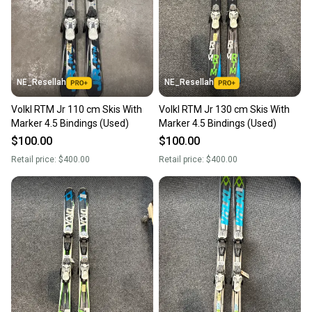
NE_Resellah
NE_Resellah
Volkl RTM Jr 110 cm Skis With
Volkl RTM Jr 130 cm Skis With
Marker 4.5 Bindings (Used)
Marker 4.5 Bindings (Used)
$100.00
$100.00
Retail price:
$400.00
Retail price:
$400.00