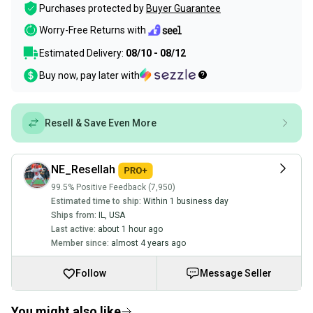
Purchases protected by
Buyer Guarantee
Worry-Free Returns with
Estimated Delivery:
08/10 - 08/12
Buy now, pay later with
Resell & Save Even More
NE_Resellah
99.5% Positive Feedback (7,950)
Estimated time to ship:
Within 1 business day
Ships from:
IL
,
USA
Last active:
about 1 hour ago
Member since:
almost 4 years ago
Follow
Message Seller
You might also like