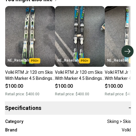
NE_Resellah
NE_Resellah
NE_Resellah
Volkl RTM Jr 120 cm Skis
Volkl RTM Jr 120 cm Skis
Volkl RTM Jr 12
With Marker 4.5 Bindings
With Marker 4.5 Bindings
With Marker 4.5
(Used)
(Used)
(Used)
$100.00
$100.00
$100.00
Retail price:
$400.00
Retail price:
$400.00
Retail price:
$400.
Specifications
−
Category
Skiing > Skis
Brand
Volkl