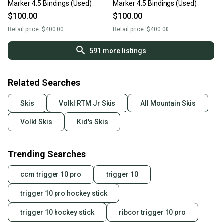
Marker 4.5 Bindings (Used)
Marker 4.5 Bindings (Used)
$100.00
$100.00
Retail price:
$400.00
Retail price:
$400.00
591
more listings
Related Searches
Skis
Volkl RTM Jr Skis
All Mountain Skis
Volkl Skis
Kid's Skis
Trending Searches
ccm trigger 10 pro
trigger 10
trigger 10 pro hockey stick
trigger 10 hockey stick
ribcor trigger 10 pro