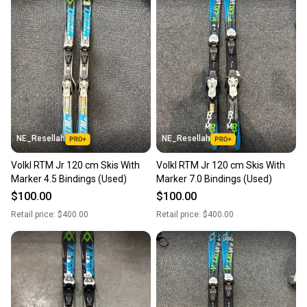
NE_Resellah
NE_Resellah
Volkl RTM Jr 120 cm Skis With
Volkl RTM Jr 120 cm Skis With
Marker 4.5 Bindings (Used)
Marker 7.0 Bindings (Used)
$100.00
$100.00
Retail price:
$400.00
Retail price:
$400.00