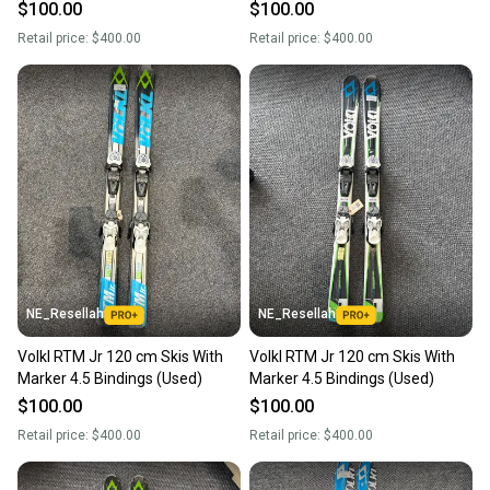
$100.00
$100.00
Retail price:
$400.00
Retail price:
$400.00
NE_Resellah
NE_Resellah
Volkl RTM Jr 120 cm Skis With
Volkl RTM Jr 120 cm Skis With
Marker 4.5 Bindings (Used)
Marker 4.5 Bindings (Used)
$100.00
$100.00
Retail price:
$400.00
Retail price:
$400.00