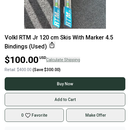
Volkl RTM Jr 120 cm Skis With Marker 4.5
Bindings (Used)
$100.00
USD
Calculate Shipping
Retail:
$400.00
(Save
$300.00
)
Buy Now
Add to Cart
0
Favorite
Make Offer