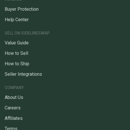
Buyer Protection
Help Center
SELL ON SIDELINESWAP
Value Guide
How to Sell
How to Ship
Seller Integrations
COMPANY
About Us
Careers
Affiliates
Terms