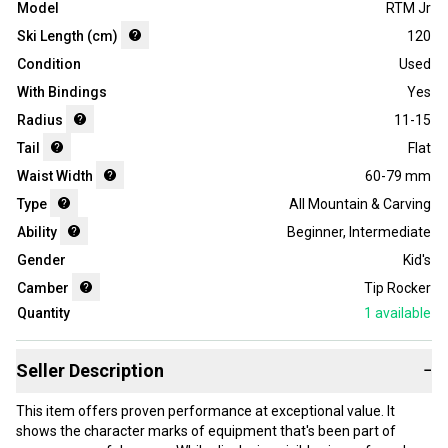
Model
RTM Jr
Ski Length (cm)
120
Condition
Used
With Bindings
Yes
Radius
11-15
Tail
Flat
Waist Width
60-79 mm
Type
All Mountain & Carving
Ability
Beginner
,
Intermediate
Gender
Kid's
Camber
Tip Rocker
Quantity
1
available
Seller Description
−
This item offers proven performance at exceptional value. It
shows the character marks of equipment that's been part of