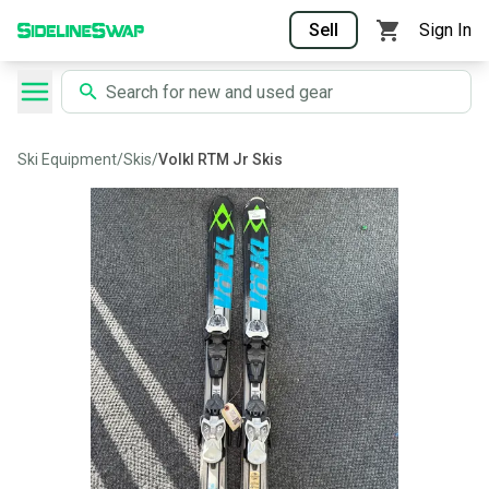
Sell
Sign In
Ski Equipment
/
Skis
/
Volkl RTM Jr Skis