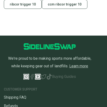
ribcor trigger 10
ccm ribcor trigger 10
We're proud to be making sports more affordable,
while keeping gear out of landfills.
Learn more
Buying Guides
CUSTOMER SUPPORT
Shipping FAQ
Refunds