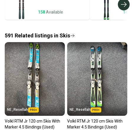
business days once the item is shipped by the
seller). We provide sellers with a prepaid shipping
158
Available
143
label, and buyers receive tracking notifications until
the item arrives at your doorstep.
591
Related
listings
in
Skis
Save money. Save the planet.
When you save big on high-quality used gear, you’re
also keeping more gear on the field and out of a
landfill.
Our community is built on trust.
Sellers receive feedback on every transaction, so
you can feel confident before you purchase. Easily
message the seller with questions about your item
at any time.
NE_Resellah
NE_Resellah
Volkl RTM Jr 120 cm Skis With
Volkl RTM Jr 120 cm Skis With
Marker 4.5 Bindings (Used)
Marker 4.5 Bindings (Used)