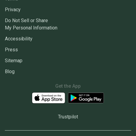
Privacy
Do Not Sell or Share
My Personal Information
Accessibility
Press
Sitemap
Blog
Get the App
Trustpilot