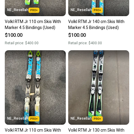
NE_Resellah
NE_Resellah
Volkl RTM Jr 110 cm Skis With
Volkl RTM Jr 140 cm Skis With
Marker 4.5 Bindings (Used)
Marker 4.5 Bindings (Used)
$100.00
$100.00
Retail price:
$400.00
Retail price:
$400.00
NE_Resellah
NE_Resellah
Volkl RTM Jr 110 cm Skis With
Volkl RTM Jr 130 cm Skis With