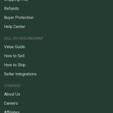
Refunds
Buyer Protection
Help Center
SELL ON SIDELINESWAP
Value Guide
How to Sell
How to Ship
Seller Integrations
COMPANY
About Us
Careers
Affiliates