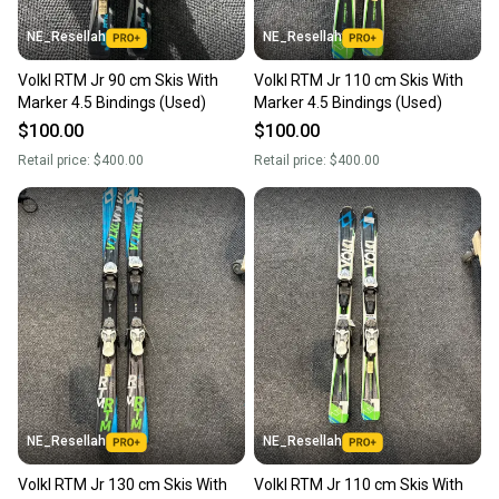
NE_Resellah
NE_Resellah
Volkl RTM Jr 90 cm Skis With
Volkl RTM Jr 110 cm Skis With
Marker 4.5 Bindings (Used)
Marker 4.5 Bindings (Used)
$100.00
$100.00
Retail price:
$400.00
Retail price:
$400.00
NE_Resellah
NE_Resellah
Volkl RTM Jr 130 cm Skis With
Volkl RTM Jr 110 cm Skis With