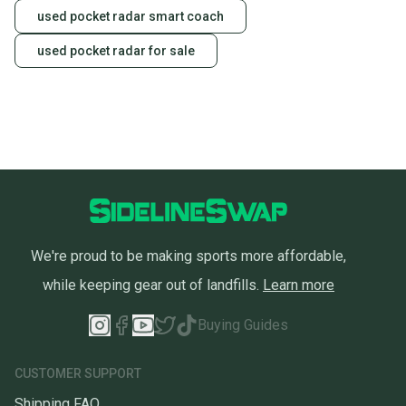
used pocket radar smart coach
used pocket radar for sale
We're proud to be making sports more affordable,
while keeping gear out of landfills.
Learn more
Buying Guides
CUSTOMER SUPPORT
Shipping FAQ