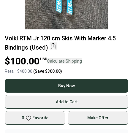
Volkl RTM Jr 120 cm Skis With Marker 4.5
Bindings (Used)
$100.00
USD
Calculate Shipping
Retail:
$400.00
(Save
$300.00
)
Buy Now
Add to Cart
0
Favorite
Make Offer