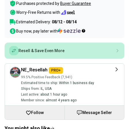
Purchases protected by
Buyer Guarantee
Worry-Free Returns with
Estimated Delivery:
08/12 - 08/14
Buy now, pay later with
Resell & Save Even More
NE_Resellah
99.5% Positive Feedback (7,941)
Estimated time to ship:
Within 1 business day
Ships from:
IL
,
USA
Last active:
about 1 hour ago
Member since:
almost 4 years ago
Follow
Message Seller
You might also like