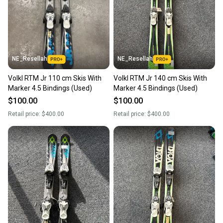
NE_Resellah
NE_Resellah
Volkl RTM Jr 110 cm Skis With
Volkl RTM Jr 140 cm Skis With
Marker 4.5 Bindings (Used)
Marker 4.5 Bindings (Used)
$100.00
$100.00
Retail price:
$400.00
Retail price:
$400.00