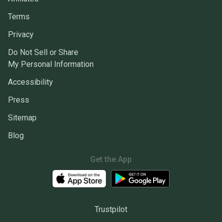
Terms
Privacy
Do Not Sell or Share
My Personal Information
Accessibility
Press
Sitemap
Blog
Get the App
Trustpilot