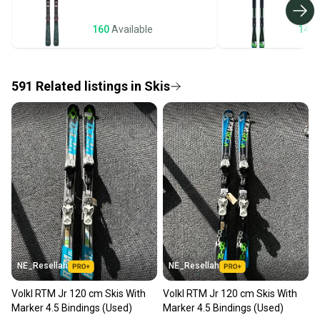
business days once the item is shipped by the
seller). We provide sellers with a prepaid shipping
160
Available
143
label, and buyers receive tracking notifications until
the item arrives at your doorstep.
591
Related
listings
in
Skis
Save money. Save the planet.
When you save big on high-quality used gear, you’re
also keeping more gear on the field and out of a
landfill.
Our community is built on trust.
Sellers receive feedback on every transaction, so
you can feel confident before you purchase. Easily
message the seller with questions about your item
at any time.
NE_Resellah
NE_Resellah
Volkl RTM Jr 120 cm Skis With
Volkl RTM Jr 120 cm Skis With
Marker 4.5 Bindings (Used)
Marker 4.5 Bindings (Used)