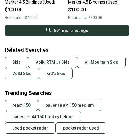
Marker 4.5 Bindings (Used)
Marker 4.5 Bindings (Used)
$100.00
$100.00
Retail price:
$400.00
Retail price:
$400.00
591
more listings
Related Searches
Skis
Volkl RTM Jr Skis
All Mountain Skis
Volkl Skis
Kid's Skis
Trending Searches
react 150
bauer re akt 150 medium
bauer re-akt 150 hockey helmet
used pocket radar
pocket radar used