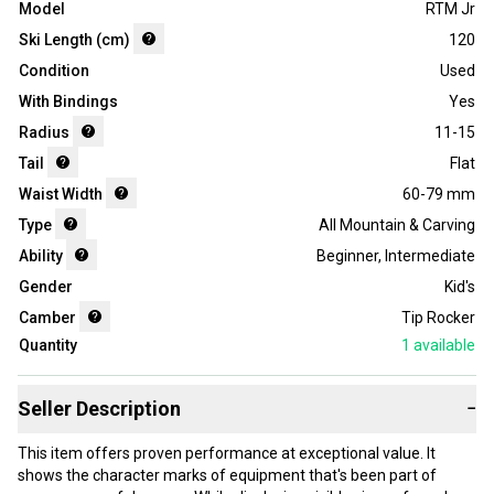
Model
RTM Jr
Ski Length (cm)
120
Condition
Used
With Bindings
Yes
Radius
11-15
Tail
Flat
Waist Width
60-79 mm
Type
All Mountain & Carving
Ability
Beginner
,
Intermediate
Gender
Kid's
Camber
Tip Rocker
Quantity
1
available
Seller Description
−
This item offers proven performance at exceptional value. It
shows the character marks of equipment that's been part of