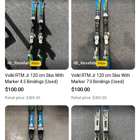
NE_Resellah
NE_Resellah
Volkl RTM Jr 120 cm Skis With
Volkl RTM Jr 120 cm Skis With
Marker 4.5 Bindings (Used)
Marker 7.0 Bindings (Used)
$100.00
$100.00
Retail price:
$400.00
Retail price:
$400.00