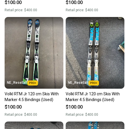
$100.00
$100.00
Retail price:
$400.00
Retail price:
$400.00
NE_Resellah
NE_Resellah
Volkl RTM Jr 120 cm Skis With
Volkl RTM Jr 120 cm Skis With
Marker 4.5 Bindings (Used)
Marker 4.5 Bindings (Used)
$100.00
$100.00
Retail price:
$400.00
Retail price:
$400.00