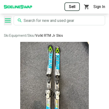
Sell
Sign In
Ski Equipment
/
Skis
/
Volkl RTM Jr Skis