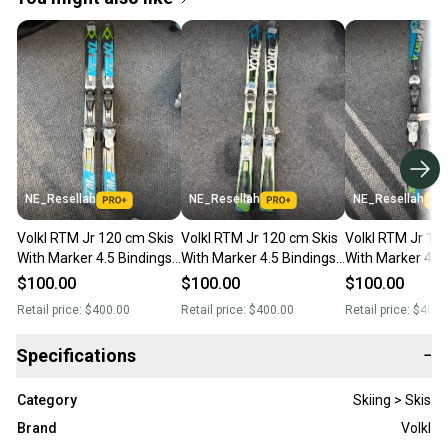
NE_Resellah
NE_Resellah
NE_Resellah
Volkl RTM Jr 120 cm Skis
Volkl RTM Jr 120 cm Skis
Volkl RTM Jr 12
With Marker 4.5 Bindings
With Marker 4.5 Bindings
With Marker 4.5
(Used)
(Used)
(Used)
$100.00
$100.00
$100.00
Retail price:
$400.00
Retail price:
$400.00
Retail price:
$400.
Specifications
−
Category
Skiing > Skis
Brand
Volkl