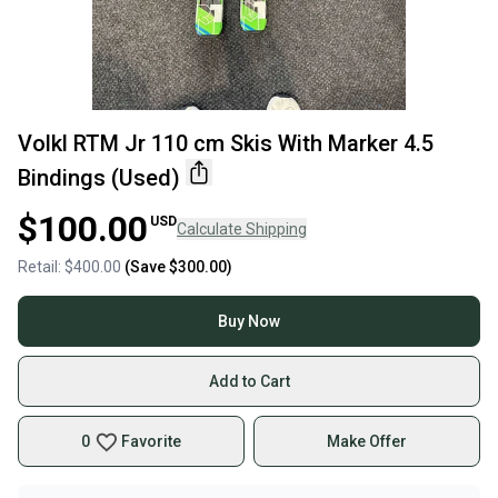
Volkl RTM Jr 110 cm Skis With Marker 4.5
Bindings (Used)
$100.00
USD
Calculate Shipping
Retail:
$400.00
(Save
$300.00
)
Buy Now
Add to Cart
0
Favorite
Make Offer