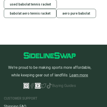
used babolat tennis racket
babolat aero tennis racket
aero pure babolat
We're proud to be making sports more affordable,
while keeping gear out of landfills.
Learn more
Buying Guides
CUSTOMER SUPPORT
Shipping FAQ