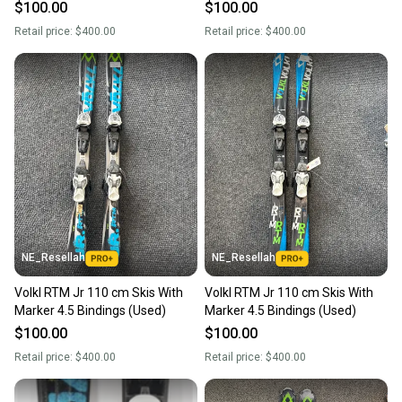
$100.00
$100.00
Retail price:
$400.00
Retail price:
$400.00
NE_Resellah
NE_Resellah
Volkl RTM Jr 110 cm Skis With
Volkl RTM Jr 110 cm Skis With
Marker 4.5 Bindings (Used)
Marker 4.5 Bindings (Used)
$100.00
$100.00
Retail price:
$400.00
Retail price:
$400.00