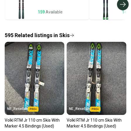
business days once the item is shipped by the
seller). We provide sellers with a prepaid shipping
159
Available
143
label, and buyers receive tracking notifications until
the item arrives at your doorstep.
595
Related
listings
in
Skis
Save money. Save the planet.
When you save big on high-quality used gear, you’re
also keeping more gear on the field and out of a
landfill.
Our community is built on trust.
Sellers receive feedback on every transaction, so
you can feel confident before you purchase. Easily
message the seller with questions about your item
at any time.
NE_Resellah
NE_Resellah
Volkl RTM Jr 110 cm Skis With
Volkl RTM Jr 110 cm Skis With
Marker 4.5 Bindings (Used)
Marker 4.5 Bindings (Used)