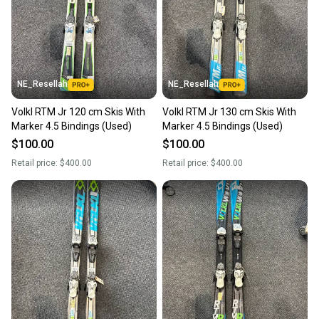
NE_Resellah
NE_Resellah
Volkl RTM Jr 120 cm Skis With
Volkl RTM Jr 130 cm Skis With
Marker 4.5 Bindings (Used)
Marker 4.5 Bindings (Used)
$100.00
$100.00
Retail price:
$400.00
Retail price:
$400.00