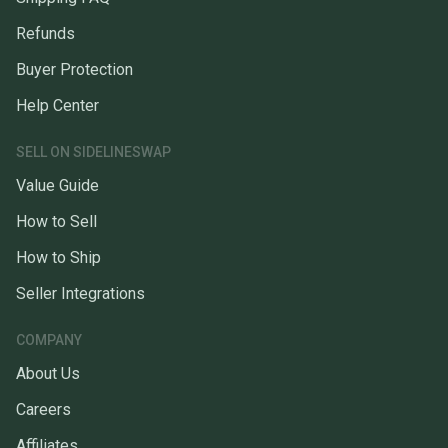
Refunds
Buyer Protection
Help Center
SELL ON SIDELINESWAP
Value Guide
How to Sell
How to Ship
Seller Integrations
COMPANY
About Us
Careers
Affiliates