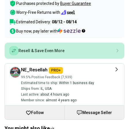
Purchases protected by
Buyer Guarantee
Worry-Free Returns with
Estimated Delivery:
08/12 - 08/14
Buy now, pay later with
Resell & Save Even More
NE_Resellah
99.5% Positive Feedback (7,939)
Estimated time to ship:
Within 1 business day
Ships from:
IL
,
USA
Last active:
about 4 hours ago
Member since:
almost 4 years ago
Follow
Message Seller
You might also like