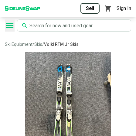
Sell
Sign In
Ski Equipment
/
Skis
/
Volkl RTM Jr Skis