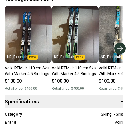
NE_Resellah
NE_Resellah
NE_Resellah
Volkl RTM Jr 110 cm Skis
Volkl RTM Jr 110 cm Skis
Volkl RTM Jr 11
With Marker 4.5 Bindings
With Marker 4.5 Bindings
With Marker 4.5
(Used)
(Used)
(Used)
$100.00
$100.00
$100.00
Retail price:
$400.00
Retail price:
$400.00
Retail price:
$400.
Specifications
−
Category
Skiing > Skis
Brand
Volkl