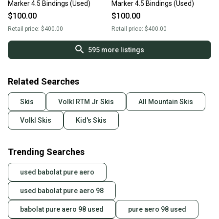
Marker 4.5 Bindings (Used)
Marker 4.5 Bindings (Used)
$100.00
$100.00
Retail price:
$400.00
Retail price:
$400.00
595
more listings
Related Searches
Skis
Volkl RTM Jr Skis
All Mountain Skis
Volkl Skis
Kid's Skis
Trending Searches
used babolat pure aero
used babolat pure aero 98
babolat pure aero 98 used
pure aero 98 used