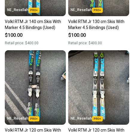
NE_Resellah
NE_Resellah
Volkl RTM Jr 140 cm Skis With
Volkl RTM Jr 130 cm Skis With
Marker 4.5 Bindings (Used)
Marker 4.5 Bindings (Used)
$100.00
$100.00
Retail price:
$400.00
Retail price:
$400.00
NE_Resellah
NE_Resellah
Volkl RTM Jr 120 cm Skis With
Volkl RTM Jr 120 cm Skis With