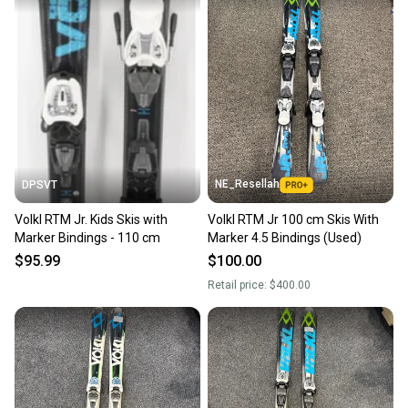
NE_Resellah
DPSVT
Volkl RTM Jr. Kids Skis with
Volkl RTM Jr 100 cm Skis With
Marker Bindings - 110 cm
Marker 4.5 Bindings (Used)
$95.99
$100.00
Retail price:
$400.00