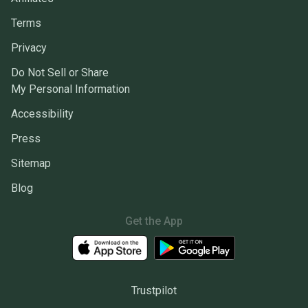
Terms
Privacy
Do Not Sell or Share
My Personal Information
Accessibility
Press
Sitemap
Blog
Get the App
Trustpilot