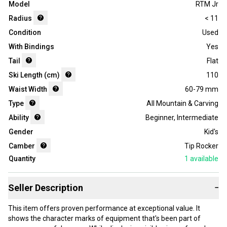
Model
RTM Jr
Radius
< 11
Condition
Used
With Bindings
Yes
Tail
Flat
Ski Length (cm)
110
Waist Width
60-79 mm
Type
All Mountain & Carving
Ability
Beginner
,
Intermediate
Gender
Kid's
Camber
Tip Rocker
Quantity
1
available
Seller Description
−
This item offers proven performance at exceptional value. It
shows the character marks of equipment that's been part of