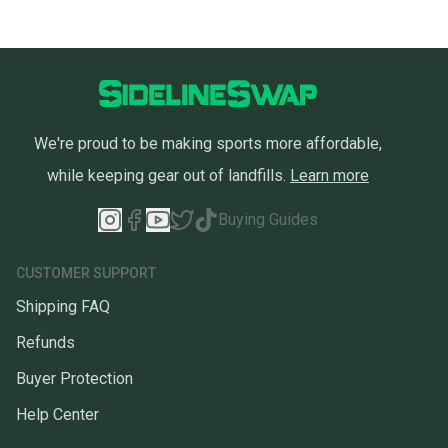
We're proud to be making sports more affordable,
while keeping gear out of landfills.
Learn more
Buying Guides
CUSTOMER SUPPORT
Shipping FAQ
Refunds
Buyer Protection
Help Center