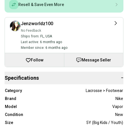
Resell & Save Even More
Jenzworldz100
No Feedback
Ships from:
FL
,
USA
Last active:
6 months ago
Member since:
6 months ago
Follow
Message Seller
Specifications
−
Category
Lacrosse > Footwear
Brand
Nike
Model
Vapor
Condition
New
Size
5Y (Big Kids / Youth)