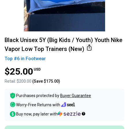
Black Unisex 5Y (Big Kids / Youth) Youth Nike
Vapor Low Top Trainers (New)
Top #
6
in
Footwear
$25.00
USD
Retail:
$200.00
(Save
$175.00
)
Purchases protected by
Buyer Guarantee
Worry-Free Returns with
Buy now, pay later with