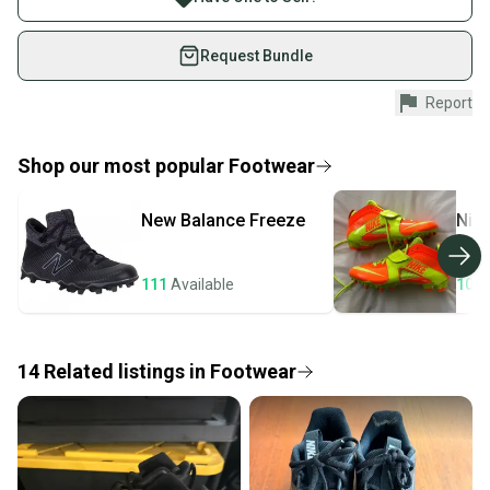
on SidelineSwap. Save up to 70% on quality new and
used gear, sold by athletes just like you.
Request Bundle
Shop safely with our buyer guarantee.
Report
Every purchase is protected by our buyer guarantee.
If you don’t receive your item as advertised, we’ll
provide a full refund.
Shop our most popular
Footwear
Quick shipping and tracking.
New Balance
Freeze
Nik
Most orders ship via USPS Priority Mail (1-3
business days once the item is shipped by the
seller). We provide sellers with a prepaid shipping
111
Available
105
label, and buyers receive tracking notifications until
the item arrives at your doorstep.
14
Related
listings
in
Footwear
Save money. Save the planet.
When you save big on high-quality used gear, you’re
also keeping more gear on the field and out of a
landfill.