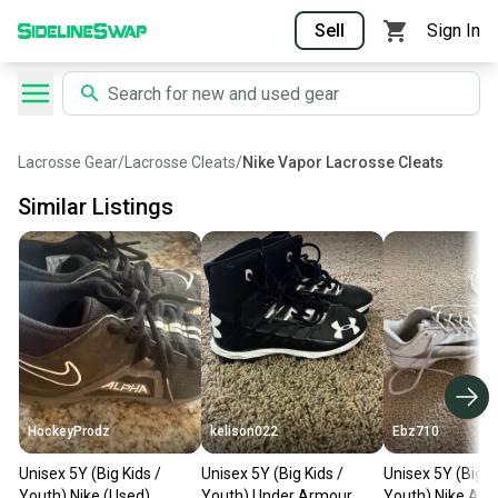
Sell
Sign In
Lacrosse Gear
/
Lacrosse Cleats
/
Nike Vapor Lacrosse Cleats
Similar Listings
HockeyProdz
kelison022
Ebz710
Unisex 5Y (Big Kids /
Unisex 5Y (Big Kids /
Unisex 5Y (Big K
Youth) Nike (Used)
Youth) Under Armour
Youth) Nike AL