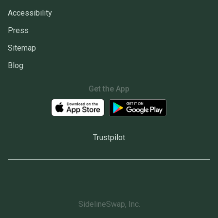
Accessibility
Press
Sitemap
Blog
Get the App
Trustpilot
SidelineSwap, Inc.