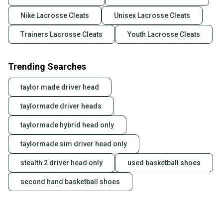
Nike Lacrosse Cleats
Unisex Lacrosse Cleats
Trainers Lacrosse Cleats
Youth Lacrosse Cleats
Trending Searches
taylor made driver head
taylormade driver heads
taylormade hybrid head only
taylormade sim driver head only
stealth 2 driver head only
used basketball shoes
second hand basketball shoes