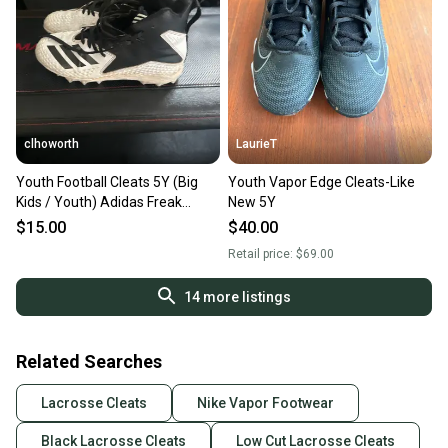
Our community is built on trust.
Sellers receive feedback on every transaction, so
you can feel confident before you purchase. Easily
message the seller with questions about your item
at any time.
clhoworth
LaurieT
Youth Football Cleats 5Y (Big
Youth Vapor Edge Cleats-Like
Kids / Youth) Adidas Freak
New 5Y
(Used)
$15.00
$40.00
Retail price:
$69.00
14
more listings
Related Searches
Lacrosse Cleats
Nike Vapor Footwear
Black Lacrosse Cleats
Low Cut Lacrosse Cleats