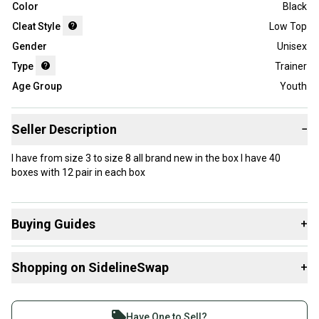
Color
Black
Cleat Style
Low Top
Gender
Unisex
Type
Trainer
Age Group
Youth
Seller Description
−
I have from size 3 to size 8 all brand new in the box I have 40
boxes with 12 pair in each box
Buying Guides
+
Here are some resources that are helpful shopping for
Shopping on SidelineSwap
+
Footwear
:
What is Type?
Buy and sell with athletes everywhere.
What is Cleat Style?
Join more than 1 million athletes buying and selling
Have One to Sell?