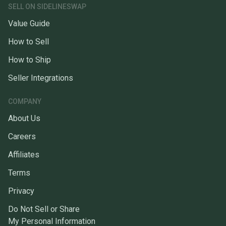
SELL ON SIDELINESWAP
Value Guide
How to Sell
How to Ship
Seller Integrations
COMPANY
About Us
Careers
Affiliates
Terms
Privacy
Do Not Sell or Share
My Personal Information