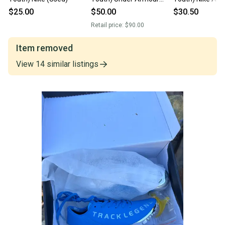
High Top (New)
(Used)
$25.00
$50.00
$30.50
Retail price:
$90.00
Item removed
View
14
similar
listings