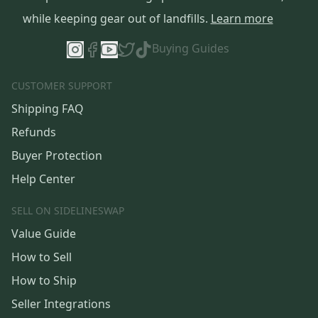
while keeping gear out of landfills.
Learn more
Buying Guides
CUSTOMER SUPPORT
Shipping FAQ
Refunds
Buyer Protection
Help Center
SELL ON SIDELINESWAP
Value Guide
How to Sell
How to Ship
Seller Integrations