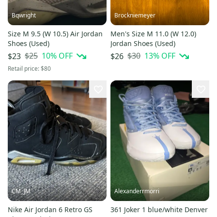
Bqwright
Brockniemeyer
Size M 9.5 (W 10.5) Air Jordan
Men's Size M 11.0 (W 12.0)
Shoes (Used)
Jordan Shoes (Used)
$25
10
% OFF
$30
13
% OFF
$23
$26
Retail price:
$80
CM_JM
Alexanderrmorri
Nike Air Jordan 6 Retro GS
361 Joker 1 blue/white Denver