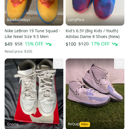
Baseball4days
LarryPtica
Nike LeBron 19 Tune Squad -
Kid's 6.5Y (Big Kids / Youth)
Like New! Size 9.5 Men
Adidas Dame 8 Shoes (New)
$58
15
% OFF
$120
17
% OFF
$49
$100
Retail price:
$200
ReQuip
Gnome