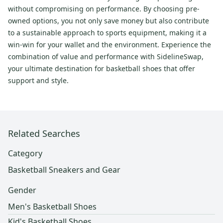
without compromising on performance. By choosing pre-
owned options, you not only save money but also contribute
to a sustainable approach to sports equipment, making it a
win-win for your wallet and the environment. Experience the
combination of value and performance with SidelineSwap,
your ultimate destination for basketball shoes that offer
support and style.
Related Searches
Category
Basketball Sneakers and Gear
Gender
Men's Basketball Shoes
Kid's Basketball Shoes