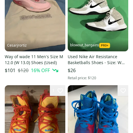
blowout_bargains
Cesarjrortiz
Way of wade 11 Men's Size M
Used Nike Air Resistance
12.0 (W 13.0) Shoes (Used)
Basketballs Shoes - Size: W
10.0 (M 9.0)
$120
16
% OFF
$101
$26
Retail price:
$120
1