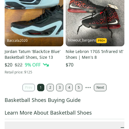
blowout_bargains
Baccala2020
Jordan Tatum 'Black/Ice Blue'
Nike Lebron 17GS ‘Infrared VI’
Basketball Shoes, Size 13
Shoes | Men's 8
$22
9
% OFF
$20
$70
Retail price:
$125
Prev
1
2
3
4
5
Next
Basketball Shoes Buying Guide
Learn More About Basketball Shoes
−