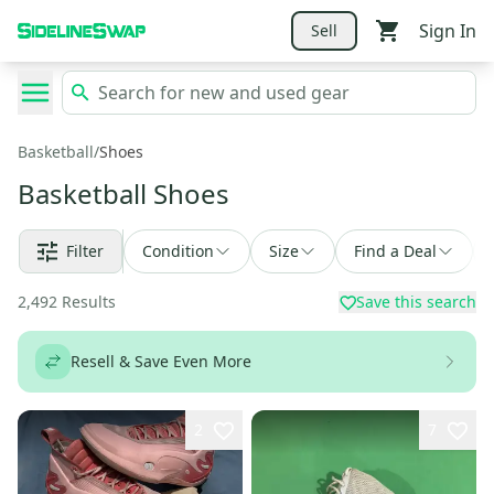
Sign In
Sell
Basketball
/
Shoes
Basketball Shoes
Filter
Condition
Size
Find a Deal
2,492
Results
Save this search
Resell & Save Even More
2
7