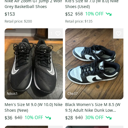
Nike Air Zoom GT Jump 2 Wolf
Kid's Size M 7.0 (W 8.0) Nike
Grey Basketball Shoes
Shoes (Used)
$58
10
% OFF
$153
$52
Retail price:
$200
Retail price:
$135
1
Nikos1
Che37
Men's Size M 9.0 (W 10.0) Nike
Black Women's Size M 8.5 (W
Shoes (New)
9.5) Adult Nike Dunk Low
Shoes (Used)
$40
10
% OFF
$40
30
% OFF
$36
$28