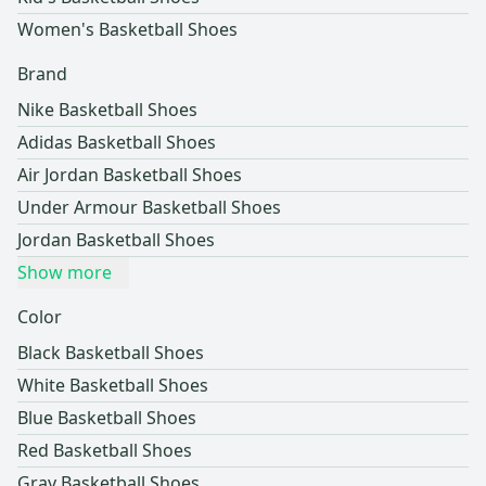
Women's Basketball Shoes
Brand
Nike Basketball Shoes
Adidas Basketball Shoes
Air Jordan Basketball Shoes
Under Armour Basketball Shoes
Jordan Basketball Shoes
Show more
Color
Black Basketball Shoes
White Basketball Shoes
Blue Basketball Shoes
Red Basketball Shoes
Gray Basketball Shoes