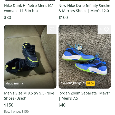
Nike Dunk Hi Retro Mens10/
New Nike Kyrie Infinity Smoke
womans 11.5 in box
& Mirrors Shoes | Men's 12.0
$80
$100
4
blowout_bargains
daudimaina
Men's Size M 8.5 (W 9.5) Nike
Jordan Zoom Separate "Mavs"
Shoes (Used)
| Men's 7.5
$150
$40
Retail price:
$150