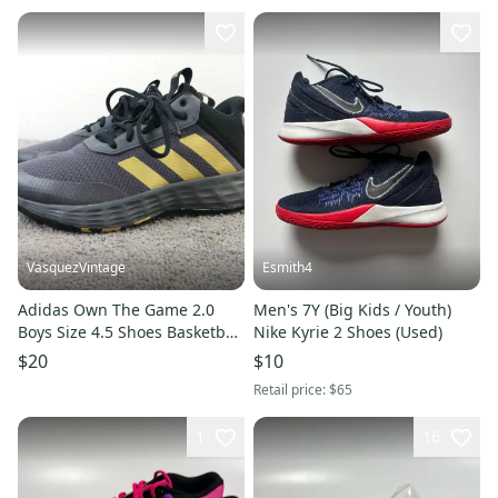
VasquezVintage
Esmith4
Adidas Own The Game 2.0
Men's 7Y (Big Kids / Youth)
Boys Size 4.5 Shoes Basketball
Nike Kyrie 2 Shoes (Used)
Sneakers Black Gray Gold
$20
$10
Retail price:
$65
1
16