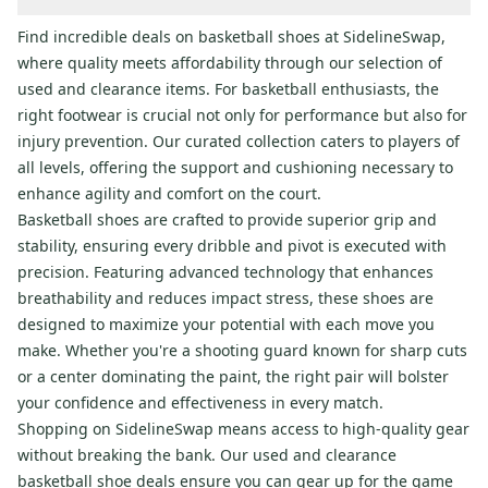
Find incredible deals on basketball shoes at SidelineSwap,
where quality meets affordability through our selection of
used and clearance items. For basketball enthusiasts, the
right footwear is crucial not only for performance but also for
injury prevention. Our curated collection caters to players of
all levels, offering the support and cushioning necessary to
enhance agility and comfort on the court.
Basketball shoes are crafted to provide superior grip and
stability, ensuring every dribble and pivot is executed with
precision. Featuring advanced technology that enhances
breathability and reduces impact stress, these shoes are
designed to maximize your potential with each move you
make. Whether you're a shooting guard known for sharp cuts
or a center dominating the paint, the right pair will bolster
your confidence and effectiveness in every match.
Shopping on SidelineSwap means access to high-quality gear
without breaking the bank. Our used and clearance
basketball shoe deals ensure you can gear up for the game