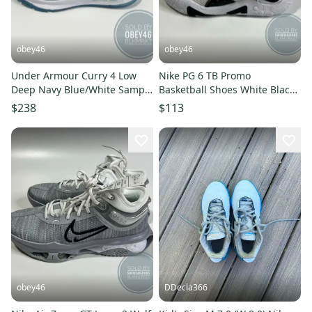
obey46
obey46
Under Armour Curry 4 Low
Nike PG 6 TB Promo
Deep Navy Blue/White Sample
Basketball Shoes White Black
9.5
8.5
$238
$113
obey46
DDecla366