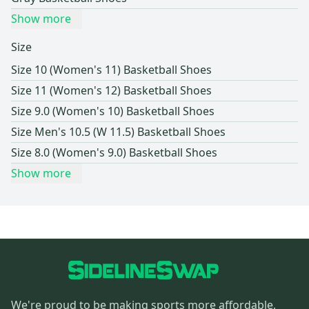
Show more
Size
Size 10 (Women's 11) Basketball Shoes
Size 11 (Women's 12) Basketball Shoes
Size 9.0 (Women's 10) Basketball Shoes
Size Men's 10.5 (W 11.5) Basketball Shoes
Size 8.0 (Women's 9.0) Basketball Shoes
Show more
We're proud to be making sports more affordable,