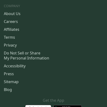
COMPANY
About Us
Careers
Affiliates
Terms
Privacy
Do Not Sell or Share
My Personal Information
Accessibility
Press
Sitemap
Blog
Get the App