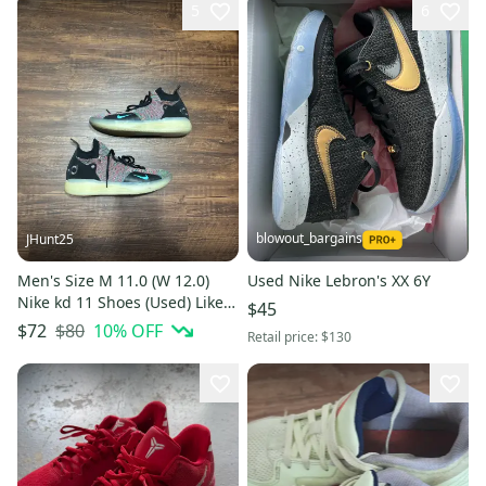
5
6
blowout_bargains
JHunt25
Men's Size M 11.0 (W 12.0)
Used Nike Lebron's XX 6Y
Nike kd 11 Shoes (Used) Like
$45
New
$80
10
% OFF
$72
Retail price:
$130