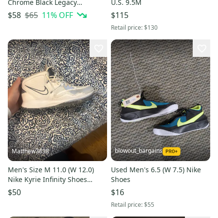
Chrome Black Legacy
U.S. 9.5M
Basketball Shoes | Size 4
$65
11
% OFF
$58
$115
Youth
Retail price:
$130
blowout_bargains
Matthew3838
Men's Size M 11.0 (W 12.0)
Used Men's 6.5 (W 7.5) Nike
Nike Kyrie Infinity Shoes
Shoes
(Used)
$50
$16
Retail price:
$55