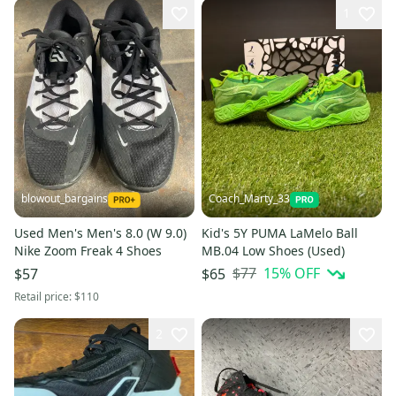
1
blowout_bargains
Coach_Marty_33
Used Men's Men's 8.0 (W 9.0)
Kid's 5Y PUMA LaMelo Ball
Nike Zoom Freak 4 Shoes
MB.04 Low Shoes (Used)
$77
15
% OFF
$57
$65
Retail price:
$110
2