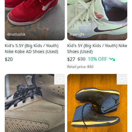
dmattushik
Bqwright
Kid's 5.5Y (Big Kids / Youth)
Kid's 5Y (Big Kids / Youth) Nike
Nike Kobe AD Shoes (Used)
Shoes (Used)
$30
10
% OFF
$20
$27
Retail price:
$80