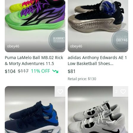
obey46
obey46
Puma LaMelo Ball MB.02 Rick
adidas Anthony Edwards AE 1
& Morty Adventures 11.5
Low Basketball Shoes
Champagne 10.5
$117
11
% OFF
$104
$81
Retail price:
$130
2