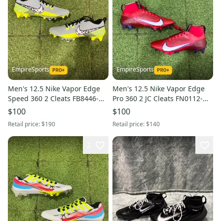
EmpireSports
EmpireSports
Men's 12.5 Nike Vapor Edge
Men's 12.5 Nike Vapor Edge
Speed 360 2 Cleats FB8446-
Pro 360 2 JC Cleats FN0112-
303
600
$100
$100
Retail price:
$190
Retail price:
$140
2