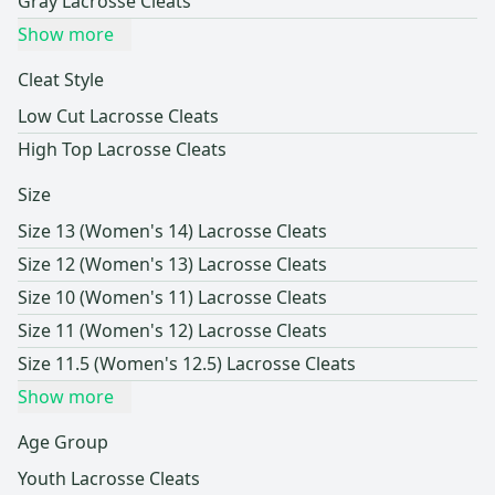
Gray Lacrosse Cleats
Show more
Cleat Style
Low Cut Lacrosse Cleats
High Top Lacrosse Cleats
Size
Size 13 (Women's 14) Lacrosse Cleats
Size 12 (Women's 13) Lacrosse Cleats
Size 10 (Women's 11) Lacrosse Cleats
Size 11 (Women's 12) Lacrosse Cleats
Size 11.5 (Women's 12.5) Lacrosse Cleats
Show more
Age Group
Youth Lacrosse Cleats