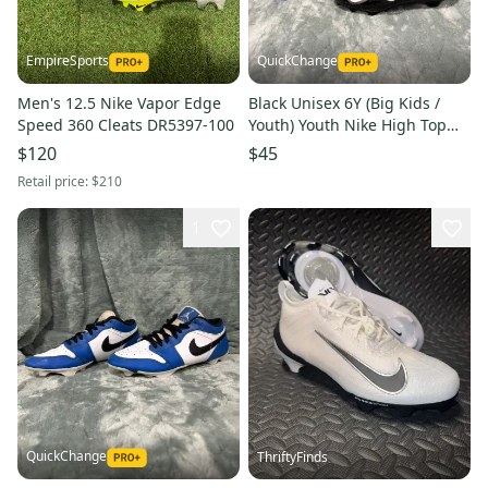
EmpireSports
QuickChange
Men's 12.5 Nike Vapor Edge
Black Unisex 6Y (Big Kids /
Speed 360 Cleats DR5397-100
Youth) Youth Nike High Top
Cleats Molded Cleats (Used)
$120
$45
Retail price:
$210
1
QuickChange
ThriftyFinds