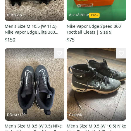
ApexAthlete
BBen515
Men's Size M 10.5 (W 11.5)
Nike Vapor Edge Speed 360
Nike Vapor Edge Elite 360
Football Cleats | Size 9
Flyknit (New)
$150
$75
DDescr129
CindyVK
Men's Size M 8.5 (W 9.5) Nike
Men's Size M 9.5 (W 10.5) Nike