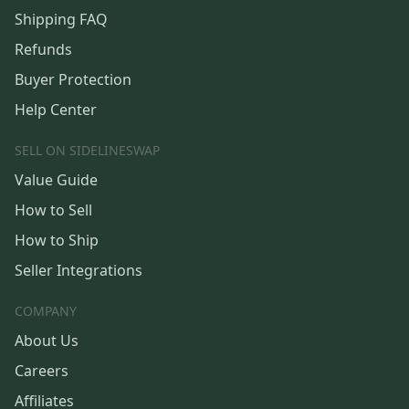
Shipping FAQ
Refunds
Buyer Protection
Help Center
SELL ON SIDELINESWAP
Value Guide
How to Sell
How to Ship
Seller Integrations
COMPANY
About Us
Careers
Affiliates