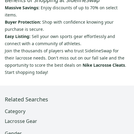
Benefits of Shopping at SidelineSwap
Massive Savings:
Enjoy discounts of up to 70% on select
items.
Buyer Protection:
Shop with confidence knowing your
purchase is secure.
Easy Listing:
Sell your own sports gear effortlessly and
connect with a community of athletes.
Join the thousands of players who trust SidelineSwap for
their lacrosse needs. Don't miss out on our fall sale and the
opportunity to score the best deals on
Nike Lacrosse Cleats
.
Start shopping today!
Related Searches
Category
Lacrosse Gear
Gender