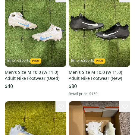
EmpireSports
EmpireSports
Men's Size M 10.0 (W 11.0)
Men's Size M 10.0 (W 11.0)
Adult Nike Footwear (Used)
Adult Nike Footwear (New)
$40
$80
Retail price:
$150