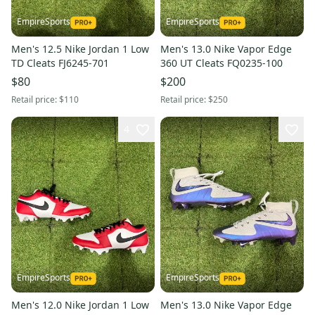
EmpireSports
EmpireSports
Men's 12.5 Nike Jordan 1 Low
Men's 13.0 Nike Vapor Edge
TD Cleats FJ6245-701
360 UT Cleats FQ0235-100
$80
$200
Retail price:
$110
Retail price:
$250
4
EmpireSports
EmpireSports
Men's 12.0 Nike Jordan 1 Low
Men's 13.0 Nike Vapor Edge