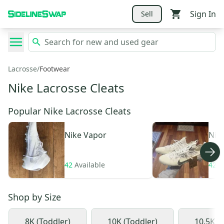
Sign In
Sell
Lacrosse
/
Footwear
Nike Lacrosse Cleats
Popular Nike Lacrosse Cleats
Nike
Vapor
Nik
Elit
42
Available
42
A
Shop by
Size
8K (Toddler)
10K (Toddler)
10.5K (L