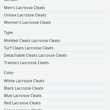
Men's Lacrosse Cleats
Unisex Lacrosse Cleats
Women's Lacrosse Cleats
Type
Molded Cleats Lacrosse Cleats
Turf Cleats Lacrosse Cleats
Detachable Cleats Lacrosse Cleats
Trainers Lacrosse Cleats
Color
White Lacrosse Cleats
Black Lacrosse Cleats
Blue Lacrosse Cleats
Red Lacrosse Cleats