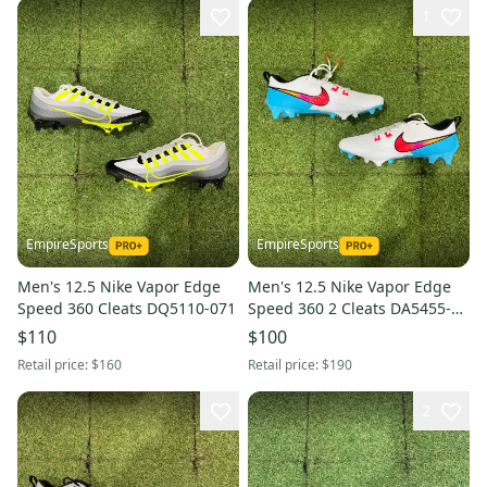
1
EmpireSports
EmpireSports
Men's 12.5 Nike Vapor Edge
Men's 12.5 Nike Vapor Edge
Speed 360 Cleats DQ5110-071
Speed 360 2 Cleats DA5455-
101
$110
$100
Retail price:
$160
Retail price:
$190
2