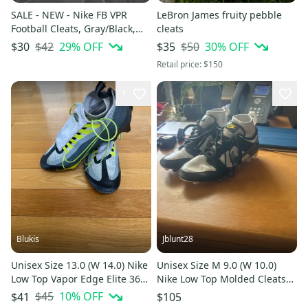
SALE - NEW - Nike FB VPR
LeBron James fruity pebble
Football Cleats, Gray/Black,
cleats
Size 16
$42
29
% OFF
$50
30
% OFF
$30
$35
Retail price:
$150
1
Blukis
Jblunt28
Unisex Size 13.0 (W 14.0) Nike
Unisex Size M 9.0 (W 10.0)
Low Top Vapor Edge Elite 360
Nike Low Top Molded Cleats
Flyknit Molded Cleats (Used)
(Used)
$45
10
% OFF
$41
$105