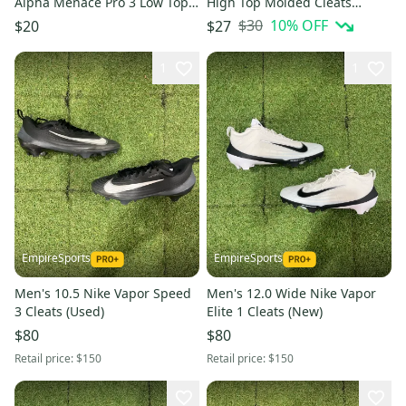
Alpha Menace Pro 3 Low Top
High Top Molded Cleats
(Used)
(Used)
$30
10
% OFF
$20
$27
1
1
EmpireSports
EmpireSports
Men's 10.5 Nike Vapor Speed
Men's 12.0 Wide Nike Vapor
3 Cleats (Used)
Elite 1 Cleats (New)
$80
$80
Retail price:
$150
Retail price:
$150