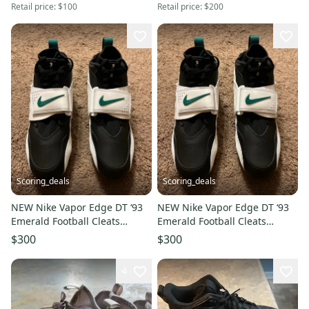
Retail price:
$100
Retail price:
$200
Scoring_deals
Scoring_deals
NEW Nike Vapor Edge DT ‘93
NEW Nike Vapor Edge DT ‘93
Emerald Football Cleats
Emerald Football Cleats
HF5298-102 Size 9
HF5298-102 Size 11.5
$300
$300
4