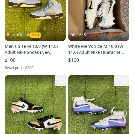
EmpireSports
BBen515
Men's Size M 10.0 (W 11.0)
White Men's Size M 10.0 (W
Adult Nike Shoes (New)
11.0) Adult Nike Huarache
Cleats (Brand New)
$100
$100
Retail price:
$200
1