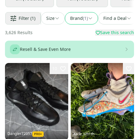
Filter
(1)
Size
Brand
(
1
)
Find a Deal
3,626
Results
Save this search
Resell & Save Even More
10
Dangler72057
Kade_sm1th