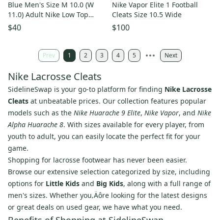
Blue Men's Size M 10.0 (W
Nike Vapor Elite 1 Football
11.0) Adult Nike Low Top
Cleats Size 10.5 Wide
Cleats Molded Cleats (Used)
$40
$100
Prev
1
2
3
4
5
Next
Nike Lacrosse Cleats
SidelineSwap is your go-to platform for finding
Nike Lacrosse
Cleats
at unbeatable prices. Our collection features popular
models such as the
Nike Huarache 9 Elite
,
Nike Vapor
, and
Nike
Alpha Huarache 8
. With sizes available for every player, from
youth to adult, you can easily locate the perfect fit for your
game.
Shopping for lacrosse footwear has never been easier.
Browse our extensive selection categorized by size, including
options for
Little Kids
and
Big Kids
, along with a full range of
men's sizes. Whether you‚Äôre looking for the latest designs
or great deals on used gear, we have what you need.