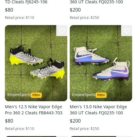
TD Cleats FJ6245-106
360 UT Cleats FQ0235-100
$80
$200
Retail price:
$110
Retail price:
$250
EmpireSports
EmpireSports
Men's 12.5 Nike Vapor Edge
Men's 13.0 Nike Vapor Edge
Pro 360 2 Cleats FB8443-703
360 UT Cleats FQ0235-100
$80
$200
Retail price:
$110
Retail price:
$250