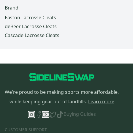
Brand
Easton Lacrosse Cleats
deBeer Lacrosse Cleats
Cascade Lacrosse Cleats
We're proud to be making sports more affordable,
while keeping gear out of landfills.
Learn more
Buying Guides
CUSTOMER SUPPORT