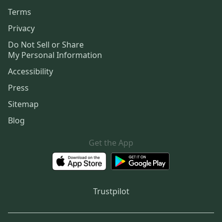
Terms
Privacy
Do Not Sell or Share
My Personal Information
Accessibility
Press
Sitemap
Blog
Get the App
Trustpilot