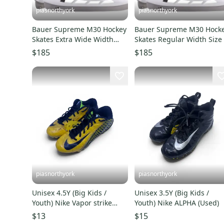
piasnorthyork
piasnorthyork
Bauer Supreme M30 Hockey
Bauer Supreme M30 Hock
Skates Extra Wide Width
Skates Regular Width Size
Size 6 (New)
(New)
$185
$185
piasnorthyork
piasnorthyork
Unisex 4.5Y (Big Kids /
Unisex 3.5Y (Big Kids /
Youth) Nike Vapor strike
Youth) Nike ALPHA (Used)
(Used)
$13
$15