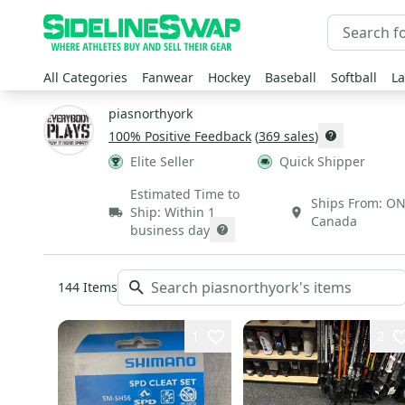
All Categories
Fanwear
Hockey
Baseball
Softball
La
piasnorthyork
100
% Positive Feedback
(
369
sales
)
Elite Seller
Quick Shipper
Estimated Time to
Ships From:
O
Ship:
Within 1
Canada
business day
144
Items
1
2