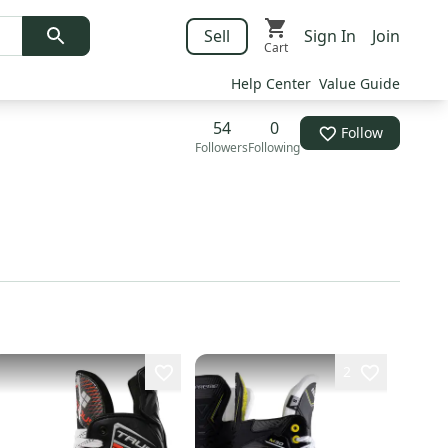
Sell
Sign In
Join
Cart
Help Center
Value Guide
54
0
Follow
Followers
Following
2