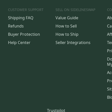
CUSTOMER SUPPORT
SELL ON SIDELINESWAP
CO
Shipping FAQ
Value Guide
Ab
Refunds
How to Sell
Ca
Buyer Protection
How to Ship
Aff
Help Center
Seller Integrations
Te
Pr
Do
My
Ac
Pr
Si
Bl
Trustpilot