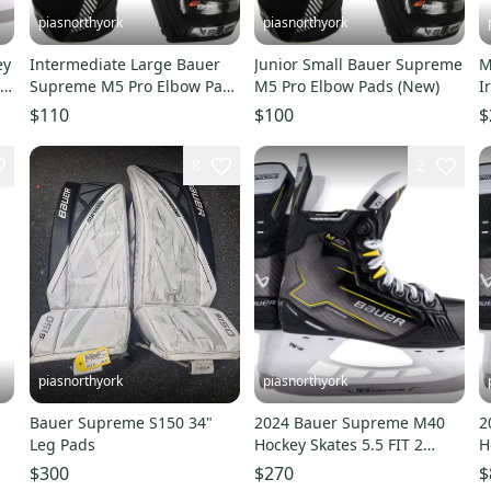
piasnorthyork
piasnorthyork
ey
Intermediate Large Bauer
Junior Small Bauer Supreme
M
 5
Supreme M5 Pro Elbow Pads
M5 Pro Elbow Pads (New)
I
(New)
G
$110
$100
$
8
2
piasnorthyork
piasnorthyork
Bauer Supreme S150 34"
2024 Bauer Supreme M40
2
Leg Pads
Hockey Skates 5.5 FIT 2
H
(NEW)
R
$300
$270
$