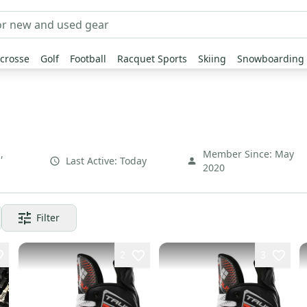
crosse
Golf
Football
Racquet Sports
Skiing
Snowboarding
N
,
Member Since:
May
Last Active:
Today
2020
Filter
2
3