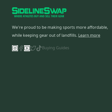
We're proud to be making sports more affordable,
while keeping gear out of landfills.
Learn more
Buying Guides