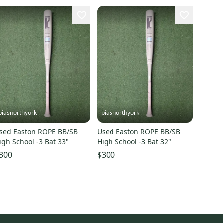
piasnorthyork
piasnorthyork
sed Easton ROPE BB/SB
Used Easton ROPE BB/SB
igh School -3 Bat 33"
High School -3 Bat 32"
300
$300