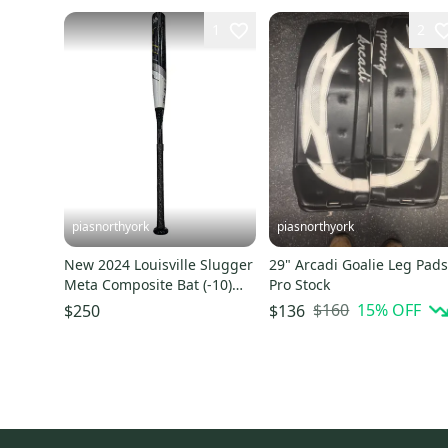
1
2
piasnorthyork
piasnorthyork
New 2024 Louisville Slugger
29" Arcadi Goalie Leg Pad
Meta Composite Bat (-10)
Pro Stock
32"
$160
15
% OFF
$250
$136