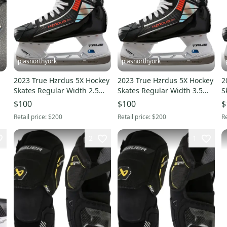
piasnorthyork
piasnorthyork
2023 True Hzrdus 5X Hockey
2023 True Hzrdus 5X Hockey
2
Skates Regular Width 2.5
Skates Regular Width 3.5
S
(New)
(New)
(
$100
$100
$
Retail price:
$200
Retail price:
$200
Re
2
1