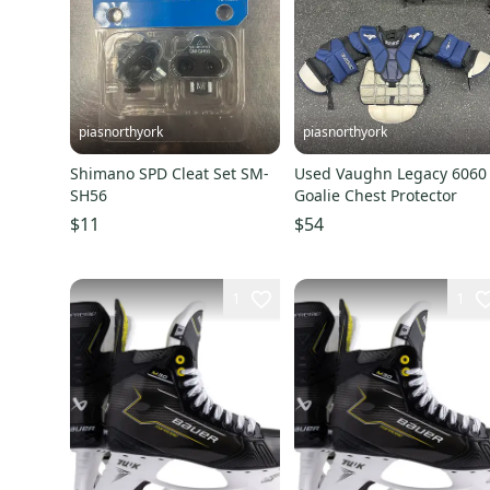
piasnorthyork
piasnorthyork
Shimano SPD Cleat Set SM-
Used Vaughn Legacy 6060
SH56
Goalie Chest Protector
$11
$54
1
1