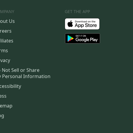
MPANY
GET THE APP
out Us
reers
iliates
rms
ivacy
 Not Sell or Share
 Personal Information
cessibility
ess
temap
og