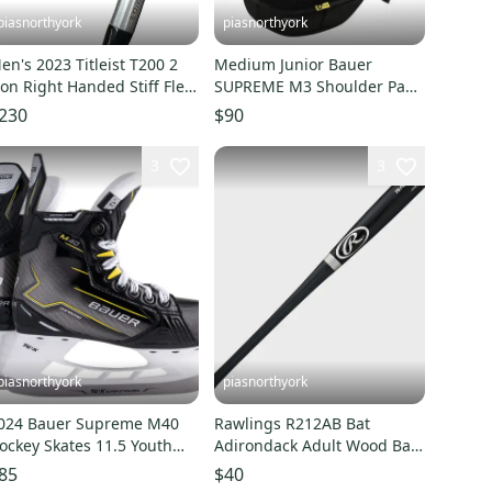
piasnorthyork
piasnorthyork
en's 2023 Titleist T200 2
Medium Junior Bauer
ron Right Handed Stiff Flex
SUPREME M3 Shoulder Pads
raphite Shaft (Used)
(New)
230
$90
3
3
piasnorthyork
piasnorthyork
024 Bauer Supreme M40
Rawlings R212AB Bat
ockey Skates 11.5 Youth
Adirondack Adult Wood Bat
egular Width (NEW)
34"
85
$40