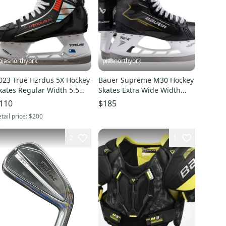
piasnorthyork
piasnorthyork
023 True Hzrdus 5X Hockey
Bauer Supreme M30 Hockey
kates Regular Width 5.5
Skates Extra Wide Width
New)
Size 4 (New)
110
$185
tail price:
$200
2
1