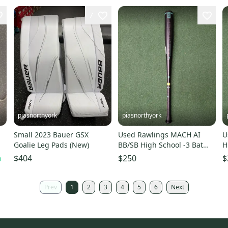
7
piasnorthyork
piasnorthyork
s
Small 2023 Bauer GSX
Used Rawlings MACH AI
U
Goalie Leg Pads (New)
BB/SB High School -3 Bat
H
34"
$404
$250
$
Prev
1
2
3
4
5
6
Next