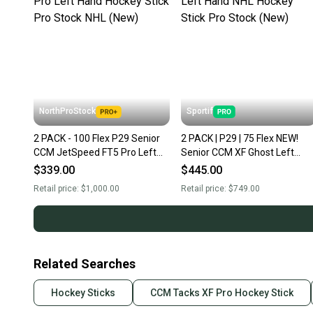
NorthProStock
Sportif
2 PACK - 100 Flex P29 Senior
2 PACK | P29 | 75 Flex NEW!
CCM JetSpeed FT5 Pro Left
Senior CCM XF Ghost Left
Hand Hockey Stick Pro Stock
Hand NHL Hockey Stick Pro
$339.00
$445.00
NHL (New)
Stock (New)
Retail price:
$1,000.00
Retail price:
$749.00
Related Searches
Hockey Sticks
CCM Tacks XF Pro Hockey Stick