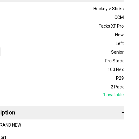
Hockey > Sticks
CCM
Tacks XF Pro
New
Left
Senior
Pro Stock
100 Flex
P29
2 Pack
1
available
iption
−
 BRAND NEW
bort