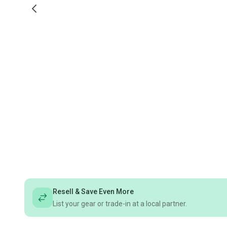
Resell & Save Even More
List your gear or trade-in at a local partner.