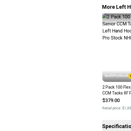
More Left H
NorthProStock
2 Pack 100 Flex P29
CCM Tacks XF P
Hockey Stick P
$379.00
(New)
Retail price:
$1,0
Specificati