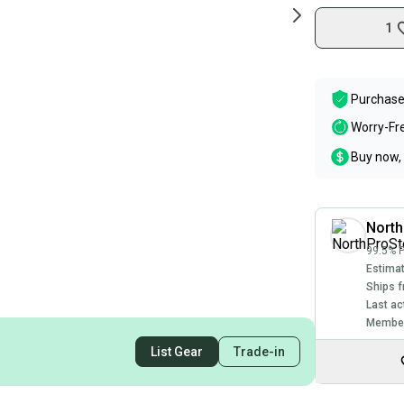
1
Purchase
Worry-Fr
Buy now, 
North
99.5% P
Estimat
Ships f
Last ac
Member
List Gear
Trade-in