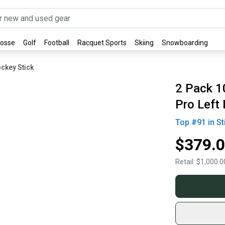
rosse
Golf
Football
Racquet Sports
Skiing
Snowboarding
ckey Stick
2 Pack 1
Pro Left
Top #
91
in
St
$379.
Retail:
$1,000.0