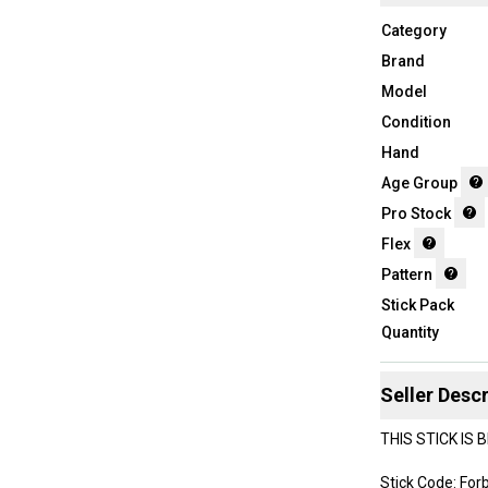
Category
Brand
Model
Condition
Hand
Age Group
Pro Stock
Flex
Pattern
Stick Pack
Quantity
Seller Descr
THIS STICK IS
Stick Code: For