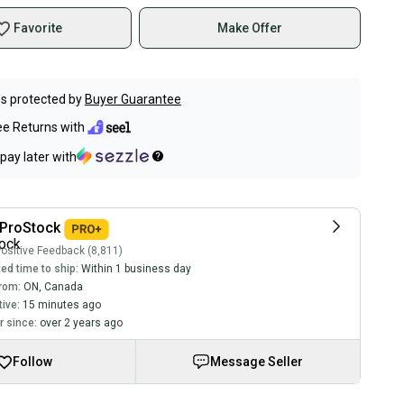
Favorite
Make Offer
s protected by
Buyer Guarantee
ee Returns with
pay later with
ProStock
ositive Feedback (8,811)
ed time to ship:
Within 1 business day
rom:
ON
,
Canada
tive:
15 minutes ago
 since:
over 2 years ago
Follow
Message Seller