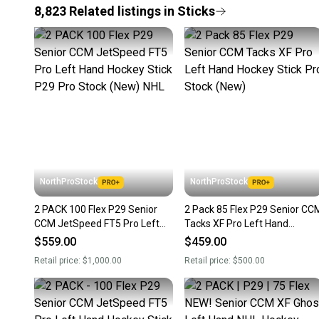
8,823
Related
listings
in
Sticks
NorthProStock
NorthProStock
2 PACK 100 Flex P29 Senior
2 Pack 85 Flex P29 Senior CC
CCM JetSpeed FT5 Pro Left
Tacks XF Pro Left Hand
Hand Hockey Stick P29 Pro
Hockey Stick Pro Stock (New)
$559.00
$459.00
Stock (New) NHL
Retail price:
$1,000.00
Retail price:
$500.00