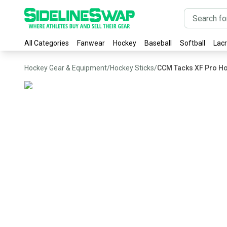
All Categories
Fanwear
Hockey
Baseball
Softball
Lac
Hockey Gear & Equipment
/
Hockey Sticks
/
CCM Tacks XF Pro Ho