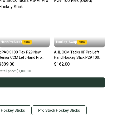
NorthProStock
Hockey_Swap
2 PACK 100 Flex P29 New
AHL CCM Tacks XF Pro Left
Senior CCM Left Hand Pro
Hand Hockey Stick P29 100
Stock Tacks AS-VI Pro Hockey
Flex (Used)
$339.00
$162.00
Stick
etail price:
$1,000.00
 Hockey Sticks
Pro Stock Hockey Sticks