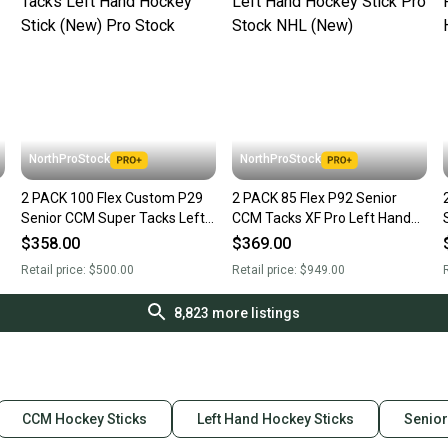
NorthProStock
NorthProStock
2 PACK 100 Flex Custom P29
2 PACK 85 Flex P92 Senior
Senior CCM Super Tacks Left
CCM Tacks XF Pro Left Hand
Hand Hockey Stick (New) Pro
Hockey Stick Pro Stock NHL
$358.00
$369.00
Stock
(New)
Retail price:
$500.00
Retail price:
$949.00
R
8,823
more listings
CCM Hockey Sticks
Left Hand Hockey Sticks
Senior