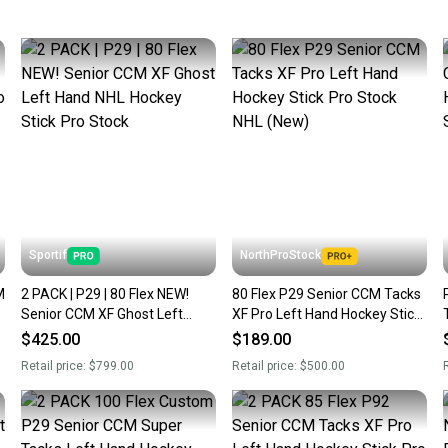
keeping
Our comm
Sellers
confide
questio
Sportif
NorthProStock
M
2 PACK | P29 | 80 Flex NEW!
80 Flex P29 Senior CCM Tacks
Senior CCM XF Ghost Left
XF Pro Left Hand Hockey Stick
Hand NHL Hockey Stick Pro
Pro Stock NHL (New)
$425.00
$189.00
Stock
Retail price:
$799.00
Retail price:
$500.00
R