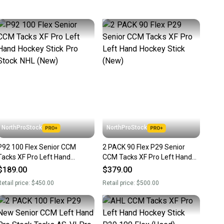
 more gear on the field and out of a landfill.
unity is built on trust.
 receive feedback on every transaction, so you can feel
nt before you purchase. Easily message the seller with
ns about your item at any time.
NorthProStock
NorthProStock
P92 100 Flex Senior CCM
2 PACK 90 Flex P29 Senior
Tacks XF Pro Left Hand
CCM Tacks XF Pro Left Hand
Hockey Stick Pro Stock NHL
Hockey Stick (New)
$189.00
$379.00
(New)
etail price:
$450.00
Retail price:
$500.00