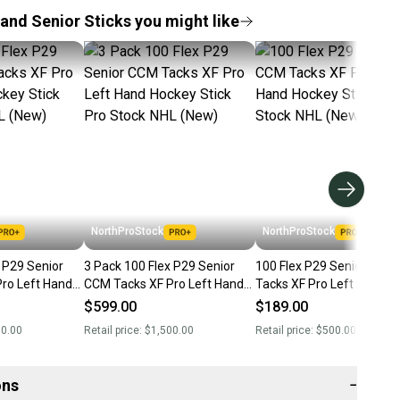
and Senior Sticks you might like
NorthProStock
NorthProStock
 Senior
3 Pack 100 Flex P29 Senior
100 Flex P29 Senior CCM
ro Left Hand
CCM Tacks XF Pro Left Hand
Tacks XF Pro Left Hand
ro Stock NHL
Hockey Stick Pro Stock NHL
Hockey Stick Pro Stock N
$599.00
$189.00
(New)
(New)
00.00
Retail price:
$1,500.00
Retail price:
$500.00
ons
−