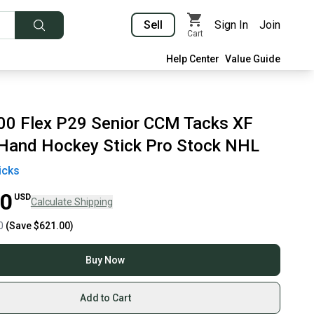
Sell
Sign In
Join
Cart
Help Center
Value Guide
00 Flex P29 Senior CCM Tacks XF
 Hand Hockey Stick Pro Stock NHL
icks
00
USD
Calculate Shipping
0
(Save
$621.00
)
Buy Now
Add to Cart