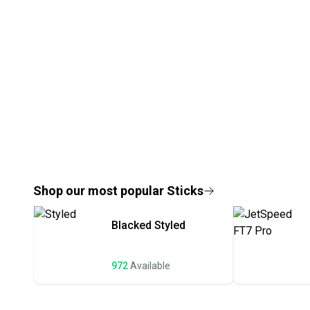
Shop our most popular
Sticks
Blacked
Styled
972
Available