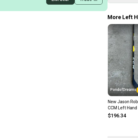
More Left H
PondofDreams
New Jason Rob
CCM Left Hand 
Pro Stock Supe
$196.34
Hockey Stick