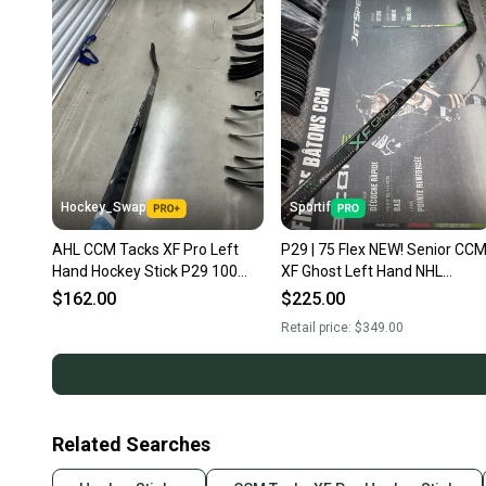
Hockey_Swap
Sportif
AHL CCM Tacks XF Pro Left
P29 | 75 Flex NEW! Senior CC
Hand Hockey Stick P29 100
XF Ghost Left Hand NHL
Flex (Used)
Hockey Stick Pro Stock (New)
$162.00
$225.00
Retail price:
$349.00
Related Searches