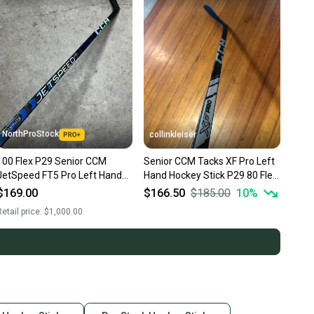
NorthProStock
collinkleiser
100 Flex P29 Senior CCM
Senior CCM Tacks XF Pro Left
JetSpeed FT5 Pro Left Hand
Hand Hockey Stick P29 80 Flex
Hockey Stick Pro Stock NHL
(New)
$169.00
$166.50
$185.00
10
%
(New)
etail price:
$1,000.00