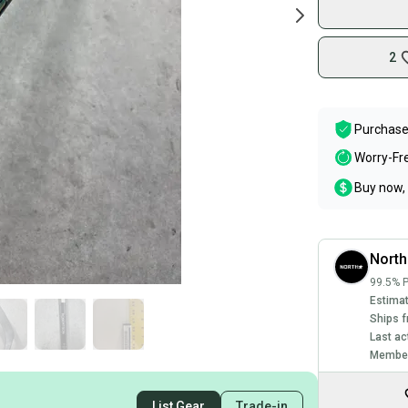
2
Purchase
Worry-Fr
Buy now, 
North
99.5% P
Estimat
Ships f
Last ac
Member
List Gear
Trade-in