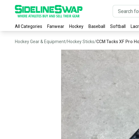
All Categories
Fanwear
Hockey
Baseball
Softball
Lac
Hockey Gear & Equipment
/
Hockey Sticks
/
CCM Tacks XF Pro Ho