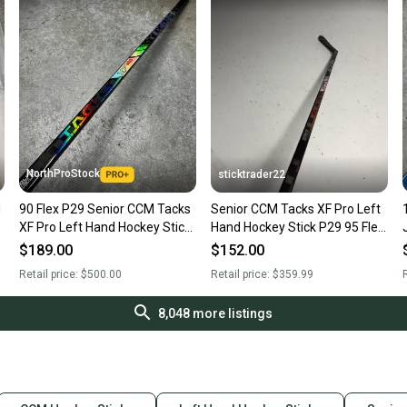
NorthProStock
sticktrader22
M
90 Flex P29 Senior CCM Tacks
Senior CCM Tacks XF Pro Left
XF Pro Left Hand Hockey Stick
Hand Hockey Stick P29 95 Flex
(New)
(New)
$189.00
$152.00
Retail price:
$500.00
Retail price:
$359.99
R
8,048
more listings