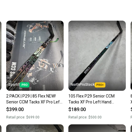
When yo
keeping
Our comm
Sellers
confide
questio
Sportif
NorthProStock
2 PACK | P29 | 85 Flex NEW!
105 Flex P29 Senior CCM
Senior CCM Tacks XF Pro Left
Tacks XF Pro Left Hand
Hand Hockey Stick NHL Pro
Hockey Stick Pro Stock (New)
$399.00
$189.00
Stock (New)
Retail price:
$699.00
Retail price:
$500.00
R