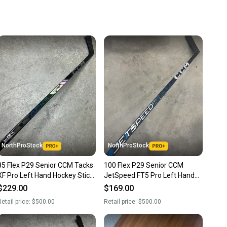
u save big on high-quality used gear, you’re also
 more gear on the field and out of a landfill.
unity is built on trust.
 receive feedback on every transaction, so you can feel
nt before you purchase. Easily message the seller with
ns about your item at any time.
NorthProStock
NorthProStock
85 Flex P29 Senior CCM Tacks
100 Flex P29 Senior CCM
XF Pro Left Hand Hockey Stick
JetSpeed FT5 Pro Left Hand
Pro Stock (New)
Hockey Stick P29 Pro Stock
$229.00
$169.00
(New) NHL
etail price:
$500.00
Retail price:
$500.00