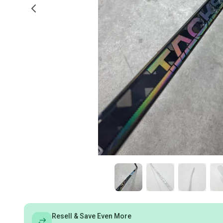
Resell & Save Even More