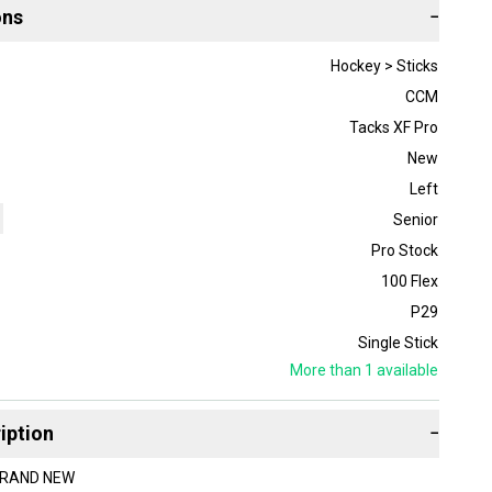
ons
−
Hockey > Sticks
CCM
Tacks XF Pro
New
Left
Senior
Pro Stock
100 Flex
P29
Single Stick
More than 1
available
iption
−
 BRAND NEW