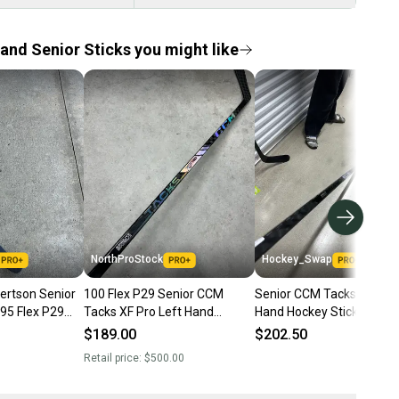
and Senior Sticks you might like
NorthProStock
Hockey_Swap
ertson Senior
100 Flex P29 Senior CCM
Senior CCM Tacks XF Pro 
95 Flex P29
Tacks XF Pro Left Hand
Hand Hockey Stick P29 1
r Tacks AS1
Hockey Stick Pro Stock NHL
Flex Pro Stock (New)
$189.00
$202.50
(New)
Retail price:
$500.00