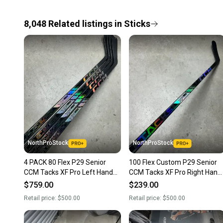
8,048
Related
listings
in
Sticks
NorthProStock
NorthProStock
4 PACK 80 Flex P29 Senior
100 Flex Custom P29 Senior
CCM Tacks XF Pro Left Hand
CCM Tacks XF Pro Right Hand
Hockey Stick Pro Stock NHL
Hockey Stick Pro Stock (New)
$759.00
$239.00
(New)
Retail price:
$500.00
Retail price:
$500.00