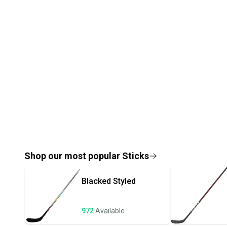
Shop our most popular
Sticks
Blacked
Styled
972
Available