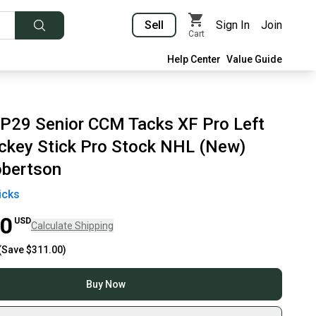
Sell
Sign In
Join
Cart
Help Center
Value Guide
 P29 Senior CCM Tacks XF Pro Left
key Stick Pro Stock NHL (New)
obertson
icks
00
USD
Calculate Shipping
(Save
$311.00
)
Buy Now