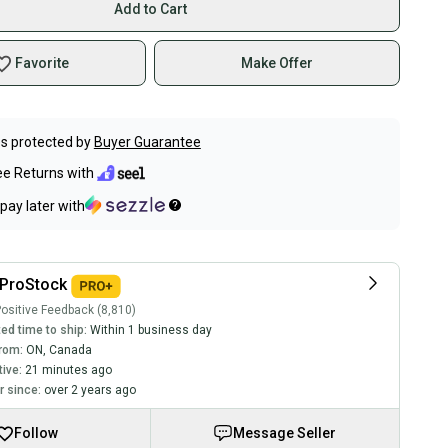
Add to Cart
Favorite
Make Offer
s protected by
Buyer Guarantee
ee Returns with
pay later with
ProStock
ositive Feedback (8,810)
ed time to ship:
Within 1 business day
rom:
ON
,
Canada
tive:
21 minutes ago
 since:
over 2 years ago
Follow
Message Seller