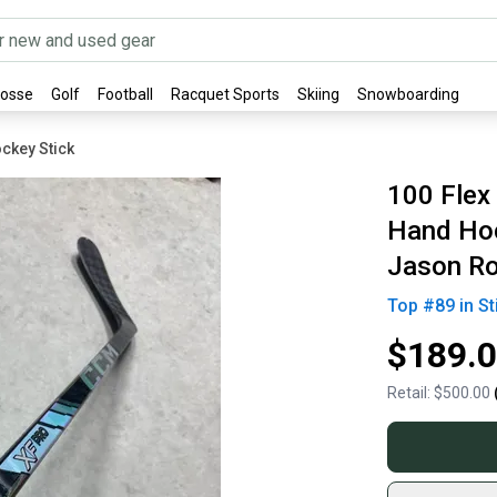
rosse
Golf
Football
Racquet Sports
Skiing
Snowboarding
ckey Stick
100 Flex
Hand Hoc
Jason R
Top #
89
in
St
$189.
Retail:
$500.00