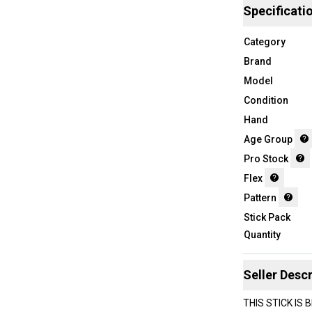
Specificati
Category
Brand
Model
Condition
Hand
Age Group
Pro Stock
Flex
Pattern
Stick Pack
Quantity
Seller Descr
THIS STICK IS