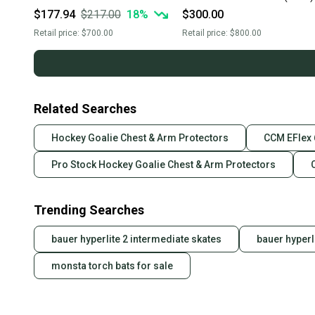
$177.94
$217.00
18
%
$300.00
Retail price:
$700.00
Retail price:
$800.00
Related Searches
Hockey Goalie Chest & Arm Protectors
CCM EFlex 
Pro Stock Hockey Goalie Chest & Arm Protectors
Trending Searches
bauer hyperlite 2 intermediate skates
bauer hyperl
monsta torch bats for sale