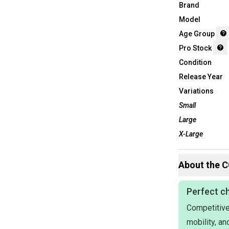
Brand
Model
Age Group
Pro Stock
Condition
Release Year
Variations
Small
Large
X-Large
About the
C
Perfect ch
Competitive
mobility, a