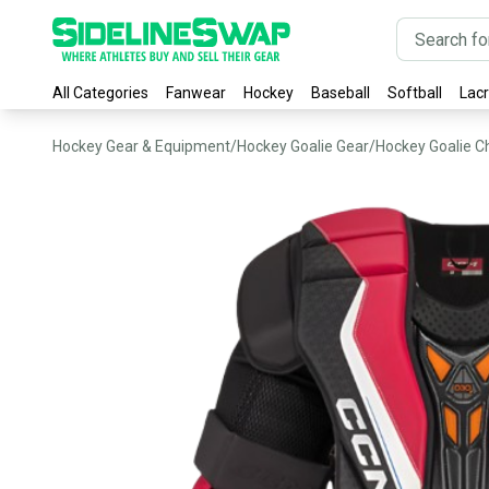
All Categories
Fanwear
Hockey
Baseball
Softball
Lac
Hockey Gear & Equipment
/
Hockey Goalie Gear
/
Hockey Goalie C