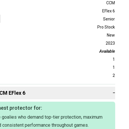
CCM
EFlex 6
Senior
Pro Stock
New
2023
Available
1
1
2
CM
EFlex 6
−
est protector for:
 goalies who demand top-tier protection, maximum
nd consistent performance throughout games.