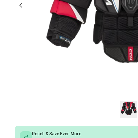
Resell & Save Even More