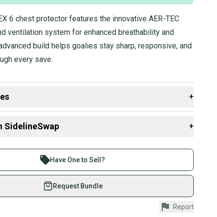
 6 chest protector features the innovative AER-TEC
d ventilation system for enhanced breathability and
advanced build helps goalies stay sharp, responsive, and
ough every save.
des
+
 resources that are helpful shopping for
Goalie Chest &
n SidelineSwap
+
rs
:
Group?
 sell with athletes everywhere.
Stock?
re than 1 million athletes buying and selling on
Have One to Sell?
eSwap. Save up to 70% on quality new and used gear,
 athletes just like you.
Request Bundle
fely with our buyer guarantee.
Report
urchase is protected by our buyer guarantee. If you don’t