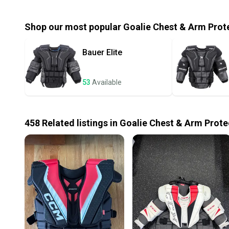
Shop our most popular
Goalie Chest & Arm Prot
Bauer
Elite
53
Available
458
Related
listings
in
Goalie Chest & Arm Prote