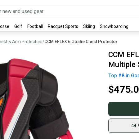
rosse
Golf
Football
Racquet Sports
Skiing
Snowboarding
hest & Arm Protectors
/
CCM EFLEX 6 Goalie Chest Protector
CCM EFLE
Multiple 
Top #
8
in
Goa
$475.
44