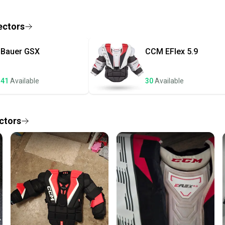
receive
Quick s
ectors
Most or
once th
Bauer
GSX
CCM
EFlex 5.9
a prepa
notific
41
Available
30
Available
Save mo
When yo
keeping
ctors
Our comm
Sellers
confide
questio