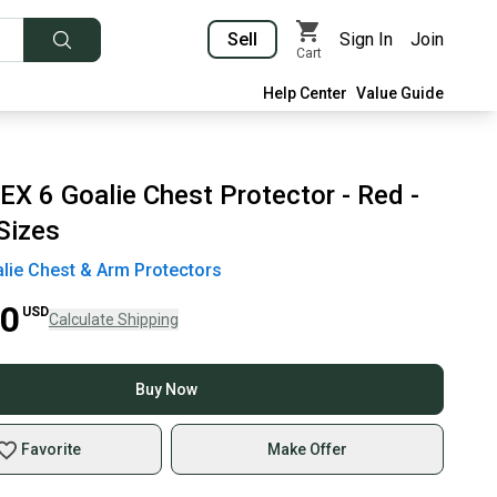
Sell
Sign In
Join
Cart
Help Center
Value Guide
X 6 Goalie Chest Protector - Red -
Sizes
lie Chest & Arm Protectors
00
USD
Calculate Shipping
Buy Now
Favorite
Make Offer