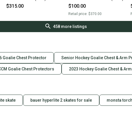
$315.00
$100.00
Retail price:
$370.00
R
458
more listings
6 Goalie Chest Protector
Senior Hockey Goalie Chest & Arm P
CCM Goalie Chest Protectors
2023 Hockey Goalie Chest & Arm
ite skate
bauer hyperlite 2 skates for sale
monsta torc