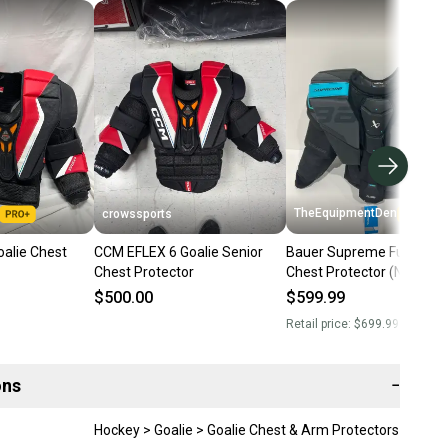
TheEquipmentDen
crowssports
alie Chest
CCM EFLEX 6 Goalie Senior
Bauer Supreme Fuse Goal
Chest Protector
Chest Protector (New)
(MULTIPLE SIZES)
$500.00
$599.99
Retail price:
$699.99
ons
−
Hockey > Goalie > Goalie Chest & Arm Protectors