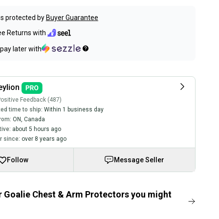
s protected by
Buyer Guarantee
ee Returns with
pay later with
ylion
ositive Feedback (487)
ed time to ship:
Within 1 business day
rom:
ON
,
Canada
tive:
about 5 hours ago
 since:
over 8 years ago
Follow
Message Seller
 Goalie Chest & Arm Protectors you might