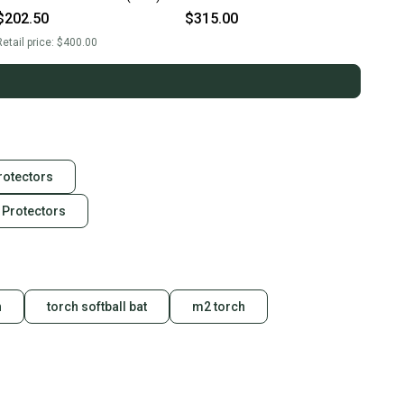
$202.50
$315.00
etail price:
$400.00
rotectors
 Protectors
h
torch softball bat
m2 torch