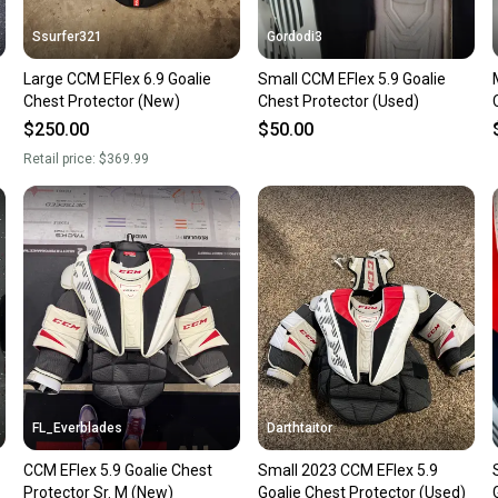
Ssurfer321
Gordodi3
Large CCM EFlex 6.9 Goalie
Small CCM EFlex 5.9 Goalie
Chest Protector (New)
Chest Protector (Used)
$250.00
$50.00
Retail price:
$369.99
FL_Everblades
Darthtaitor
CCM EFlex 5.9 Goalie Chest
Small 2023 CCM EFlex 5.9
Protector Sr. M (New)
Goalie Chest Protector (Used)