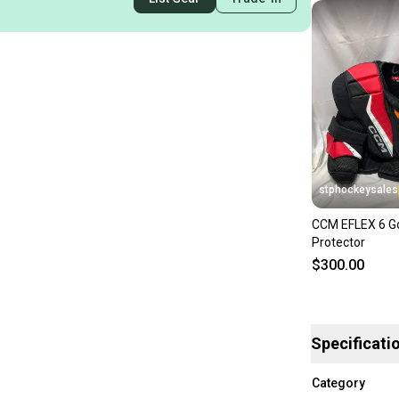
stphockeysales
CCM EFLEX 6 Go
Protector
$300.00
Specificati
Category