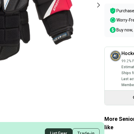
Purchase
Worry-Fr
Buy now, 
Hocke
99.2% P
Estimat
Ships f
Last ac
Member
More Senior
like
List Gear
Trade-in