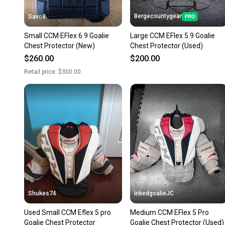
Bergecountygear
Savo8
Small CCM EFlex 6.9 Goalie
Large CCM EFlex 5.9 Goalie
Chest Protector (New)
Chest Protector (Used)
$260.00
$200.00
Retail price:
$300.00
Shukes74
InkedgoalieJC
Used Small CCM Eflex 5 pro
Medium CCM EFlex 5 Pro
Goalie Chest Protector
Goalie Chest Protector (Used)