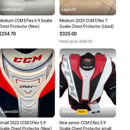
LondonSpoEx
Lagos25
Medium CCM EFlex 6.9 Goalie
Medium 2025 CCM Eflex 7
Chest Protector (New)
Goalie Chest Protector (Used)
$254.70
$325.00
Retail price:
$660.00
Amazide
JJaros455
Small 2022 CCM EFlex 5.9
New senior CCM Eflex 5.9
Goalie Chest Protector (New)
Goalie Chest Protector small