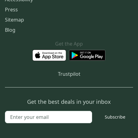
Press
Sitemap
Blog
Get the App
Trustpilot
Get the best deals in your inbox
Subscribe