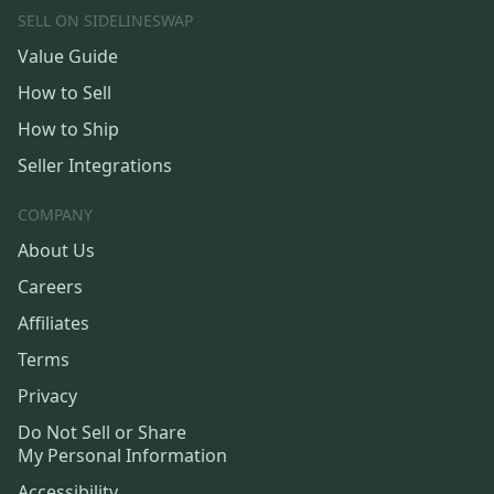
SELL ON SIDELINESWAP
Value Guide
How to Sell
How to Ship
Seller Integrations
COMPANY
About Us
Careers
Affiliates
Terms
Privacy
Do Not Sell or Share
My Personal Information
Accessibility