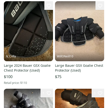
N_Colla
WillONeill10
Large 2024 Bauer GSX Goalie
Large Bauer GSX Goalie Chest
Chest Protector (Used)
Protector (Used)
$100
$75
Retail price:
$110
1
3