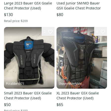
Large 2023 Bauer GSX Goalie
Used Junior SM/MD Bauer
Chest Protector (Used)
GSX Goalie Chest Protector
$130
$80
Retail price:
$209
2
6
Pcrabbe1971
ShoverMikeNNH
Small 2023 Bauer GSX Goalie
XL 2023 Bauer GSX Goalie
Chest Protector (Used)
Chest Protector (Used)
$50
$65
Retail price:
$150