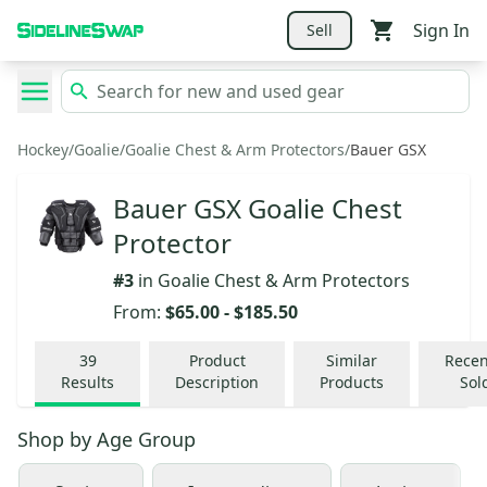
Sign In
Sell
Hockey
/
Goalie
/
Goalie Chest & Arm Protectors
/
Bauer GSX
Bauer GSX Goalie Chest
Protector
#
3
in
Goalie Chest & Arm Protectors
From:
$65.00
-
$185.50
39
Product
Similar
Recen
Results
Description
Products
Sol
Shop by
Age Group