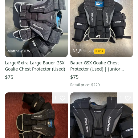
NE_Resellah
MatthewDLW
Large/Extra Large Bauer GSX
Bauer GSX Goalie Chest
Goalie Chest Protector (Used)
Protector (Used) | Junior
Large/Extra Large
$75
$75
Retail price:
$229
1
1