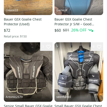
crease33
GaineyK
Bauer GSX Goalie Chest
Bauer GSX Goalie Chest
Protector (Used)
Protector Jr S/M – Good
Condition
$81
26
% OFF
$72
$60
Retail price:
$150
3
6
Antonio2679
seenfurrell
Senior Small Bauer GSX Goalie
Small Bauer GSX Goalie Chest