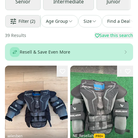
Senior
Intermediate
Junior
Filter
(2)
Age Group
Size
Find a Deal
39
Results
Save this search
Resell & Save Even More
1
NE_Resellah
wilesben