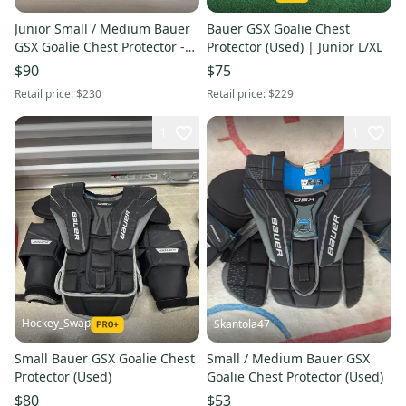
Junior Small / Medium Bauer
Bauer GSX Goalie Chest
GSX Goalie Chest Protector -
Protector (Used) | Junior L/XL
Very Good Condition - (Used)
$90
$75
Retail price:
$230
Retail price:
$229
1
1
Hockey_Swap
Skantola47
Small Bauer GSX Goalie Chest
Small / Medium Bauer GSX
Protector (Used)
Goalie Chest Protector (Used)
$80
$53