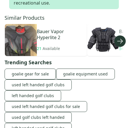
recreational use.
Similar Products
Bauer
Vapor
Bau
Hyperlite 2
21
Available
54
A
Trending Searches
goalie gear for sale
goalie equipment used
used left handed golf clubs
left handed golf clubs
used left handed golf clubs for sale
used golf clubs left handed