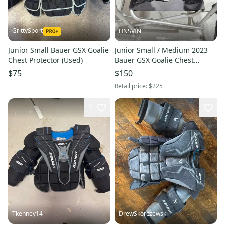
GrittySport
HNSVIN
Junior Small Bauer GSX Goalie
Junior Small / Medium 2023
Chest Protector (Used)
Bauer GSX Goalie Chest
Protector (Lightly Used)
$75
$150
Retail price:
$225
4
Tkenney14
DrewSkorczewski