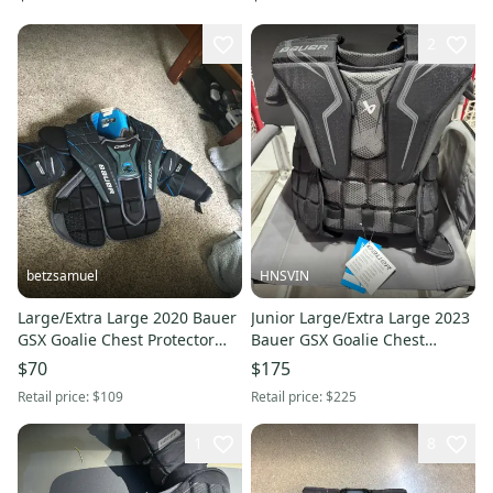
2
betzsamuel
HNSVIN
Large/Extra Large 2020 Bauer
Junior Large/Extra Large 2023
GSX Goalie Chest Protector
Bauer GSX Goalie Chest
(Used)
Protector (New- with tags)
$70
$175
Retail price:
$109
Retail price:
$225
1
8