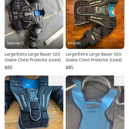
Splenda12
JesseBo
Large/Extra Large Bauer GSX
Large/Extra Large Bauer GSX
Goalie Chest Protector (Used)
Goalie Chest Protector (Used)
$80
$85
1