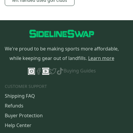
left handed used golf clubs
We're proud to be making sports more affordable,
while keeping gear out of landfills.
Learn more
Buying Guides
CUSTOMER SUPPORT
Shipping FAQ
Refunds
Buyer Protection
Help Center