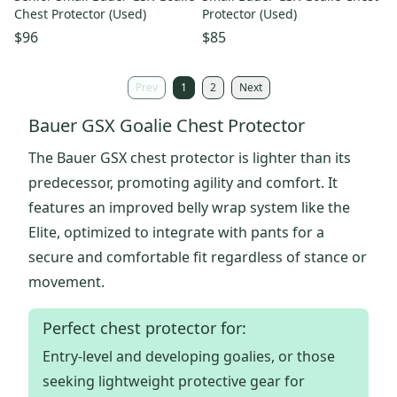
Chest Protector (Used)
Protector (Used)
$96
$85
Prev
1
2
Next
Bauer GSX Goalie Chest Protector
The Bauer GSX chest protector is lighter than its
predecessor, promoting agility and comfort. It
features an improved belly wrap system like the
Elite, optimized to integrate with pants for a
secure and comfortable fit regardless of stance or
movement.
Perfect chest protector for:
Entry-level and developing goalies, or those
seeking lightweight protective gear for