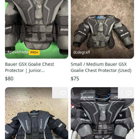
ApexAthlete
dcdegraff
Bauer GSX Goalie Chest
Small / Medium Bauer GSX
Protector | Junior
Goalie Chest Protector (Used)
Small/Medium
$80
$75
1
1