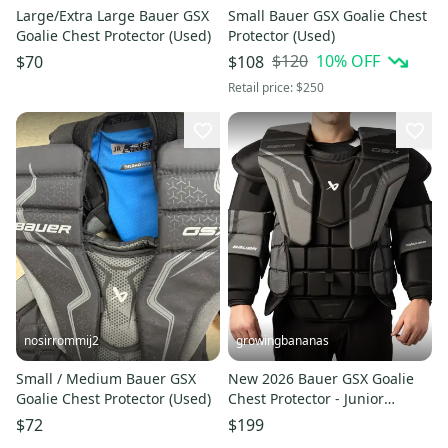
Large/Extra Large Bauer GSX
Small Bauer GSX Goalie Chest
Goalie Chest Protector (Used)
Protector (Used)
$120
10
% OFF
$70
$108
Retail price:
$250
nosirrommij2
growingbananas
Small / Medium Bauer GSX
New 2026 Bauer GSX Goalie
Goalie Chest Protector (Used)
Chest Protector - Junior
(1066860)
$72
$199