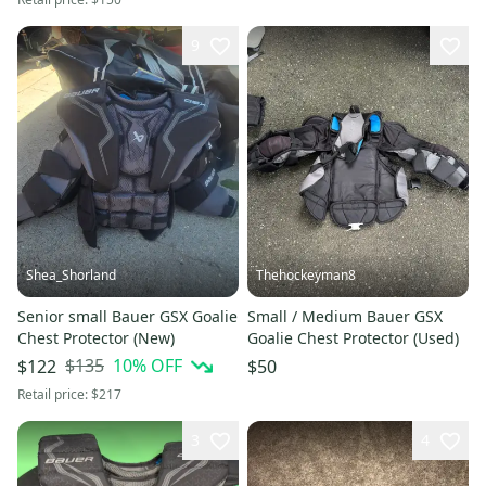
9
Shea_Shorland
Thehockeyman8
Senior small Bauer GSX Goalie
Small / Medium Bauer GSX
Chest Protector (New)
Goalie Chest Protector (Used)
$135
10
% OFF
$122
$50
Retail price:
$217
3
4