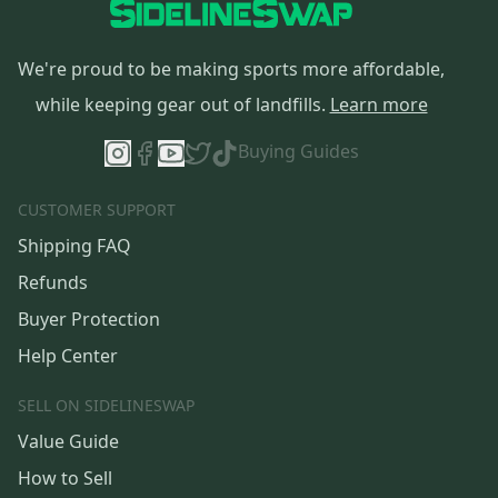
We're proud to be making sports more affordable,
while keeping gear out of landfills.
Learn more
Buying Guides
CUSTOMER SUPPORT
Shipping FAQ
Refunds
Buyer Protection
Help Center
SELL ON SIDELINESWAP
Value Guide
How to Sell