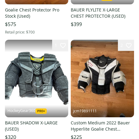
Goalie Chest Protector Pro
BAUER FLYLITE X-LARGE
Stock (Used)
CHEST PROTECTOR (USED)
$575
$399
Retail price:
$700
1
2
HockeyGear360
jcm19891111
BAUER SHADOW X-LARGE
Custom Medium 2022 Bauer
(USED)
Hyperlite Goalie Chest
Protector Pro Stock (Used)
$320
$225