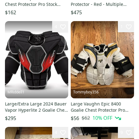
Chest Protector Pro Stock
Protector - Red - Multiple
(Used)
Sizes
$162
$475
4
1
MRiddell1
Tommyboy356
Large/Extra Large 2024 Bauer
Large Vaughn Epic 8400
Vapor Hyperlite 2 Goalie Chest
Goalie Chest Protector Pro
Protector Pro Stock (Used)
Stock (Used)
$62
10
% OFF
$295
$56
4
9