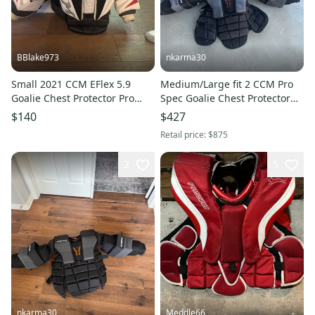
BBlake973
nkarma30
Small 2021 CCM EFlex 5.9
Medium/Large fit 2 CCM Pro
Goalie Chest Protector Pro
Spec Goalie Chest Protector
Stock (Used)
Pro Stock (Used)
$140
$427
Retail price:
$875
2
5
nkarma30
Meddle66