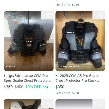
Retail price:
$749
3
4
s1enka
Hockeygoalie88
Large/Extra Large CCM Pro
XL 2025 CCM AB Pro Goalie
Spec Goalie Chest Protector
Chest Protector Pro Stock
Pro Stock (Used)
(Used)
$400
10
% OFF
$360
$350
Retail price:
$750
7
9