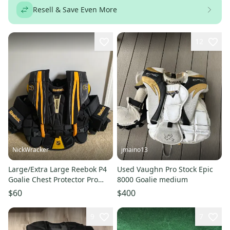
Resell & Save Even More
12
NickWracker
jmaino13
Large/Extra Large Reebok P4
Used Vaughn Pro Stock Epic
Goalie Chest Protector Pro
8000 Goalie medium
Stock (New)
$60
$400
9
7