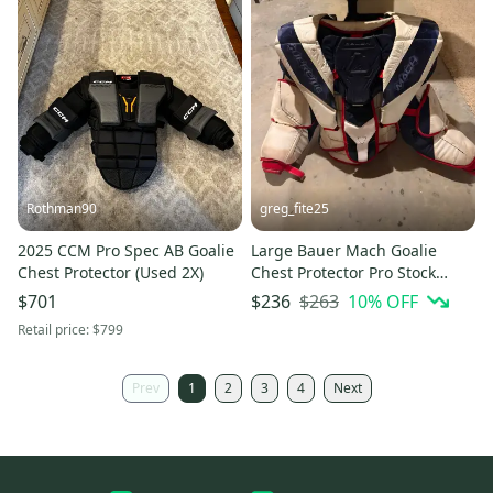
Rothman90
greg_fite25
2025 CCM Pro Spec AB Goalie
Large Bauer Mach Goalie
Chest Protector (Used 2X)
Chest Protector Pro Stock
(Used)
$263
10
% OFF
$701
$236
Retail price:
$799
Prev
1
2
3
4
Next