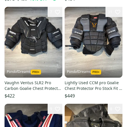
(Used)
7
31
PondofDreams
PondofDreams
Vaughn Ventus SLR2 Pro
Lightly Used CCM pro Goalie
Carbon Goalie Chest Protector
Chest Protector Pro Stock Fit 4
Pro Stock Fit 4 (Used)
(Used)
$422
$449
9
8