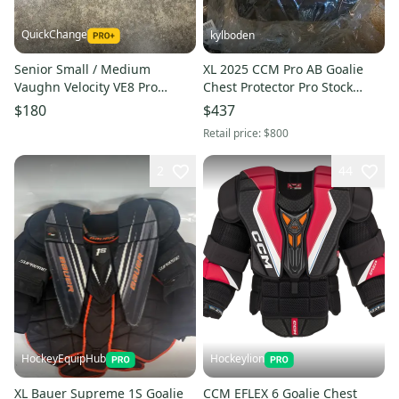
QuickChange
kylboden
Senior Small / Medium
XL 2025 CCM Pro AB Goalie
Vaughn Velocity VE8 Pro
Chest Protector Pro Stock
Goalie Chest Protector Pro
(New)
$180
$437
Stock (Used)
Retail price:
$800
2
44
HockeyEquipHub
Hockeylion
XL Bauer Supreme 1S Goalie
CCM EFLEX 6 Goalie Chest