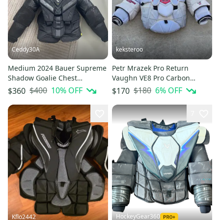
Ceddy30A
keksteroo
Medium 2024 Bauer Supreme
Petr Mrazek Pro Return
Shadow Goalie Chest
Vaughn VE8 Pro Carbon
Protector Pro Stock (Used)
Goalie Chest Protector Pro
$400
10
% OFF
$180
6
% OFF
$360
$170
Stock (Used)
7
HockeyGear360
Kflo2442