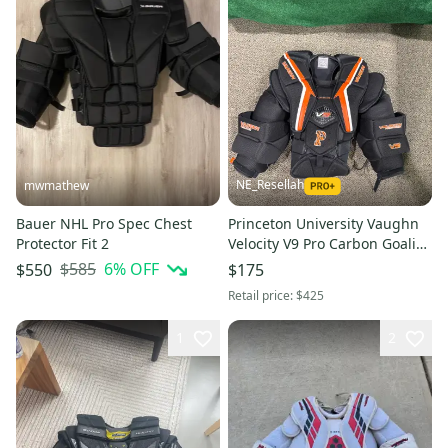
NE_Resellah
mwmathew
Bauer NHL Pro Spec Chest
Princeton University Vaughn
Protector Fit 2
Velocity V9 Pro Carbon Goalie
Chest Protector (Used) |
$585
6
% OFF
$550
$175
Senior Small
Retail price:
$425
1
2