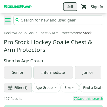
Sign In
Sell
Hockey
/
Goalie
/
Goalie Chest & Arm Protectors
/
Pro Stock
Pro Stock Hockey Goalie Chest &
Arm Protectors
Shop by
Age Group
Senior
Intermediate
Junior
Filter
(1)
Age Group
Size
Find a Deal
127
Results
Save this search