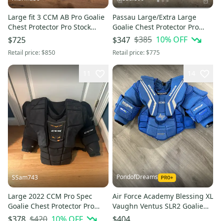
Large fit 3 CCM AB Pro Goalie
Passau Large/Extra Large
Chest Protector Pro Stock
Goalie Chest Protector Pro
(New)
Stock
$385
10
% OFF
$725
$347
Retail price:
$850
Retail price:
$775
11
14
PondofDreams
SSam743
Large 2022 CCM Pro Spec
Air Force Academy Blessing XL
Goalie Chest Protector Pro
Vaughn Ventus SLR2 Goalie
Stock (Used)
Chest Protector Pro Stock
$420
10
% OFF
$378
$404