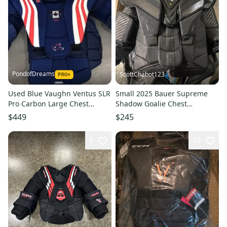
PondofDreams
ScottChabot123
Used Blue Vaughn Ventus SLR
Small 2025 Bauer Supreme
Pro Carbon Large Chest
Shadow Goalie Chest
Protector
Protector Pro Stock (Used)
$449
$245
5
10