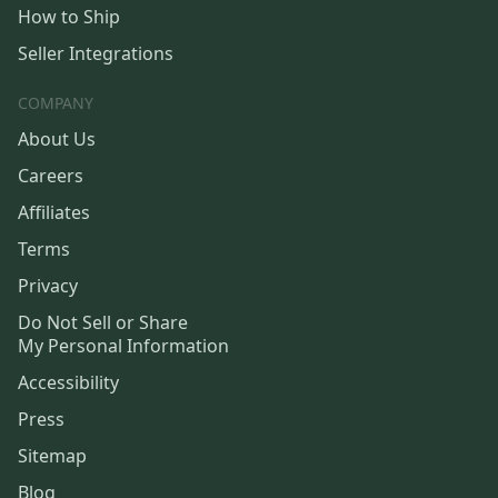
How to Ship
Seller Integrations
COMPANY
About Us
Careers
Affiliates
Terms
Privacy
Do Not Sell or Share
My Personal Information
Accessibility
Press
Sitemap
Blog