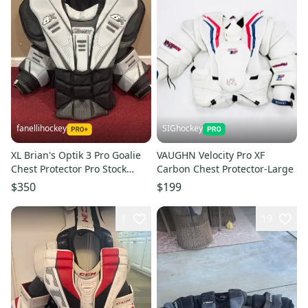
fanellihockey
SIGhockey
XL Brian's Optik 3 Pro Goalie
VAUGHN Velocity Pro XF
Chest Protector Pro Stock
Carbon Chest Protector-Large
Item#TDAC
$350
$199
1
19