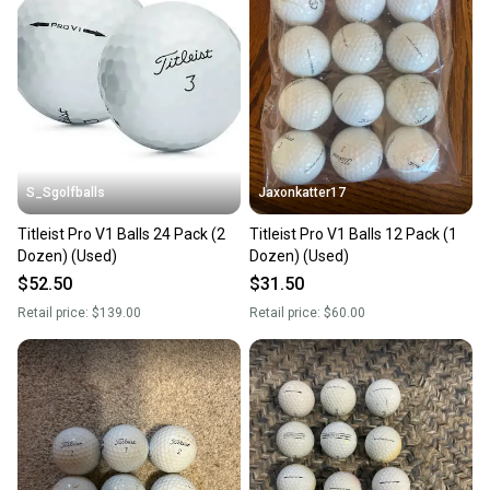
S_Sgolfballs
Jaxonkatter17
Titleist Pro V1 Balls 24 Pack (2
Titleist Pro V1 Balls 12 Pack (1
Dozen) (Used)
Dozen) (Used)
$52.50
$31.50
Retail price:
$139.00
Retail price:
$60.00