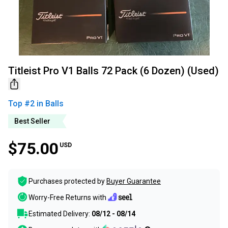
Titleist Pro V1 Balls 72 Pack (6 Dozen) (Used)
Top #
2
in
Balls
Best Seller
$75.00
USD
Purchases protected by
Buyer Guarantee
Worry-Free Returns with
Estimated Delivery:
08/12 - 08/14