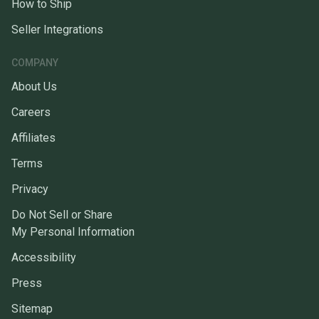
How to Ship
Seller Integrations
COMPANY
About Us
Careers
Affiliates
Terms
Privacy
Do Not Sell or Share
My Personal Information
Accessibility
Press
Sitemap