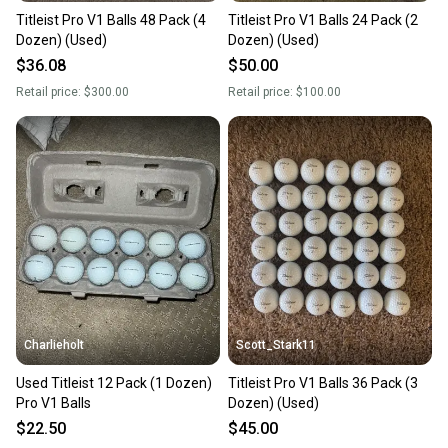
Titleist Pro V1 Balls 48 Pack (4
Titleist Pro V1 Balls 24 Pack (2
Dozen) (Used)
Dozen) (Used)
$36.08
$50.00
Retail price:
$300.00
Retail price:
$100.00
Charlieholt
Scott_Stark11
Used Titleist 12 Pack (1 Dozen)
Titleist Pro V1 Balls 36 Pack (3
Pro V1 Balls
Dozen) (Used)
$22.50
$45.00