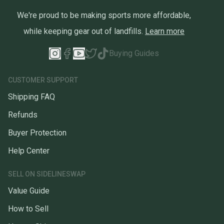
We're proud to be making sports more affordable,
while keeping gear out of landfills.
Learn more
Buying Guides
CUSTOMER SUPPORT
Shipping FAQ
Refunds
Buyer Protection
Help Center
SELL ON SIDELINESWAP
Value Guide
How to Sell