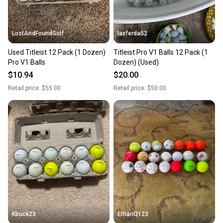
at any time.
LostAndFoundGolf
laxferda52
Used Titleist 12 Pack (1 Dozen)
Titleist Pro V1 Balls 12 Pack (1
Pro V1 Balls
Dozen) (Used)
$10.94
$20.00
Retail price:
$55.00
Retail price:
$50.00
Kbuck23
EthanQ123