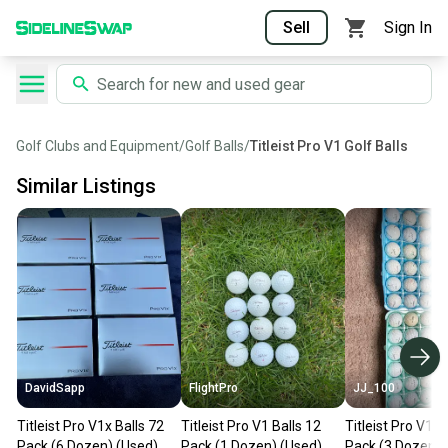
Sell
Sign In
Golf Clubs and Equipment
/
Golf Balls
/
Titleist Pro V1 Golf Balls
Similar Listings
DavidSapp
FlightPro
JJ_100
Titleist Pro V1x Balls 72
Titleist Pro V1 Balls 12
Titleist Pro V1 B
Pack (6 Dozen) (Used)
Pack (1 Dozen) (Used)
Pack (3 Dozen) 