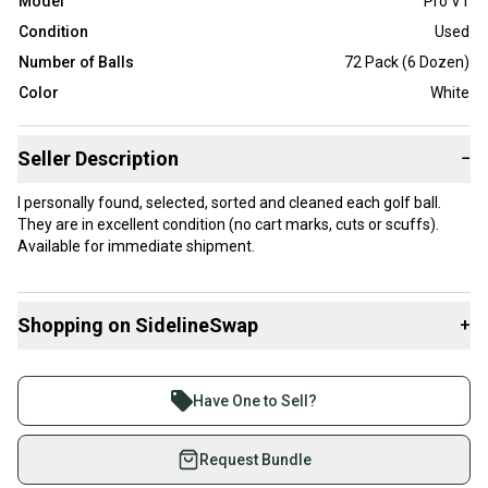
Model
Pro V1
Condition
Used
Number of Balls
72 Pack (6 Dozen)
Color
White
Seller Description
−
I personally found, selected, sorted and cleaned each golf ball.
They are in excellent condition (no cart marks, cuts or scuffs).
Available for immediate shipment.
Shopping on SidelineSwap
+
Buy and sell with athletes everywhere.
Join more than 1 million athletes buying and selling
Have One to Sell?
on SidelineSwap. Save up to 70% on quality new and
used gear, sold by athletes just like you.
Request Bundle
Shop safely with our buyer guarantee.