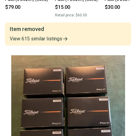
$79.00
$15.00
$30.00
Retail price:
$60.00
Item removed
View
615
similar
listings