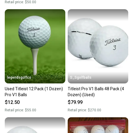
Retail price:
$50.00
legendsgolfco
S_Sgolfballs
Used Titleist 12 Pack (1 Dozen)
Titleist Pro V1 Balls 48 Pack (4
Pro V1 Balls
Dozen) (Used)
$12.50
$79.99
Retail price:
$55.00
Retail price:
$270.00