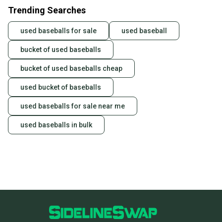
Trending Searches
used baseballs for sale
used baseball
bucket of used baseballs
bucket of used baseballs cheap
used bucket of baseballs
used baseballs for sale near me
used baseballs in bulk