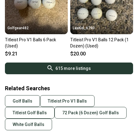
Golfgear482
LaxKid_6790
Titleist Pro V1 Balls 6 Pack
Titleist Pro V1 Balls 12 Pack (1
(Used)
Dozen) (Used)
$9.21
$20.00
615
more listings
Related Searches
Golf Balls
Titleist Pro V1 Balls
Titleist Golf Balls
72 Pack (6 Dozen) Golf Balls
White Golf Balls