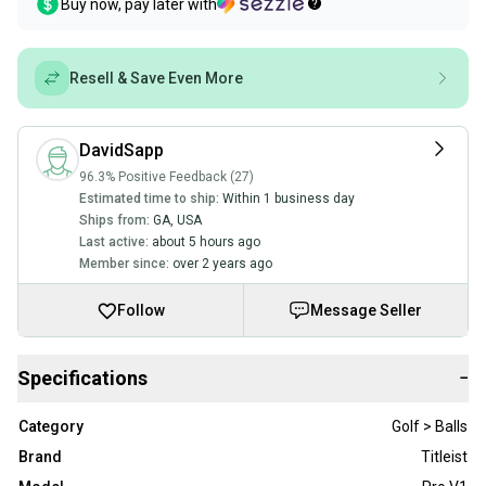
Buy now, pay later with
Resell & Save Even More
DavidSapp
96.3% Positive Feedback (27)
Estimated time to ship:
Within 1 business day
Ships from:
GA
,
USA
Last active:
about 5 hours ago
Member since:
over 2 years ago
Follow
Message Seller
Specifications
−
Category
Golf > Balls
Brand
Titleist