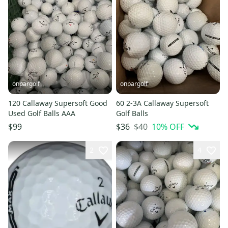
onpargolf
onpargolf
120 Callaway Supersoft Good
60 2-3A Callaway Supersoft
Used Golf Balls AAA
Golf Balls
$40
10
% OFF
$99
$36
2
4