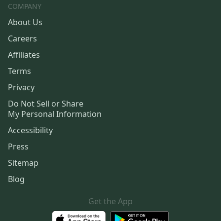
COMPANY
About Us
Careers
Affiliates
Terms
Privacy
Do Not Sell or Share
My Personal Information
Accessibility
Press
Sitemap
Blog
Get the App