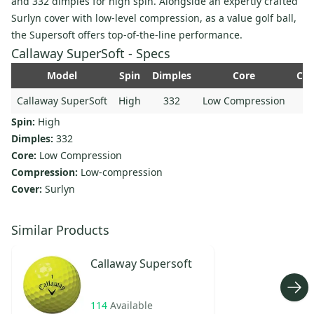
and 332 dimples for high spin. Alongside an expertly crafted
Surlyn cover with low-level compression, as a value golf ball,
the Supersoft offers top-of-the-line performance.
Callaway SuperSoft - Specs
Model
Spin
Dimples
Core
Com
Callaway SuperSoft
High
332
Low Compression
Spin:
High
Dimples:
332
Core:
Low Compression
Compression:
Low-compression
Cover:
Surlyn
Similar Products
Callaway
Supersoft
114
Available