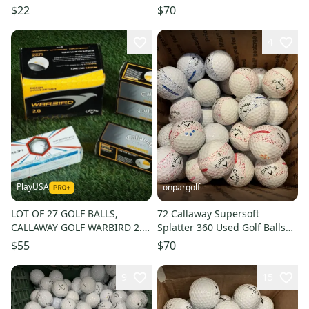
ONLY
(AAAA)
$22
$70
4
PlayUSA
onpargolf
LOT OF 27 GOLF BALLS,
72 Callaway Supersoft
CALLAWAY GOLF WARBIRD 2.0
Splatter 360 Used Golf Balls
/ SUPERSOFT WHITE NEW IN
AAA
$55
$70
SLEVES!
9
15