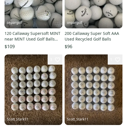
onpargolf
onpargolf
120 Callaway Supersoft MINT
200 Callaway Super Soft AAA
near MINT Used Golf Balls
Used Recycled Golf Balls
AAAAA
$109
$96
3
1
Scott_Stark11
Scott_Stark11