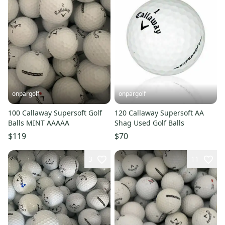
onpargolf
onpargolf
100 Callaway Supersoft Golf
120 Callaway Supersoft AA
Balls MINT AAAAA
Shag Used Golf Balls
$119
$70
3
11