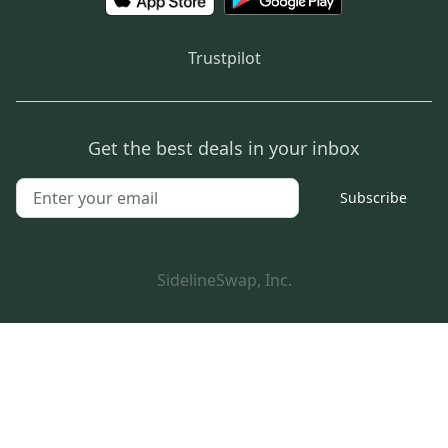
Trustpilot
Get the best deals in your inbox
Subscribe
SidelineSwap, Inc.