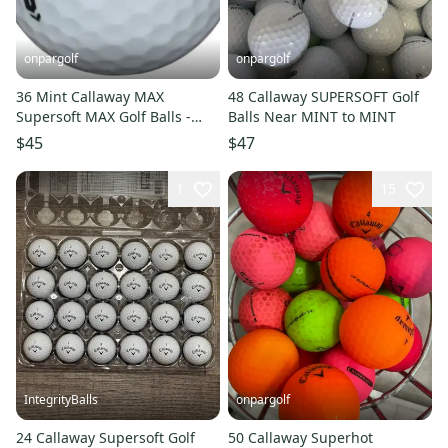
onpargolf
onpargolf
36 Mint Callaway MAX
48 Callaway SUPERSOFT Golf
Supersoft MAX Golf Balls -
Balls Near MINT to MINT
AAAAA
$45
$47
1
15
IntegrityBalls
onpargolf
24 Callaway Supersoft Golf
50 Callaway Superhot