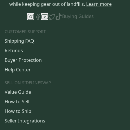
while keeping gear out of landfills.
Learn more
Buying Guides
CUSTOMER SUPPORT
Shipping FAQ
Refunds
Buyer Protection
Help Center
SELL ON SIDELINESWAP
Value Guide
How to Sell
How to Ship
Seller Integrations