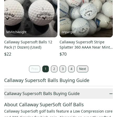
MMitch4eight
onpargolf
Callaway Supersoft Balls 12
Callaway Supersoft Stripe
Pack (1 Dozen) (Used)
Splatter 360 AAAA Near Mint
48 Used Golf Balls 4A
$22
$70
Prev
1
2
3
4
Next
Callaway Supersoft Balls Buying Guide
−
Callaway Supersoft Balls Buying Guide
About Callaway SuperSoft Golf Balls
Callaway SuperSoft golf balls feature a Low Compression core