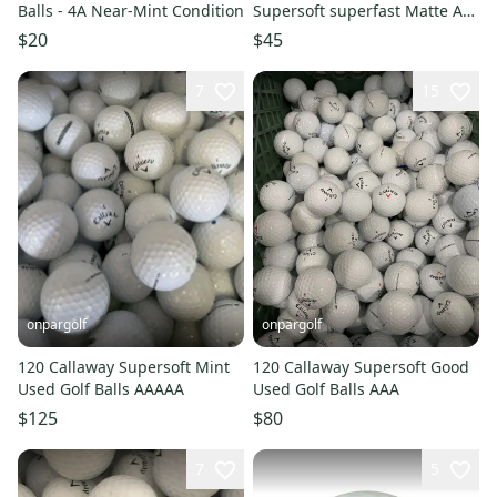
Balls - 4A Near-Mint Condition
Supersoft superfast Matte AA
Assorted Colors Golf Balls
$20
$45
Shag
7
15
onpargolf
onpargolf
120 Callaway Supersoft Mint
120 Callaway Supersoft Good
Used Golf Balls AAAAA
Used Golf Balls AAA
$125
$80
7
5