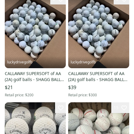
luckydrivegolfb
luckydrivegolfb
CALLAWAY SUPERSOFT of AA
CALLAWAY SUPERSOFT of AA
(2A) golf balls - SHAGG BALLS -
(2A) golf balls - SHAGG BALLS -
50 Pack - FREE SHIPPING
100 Pack - FREE SHIPPING
$21
$39
Retail price:
$200
Retail price:
$300
15