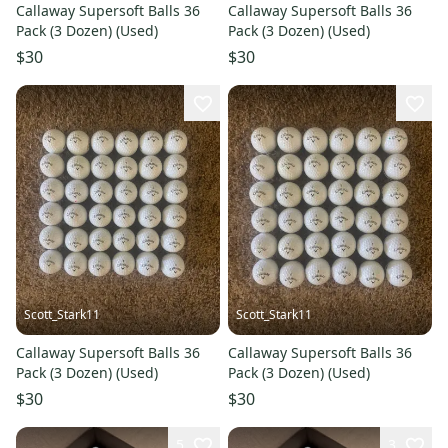
Callaway Supersoft Balls 36
Callaway Supersoft Balls 36
Pack (3 Dozen) (Used)
Pack (3 Dozen) (Used)
$30
$30
Scott_Stark11
Scott_Stark11
Callaway Supersoft Balls 36
Callaway Supersoft Balls 36
Pack (3 Dozen) (Used)
Pack (3 Dozen) (Used)
$30
$30
5
3