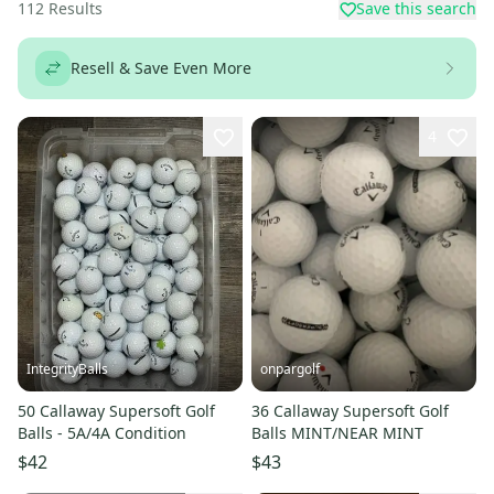
112
Results
Save this search
Resell & Save Even More
4
IntegrityBalls
onpargolf
50 Callaway Supersoft Golf
36 Callaway Supersoft Golf
Balls - 5A/4A Condition
Balls MINT/NEAR MINT
$42
$43