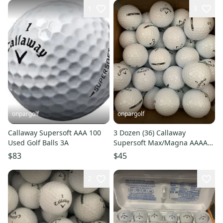
1
3
onpargolf
onpargolf
Callaway Supersoft AAA 100
3 Dozen (36) Callaway
Used Golf Balls 3A
Supersoft Max/Magna AAAA
Used Golf Balls Near Mint
$83
$45
2