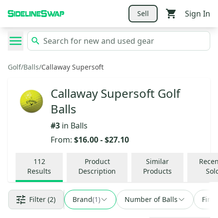
Sign In
Sell
Golf
/
Balls
/
Callaway Supersoft
Callaway Supersoft Golf
Balls
#
3
in
Balls
From:
$16.00
-
$27.10
112
Product
Similar
Recen
Results
Description
Products
Sol
Filter
(2)
Brand
(
1
)
Number of Balls
Find