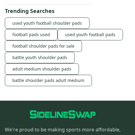
Trending Searches
used youth football shoulder pads
football pads used
used youth football pads
football shoulder pads for sale
battle youth shoulder pads
adult medium shoulder pads
battle shoulder pads adult medium
We're proud to be making sports more affordable,