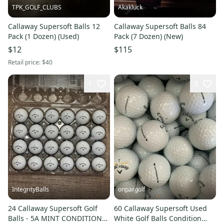
TPK_GOLF_CLUBS
Akakluck
Callaway Supersoft Balls 12
Callaway Supersoft Balls 84
Pack (1 Dozen) (Used)
Pack (7 Dozen) (New)
$12
$115
Retail price:
$40
1
3
IntegrityBalls
onpargolf
24 Callaway Supersoft Golf
60 Callaway Supersoft Used
Balls - 5A MINT CONDITION
White Golf Balls Condition