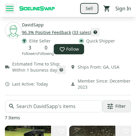
Sign In
Sell
DavidSapp
96.3
% Positive Feedback
(
33
sales
)
Elite Seller
Quick Shipper
3
0
Follow
Followers
Following
Estimated Time to Ship:
Ships From:
GA
,
USA
Within 1 business day
Member Since:
December
Last Active:
Today
2023
Filter
7
Items
1
1