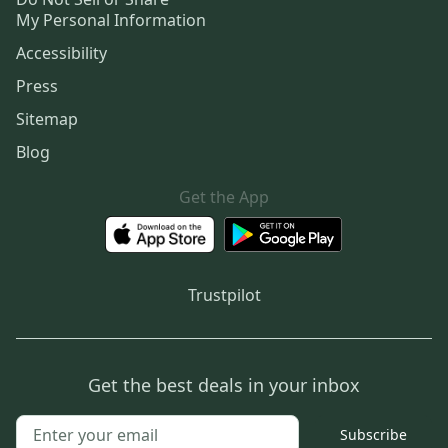
My Personal Information
Accessibility
Press
Sitemap
Blog
Get the App
Trustpilot
Get the best deals in your inbox
Subscribe