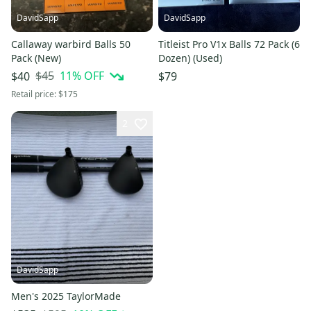
DavidSapp
DavidSapp
Callaway warbird Balls 50
Titleist Pro V1x Balls 72 Pack (6
Pack (New)
Dozen) (Used)
$45
11
% OFF
$40
$79
Retail price:
$175
2
DavidSapp
Men's 2025 TaylorMade