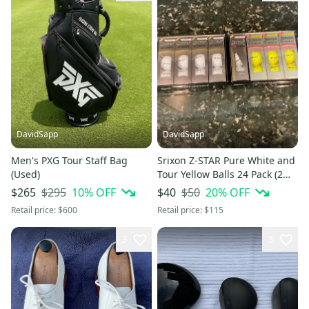
DavidSapp
DavidSapp
Men's PXG Tour Staff Bag
Srixon Z-STAR Pure White and
(Used)
Tour Yellow Balls 24 Pack (2
Dozen) (New)
$295
10
% OFF
$50
20
% OFF
$265
$40
Retail price:
$600
Retail price:
$115
3
3