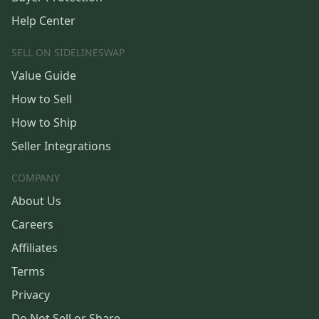
Help Center
SELL ON SIDELINESWAP
Value Guide
How to Sell
How to Ship
Seller Integrations
COMPANY
About Us
Careers
Affiliates
Terms
Privacy
Do Not Sell or Share