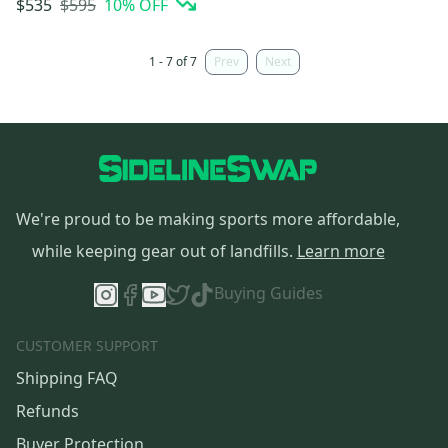
$595
10
% OFF
$535
1 - 7 of 7
Prev
Next
We're proud to be making sports more affordable,
while keeping gear out of landfills.
Learn more
Buying Guides
CUSTOMER SUPPORT
Shipping FAQ
Refunds
Buyer Protection