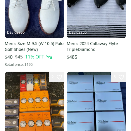
DavidSapp
DavidSapp
Men's Size M 9.5 (W 10.5) Polo
Men's 2024 Callaway Elyte
Golf Shoes (New)
TripleDiamond
$45
11
% OFF
$40
$485
Retail price:
$195
2
5