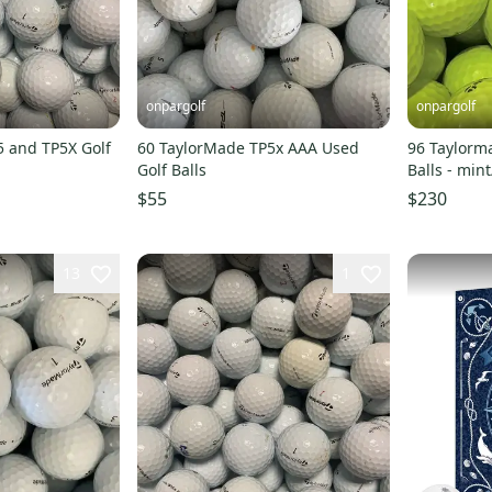
onpargolf
onpargolf
5 and TP5X Golf
60 TaylorMade TP5x AAA Used
96 Taylorma
Golf Balls
Balls - min
$55
$230
13
1