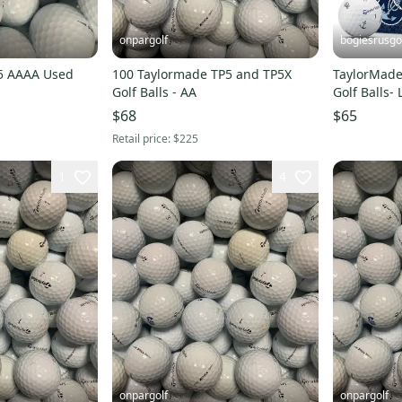
onpargolf
bogiesrusgo
5 AAAA Used
100 Taylormade TP5 and TP5X
TaylorMade 
Golf Balls - AA
Golf Balls-
$68
$65
Retail price:
$225
1
4
onpargolf
onpargolf