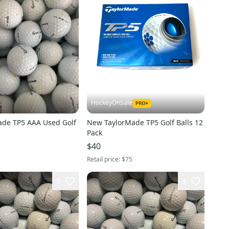
HockeyOnSale
ade TP5 AAA Used Golf
New TaylorMade TP5 Golf Balls 12
Pack
$40
Retail price:
$75
5
4