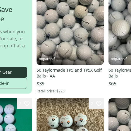
Save
re
s when you
for sale, or
rop off at a
onpargolf
onpargolf
50 Taylormade TP5 and TP5X Golf
60 TaylorM
r Gear
Balls - AA
Balls
de-in
$39
$65
Retail price:
$225
2
2