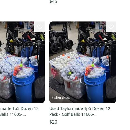
$45
FishersPias
rmade Tp5 Dozen 12
Used Taylormade Tp5 Dozen 12
 Balls 11605-
Pack - Golf Balls 11605-
8
s000209547
$20