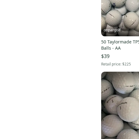
onpargolf
50 Taylormade TP
Balls - AA
$39
Retail price:
$225