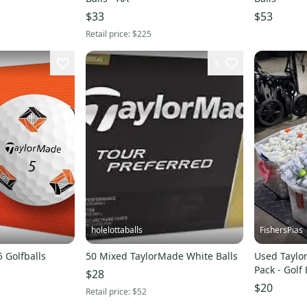
$33
$53
Retail price:
$225
3
holelottaballs
FishersPias
 Golfballs
50 Mixed TaylorMade White Balls
Used Taylo
Pack - Golf
$28
s00020954
$20
Retail price:
$52