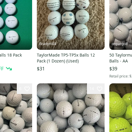
BradyHill4
onpargolf
lls 18 Pack
TaylorMade TP5-TP5x Balls 12
50 Taylorm
Pack (1 Dozen) (Used)
Balls - AA
FF
$31
$39
Retail price:
$
6
14