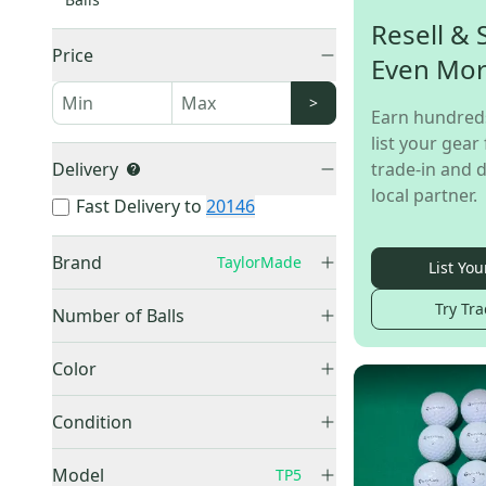
Resell & 
Price
Even Mo
>
Earn hundred
list your gear 
Delivery
trade-in and d
local partner.
Fast Delivery to
20146
Brand
TaylorMade
List You
TaylorMade
(
75
)
Try Tra
Number of Balls
1 Ball
(
15
)
Color
12 Pack (1 Dozen)
(
9
)
Blue
(
1
)
15 Pack
(
2
)
Condition
White
(
46
)
18 Pack
(
1
)
Used
(
48
)
Yellow
(
6
)
Model
TP5
24 Pack (2 Dozen)
(
2
)