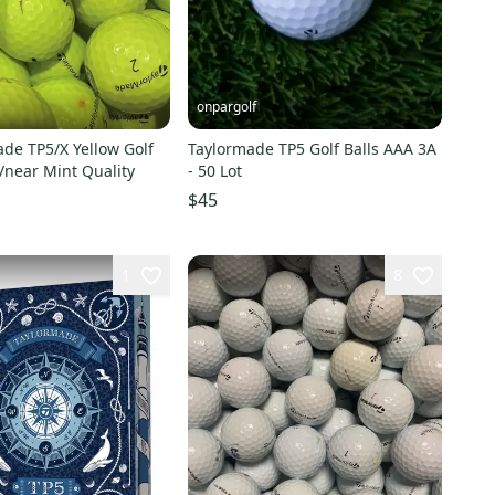
onpargolf
de TP5/X Yellow Golf
Taylormade TP5 Golf Balls AAA 3A
t/near Mint Quality
- 50 Lot
$45
1
8