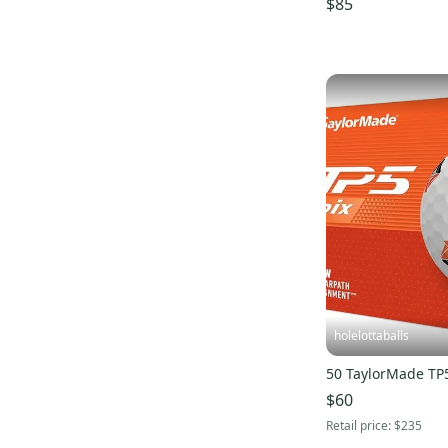
$85
holelottaballs
50 TaylorMade TP5
$60
Retail price:
$235