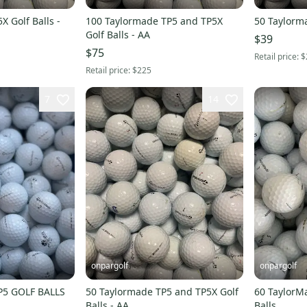
 Golf Balls -
100 Taylormade TP5 and TP5X
50 Taylorma
Golf Balls - AA
$39
$75
Retail price:
$
Retail price:
$225
7
14
onpargolf
onpargolf
P5 GOLF BALLS
50 Taylormade TP5 and TP5X Golf
60 TaylorM
Balls - AA
Balls