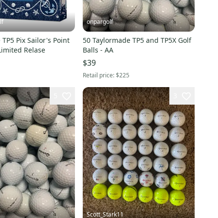
lf
onpargolf
TP5 Pix Sailor's Point
50 Taylormade TP5 and TP5X Golf
 Limited Relase
Balls - AA
$39
Retail price:
$225
5
3
Scott_Stark11