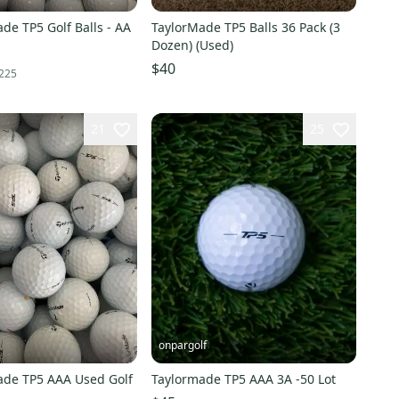
de TP5 Golf Balls - AA
TaylorMade TP5 Balls 36 Pack (3
Dozen) (Used)
$40
225
21
25
onpargolf
ade TP5 AAA Used Golf
Taylormade TP5 AAA 3A -50 Lot