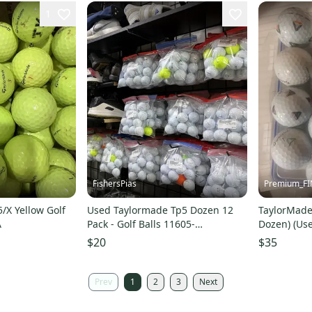
1
FishersPias
Premium_F
/X Yellow Golf
Used Taylormade Tp5 Dozen 12
TaylorMade 
A
Pack - Golf Balls 11605-
Dozen) (Us
s000188223
$20
$35
Prev
1
2
3
Next