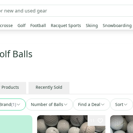
crosse
Golf
Football
Racquet Sports
Skiing
Snowboarding
lf Balls
r Products
Recently Sold
Brand
(
1
)
Number of Balls
Find a Deal
Sort
11