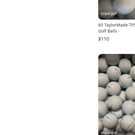
onpargolf
60 TaylorMade TP
Golf Balls -
$110
onpargolf