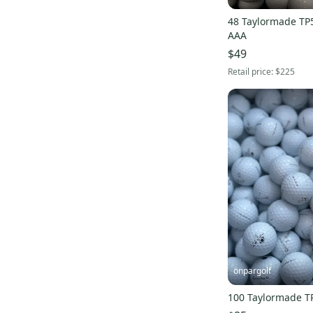
48 Taylormade TP5X
AAA
$49
Retail price:
$225
onpargolf
100 Taylormade T