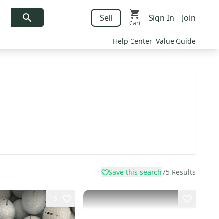
Sell
Sign In
Join
Cart
Help Center
Value Guide
Save this search
75
Results
19