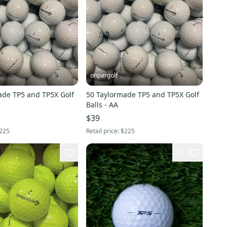
onpargolf
ade TP5 and TP5X Golf
50 Taylormade TP5 and TP5X Golf
Balls - AA
$39
225
Retail price:
$225
12