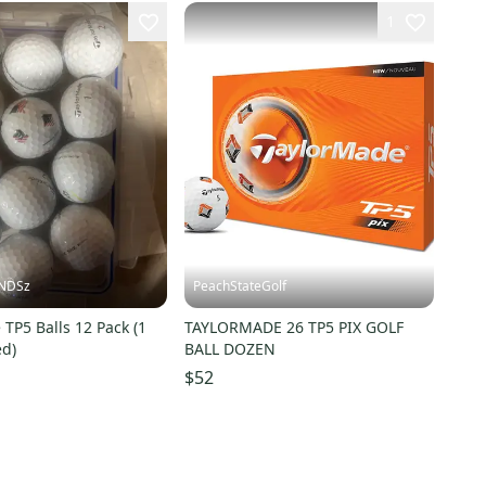
1
INDSz
PeachStateGolf
TP5 Balls 12 Pack (1
TAYLORMADE 26 TP5 PIX GOLF
ed)
BALL DOZEN
$52