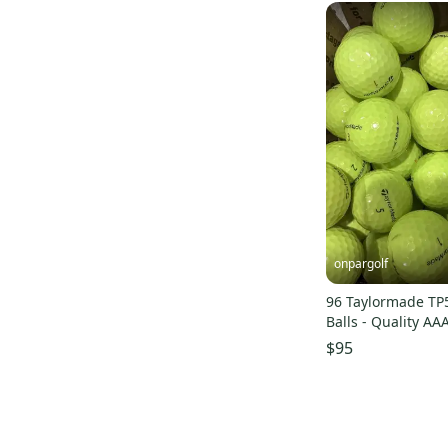
onpargolf
96 Taylormade TP5
Balls - Quality AA
$95