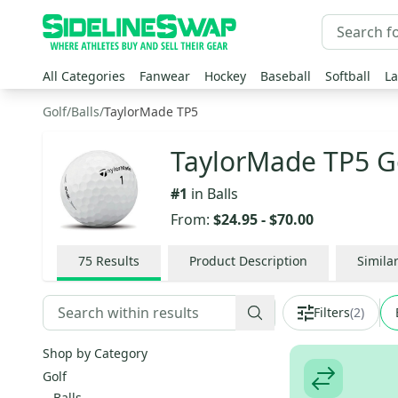
All Categories
Fanwear
Hockey
Baseball
Softball
La
Golf
/
Balls
/
TaylorMade TP5
TaylorMade TP5 Go
#
1
in
Balls
From:
$24.95
-
$70.00
75
Results
Product Description
Simila
Filters
(
2
)
Shop by Category
Golf
Balls