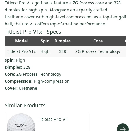
Titleist Pro V1x golf balls feature a ZG Process core and 328
dimples for high spin. Alongside an expertly crafted
Urethane cover with high-level compression, as a top-tier golf
ball, the Pro V1x offers top-of-the-line performance.
Titleist Pro V1x - Specs
Model
Spin
Dimples
Core
Co
Titleist Pro V1x
High
328
ZG Process Technology
Spin:
High
Dimples:
328
Core:
ZG Process Technology
Compression:
High-compression
Cover:
Urethane
Similar Products
Titleist
Pro V1