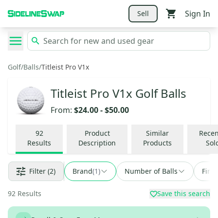
Sign In
Sell
Golf
/
Balls
/
Titleist Pro V1x
Titleist Pro V1x Golf Balls
From:
$24.00
-
$50.00
92
Product
Similar
Recen
Results
Description
Products
Sol
Filter
(2)
Brand
(
1
)
Number of Balls
Find
92
Results
Save this search