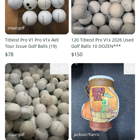
onpargolf
onpargolf
Titleist Pro V1 Pro V1x AVX
120 Titleist Pro V1x 2026 Used
Tour Issue Golf Balls (19)
Golf Balls 10 DOZEN***
$78
$150
12
onpargolf
Jackson7harris