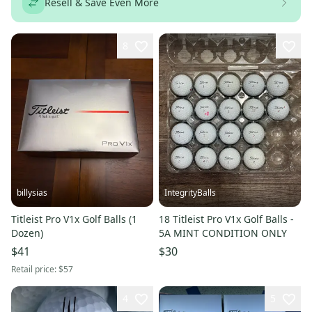
Resell & Save Even More
8
billysias
IntegrityBalls
Titleist Pro V1x Golf Balls (1
18 Titleist Pro V1x Golf Balls -
Dozen)
5A MINT CONDITION ONLY
$41
$30
Retail price:
$57
4
5