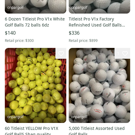
onpargolf
onpargolf
6 Dozen Titleist Pro V1x White
Titleist Pro V1x Factory
Golf Balls 72 balls 6dz
Refinished Used Golf Balls
(200)
$140
$336
Retail price:
$300
Retail price:
$899
1
onpargolf
onpargolf
60 Titleist YELLOW Pro V1X
5,000 Titleist Assorted Used
Golf BallS Shag quality
Golf Balls