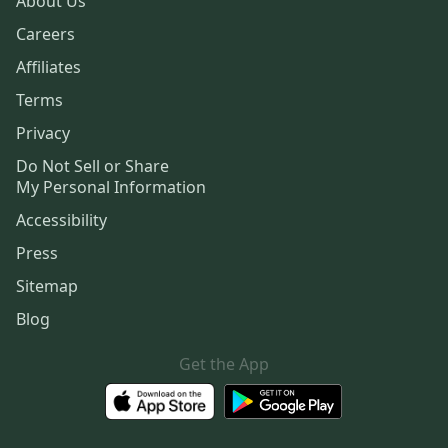
About Us
Careers
Affiliates
Terms
Privacy
Do Not Sell or Share
My Personal Information
Accessibility
Press
Sitemap
Blog
Get the App