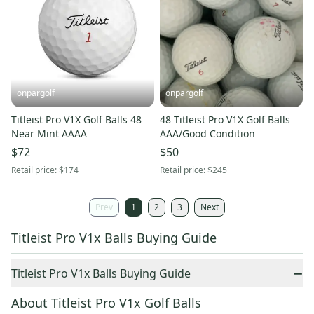
onpargolf
onpargolf
Titleist Pro V1X Golf Balls 48
48 Titleist Pro V1X Golf Balls
Near Mint AAAA
AAA/Good Condition
$72
$50
Retail price:
$174
Retail price:
$245
Prev
1
2
3
Next
Titleist Pro V1x Balls Buying Guide
−
Titleist Pro V1x Balls Buying Guide
About Titleist Pro V1x Golf Balls