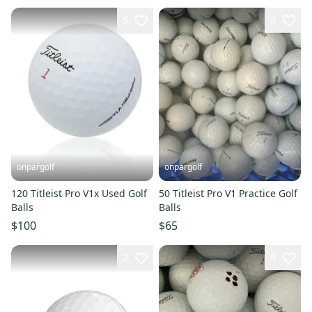
5
4
onpargolf
onpargolf
120 Titleist Pro V1x Used Golf
50 Titleist Pro V1 Practice Golf
Balls
Balls
$100
$65
2
9