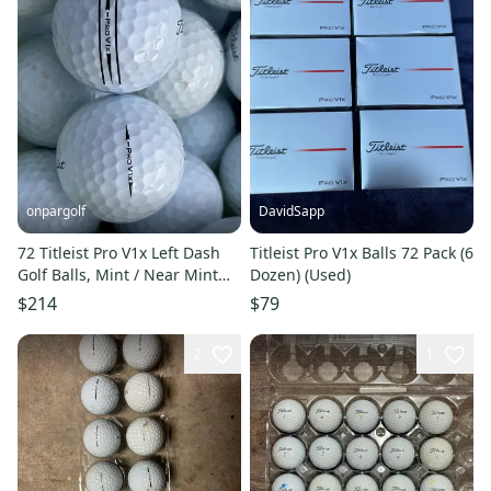
onpargolf
DavidSapp
72 Titleist Pro V1x Left Dash
Titleist Pro V1x Balls 72 Pack (6
Golf Balls, Mint / Near Mint
Dozen) (Used)
Quality, Rare
$214
$79
2
1