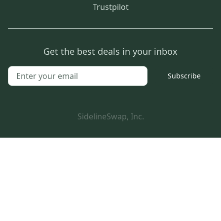
Trustpilot
Get the best deals in your inbox
Subscribe
SidelineSwap, Inc.