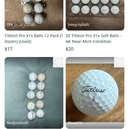
TPK_GOLF_CLUBS
IntegrityBalls
Titleist Pro V1x Balls 12 Pack (1
20 Titleist Pro V1x Golf Balls -
Dozen) (Used)
4A Near-Mint Condition
$17
$20
ReidJordan06
DLou516