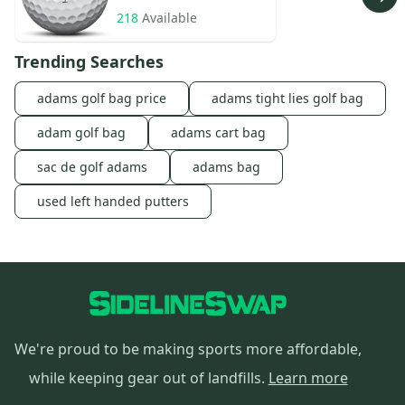
218
Available
Trending Searches
adams golf bag price
adams tight lies golf bag
adam golf bag
adams cart bag
sac de golf adams
adams bag
used left handed putters
We're proud to be making sports more affordable,
while keeping gear out of landfills.
Learn more