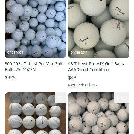
onpargolf
onpargolf
300 2024 Titleist Pro V1x Golf
48 Titleist Pro V1X Golf Balls
Balls 25 DOZEN
AAA/Good Condition
$325
$48
Retail price:
$245
1