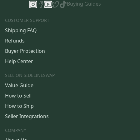
Buying Guides
CUSTOMER SUPPORT
Shipping FAQ
Refunds
Buyer Protection
Help Center
SELL ON SIDELINESWAP
Value Guide
How to Sell
How to Ship
Seller Integrations
COMPANY