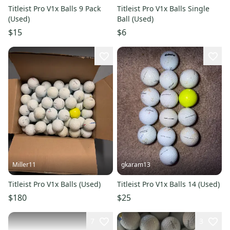
Titleist Pro V1x Balls 9 Pack
Titleist Pro V1x Balls Single
(Used)
Ball (Used)
$15
$6
Miller11
gkaram13
Titleist Pro V1x Balls (Used)
Titleist Pro V1x Balls 14 (Used)
$180
$25
7
3