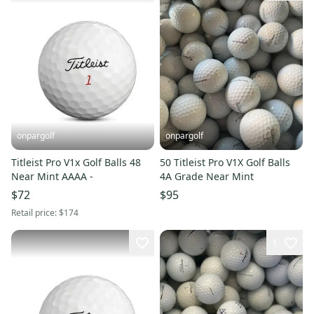
onpargolf
onpargolf
Titleist Pro V1x Golf Balls 48
50 Titleist Pro V1X Golf Balls
Near Mint AAAA -
4A Grade Near Mint
$72
$95
Retail price:
$174
1