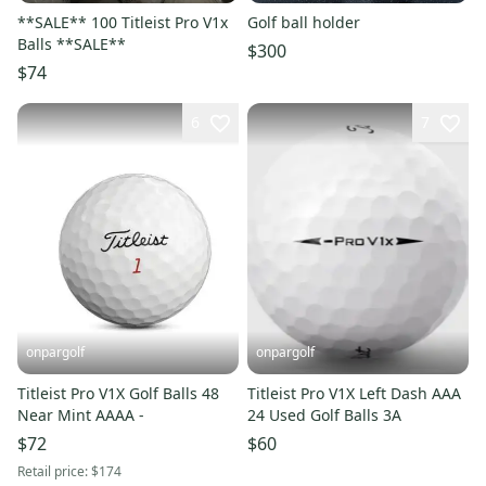
**SALE** 100 Titleist Pro V1x
Golf ball holder
Balls **SALE**
$300
$74
6
7
onpargolf
onpargolf
Titleist Pro V1X Golf Balls 48
Titleist Pro V1X Left Dash AAA
Near Mint AAAA -
24 Used Golf Balls 3A
$72
$60
Retail price:
$174