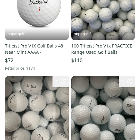
onpargolf
onpargolf
Titleist Pro V1X Golf Balls 48
100 Titleist Pro V1x PRACTICE
Near Mint AAAA -
Range Used Golf Balls
$72
$110
Retail price:
$174
4
4