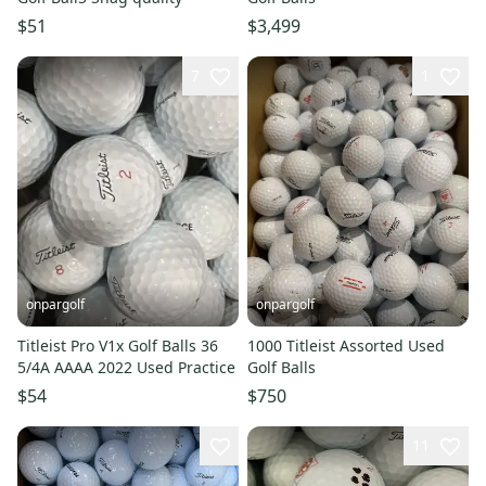
$51
$3,499
7
1
onpargolf
onpargolf
Titleist Pro V1x Golf Balls 36
1000 Titleist Assorted Used
5/4A AAAA 2022 Used Practice
Golf Balls
$54
$750
11