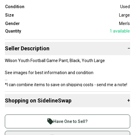
Condition
Used
Size
Large
Gender
Men's
Quantity
1
available
Seller Description
−
Wilson Youth Football Game Pant, Black, Youth Large
See images for best information and condition
*I can combine items to save on shipping costs - send me a note!
Shopping on SidelineSwap
+
Buy and sell with athletes everywhere.
Join more than 1 million athletes buying and selling
Have One to Sell?
on SidelineSwap. Save up to 70% on quality new and
used gear, sold by athletes just like you.