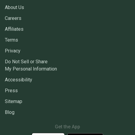
About Us
Careers
Affiliates
Terms
Privacy
Do Not Sell or Share
My Personal Information
Accessibility
Press
Sitemap
Blog
Get the App