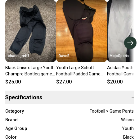
charlie_reiff
DaveB
MojoSports
Black Unisex Large Youth
Youth Large Schutt
Adidas Youth La
Champro Bootleg game
Football Padded Game
Football Game 
pant Game Pants (Used)
Pants (Used)
(New)
$25.00
$27.00
$20.00
Specifications
−
Category
Football > Game Pants
Brand
Wilson
Age Group
Youth
Color
Black