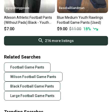
xgsportinggoods
BaseballSandman
Alleson Athletic Football Pants
Blue Medium Youth Rawlings
(Without Pads) Black - Youth
Football Game Pants (Used)
Large
$7.00
$9.00
$11.00
18
%
216
more listings
Related Searches
Football Game Pants
Wilson Football Game Pants
Black Football Game Pants
Large Football Game Pants
Trending Searches