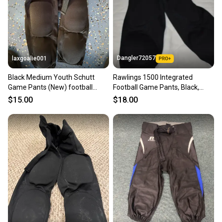
you can feel confident before you purchase. Easily
message the seller with questions about your item
at any time.
Dangler72057
laxgoalie001
Black Medium Youth Schutt
Rawlings 1500 Integrated
Game Pants (New) football
Football Game Pants, Black,
pants
Youth Small
$15.00
$18.00