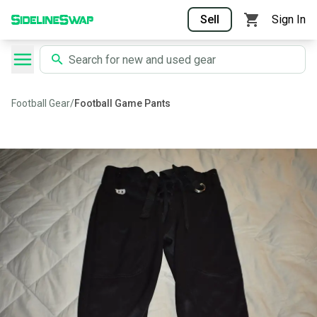
Sell
Sign In
Football Gear
/
Football Game Pants