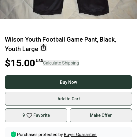
Wilson Youth Football Game Pant, Black,
Youth Large
$15.00
USD
Calculate Shipping
Buy Now
Add to Cart
9
Favorite
Make Offer
Purchases protected by
Buyer Guarantee