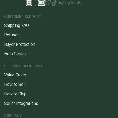
Buying Guides
CUSTOMER SUPPORT
Shipping FAQ
Refunds
Buyer Protection
Help Center
SELL ON SIDELINESWAP
Value Guide
How to Sell
How to Ship
Seller Integrations
COMPANY