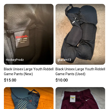
HockeyProdz
gkaram13
Black Unisex Large Youth Riddell
Black Unisex Large Youth Riddell
Game Pants (New)
Game Pants (Used)
$15.00
$10.00