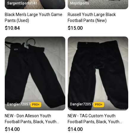
SargentSports141
MojoSports
Black Men's Large Youth Game
Russell Youth Large Black
Pants (Used)
Football Pants (New)
$10.84
$15.00
Dangler72057
Dangler72057
NEW - Don Alleson Youth
NEW - TAG Custom Youth
Football Pants, Black, Youth
Football Pants, Black, Youth
Large
Large
$14.00
$14.00