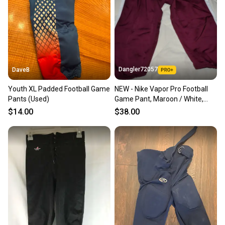
Dangler72057
DaveB
Youth XL Padded Football Game
NEW - Nike Vapor Pro Football
Pants (Used)
Game Pant, Maroon / White,
Small
$14.00
$38.00