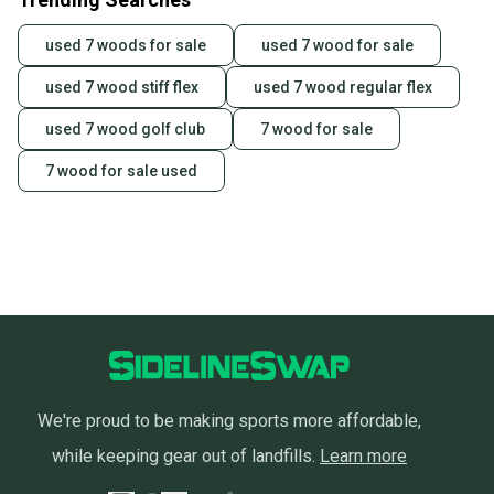
used 7 woods for sale
used 7 wood for sale
used 7 wood stiff flex
used 7 wood regular flex
used 7 wood golf club
7 wood for sale
7 wood for sale used
We're proud to be making sports more affordable,
while keeping gear out of landfills.
Learn more