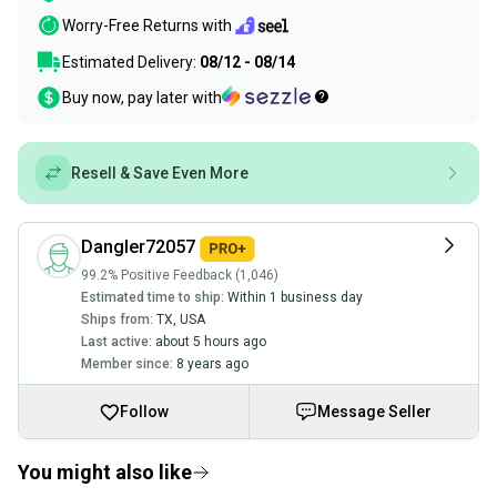
Worry-Free Returns with
Estimated Delivery:
08/12 - 08/14
Buy now, pay later with
Resell & Save Even More
Dangler72057
99.2% Positive Feedback (1,046)
Estimated time to ship:
Within 1 business day
Ships from:
TX
,
USA
Last active:
about 5 hours ago
Member since:
8 years ago
Follow
Message Seller
You might also like