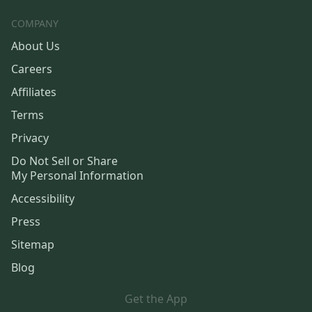
COMPANY
About Us
Careers
Affiliates
Terms
Privacy
Do Not Sell or Share
My Personal Information
Accessibility
Press
Sitemap
Blog
Get the App