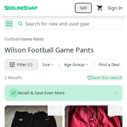
Sign In
Sell
Football
/
Game Pants
Wilson Football Game Pants
Filter
(1)
Size
Age Group
Find a Deal
2
Results
Save this search
Resell & Save Even More
9
4