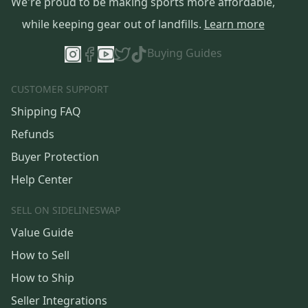
We're proud to be making sports more affordable,
while keeping gear out of landfills.
Learn more
Buying Guides
CUSTOMER SUPPORT
Shipping FAQ
Refunds
Buyer Protection
Help Center
SELL ON SIDELINESWAP
Value Guide
How to Sell
How to Ship
Seller Integrations