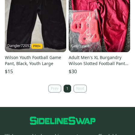
Dangler72057
GearJunkie
Wilson Youth Football Game
Adult Men's XL Burgandry
Pant, Black, Youth Large
Wilson Slotted Football Pants
Red Bike hip tailbone pads
$15
$30
Prev
1
Next