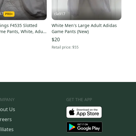
57
cla917
ings F4535 Slotted
White Men's Large Adult Adidas
me Pants, White, Adult
Game Pants (New)
$20
Retail price:
$55
MPANY
GET THE APP
out Us
reers
iliates