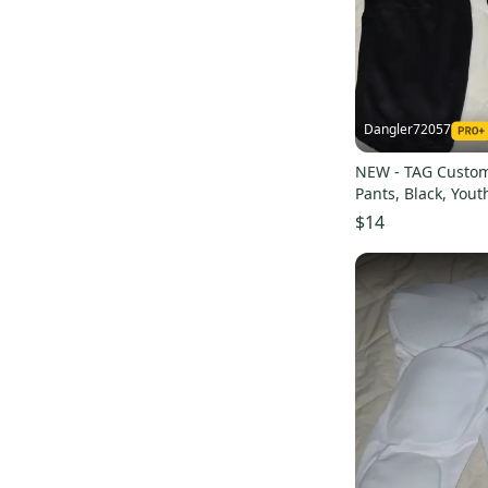
Dangler72057
NEW - TAG Custom
Pants, Black, Yout
$14