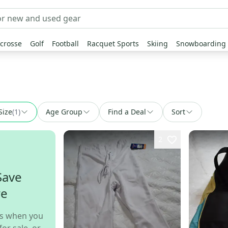
crosse
Golf
Football
Racquet Sports
Skiing
Snowboarding
Size
(
1
)
Age Group
Find a Deal
Sort
2
Save
re
s when you