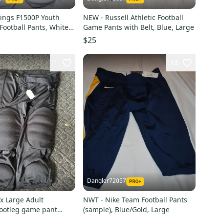
ings F1500P Youth
NEW - Russell Athletic Football
Football Pants, White,
Game Pants with Belt, Blue, Large
e
$25
1
13
Dangler72057
x Large Adult
NWT - Nike Team Football Pants
ootleg game pant
(sample), Blue/Gold, Large