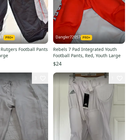
57
Dangler72057
Rutgers Football Pants
Rebels 7 Pad Integrated Youth
arge
Football Pants, Red, Youth Large
$24
3
1