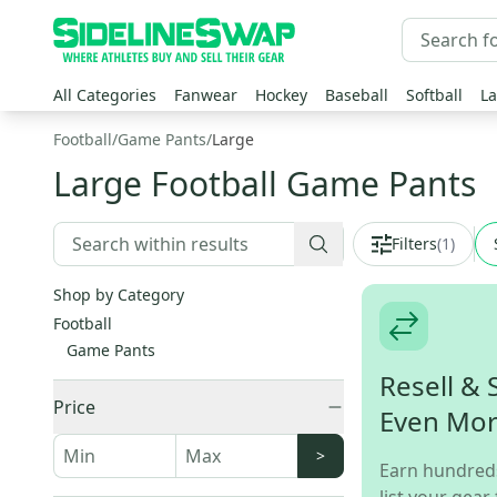
All Categories
Fanwear
Hockey
Baseball
Softball
La
Football
/
Game Pants
/
Large
Large Football Game Pants
Filters
(
1
)
Shop by Category
Football
Game Pants
Resell & 
Price
Even Mo
>
Earn hundred