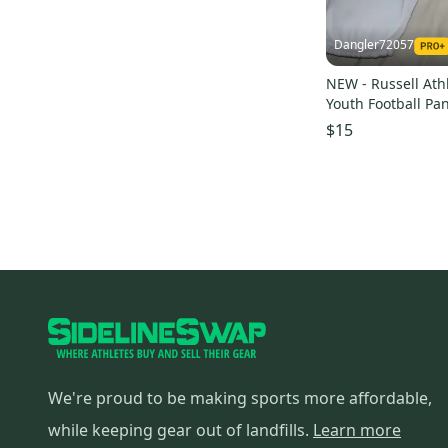
Dangler72057
NEW - Russell Ath
Youth Football Pan
Large
$15
We're proud to be making sports more affordable,
while keeping gear out of landfills.
Learn more