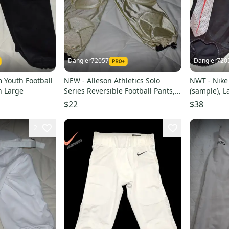
Dangler72057
Dangler720
 Youth Football
NEW - Alleson Athletics Solo
NWT - Nike 
h Large
Series Reversible Football Pants,
(sample), L
Gold/Black, Youth Large
$22
$38
2