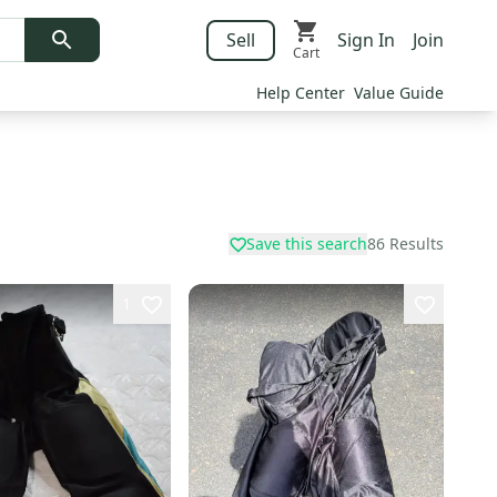
Sell
Sign In
Join
Cart
Help Center
Value Guide
Save this search
86
Results
1