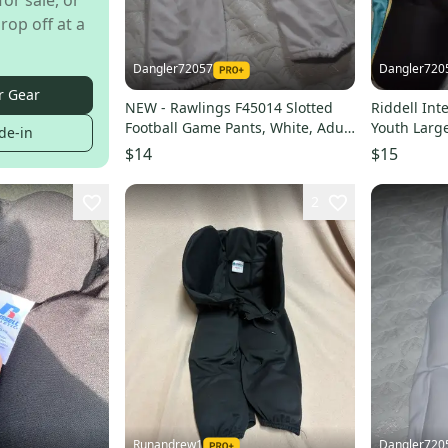
for sale, or
rop off at a
Dangler72057
Dangler720
r Gear
NEW - Rawlings F45014 Slotted
Riddell Int
Football Game Pants, White, Adult
Youth Larg
de-in
Large
$14
$15
2
Runandrew1
Dangler720