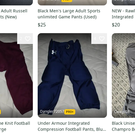
 Adult Russell
Black Men's Large Adult Sports
NEW - Rawl
ts (New)
unlimited Game Pants (Used)
Integrated 
Youth Larg
$25
$20
2
4
Dangler72057
Cwags08
e Knit Football
Under Armour Integrated
Black Unise
rge
Compression Football Pants, Blue,
Champro B