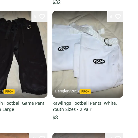
 (New)
$32
9
8
57
Dangler72057
th Football Game Pant,
Rawlings Football Pants, White,
h Large
Youth Sizes - 2 Pair
$8