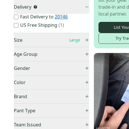
list your gear 
Delivery
trade-in and d
local partner.
Fast Delivery to
20146
US Free Shipping
(
1
)
List You
Try Tra
Size
Large
XXS
(
6
)
Age Group
XS
(
25
)
Adult
(
30
)
Small
(
46
)
Gender
Infant
(
1
)
Medium
(
42
)
Men's
(
43
)
Youth
(
48
)
Color
Large
(
86
)
Unisex
(
41
)
Unknown
(
6
)
XL
(
54
)
Black
(
23
)
Brand
XXL
(
18
)
Blue
(
8
)
Other
(
20
)
XXXL
(
7
)
Brown
(
1
)
Pant Type
Nike
(
19
)
XXXXL
(
3
)
Gold
(
4
)
Track & Training
(
5
)
Adidas
(
9
)
Team Issued
One Size Fits All
(
1
)
Gray
(
6
)
Sweatpants
(
1
)
jandj126