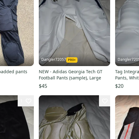
Dangler72057
Dangler720
 padded pants
NEW - Adidas Georgia Tech GT
Tag Integra
Football Pants (sample), Large
Pants, Whit
$45
$20
1