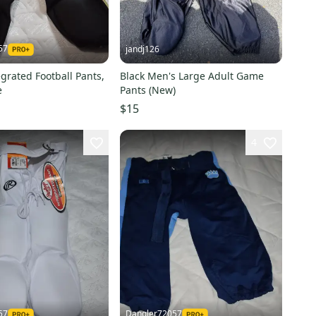
57
jandj126
egrated Football Pants,
Black Men's Large Adult Game
e
Pants (New)
$15
4
57
Dangler72057