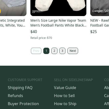
Dangler720
Jgm001
letic Integrated
Men’s Size Large Nike Vapor Team
NEW - Rawl
ts, White, Youth
Men’s Football Pants White Black
Football Ga
908728-100
Large
$40
$25
Retail price:
$70
Prev
1
2
3
Next
CUSTOMER SUPPORT
SELL ON SIDELINESWAP
CO
Shipping FAQ
Value Guide
Ab
Refunds
How to Sell
Ca
Buyer Protection
How to Ship
Aff