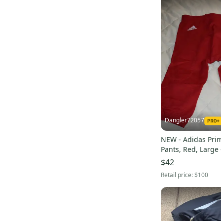
Dangler72057
NEW - Adidas Prim
Pants, Red, Large 
$42
Retail price:
$100