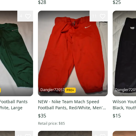
Youth Large
Game Pants
$28
$25
4
11
Dangler72057
Dangler720
ootball Pants
NEW - Nike Team Mach Speed
Wilson You
hite, Large
Football Pants, Red/White, Men's
Black, Yout
Large
$35
$15
Retail price:
$85