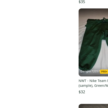
$35
Pro Seller
(
25
)
Dangler72057
NWT - Nike Team F
(sample), Green/W
$32