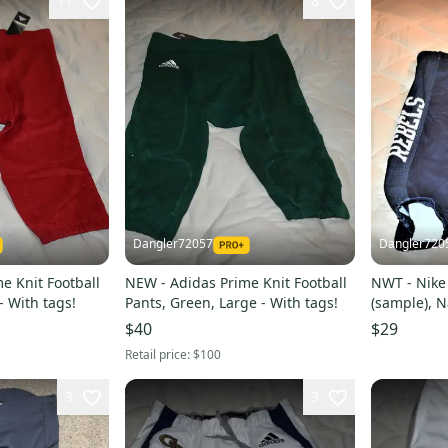
11
8
Dangler72057
Dangler720
e Knit Football
NEW - Adidas Prime Knit Football
NWT - Nike 
- With tags!
Pants, Green, Large - With tags!
(sample), N
$40
$29
Retail price:
$100
3
3