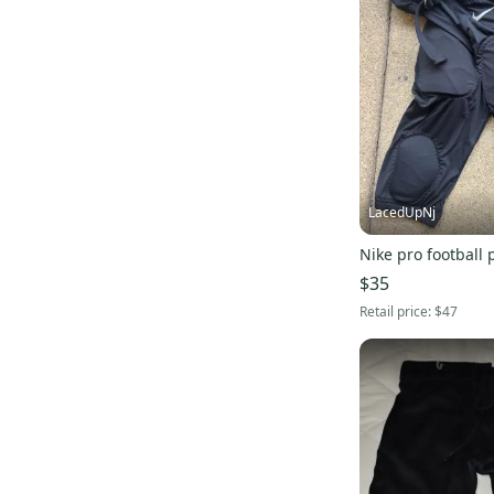
LacedUpNj
Nike pro football
$35
Retail price:
$47