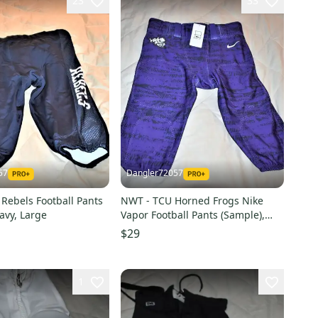
23
33
57
Dangler72057
Rebels Football Pants
NWT - TCU Horned Frogs Nike
avy, Large
Vapor Football Pants (Sample),
Youth Large
$29
1