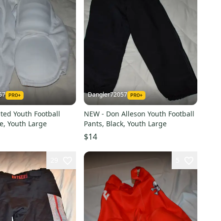
57
Dangler72057
ted Youth Football
NEW - Don Alleson Youth Football
e, Youth Large
Pants, Black, Youth Large
$14
29
5