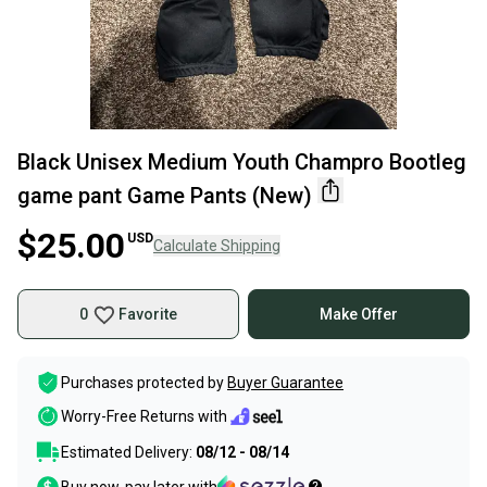
Black Unisex Medium Youth Champro Bootleg
game pant Game Pants (New)
$25.00
USD
Calculate Shipping
0
Favorite
Make Offer
Purchases protected by
Buyer Guarantee
Worry-Free Returns with
Estimated Delivery:
08/12 - 08/14