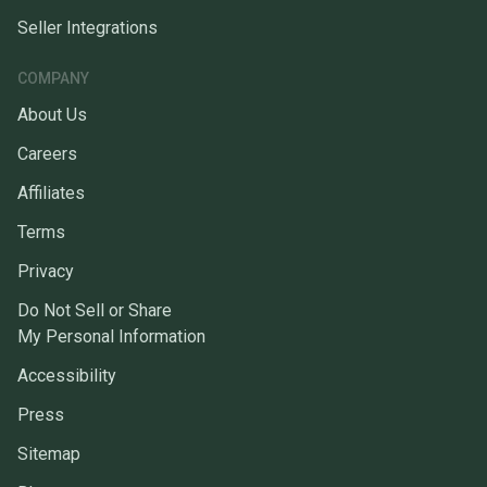
Seller Integrations
COMPANY
About Us
Careers
Affiliates
Terms
Privacy
Do Not Sell or Share
My Personal Information
Accessibility
Press
Sitemap