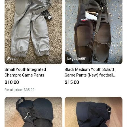
Webbnr
laxgoalie001
Small Youth Integrated
Black Medium Youth Schutt
Champro Game Pants
Game Pants (New) football
pants
$10.00
$15.00
Retail price:
$35.00