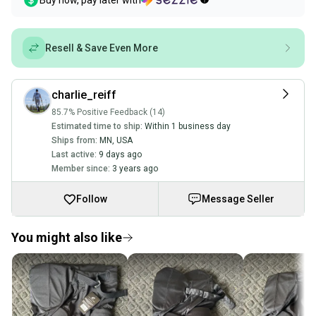
Buy now, pay later with
Resell & Save Even More
charlie_reiff
85.7% Positive Feedback (14)
Estimated time to ship:
Within 1 business day
Ships from:
MN
,
USA
Last active:
9 days ago
Member since:
3 years ago
Follow
Message Seller
You might also like