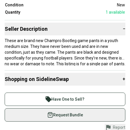
Condition
New
Quantity
1
available
Seller Description
−
These are brand new Champro Bootleg game pants in a youth
medium size. They have never been used and are in new
condition, just as they came. The pants are black and designed
specifically for young football players. Since they’re new, there is
no wear or damage to note. This listing is for a single pair of pants.
Shopping on SidelineSwap
+
Buy and sell with athletes everywhere.
Join more than 1 million athletes buying and selling
Have One to Sell?
on SidelineSwap. Save up to 70% on quality new and
used gear, sold by athletes just like you.
Request Bundle
Shop safely with our buyer guarantee.
Report
Every purchase is protected by our buyer guarantee.