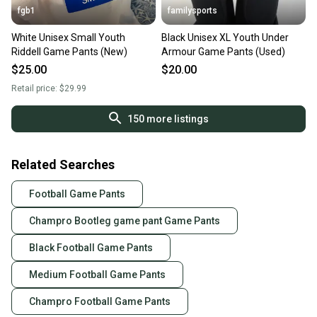
fgb1
familysports
White Unisex Small Youth
Black Unisex XL Youth Under
Riddell Game Pants (New)
Armour Game Pants (Used)
$25.00
$20.00
Retail price:
$29.99
150
more listings
Related Searches
Football Game Pants
Champro Bootleg game pant Game Pants
Black Football Game Pants
Medium Football Game Pants
Champro Football Game Pants