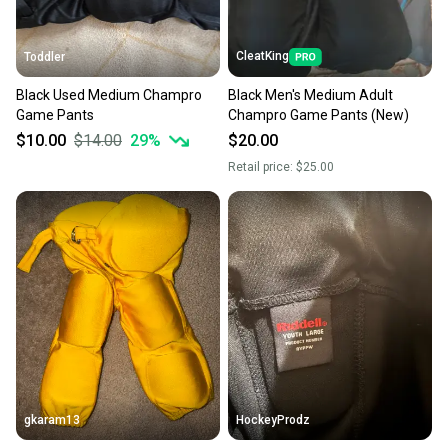
CleatKing
Toddler
Black Used Medium Champro
Black Men's Medium Adult
Game Pants
Champro Game Pants (New)
$10.00
$14.00
29
%
$20.00
Retail price:
$25.00
gkaram13
HockeyProdz