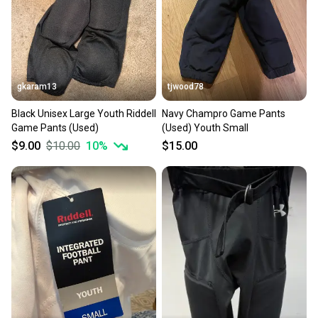
gkaram13
tjwood78
Black Unisex Large Youth Riddell
Navy Champro Game Pants
Game Pants (Used)
(Used) Youth Small
$9.00
$10.00
10
%
$15.00