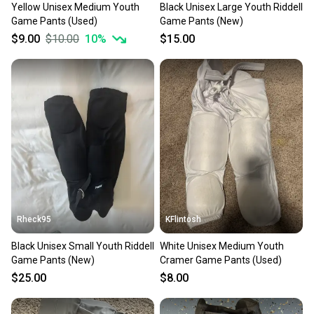
Yellow Unisex Medium Youth
Black Unisex Large Youth Riddell
Game Pants (Used)
Game Pants (New)
$9.00
$10.00
10
%
$15.00
Rheck95
KFlintosh
Black Unisex Small Youth Riddell
White Unisex Medium Youth
Game Pants (New)
Cramer Game Pants (Used)
$25.00
$8.00