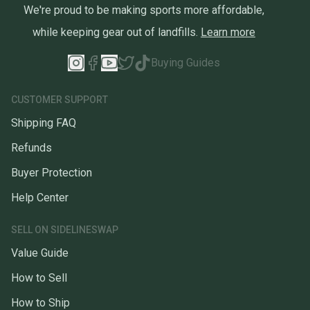
We're proud to be making sports more affordable,
while keeping gear out of landfills.
Learn more
Buying Guides
CUSTOMER SUPPORT
Shipping FAQ
Refunds
Buyer Protection
Help Center
SELL ON SIDELINESWAP
Value Guide
How to Sell
How to Ship