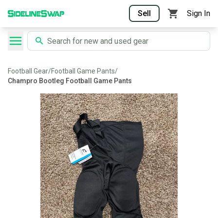
Sell
Sign In
Football Gear
/
Football Game Pants
/
Champro Bootleg Football Game Pants