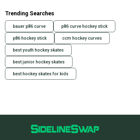
Trending Searches
bauer p86 curve
p86 curve hockey stick
p86 hockey stick
ccm hockey curves
best youth hockey skates
best junior hockey skates
best hockey skates for kids