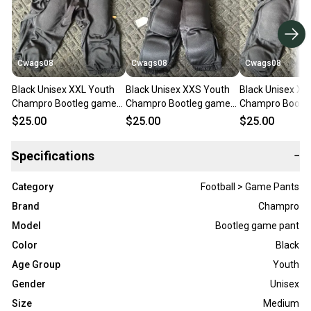
Cwags08
Cwags08
Cwags08
Black Unisex XXL Youth
Black Unisex XXS Youth
Black Unisex XS
Champro Bootleg game
Champro Bootleg game
Champro Bootl
pant Game Pants (New)
pant Game Pants (New)
pant Game Pant
$25.00
$25.00
$25.00
Specifications
−
Category
Football > Game Pants
Brand
Champro
Model
Bootleg game pant
Color
Black
Age Group
Youth
Gender
Unisex
Size
Medium