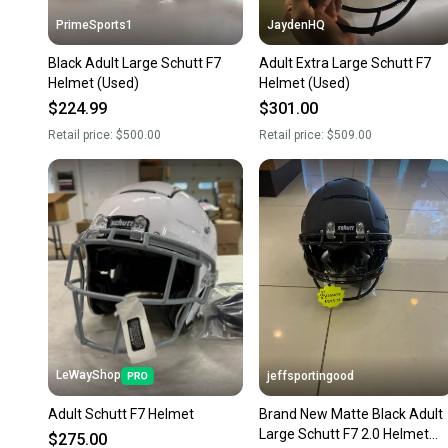
PrimeSports1
JaydenHQ
Black Adult Large Schutt F7
Adult Extra Large Schutt F7
Helmet (Used)
Helmet (Used)
$224.99
$301.00
Retail price:
$500.00
Retail price:
$509.00
LeWayShop
jeffsportingood
Adult Schutt F7 Helmet
Brand New Matte Black Adult
Large Schutt F7 2.0 Helmet
$275.00