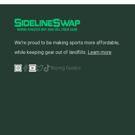
We're proud to be making sports more affordable,
while keeping gear out of landfills.
Learn more
Buying Guides