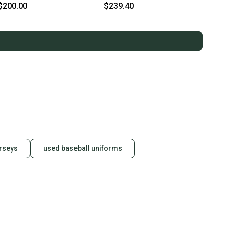
$200.00
$239.40
rseys
used baseball uniforms