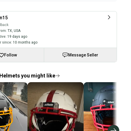
an15
dback
rom:
TX
,
USA
tive:
19 days ago
 since:
10 months ago
Follow
Message Seller
Helmets you might like