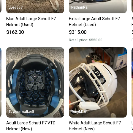
LLeo557
NathanRa
Blue Adult Large Schutt F7
Extra Large Adult Schutt F7
Helmet (Used)
Helmet (Used)
$162.00
$315.00
Retail price:
$550.00
R
Taylennwalker8
TonyM101
Adult Large Schutt F7 VTD
White Adult Large Schutt F7
Helmet (New)
Helmet (New)