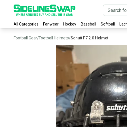
All Categories
Fanwear
Hockey
Baseball
Softball
Lac
Football Gear
/
Football Helmets
/
Schutt F7 2.0 Helmet