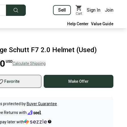
Sell
Sign In
Join
Cart
Help Center
Value Guide
rge Schutt F7 2.0 Helmet (Used)
00
USD
Calculate Shipping
Favorite
Make Offer
s protected by
Buyer Guarantee
ee Returns with
pay later with