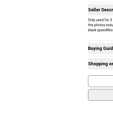
Seller Descr
Only used for 3
the photos inclu
black speedflex 
Buying Gui
Here are some
Shopping o
What is Size?
What is Age 
Buy and
Join mo
Sidelin
sold by
Shop sa
Every p