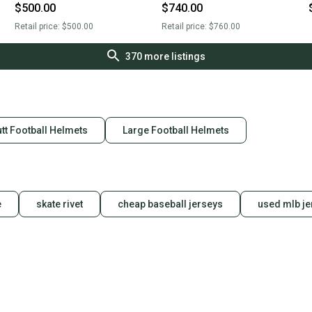
$500.00
$740.00
Retail price:
$500.00
Retail price:
$760.00
370
more listings
tt Football Helmets
Large Football Helmets
e
skate rivet
cheap baseball jerseys
used mlb je