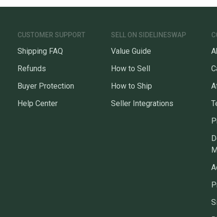
CUSTOMER SUPPORT
SELL ON SIDELINESWAP
C
Shipping FAQ
Value Guide
A
Refunds
How to Sell
C
Buyer Protection
How to Ship
A
Help Center
Seller Integrations
T
P
D
M
A
P
S