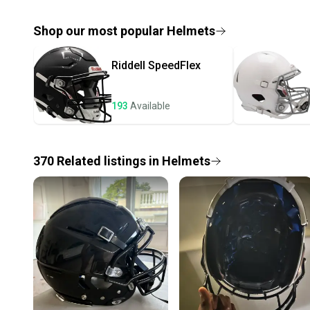
Shop our most popular
Helmets
Riddell
SpeedFlex
193
Available
370
Related
listings
in
Helmets