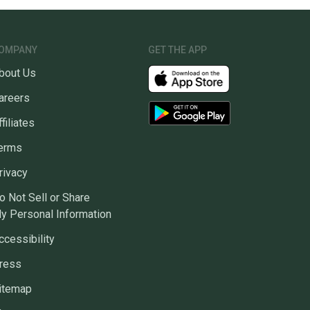
OMPANY
GET THE APP
bout Us
areers
ffiliates
erms
rivacy
o Not Sell or Share
y Personal Information
ccessibility
ress
itemap