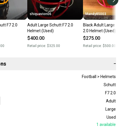
shiquavion06
Mandy85003
utt F7 2.0
Adult Large Schutt F7 2.0
Black Adult Large Schutt 
Helmet (Used)
2.0 Helmet (Used)
$400.00
$275.00
.00
Retail price:
$325.00
Retail price:
$500.00
ons
−
Football > Helmets
Schutt
F7 2.0
Adult
Large
Used
1
available