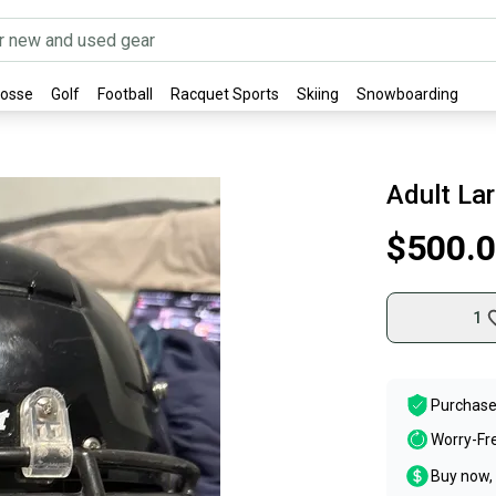
rosse
Golf
Football
Racquet Sports
Skiing
Snowboarding
Adult La
$500.
1
Purchase
Worry-Fr
Buy now, 