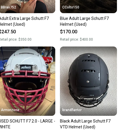
BBrax752
CColto150
Adult Extra Large Schutt F7
Blue Adult Large Schutt F7
Helmet (Used)
Helmet (Used)
$247.50
$170.00
etail price:
$350.00
Retail price:
$400.00
Armorzone
brandfarrior
USED SCHUTT F7 2.0 - LARGE -
Black Adult Large Schutt F7
WHITE
VTD Helmet (Used)