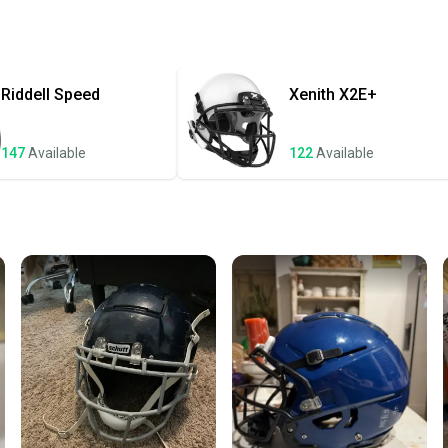
receive
Quick s
Most or
once th
Riddell
Speed
Xenith
X2E+
a prepa
notific
147
Available
122
Available
Save mo
When yo
keeping
Our comm
Sellers
confide
questio