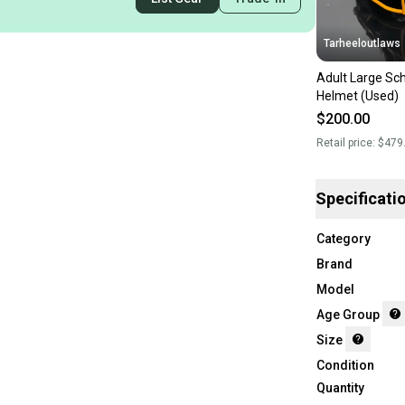
Tarheeloutlaws
Adult Large Sch
Helmet (Used)
$200.00
Retail price:
$479
Specificati
Category
Brand
Model
Age Group
Size
Condition
Quantity