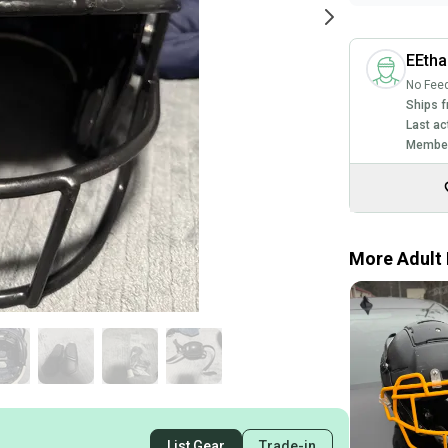
EEth
No Fee
Ships f
Last ac
Member
More Adult 
List Gear
Trade-in