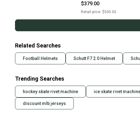
(New)
$379.00
Retail price:
$500.00
Related Searches
Football Helmets
Schutt F7 2.0 Helmet
Schu
Trending Searches
hockey skate rivet machine
ice skate rivet machin
discount mlb jerseys