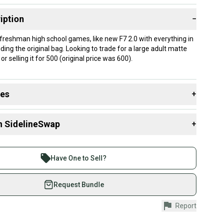
iption
−
 freshman high school games, like new F7 2.0 with everything in
ding the original bag. Looking to trade for a large adult matte
or selling it for 500 (original price was 600).
des
+
 resources that are helpful shopping for
Helmets
:
n SidelineSwap
+
Group?
 sell with athletes everywhere.
re than 1 million athletes buying and selling on
Have One to Sell?
eSwap. Save up to 70% on quality new and used gear,
 athletes just like you.
Request Bundle
fely with our buyer guarantee.
Report
urchase is protected by our buyer guarantee. If you don’t