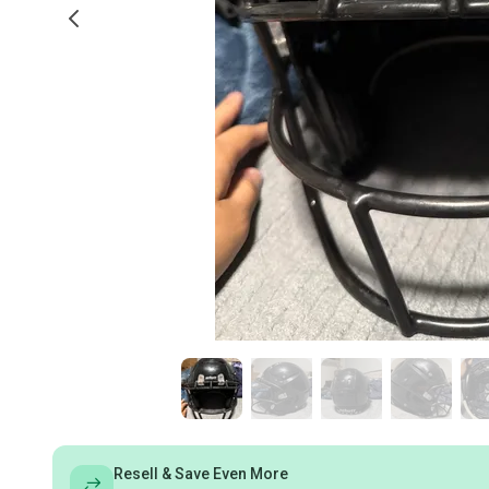
Resell & Save Even More