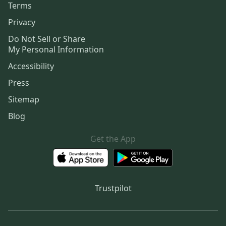
Terms
Privacy
Do Not Sell or Share
My Personal Information
Accessibility
Press
Sitemap
Blog
Get the App
Trustpilot