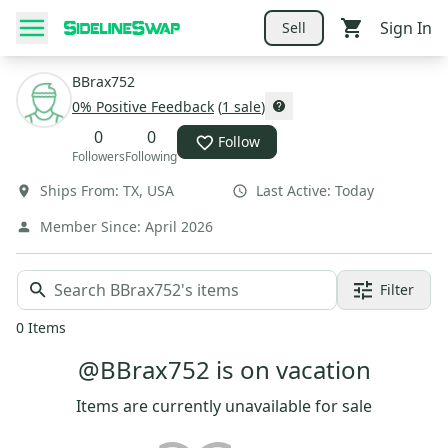
Sign In
Sell
BBrax752
0
% Positive Feedback
(
1
sale
)
0
0
Follow
Followers
Following
Ships From:
TX
,
USA
Last Active:
Today
Member Since:
April 2026
Filter
0
Items
@BBrax752 is on vacation
Items are currently unavailable for sale