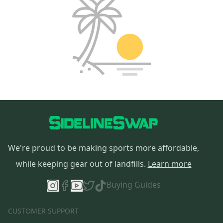
We're proud to be making sports more affordable,
while keeping gear out of landfills.
Learn more
Buying Guides
CUSTOMER SUPPORT