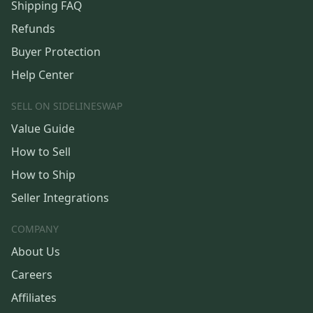
Shipping FAQ
Refunds
Buyer Protection
Help Center
SELL ON SIDELINESWAP
Value Guide
How to Sell
How to Ship
Seller Integrations
COMPANY
About Us
Careers
Affiliates