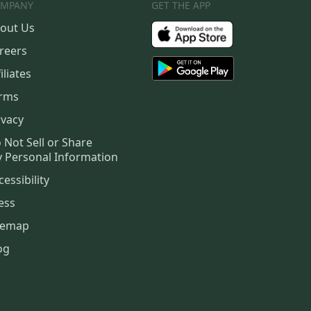
MPANY
GET THE APP
out Us
reers
iliates
rms
ivacy
 Not Sell or Share
 Personal Information
cessibility
ess
temap
og