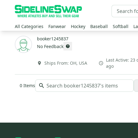
All Categories
Fanwear
Hockey
Baseball
Softball
La
booker1245837
No Feedback
Last Active:
23 
Ships From:
OH
,
USA
ago
0
Items