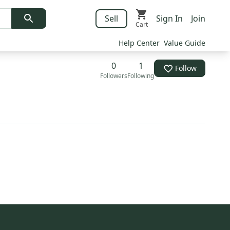
Sell
Sign In
Join
Cart
Help Center
Value Guide
0
1
Follow
Followers
Following