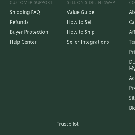
CUSTOMER SUPPORT
SELL ON SIDELINESWAP
CO
Shipping FAQ
Value Guide
Ab
Refunds
How to Sell
Ca
Buyer Protection
How to Ship
Aff
Help Center
Seller Integrations
Te
Pr
Do
My
Ac
Pr
Si
Bl
Trustpilot