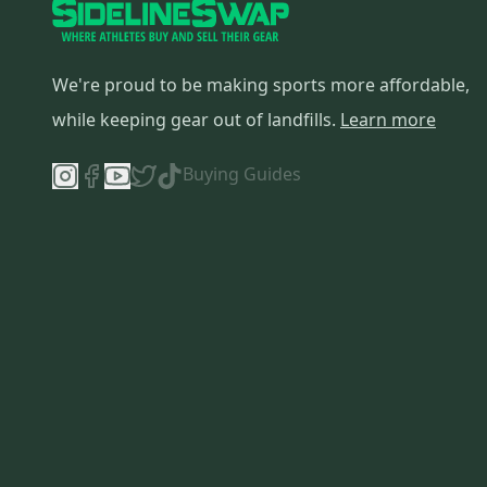
We're proud to be making sports more affordable,
while keeping gear out of landfills.
Learn more
Buying Guides