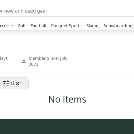
crosse
Golf
Football
Racquet Sports
Skiing
Snowboarding
days
Member Since:
July
2023
Filter
No items