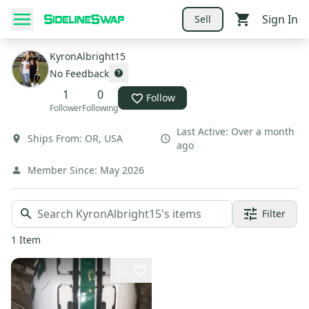
Sign In
Sell
KyronAlbright15
No Feedback
1
0
Follow
Follower
Following
Last Active:
Over a month
Ships From:
OR
,
USA
ago
Member Since:
May 2026
Filter
1
Item
52