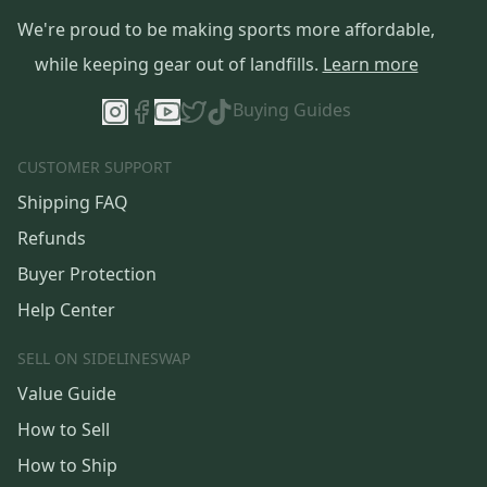
We're proud to be making sports more affordable,
while keeping gear out of landfills.
Learn more
Buying Guides
CUSTOMER SUPPORT
Shipping FAQ
Refunds
Buyer Protection
Help Center
SELL ON SIDELINESWAP
Value Guide
How to Sell
How to Ship