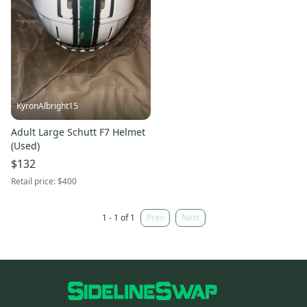
KyronAlbright15
Adult Large Schutt F7 Helmet
(Used)
$132
Retail price:
$400
1 - 1 of 1
Prev
Next