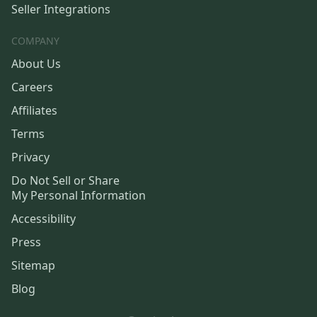
Seller Integrations
COMPANY
About Us
Careers
Affiliates
Terms
Privacy
Do Not Sell or Share
My Personal Information
Accessibility
Press
Sitemap
Blog