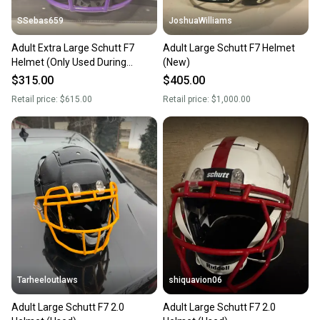
SSebas659
JoshuaWilliams
Adult Extra Large Schutt F7
Adult Large Schutt F7 Helmet
Helmet (Only Used During
(New)
Practice)
$315.00
$405.00
Retail price:
$615.00
Retail price:
$1,000.00
Tarheeloutlaws
shiquavion06
Adult Large Schutt F7 2.0
Adult Large Schutt F7 2.0