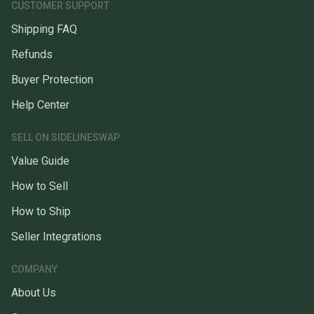
CUSTOMER SUPPORT
Shipping FAQ
Refunds
Buyer Protection
Help Center
SELL ON SIDELINESWAP
Value Guide
How to Sell
How to Ship
Seller Integrations
COMPANY
About Us