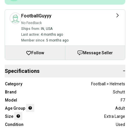
FootballGuyyy
No Feedback
Ships from:
IN
,
USA
Last active:
4 months ago
Member since:
5 months ago
Follow
Message Seller
Specifications
−
Category
Football > Helmets
Brand
Schutt
Model
F7
Age Group
Adult
Size
Extra Large
Condition
Used