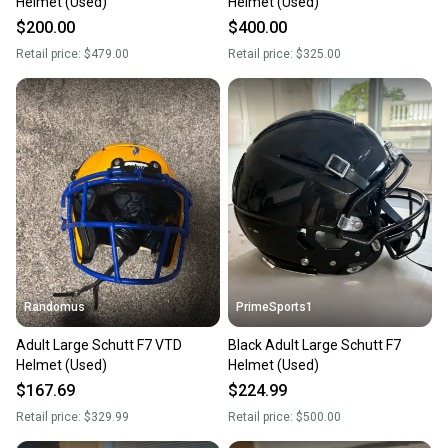
Helmet (Used)
Helmet (Used)
$200.00
$400.00
Retail price:
$479.00
Retail price:
$325.00
Randomus
PrimeSports1
Adult Large Schutt F7 VTD
Black Adult Large Schutt F7
Helmet (Used)
Helmet (Used)
$167.69
$224.99
Retail price:
$329.99
Retail price:
$500.00