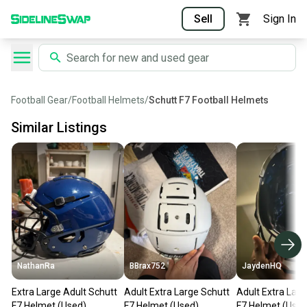
Sell
Sign In
Football Gear
/
Football Helmets
/
Schutt F7 Football Helmets
Similar Listings
NathanRa
BBrax752
JaydenHQ
Extra Large Adult Schutt
Adult Extra Large Schutt
Adult Extra Larg
F7 Helmet (Used)
F7 Helmet (Used)
F7 Helmet (Used