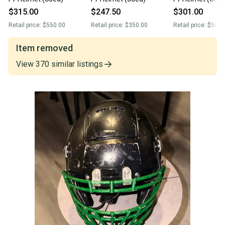
$315.00
$247.50
$301.00
Retail price:
$550.00
Retail price:
$350.00
Retail price:
$509.
Item removed
View
370
similar
listings