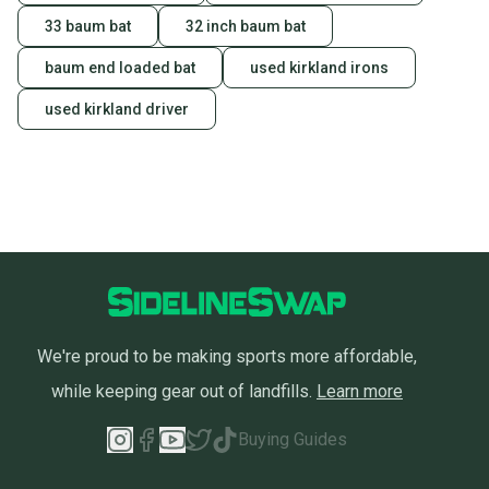
33 baum bat
32 inch baum bat
baum end loaded bat
used kirkland irons
used kirkland driver
We're proud to be making sports more affordable,
while keeping gear out of landfills.
Learn more
Buying Guides