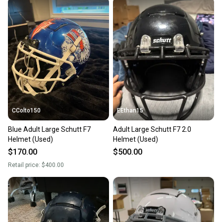
CColto150
EEthan15
Blue Adult Large Schutt F7
Adult Large Schutt F7 2.0
Helmet (Used)
Helmet (Used)
$170.00
$500.00
Retail price:
$400.00