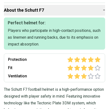
About the
Schutt
F7
−
Perfect helmet for:
Players who participate in high-contact positions, such
as linemen and running backs, due to its emphasis on
impact absorption.
Protection
Fit
Ventilation
The Schutt F7 football helmet is a high-performance option
designed with player safety in mind. Featuring innovative
technology like the Tectonic Plate 3DM system, which