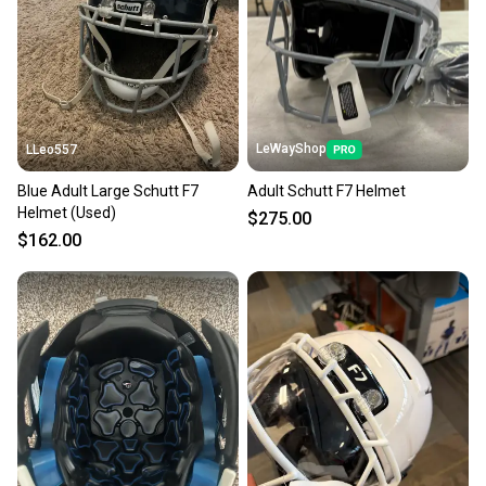
LeWayShop
LLeo557
Blue Adult Large Schutt F7
Adult Schutt F7 Helmet
Helmet (Used)
$275.00
$162.00