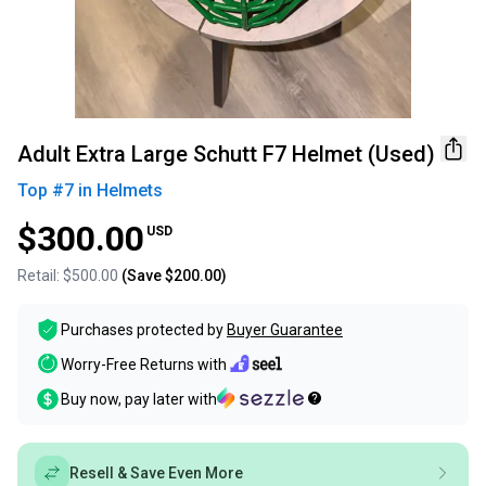
Adult Extra Large Schutt F7 Helmet (Used)
Top #
7
in
Helmets
$300.00
USD
Retail:
$500.00
(Save
$200.00
)
Purchases protected by
Buyer Guarantee
Worry-Free Returns with
Buy now, pay later with
Resell & Save Even More