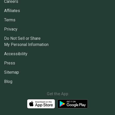
Careers
Affiliates
Terms
Privacy
Do Not Sell or Share
My Personal Information
Accessibility
Press
Sitemap
Blog
Get the App