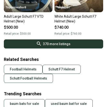
Taylennwalker8
TonyM101
Adult Large Schutt F7 VTD
White Adult Large Schutt F7
Helmet (New)
Helmet (New)
$500.00
$740.00
Retail price:
$500.00
Retail price:
$760.00
370
more listings
Related Searches
Football Helmets
Schutt F7 Helmet
Schutt Football Helmets
Trending Searches
baum bats for sale
used baum bat for sale