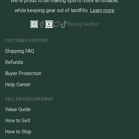
We're proud to be making sports more affordable,
while keeping gear out of landfills.
Learn more
Buying Guides
CUSTOMER SUPPORT
Shipping FAQ
Refunds
Buyer Protection
Help Center
SELL ON SIDELINESWAP
Value Guide
How to Sell
How to Ship