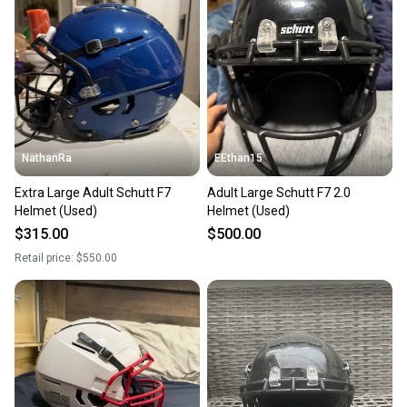
Our community is built on trust.
Sellers receive feedback on every transaction, so
you can feel confident before you purchase. Easily
message the seller with questions about your item
at any time.
NathanRa
EEthan15
Extra Large Adult Schutt F7
Adult Large Schutt F7 2.0
Helmet (Used)
Helmet (Used)
$315.00
$500.00
Retail price:
$550.00