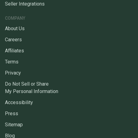
Seller Integrations
COMPANY
About Us
Careers
Affiliates
Terms
Privacy
Do Not Sell or Share
My Personal Information
Accessibility
Press
Sitemap
Blog