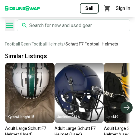
Sell
Sign In
Football Gear
/
Football Helmets
/
Schutt F7 Football Helmets
Similar Listings
KyronAlbright15
Jackson0616
Jpsf49
Adult Large Schutt F7
Adult Large Schutt F7
Adult Large Sch
Helmet (Used)
Helmet (Used)
Helmet (used)