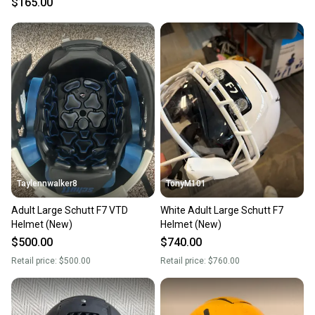
$165.00
Taylennwalker8
TonyM101
Adult Large Schutt F7 VTD
White Adult Large Schutt F7
Helmet (New)
Helmet (New)
$500.00
$740.00
Retail price:
$500.00
Retail price:
$760.00