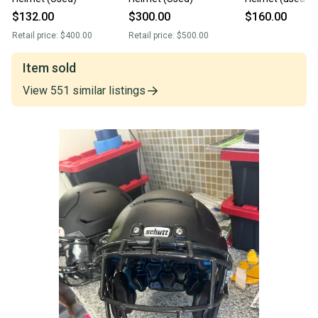
$132.00
$300.00
$160.00
Retail price:
$400.00
Retail price:
$500.00
Item sold
View
551
similar
listings