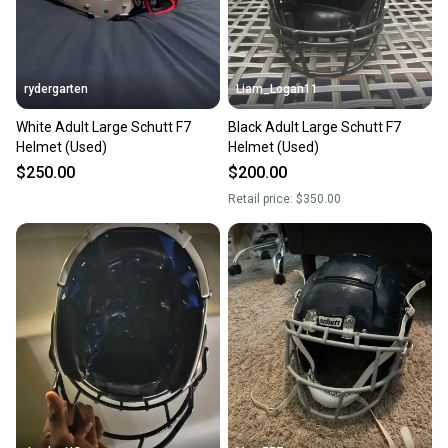
rydergarten
Liam_Logan11
White Adult Large Schutt F7
Black Adult Large Schutt F7
Helmet (Used)
Helmet (Used)
$250.00
$200.00
Retail price:
$350.00