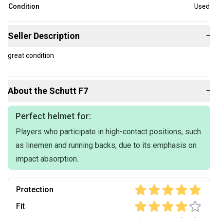
Condition
Used
Seller Description
−
great condition
About the
Schutt
F7
−
Perfect helmet for:
Players who participate in high-contact positions, such
as linemen and running backs, due to its emphasis on
impact absorption.
Protection
Fit