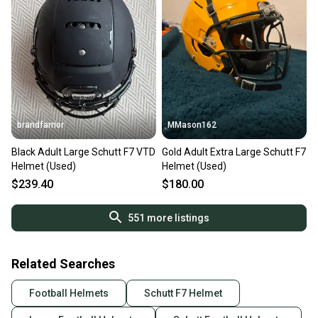
brandfarrior
MMason162
Black Adult Large Schutt F7 VTD
Gold Adult Extra Large Schutt F7
Helmet (Used)
Helmet (Used)
$239.40
$180.00
551
more listings
Related Searches
Football Helmets
Schutt F7 Helmet