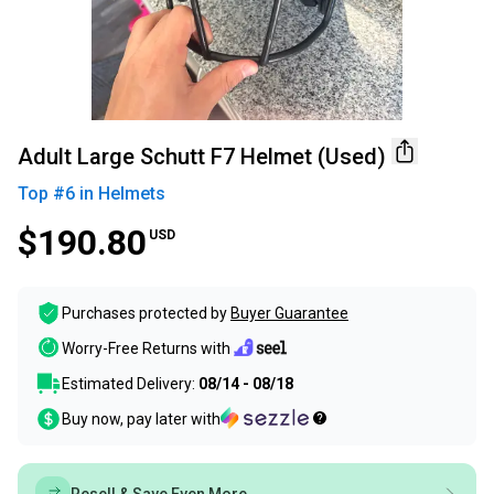
Adult Large Schutt F7 Helmet (Used)
Top #
6
in
Helmets
$190.80
USD
Purchases protected by
Buyer Guarantee
Worry-Free Returns with
Estimated Delivery:
08/14 - 08/18
Buy now, pay later with