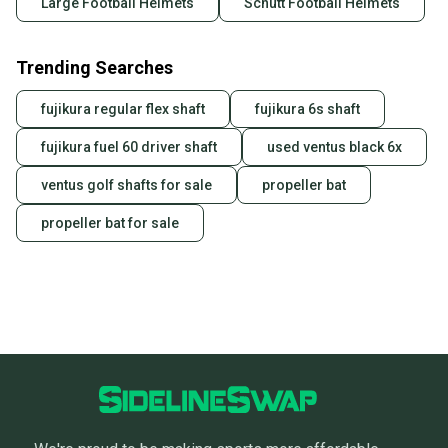
Large Football Helmets
Schutt Football Helmets
Trending Searches
fujikura regular flex shaft
fujikura 6s shaft
fujikura fuel 60 driver shaft
used ventus black 6x
ventus golf shafts for sale
propeller bat
propeller bat for sale