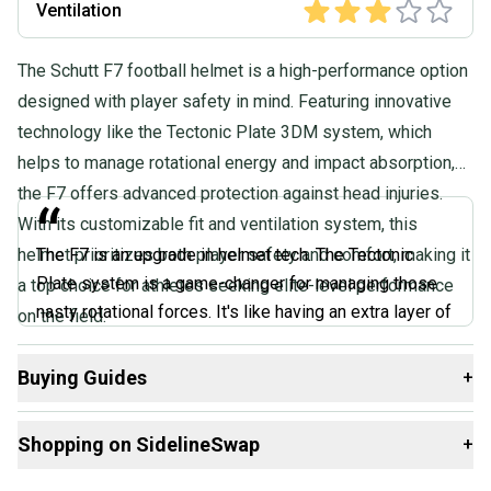
Ventilation
The Schutt F7 football helmet is a high-performance option
designed with player safety in mind. Featuring innovative
technology like the Tectonic Plate 3DM system, which
helps to manage rotational energy and impact absorption,
the F7 offers advanced protection against head injuries.
“
With its customizable fit and ventilation system, this
helmet prioritizes both player safety and comfort, making it
The F7 is an upgrade in helmet tech. The Tectonic
Plate system is a game-changer for managing those
a top choice for athletes seeking elite-level performance
nasty rotational forces. It's like having an extra layer of
on the field.
protection without feeling bulky. The fit is dialed in too
- the SureFit AiR liner molds to your head like a glove.
Buying Guides
+
It's comfortable and secure. You barely notice you're
Here are some resources that are helpful shopping for
wearing it. If you're serious about protection without
Shopping on SidelineSwap
+
Helmets
:
sacrificing performance, the F7 is worth every penny.
It’s a helmet that actually makes you feel safer out
What is Size?
Buy and sell with athletes everywhere.