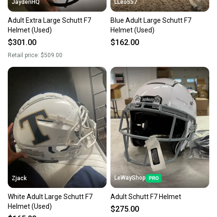
JaydenHQ
LLeo557
Adult Extra Large Schutt F7
Blue Adult Large Schutt F7
Helmet (Used)
Helmet (Used)
$301.00
$162.00
Retail price:
$509.00
LeWayShop
Zjack
White Adult Large Schutt F7
Adult Schutt F7 Helmet
Helmet (Used)
$275.00