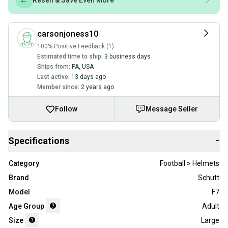
Resell & Save Even More
carsonjoness10
100% Positive Feedback (1)
Estimated time to ship:
3 business days
Ships from:
PA
,
USA
Last active:
13 days ago
Member since:
2 years ago
Follow
Message Seller
Specifications
−
Category
Football > Helmets
Brand
Schutt
Model
F7
Age Group
Adult
Size
Large