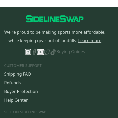
We're proud to be making sports more affordable,
while keeping gear out of landfills.
Learn more
Buying Guides
CUSTOMER SUPPORT
Shipping FAQ
Refunds
Buyer Protection
Help Center
SELL ON SIDELINESWAP