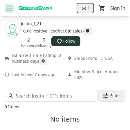
Sign In
Sell
Justin_f_21
100
% Positive Feedback
(
6
sales
)
2
0
Follow
Followers
Following
Estimated Time to Ship:
2
Ships From:
FL
,
USA
business days
Member Since:
August
Last Active:
7 days ago
2022
Filter
0
Items
No items