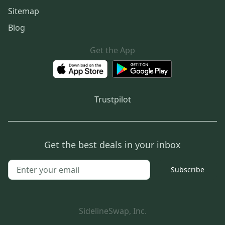
Sitemap
Blog
Get the App
Trustpilot
Get the best deals in your inbox
Subscribe
SidelineSwap, Inc.