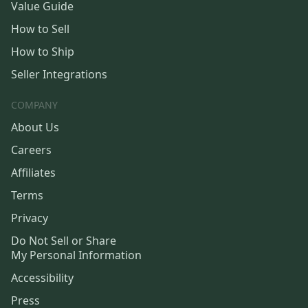
Value Guide
How to Sell
How to Ship
Seller Integrations
COMPANY
About Us
Careers
Affiliates
Terms
Privacy
Do Not Sell or Share
My Personal Information
Accessibility
Press