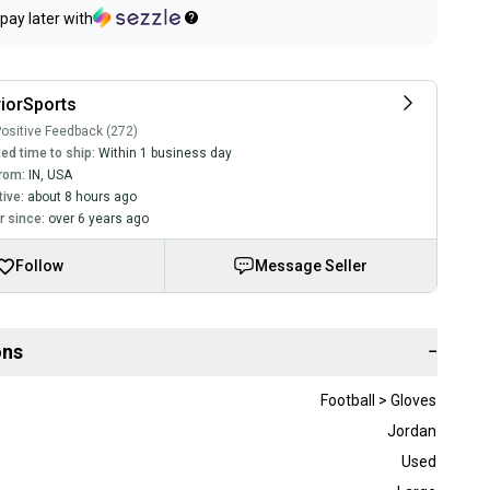
pay later with
iorSports
ositive Feedback (272)
ed time to ship:
Within 1 business day
rom:
IN
,
USA
tive:
about 8 hours ago
 since:
over 6 years ago
Follow
Message Seller
ons
−
Football > Gloves
Jordan
Used