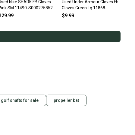
Used Nike SHARK FB Gloves
Used Under Armour Gloves Fb
Pink SM 11490-S000275852
Gloves Green Lg 11868-
s000069869
$29.99
$9.99
 golf shafts for sale
propeller bat