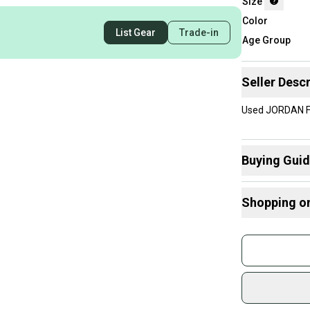
Size
Color
List Gear
Trade-in
Age Group
Seller Descr
Used JORDAN FL
Buying Gui
Here are some
Shopping o
What is Size?
Buy and
Join mo
Sidelin
sold by
Shop sa