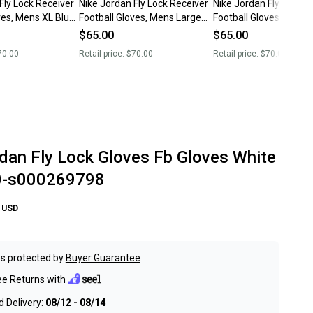
Fly Lock Receiver
Nike Jordan Fly Lock Receiver
Nike Jordan Fly Lock R
ves, Mens XL Blue
Football Gloves, Mens Large
Football Gloves, Mens
Red New
New
$65.00
$65.00
70.00
Retail price:
$70.00
Retail price:
$70.00
dan Fly Lock Gloves Fb Gloves White
0-s000269798
USD
s protected by
Buyer Guarantee
ee Returns with
 Delivery:
08/12 - 08/14