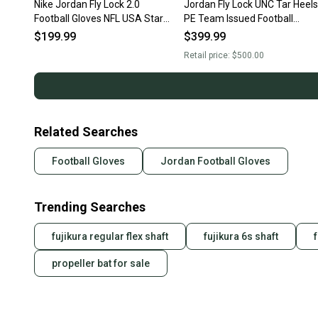
Nike Jordan Fly Lock 2.0
Jordan Fly Lock UNC Tar Heels
Football Gloves NFL USA Stars
PE Team Issued Football
Men’s Sz 2XL NWT RARE New
Gloves FN5494-175 Size XL
$199.99
$399.99
With Tags
New With Tags
Retail price:
$500.00
Related Searches
Football Gloves
Jordan Football Gloves
Trending Searches
fujikura regular flex shaft
fujikura 6s shaft
propeller bat for sale