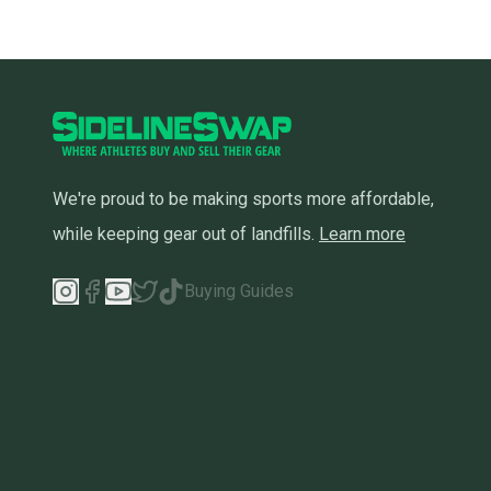
We're proud to be making sports more affordable,
while keeping gear out of landfills.
Learn more
Buying Guides