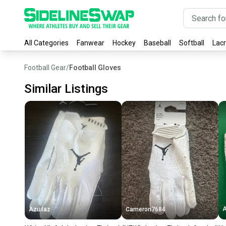
All Categories
Fanwear
Hockey
Baseball
Softball
Lac
Football Gear
/
Football Gloves
Similar Listings
A
Azuilaz
Cameron7684