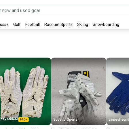
rosse
Golf
Football
Racquet Sports
Skiing
Snowboarding
pexAthlete
SuperiorSports
avineshsund