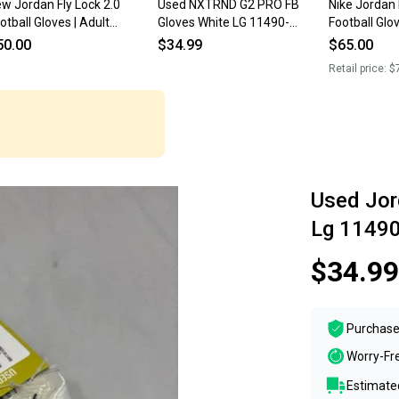
w Jordan Fly Lock 2.0
Used NXTRND G2 PRO FB
Nike Jordan 
otball Gloves | Adult
Gloves White LG 11490-
Football Glo
edium
S000275850
New
50.00
$34.99
$65.00
Retail price:
$
Used Jor
Lg 1149
$34.99
Purchase
Worry-Fr
Estimated