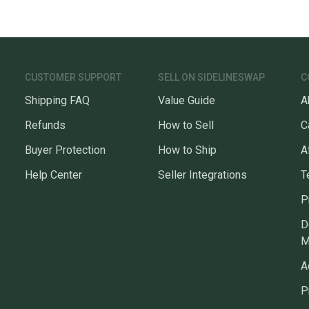
CUSTOMER SUPPORT
SELL ON SIDELINESWAP
C
Shipping FAQ
Value Guide
A
Refunds
How to Sell
C
Buyer Protection
How to Ship
A
Help Center
Seller Integrations
T
P
D
M
A
P