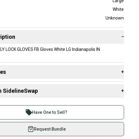
Large
White
Unknown
iption
−
Y LOCK GLOVES FB Gloves White LG Indianapolis IN
des
+
 resources that are helpful shopping for
Gloves
:
n SidelineSwap
+
 sell with athletes everywhere.
re than 1 million athletes buying and selling on
Have One to Sell?
eSwap. Save up to 70% on quality new and used gear,
 athletes just like you.
Request Bundle
fely with our buyer guarantee.