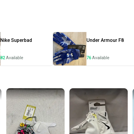
Every p
receive
Quick s
Most or
once th
Nike
Superbad
Under Armour
F8
a prepa
notific
82
Available
76
Available
Save mo
When yo
keeping
Our comm
Sellers
confide
questio