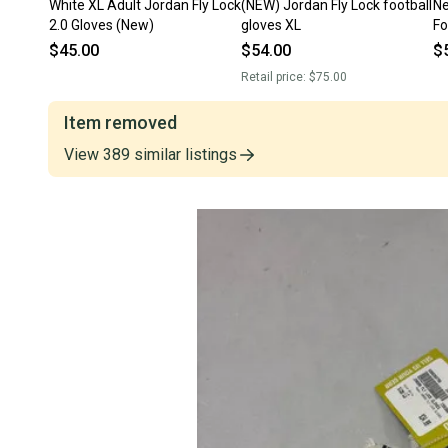
White XL Adult Jordan Fly Lock
(NEW) Jordan Fly Lock football
Ne
2.0 Gloves (New)
gloves XL
Fo
M
$45.00
$54.00
$
Retail price:
$75.00
Item removed
View
389
similar
listings