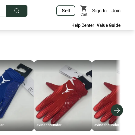
Sell
Sign In
Join
Cart
Help Center
Value Guide
ar
avineshsundar
avineshsundar