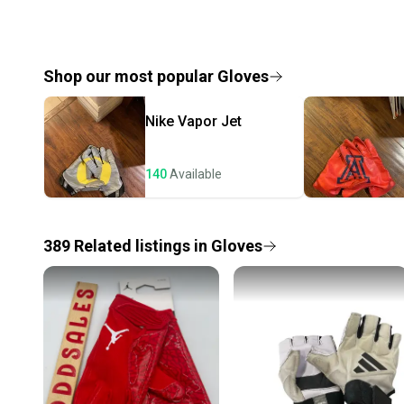
Shop our most popular
Gloves
Nike
Vapor Jet
140
Available
389
Related
listings
in
Gloves