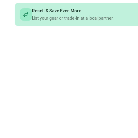
Resell & Save Even More
List your gear or trade-in at a local partner.