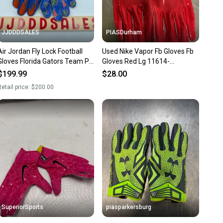
JJDDDSALES
PIASDurham
Air Jordan Fly Lock Football
Used Nike Vapor Fb Gloves Fb
Gloves Florida Gators Team PE
Gloves Red Lg 11614-
FN5458-417 Men’s XL New
s000226696
$199.99
$28.00
With Tags
etail price:
$200.00
SuperiorSports
piasparkersburg