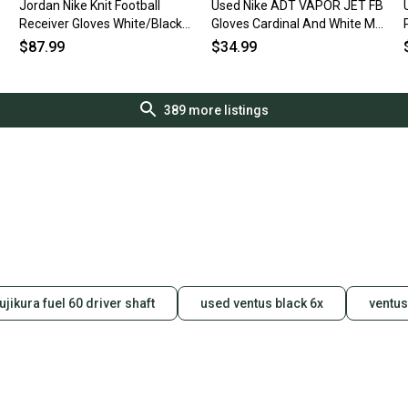
Jordan Nike Knit Football
Used Nike ADT VAPOR JET FB
Receiver Gloves White/Black
Gloves Cardinal And White MD
Size Lg
11490-S000275654
$87.99
$34.99
389
more listings
fujikura fuel 60 driver shaft
used ventus black 6x
ventus