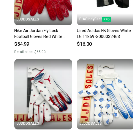
PIASIndyEast
JJDDDSALES
Nike Air Jordan Fly Lock
Used Adidas FB Gloves White
Football Gloves Red White
LG 11859-S000032463
Men’s XXXL 3XL FJ8558-623
$54.99
$16.00
NWT New With Tags
Retail price:
$65.00
JJDDDSALES
JJDDDSALES