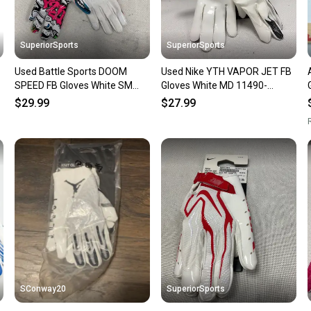
SuperiorSports
SuperiorSports
Used Battle Sports DOOM
Used Nike YTH VAPOR JET FB
SPEED FB Gloves White SM
Gloves White MD 11490-
11490-S000275524
S000276447
$29.99
$27.99
R
SConway20
SuperiorSports