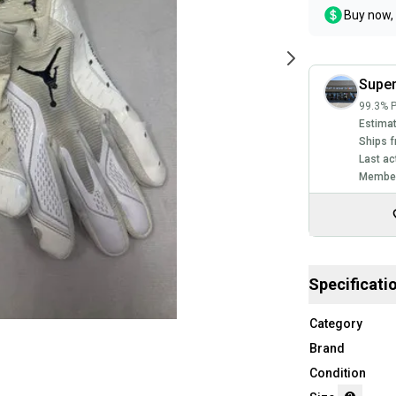
Buy now, 
Super
99.3% P
Estimat
Ships f
Last ac
Member
Specificati
Category
Brand
Condition