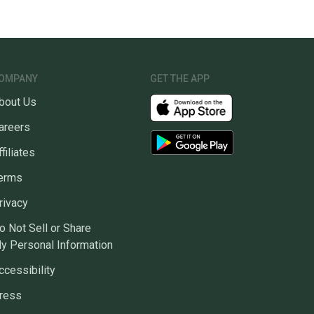
OMPANY
GET THE APP
bout Us
areers
ffiliates
erms
rivacy
o Not Sell or Share
y Personal Information
ccessibility
ress