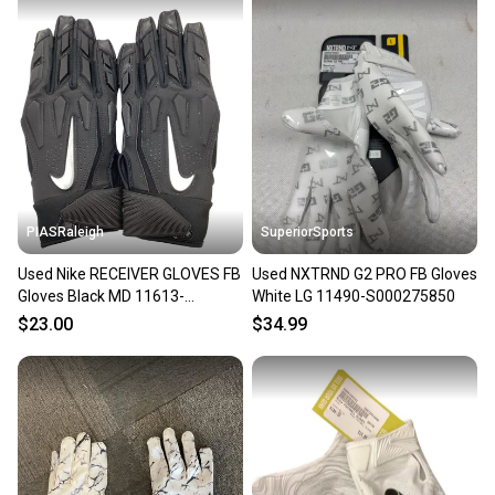
PIASRaleigh
SuperiorSports
Used Nike RECEIVER GLOVES FB
Used NXTRND G2 PRO FB Gloves
Gloves Black MD 11613-
White LG 11490-S000275850
S000160752
$23.00
$34.99