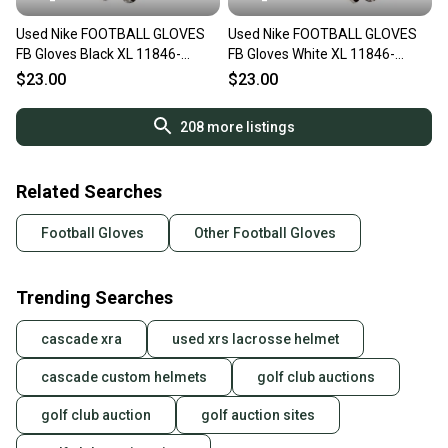
Used Nike FOOTBALL GLOVES
Used Nike FOOTBALL GLOVES
FB Gloves Black XL 11846-
FB Gloves White XL 11846-
S000108205
S000108204
$23.00
$23.00
208
more listings
Related Searches
Football Gloves
Other Football Gloves
Trending Searches
cascade xra
used xrs lacrosse helmet
cascade custom helmets
golf club auctions
golf club auction
golf auction sites