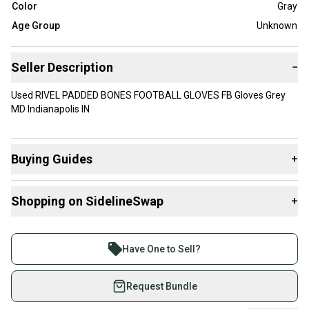
Color
Gray
Age Group
Unknown
Seller Description
−
Used RIVEL PADDED BONES FOOTBALL GLOVES FB Gloves Grey
MD Indianapolis IN
Buying Guides
+
Here are some resources that are helpful shopping for
Shopping on SidelineSwap
+
Gloves
:
What is Size?
Buy and sell with athletes everywhere.
Join more than 1 million athletes buying and selling
Have One to Sell?
on SidelineSwap. Save up to 70% on quality new and
used gear, sold by athletes just like you.
Request Bundle
Shop safely with our buyer guarantee.