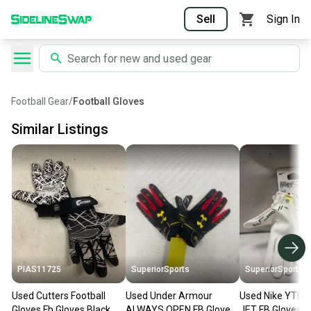
Sell
Sign In
Football Gear
/
Football Gloves
Similar Listings
PIAS11725
SuperiorSports
SuperiorSports
Used Cutters Football
Used Under Armour
Used Nike YTH
Gloves Fb Gloves Black
ALWAYS OPEN FB Gloves
JET FB Gloves 