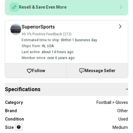
Resell & Save Even More
SuperiorSports
99.3% Positive Feedback (272)
Estimated time to ship:
Within 1 business day
Ships from:
IN
,
USA
Last active:
about 14 hours ago
Member since:
over 6 years ago
Follow
Message Seller
Specifications
−
Category
Football > Gloves
Brand
Other
Condition
Used
Size
Medium