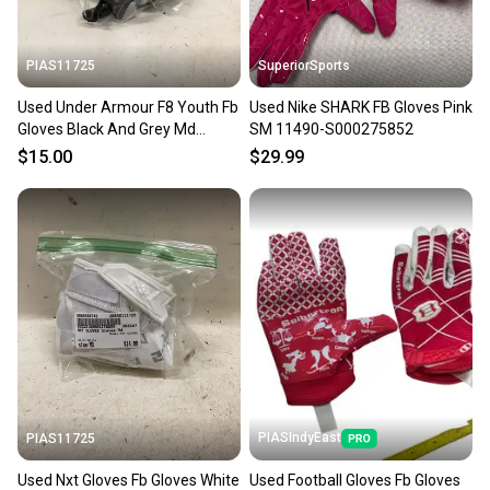
at any time.
PIAS11725
SuperiorSports
Used Under Armour F8 Youth Fb
Used Nike SHARK FB Gloves Pink
Gloves Black And Grey Md
SM 11490-S000275852
11725-s000497010
$15.00
$29.99
PIASIndyEast
PIAS11725
Used Nxt Gloves Fb Gloves White
Used Football Gloves Fb Gloves