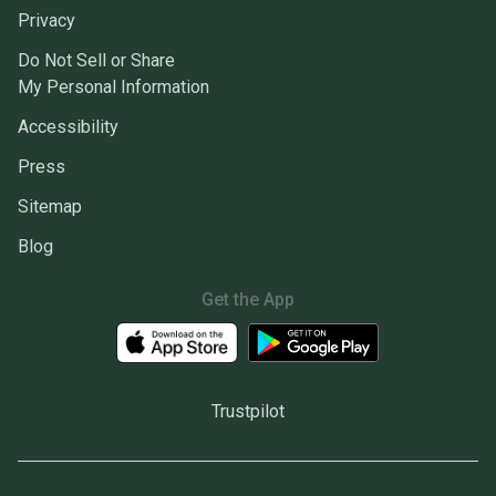
Privacy
Do Not Sell or Share
My Personal Information
Accessibility
Press
Sitemap
Blog
Get the App
Trustpilot