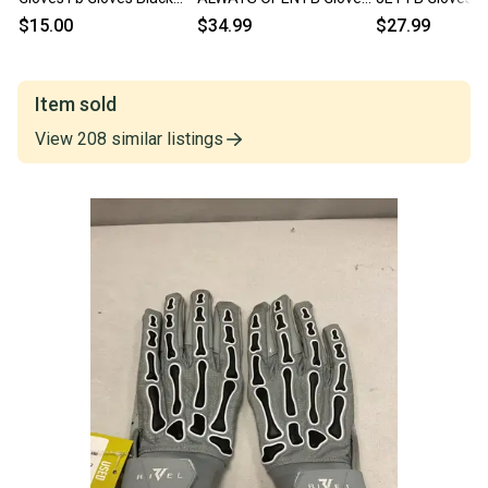
Md 11725-s000487977
Black MD 11490-
11490-S000276
$15.00
$34.99
$27.99
S000275655
Item sold
View
208
similar
listings