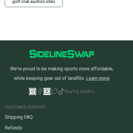
golf club auction sites
We're proud to be making sports more affordable,
while keeping gear out of landfills.
Learn more
Buying Guides
CUSTOMER SUPPORT
Shipping FAQ
Refunds