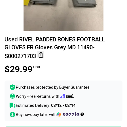
Used RIVEL PADDED BONES FOOTBALL
GLOVES FB Gloves Grey MD 11490-
S000271703
$29.99
USD
Purchases protected by
Buyer Guarantee
Worry-Free Returns with
Estimated Delivery:
08/12 - 08/14
Buy now, pay later with