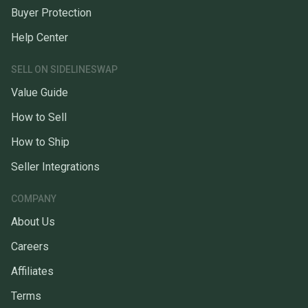
Buyer Protection
Help Center
SELL ON SIDELINESWAP
Value Guide
How to Sell
How to Ship
Seller Integrations
COMPANY
About Us
Careers
Affiliates
Terms