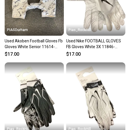
PIASDurham
Pias_RockHill
Used Akoben Football Gloves Fb
Used Nike FOOTBALL GLOVES
Gloves White Senior 11614-
FB Gloves White 3X 11846-
s000227101
S000108202
$17.00
$17.00
Pias_RockHill
Pias_RockHill