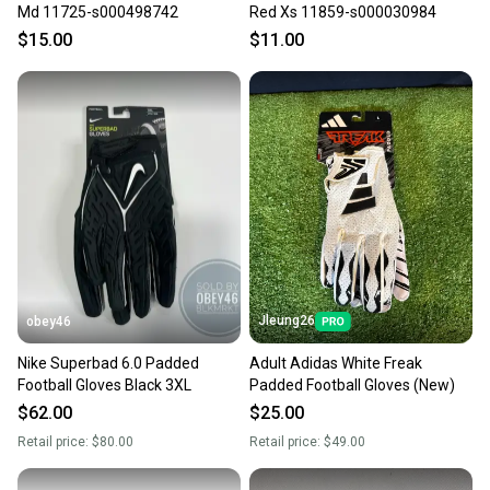
Md 11725-s000498742
Red Xs 11859-s000030984
$15.00
$11.00
Jleung26
obey46
Nike Superbad 6.0 Padded
Adult Adidas White Freak
Football Gloves Black 3XL
Padded Football Gloves (New)
$62.00
$25.00
Retail price:
$80.00
Retail price:
$49.00