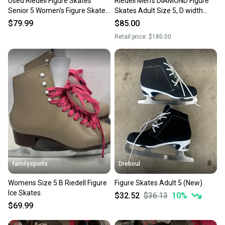
Used Riedell Figure Skates
Riedell Men's DIAMOND Figure
Senior 5 Women's Figure Skates
Skates Adult Size 5, D width
11337-s000398525
(New)
$79.99
$85.00
Retail price:
$180.00
familysports
Dreboul
Womens Size 5 B Riedell Figure
Figure Skates Adult 5 (New)
Ice Skates.
$32.52
$36.13
10
%
$69.99