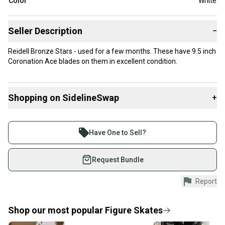
Color
White
Seller Description
−
Reidell Bronze Stars - used for a few months. These have 9.5 inch
Coronation Ace blades on them in excellent condition.
Shopping on SidelineSwap
+
Buy and sell with athletes everywhere.
Join more than 1 million athletes buying and selling
Have One to Sell?
on SidelineSwap. Save up to 70% on quality new and
used gear, sold by athletes just like you.
Request Bundle
Shop safely with our buyer guarantee.
Report
Every purchase is protected by our buyer guarantee.
If you don’t receive your item as advertised, we’ll
provide a full refund.
Shop our most popular
Figure Skates