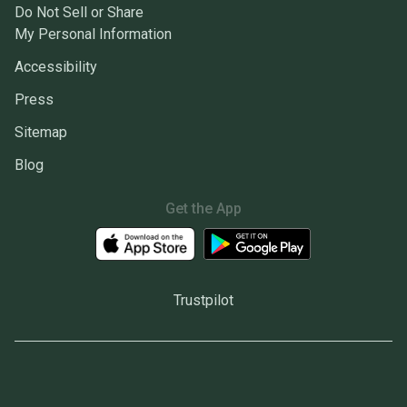
Do Not Sell or Share
My Personal Information
Accessibility
Press
Sitemap
Blog
Get the App
Trustpilot