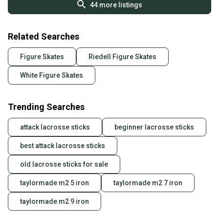
44
more listings
Related Searches
Figure Skates
Riedell Figure Skates
White Figure Skates
Trending Searches
attack lacrosse sticks
beginner lacrosse sticks
best attack lacrosse sticks
old lacrosse sticks for sale
taylormade m2 5 iron
taylormade m2 7 iron
taylormade m2 9 iron