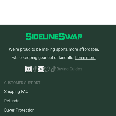
We're proud to be making sports more affordable,
while keeping gear out of landfills.
Learn more
Buying Guides
CUSTOMER SUPPORT
Shipping FAQ
Refunds
Buyer Protection