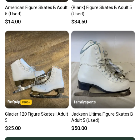
American Figure Skates B Adult
{Blank} Figure Skates B Adult 5
5 (Used)
(Used)
$14.00
$34.50
ReQuip
familysports
Glacier 120 Figure Skates | Adult
Jackson Ultima Figure Skates B
5
Adult 5 (Used)
$25.00
$50.00