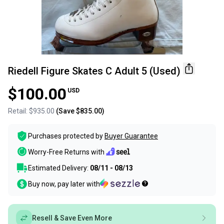
Riedell Figure Skates C Adult 5 (Used)
$100.00
USD
Retail:
$935.00
(Save
$835.00
)
Purchases protected by
Buyer Guarantee
Worry-Free Returns with
Estimated Delivery:
08/11 - 08/13
Buy now, pay later with
Resell & Save Even More