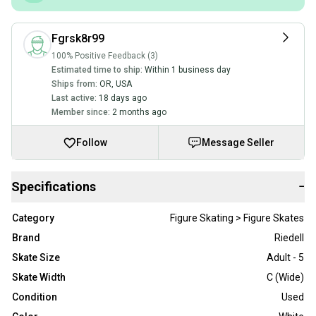
Fgrsk8r99
100% Positive Feedback (3)
Estimated time to ship:
Within 1 business day
Ships from:
OR
,
USA
Last active:
18 days ago
Member since:
2 months ago
Follow
Message Seller
Specifications
−
Category
Figure Skating > Figure Skates
Brand
Riedell
Skate Size
Adult - 5
Skate Width
C (Wide)
Condition
Used