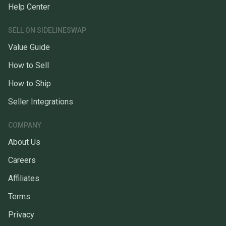
Help Center
SELL ON SIDELINESWAP
Value Guide
How to Sell
How to Ship
Seller Integrations
COMPANY
About Us
Careers
Affiliates
Terms
Privacy