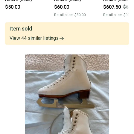
$50.00
$60.00
$607.50
$675
Retail price:
$80.00
Retail price:
$930.
Item sold
View
44
similar
listings