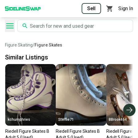
Sell
Sign In
Figure Skating
/
Figure Skates
Similar Listings
kchumphries
Steffie71
BBrook464
Riedell Figure Skates B
Riedell Figure Skates B
Riedell Figure S
Adult 5 (Used)
Adult 5 (Used)
Adult 5 (Used)