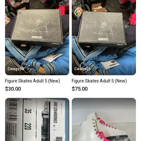
Cwags08
Cwags08
Figure Skates Adult 5 (New)
Figure Skates Adult 5 (New)
$30.00
$75.00