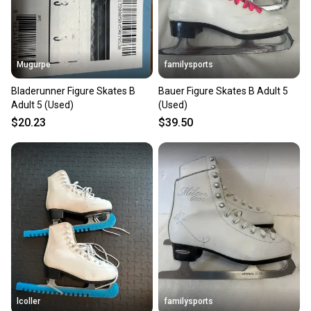
Mugurpe
familysports
Bladerunner Figure Skates B
Bauer Figure Skates B Adult 5
Adult 5 (Used)
(Used)
$20.23
$39.50
lcoller
familysports