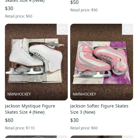
Skates Size 4 (New)
$50
$30
Retail price:
$90
Retail price:
$60
NMNHOCKEY
NMNHOCKEY
Jackson Mystique Figure
Jackson Softec Figure Skates
Skates Size 4 (New)
Size 3 (New)
$60
$30
Retail price:
$110
Retail price:
$60