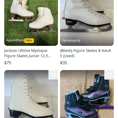
ApexAthlete
familysports
Jackson Ultima Mystique
{Blank} Figure Skates B Adult
Figure Skates Junior 12.5
5 (Used)
(Used)
$75
$35