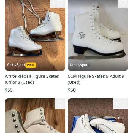
2
GrittySport
familysports
White Riedell Figure Skates
CCM Figure Skates B Adult 9
Junior 3 (Used)
(Used)
$55
$50
1