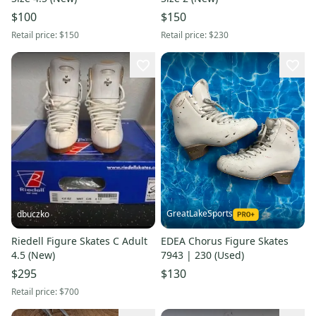
$100
$150
Retail price:
$150
Retail price:
$230
GreatLakeSports
dbuczko
Riedell Figure Skates C Adult
EDEA Chorus Figure Skates
4.5 (New)
7943 | 230 (Used)
$295
$130
Retail price:
$700