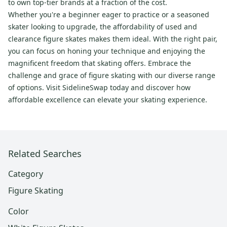
to own top-tier brands at a fraction of the cost.
Whether you're a beginner eager to practice or a seasoned
skater looking to upgrade, the affordability of used and
clearance figure skates makes them ideal. With the right pair,
you can focus on honing your technique and enjoying the
magnificent freedom that skating offers. Embrace the
challenge and grace of figure skating with our diverse range
of options. Visit SidelineSwap today and discover how
affordable excellence can elevate your skating experience.
Related Searches
Category
Figure Skating
Color