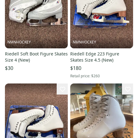
NMNHOCKEY
NMNHOCKEY
Riedell Soft Boot Figure Skates
Riedell Edge 223 Figure
Size 4 (New)
Skates Size 4.5 (New)
$30
$180
Retail price:
$260