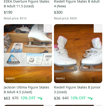
EDEA Overture Figure Skates
Riedell Figure Skates B Adult
B Adult 11.5 (Used)
4 (New)
$190
$300
Retail price:
$510
Retail price:
$459
ivanicz
ivanicz
Jackson Ultima Figure Skates
Riedell Figure Skates B Junior
B Adult 4.5 (Used)
3 (Used)
$70
10
% OFF
$40
10
% OFF
$63
$36