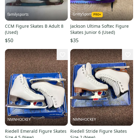
GrittySport
familysports
CCM Figure Skates B Adult 8
Jackson Ultima Softec Figure
(Used)
Skates Junior 6 (Used)
$50
$35
NMNHOCKEY
NMNHOCKEY
Riedell Emerald Figure Skates
Riedell Stride Figure Skates
Size 4.5 (New)
Size 2 (New)