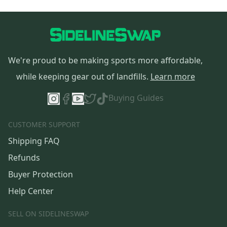
We're proud to be making sports more affordable,
while keeping gear out of landfills.
Learn more
Buying Guides
CUSTOMER SUPPORT
Shipping FAQ
Refunds
Buyer Protection
Help Center
SELL ON SIDELINESWAP