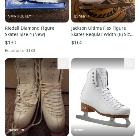
NMNHOCKEY
BShea17
Riedell Diamond Figure
Jackson Ultima Flex Figure
Skates Size 4 (New)
Skates Regular Width (B) Size
3 (Used)
$130
$160
Retail price:
$180
mayersm
pynda