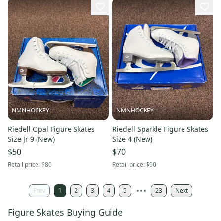
NMNHOCKEY
NMNHOCKEY
Riedell Opal Figure Skates
Riedell Sparkle Figure Skates
Size Jr 9 (New)
Size 4 (New)
$50
$70
Retail price:
$80
Retail price:
$90
Prev
1
2
3
4
5
23
Next
Figure Skates Buying Guide