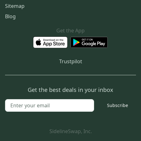
Sitemap
Blog
Get the App
Trustpilot
Get the best deals in your inbox
Subscribe
SidelineSwap, Inc.