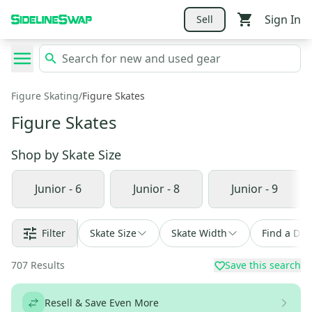
Sign In
Sell
Figure Skating
/
Figure Skates
Figure Skates
Shop by
Skate Size
Junior - 6
Junior - 8
Junior - 9
Filter
Skate Size
Skate Width
Find a Dea
707
Results
Save this search
Resell & Save Even More