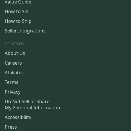
Value Guide
How to Sell
How to Ship
Seller Integrations
COMPANY
About Us
Careers
Affiliates
Terms
Privacy
Do Not Sell or Share
My Personal Information
Accessibility
Press