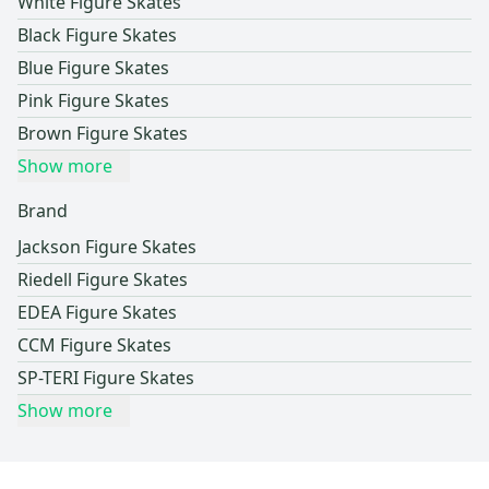
White Figure Skates
Black Figure Skates
Blue Figure Skates
Pink Figure Skates
Brown Figure Skates
Show more
Brand
Jackson Figure Skates
Riedell Figure Skates
EDEA Figure Skates
CCM Figure Skates
SP-TERI Figure Skates
Show more