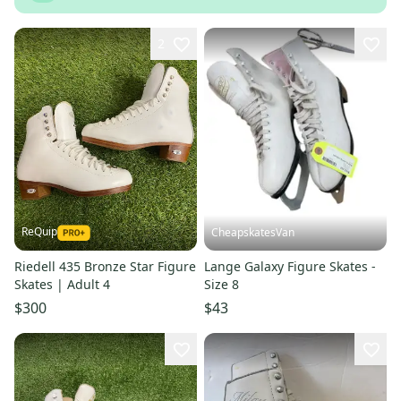
2
ReQuip
CheapskatesVan
Riedell 435 Bronze Star Figure
Lange Galaxy Figure Skates -
Skates | Adult 4
Size 8
$300
$43