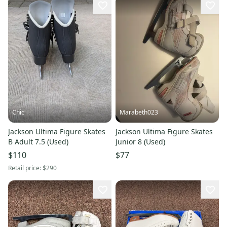
Chic
Marabeth023
Jackson Ultima Figure Skates
Jackson Ultima Figure Skates
B Adult 7.5 (Used)
Junior 8 (Used)
$110
$77
Retail price:
$290