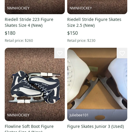
NMNHOCKEY
NMNHOCKEY
Riedell Stride 223 Figure
Riedell Stride Figure Skates
Skates Size 4 (New)
Size 2.5 (New)
$180
$150
Retail price:
$260
Retail price:
$230
NMNHOCKEY
Juliebee101
Flowline Soft Boot Figure
Figure Skates Junior 3 (Used)