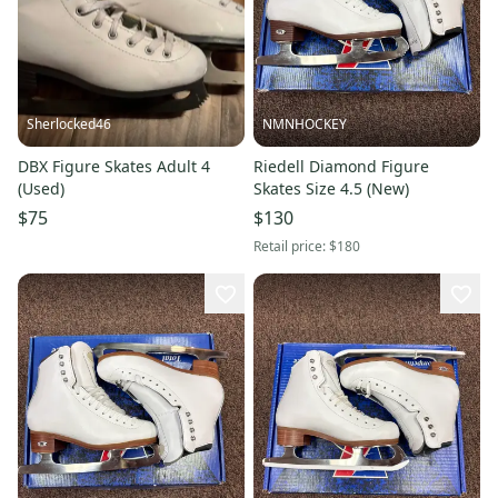
Sherlocked46
NMNHOCKEY
DBX Figure Skates Adult 4
Riedell Diamond Figure
(Used)
Skates Size 4.5 (New)
$75
$130
Retail price:
$180