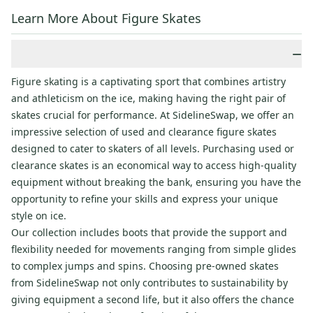
Learn More About Figure Skates
−
Figure skating is a captivating sport that combines artistry
and athleticism on the ice, making having the right pair of
skates crucial for performance. At SidelineSwap, we offer an
impressive selection of used and clearance figure skates
designed to cater to skaters of all levels. Purchasing used or
clearance skates is an economical way to access high-quality
equipment without breaking the bank, ensuring you have the
opportunity to refine your skills and express your unique
style on ice.
Our collection includes boots that provide the support and
flexibility needed for movements ranging from simple glides
to complex jumps and spins. Choosing pre-owned skates
from SidelineSwap not only contributes to sustainability by
giving equipment a second life, but it also offers the chance