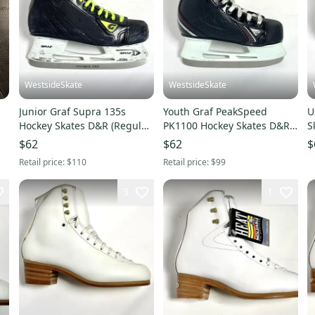
WestsideSkate
WestsideSkate
Junior Graf Supra 135s
Youth Graf PeakSpeed
U
Hockey Skates D&R (Regular)
PK1100 Hockey Skates D&R
S
Size 4.5
(Regular) Size 10
4
$62
$62
$
Retail price:
$110
Retail price:
$99
3
1