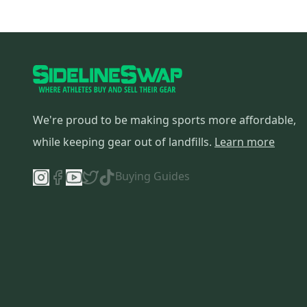
We're proud to be making sports more affordable,
while keeping gear out of landfills.
Learn more
Buying Guides