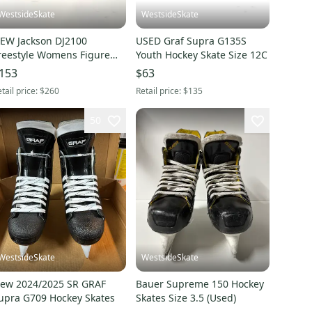
WestsideSkate
WestsideSkate
EW Jackson DJ2100
USED Graf Supra G135S
reestyle Womens Figure
Youth Hockey Skate Size 12C
oot size 4.5B
153
$63
tail price:
$260
Retail price:
$135
50
WestsideSkate
WestsideSkate
ew 2024/2025 SR GRAF
Bauer Supreme 150 Hockey
upra G709 Hockey Skates
Skates Size 3.5 (Used)