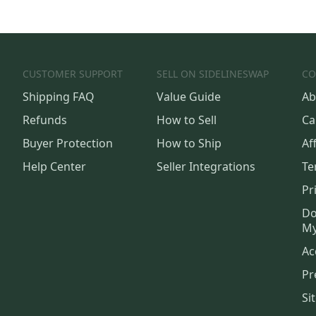
CUSTOMER SUPPORT
SELL ON SIDELINESWAP
CO
Shipping FAQ
Value Guide
Ab
Refunds
How to Sell
Ca
Buyer Protection
How to Ship
Aff
Help Center
Seller Integrations
Te
Pr
Do
My
Ac
Pr
Si