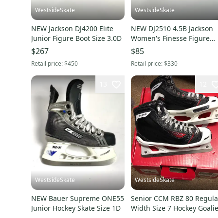
WestsideSkate
WestsideSkate
NEW Jackson DJ4200 Elite
NEW DJ2510 4.5B Jackson
Junior Figure Boot Size 3.0D
Women's Finesse Figure
Skate Boots
$267
$85
Retail price:
$450
Retail price:
$330
13
12
WestsideSkate
WestsideSkate
NEW Bauer Supreme ONE55
Senior CCM RBZ 80 Regula
Junior Hockey Skate Size 1D
Width Size 7 Hockey Goalie
Skates