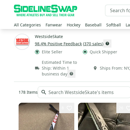
All Categories
Fanwear
Hockey
Baseball
Softball
La
WestsideSkate
98.4
% Positive Feedback
(
370
sales
)
Elite Seller
Quick Shipper
Estimated Time to
Ship:
Within 1
Ships From:
NY
business day
178
Items
8
26