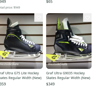
949
$65
tail price:
$949
WestsideSkate
WestsideSkate
raf Ultra G75 Lite Hockey
Graf Ultra G9035 Hockey
kates Regular Width (New)
Skates Regular Width (New)
359
$349