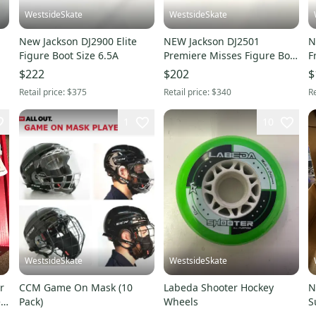
WestsideSkate
WestsideSkate
New Jackson DJ2900 Elite
NEW Jackson DJ2501
N
Figure Boot Size 6.5A
Premiere Misses Figure Boot
F
size 2.0C
B
$222
$202
$
Retail price:
$375
Retail price:
$340
Re
1
10
WestsideSkate
WestsideSkate
r
CCM Game On Mask (10
Labeda Shooter Hockey
N
Pack)
Wheels
S