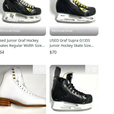
WestsideSkate
WestsideSkate
sed Junior Graf Hockey
USED Graf Supra G135S
kates Regular Width Size
Junior Hockey Skate Size
.5
2.5R
64
$70
2
3