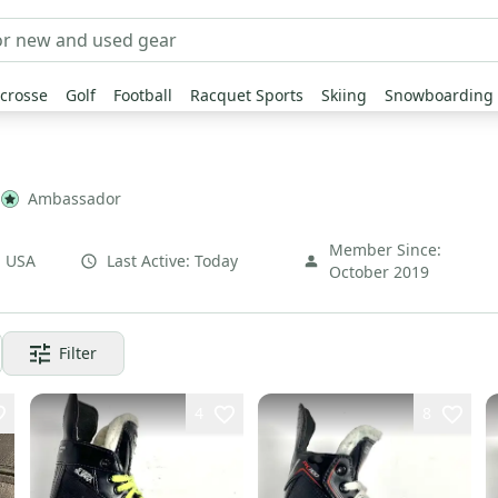
crosse
Golf
Football
Racquet Sports
Skiing
Snowboarding
Ambassador
Member Since:
,
USA
Last Active:
Today
October 2019
Filter
4
8