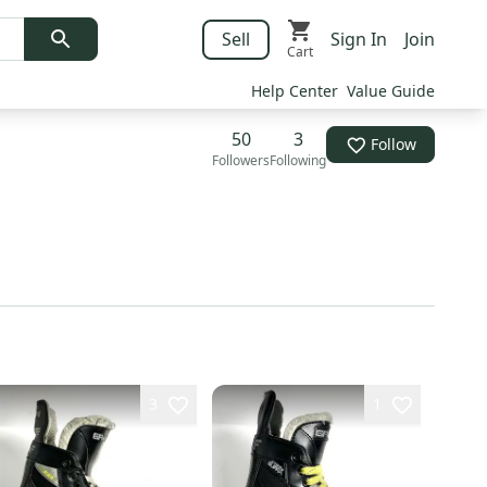
Sell
Sign In
Join
Cart
Help Center
Value Guide
50
3
Follow
Followers
Following
3
1