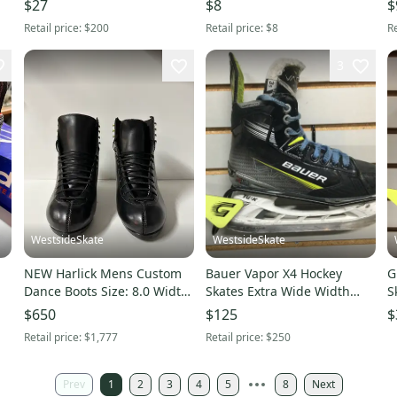
$27
$8
$
Retail price:
$200
Retail price:
$8
Re
3
WestsideSkate
WestsideSkate
NEW Harlick Mens Custom
Bauer Vapor X4 Hockey
G
Dance Boots Size: 8.0 Width
Skates Extra Wide Width
S
A
Size 3.5 (Used)
$650
$125
$
Retail price:
$1,777
Retail price:
$250
Prev
1
2
3
4
5
8
Next