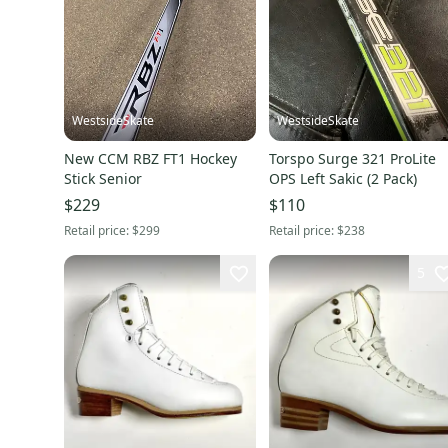
WestsideSkate
WestsideSkate
New CCM RBZ FT1 Hockey
Torspo Surge 321 ProLite
Stick Senior
OPS Left Sakic (2 Pack)
$229
$110
Retail price:
$299
Retail price:
$238
5