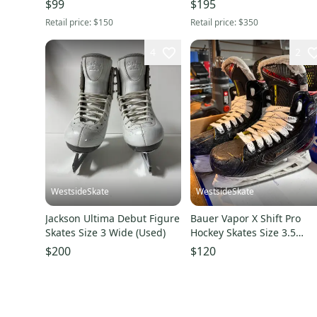
$99
$195
Retail price:
$150
Retail price:
$350
4
2
WestsideSkate
WestsideSkate
Jackson Ultima Debut Figure
Bauer Vapor X Shift Pro
Skates Size 3 Wide (Used)
Hockey Skates Size 3.5
(Used)
$200
$120