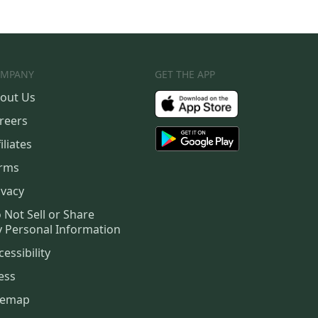
MPANY
GET THE APP
out Us
reers
iliates
rms
ivacy
 Not Sell or Share
 Personal Information
cessibility
ess
temap