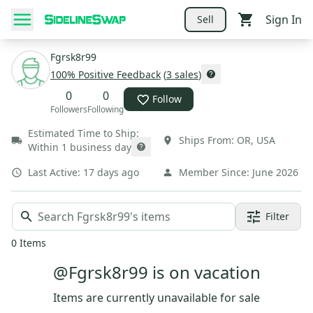
Sign In
Sell
Fgrsk8r99
100
% Positive Feedback
(
3
sales
)
0
0
Follow
Followers
Following
Estimated Time to Ship:
Ships From:
OR
,
USA
Within 1 business day
Last Active:
17 days ago
Member Since:
June 2026
Filter
0
Items
@Fgrsk8r99 is on vacation
Items are currently unavailable for sale