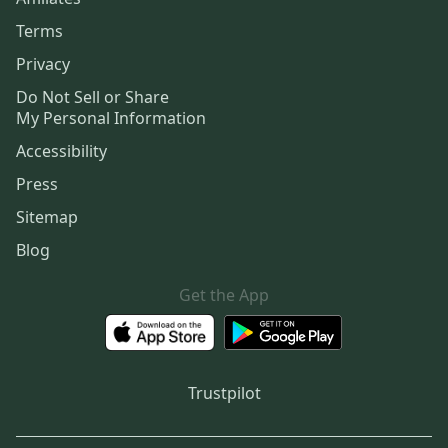
Terms
Privacy
Do Not Sell or Share
My Personal Information
Accessibility
Press
Sitemap
Blog
Get the App
Trustpilot