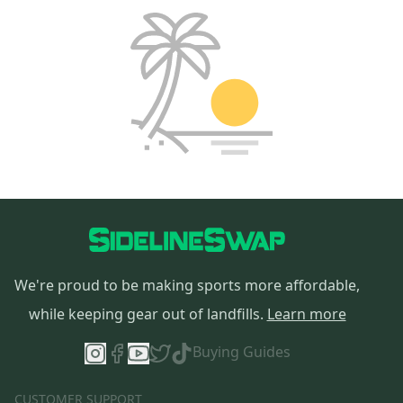
We're proud to be making sports more affordable,
while keeping gear out of landfills.
Learn more
Buying Guides
CUSTOMER SUPPORT