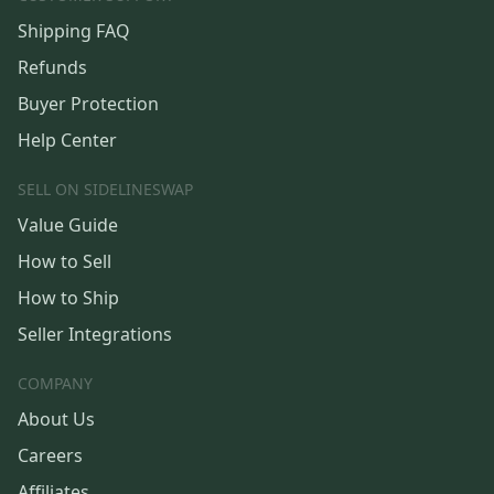
Shipping FAQ
Refunds
Buyer Protection
Help Center
SELL ON SIDELINESWAP
Value Guide
How to Sell
How to Ship
Seller Integrations
COMPANY
About Us
Careers
Affiliates