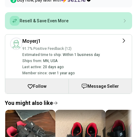
Buy now, pay later with
Resell & Save Even More
Moyerj1
91.7% Positive Feedback (12)
Estimated time to ship:
Within 1 business day
Ships from:
MN
,
USA
Last active:
20 days ago
Member since:
over 1 year ago
Follow
Message Seller
You might also like