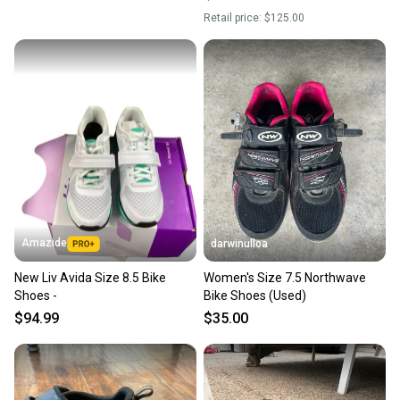
Retail price:
$125.00
Amazide
darwinulloa
New Liv Avida Size 8.5 Bike
Women's Size 7.5 Northwave
Shoes -
Bike Shoes (Used)
$94.99
$35.00