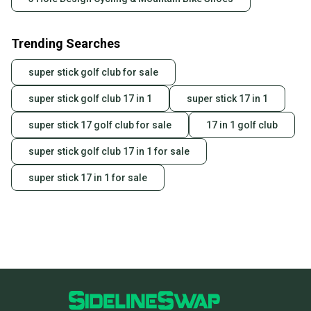
Trending Searches
super stick golf club for sale
super stick golf club 17 in 1
super stick 17 in 1
super stick 17 golf club for sale
17 in 1 golf club
super stick golf club 17 in 1 for sale
super stick 17 in 1 for sale