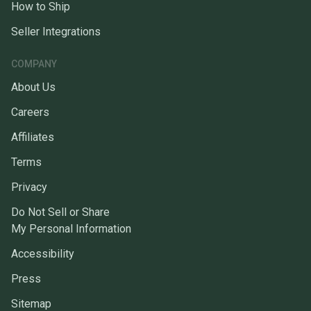
How to Ship
Seller Integrations
COMPANY
About Us
Careers
Affiliates
Terms
Privacy
Do Not Sell or Share
My Personal Information
Accessibility
Press
Sitemap