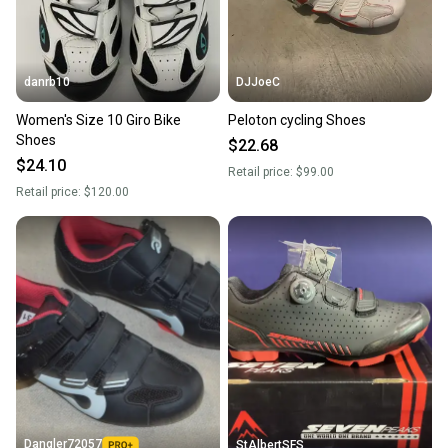
danrb10
DJJoeC
Women's Size 10 Giro Bike
Peloton cycling Shoes
Shoes
$22.68
$24.10
Retail price:
$99.00
Retail price:
$120.00
Dangler72057
StAlbertSFS