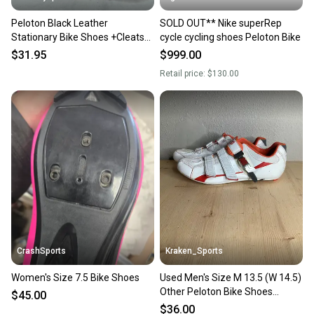
Peloton Black Leather
SOLD OUT** Nike superRep
Stationary Bike Shoes +Cleats
cycle cycling shoes Peloton Bike
EU 38 US Women's 7 GREAT
$31.95
$999.00
Retail price:
$130.00
CrashSports
Kraken_Sports
Women's Size 7.5 Bike Shoes
Used Men's Size M 13.5 (W 14.5)
Other Peloton Bike Shoes
$45.00
Without Cleats
$36.00