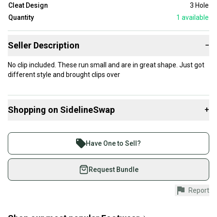
Cleat Design
3 Hole
Quantity
1
available
Seller Description
−
No clip included. These run small and are in great shape. Just got
different style and brought clips over
Shopping on SidelineSwap
+
Buy and sell with athletes everywhere.
Join more than 1 million athletes buying and selling
Have One to Sell?
on SidelineSwap. Save up to 70% on quality new and
used gear, sold by athletes just like you.
Request Bundle
Shop safely with our buyer guarantee.
Report
Every purchase is protected by our buyer guarantee.
If you don’t receive your item as advertised, we’ll