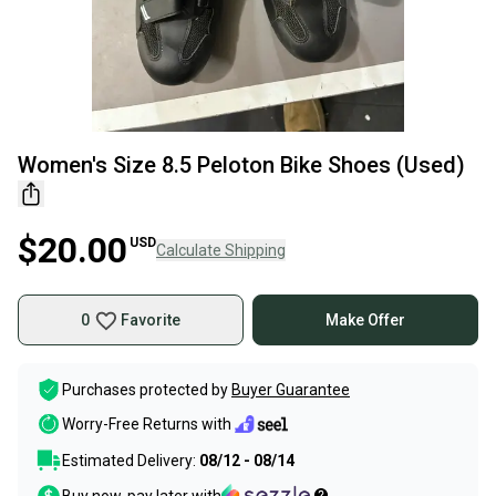
Women's Size 8.5 Peloton Bike Shoes (Used)
$20.00
USD
Calculate Shipping
0
Favorite
Make Offer
Purchases protected by
Buyer Guarantee
Worry-Free Returns with
Estimated Delivery:
08/12 - 08/14