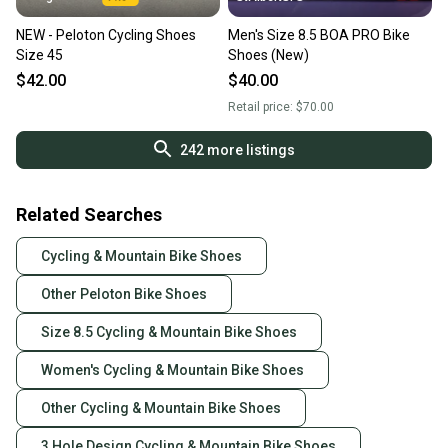
NEW - Peloton Cycling Shoes
Men's Size 8.5 BOA PRO Bike
Size 45
Shoes (New)
$42.00
$40.00
Retail price:
$70.00
242
more listings
Related Searches
Cycling & Mountain Bike Shoes
Other Peloton Bike Shoes
Size 8.5 Cycling & Mountain Bike Shoes
Women's Cycling & Mountain Bike Shoes
Other Cycling & Mountain Bike Shoes
3 Hole Design Cycling & Mountain Bike Shoes