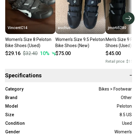
VincentC14
aschuc
jmorti5280
Women's Size 8 Peloton
Women's Size 9.5 Peloton
Men's Size 9 Pel
Bike Shoes (Used)
Bike Shoes (New)
Shoes (Used)
$29.16
$32.40
10
%
$75.00
$45.00
Retail price:
$150.
Specifications
−
Category
Bikes > Footwear
Brand
Other
Model
Peloton
Size
8.5 US
Condition
Used
Gender
Women's