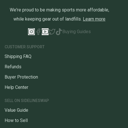
We're proud to be making sports more affordable,
while keeping gear out of landfills.
Learn more
Buying Guides
CUSTOMER SUPPORT
Shipping FAQ
Refunds
Buyer Protection
Help Center
SELL ON SIDELINESWAP
Value Guide
How to Sell