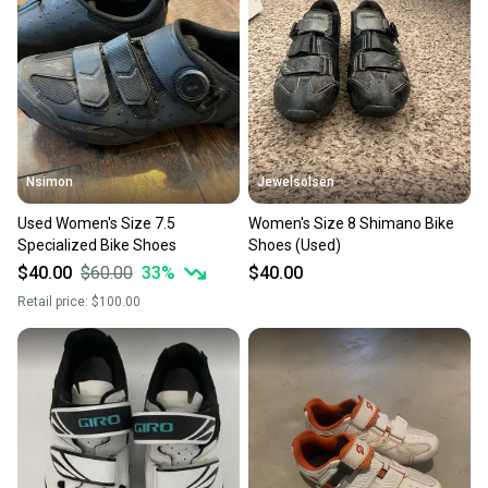
Nsimon
Jewelsolsen
Used Women's Size 7.5
Women's Size 8 Shimano Bike
Specialized Bike Shoes
Shoes (Used)
$40.00
$60.00
33
%
$40.00
Retail price:
$100.00