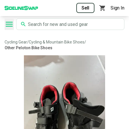
Sell
Sign In
Cycling Gear
/
Cycling & Mountain Bike Shoes
/
Other Peloton Bike Shoes