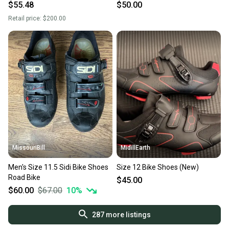
$55.48
$50.00
Retail price:
$200.00
MissouriBill
MidillEarth
Men's Size 11.5 Sidi Bike Shoes
Size 12 Bike Shoes (New)
Road Bike
$45.00
$60.00
$67.00
10
%
287
more listings