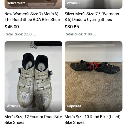
DenverMatt
Wtrain11
New Women's Size 7 (Men's 6)
Silver Men's Size 7.5 (Women's
The Road Shoe BOA Bike Shoes
8.5) Diadora Cycling Shoes
Road Bike
$45.00
$30.85
Retail price:
$250.00
Retail price:
$100.00
Wtrain11
Copes33
Men's Size 12 Exustar Road Bike
Men's Size 10 Road Bike (Used)
Bike Shoes
Bike Shoes