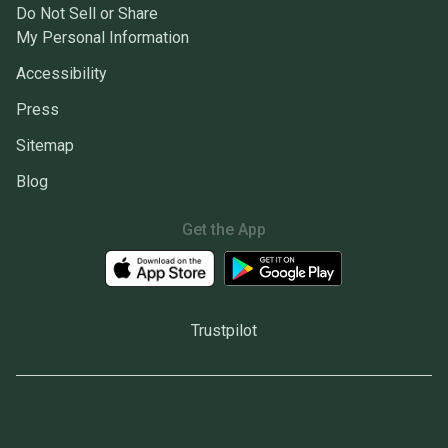
Do Not Sell or Share
My Personal Information
Accessibility
Press
Sitemap
Blog
Get the App
Trustpilot