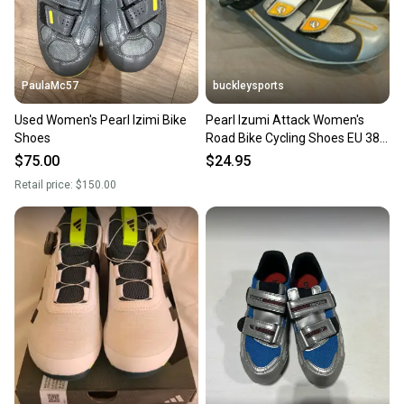
PaulaMc57
buckleysports
Used Women's Pearl Izimi Bike
Pearl Izumi Attack Women's
Shoes
Road Bike Cycling Shoes EU 38.5
US 7.5 Fast Shipping
$75.00
$24.95
Retail price:
$150.00