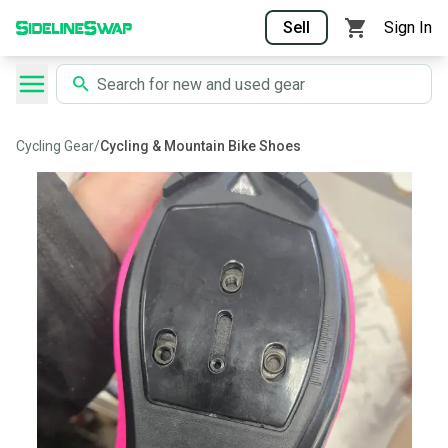
Sell
Sign In
Cycling Gear
/
Cycling & Mountain Bike Shoes