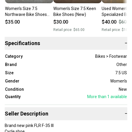
Women's Size 7.5
Women's Size 7.5 Keen
Used Women's S
Northwave Bike Shoes
Bike Shoes (New)
Specialized Bik
(Used)
$35.00
$30.00
$40.00
$60.0
Retail price:
$65.00
Retail price:
$100.
Specifications
−
Category
Bikes > Footwear
Brand
Other
Size
7.5 US
Gender
Women's
Condition
New
Quantity
More than 1
available
Seller Description
−
Brand new pink FLR F-35 III
Cycle shoe