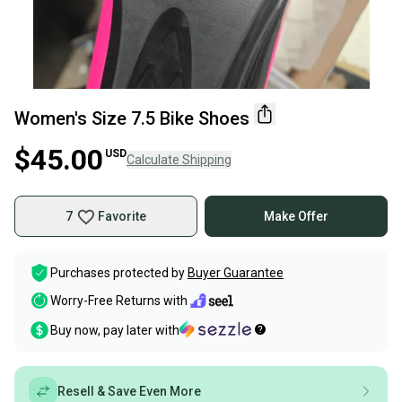
Women's Size 7.5 Bike Shoes
$45.00
USD
Calculate Shipping
7
Favorite
Make Offer
Purchases protected by
Buyer Guarantee
Worry-Free Returns with
Buy now, pay later with
Resell & Save Even More