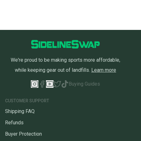
We're proud to be making sports more affordable,
while keeping gear out of landfills.
Learn more
Buying Guides
CUSTOMER SUPPORT
Shipping FAQ
Refunds
Buyer Protection