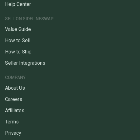
Help Center
SELL ON SIDELINESWAP
Value Guide
How to Sell
How to Ship
Seller Integrations
COMPANY
About Us
Careers
Affiliates
Terms
Privacy