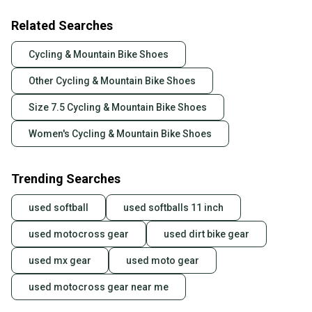
Related Searches
Cycling & Mountain Bike Shoes
Other Cycling & Mountain Bike Shoes
Size 7.5 Cycling & Mountain Bike Shoes
Women's Cycling & Mountain Bike Shoes
Trending Searches
used softball
used softballs 11 inch
used motocross gear
used dirt bike gear
used mx gear
used moto gear
used motocross gear near me