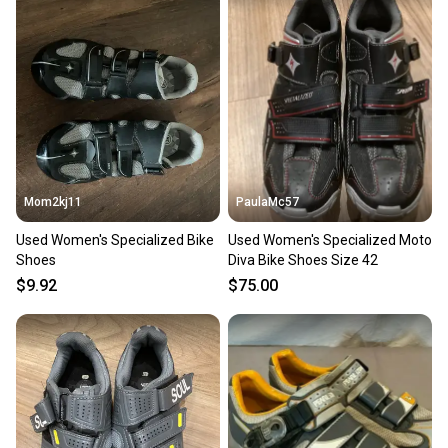
Mom2kj11
PaulaMc57
Used Women's Specialized Bike
Used Women's Specialized Moto
Shoes
Diva Bike Shoes Size 42
$9.92
$75.00