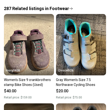
the item arrives at your doorstep.
287
Related
listings
in
Footwear
Save money. Save the planet.
When you save big on high-quality used gear, you’re
also keeping more gear on the field and out of a
landfill.
Our community is built on trust.
Sellers receive feedback on every transaction, so
you can feel confident before you purchase. Easily
message the seller with questions about your item
at any time.
morg0408
Croscelli26
Women's Size 9 crankbrothers
Gray Women's Size 7.5
stamp Bike Shoes (Used)
Northwave Cycling Shoes
$40.00
$20.00
Retail price:
$159.00
Retail price:
$75.00