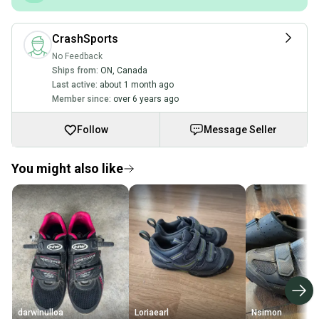
CrashSports
No Feedback
Ships from:
ON
,
Canada
Last active:
about 1 month ago
Member since:
over 6 years ago
Follow
Message Seller
You might also like
darwinulloa
Loriaearl
Nsimon