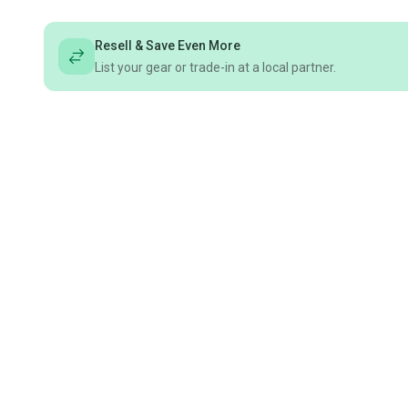
Resell & Save Even More
List your gear or trade-in at a local partner.