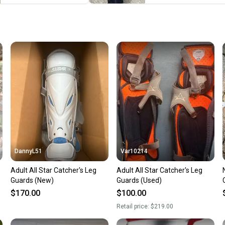
When yo
keeping
Our comm
Sellers
confide
questio
DannyL51
Var10214
Adult All Star Catcher's Leg
Adult All Star Catcher's Leg
Guards (New)
Guards (Used)
$170.00
$100.00
Retail price:
$219.00