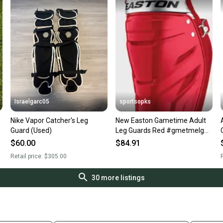
Israelgarc05
sportsopks
Nike Vapor Catcher's Leg
New Easton Gametime Adult
Guard (Used)
Leg Guards Red #gmetmelg
11506-rawgmetmelgasc
$60.00
$84.91
Retail price:
$305.00
R
30
more listings