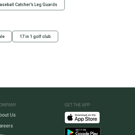
aseball Catcher's Leg Guards
ale
17 in 1 golf club
OMPANY
GET THE APP
bout Us
areers