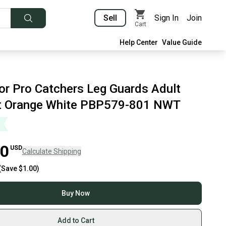
Sell
Sign In
Join
Cart
Help Center
Value Guide
or Pro Catchers Leg Guards Adult
t Orange White PBP579-801 NWT
00
USD
Calculate Shipping
(Save
$1.00
)
Buy Now
Add to Cart