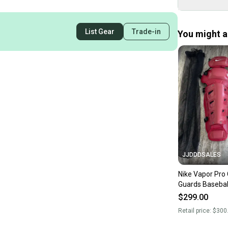
List Gear
Trade-in
You might al
JJDDDSALES
Nike Vapor Pro
Guards Baseball
Maroon Red P
$299.00
Brand New!
Retail price:
$300