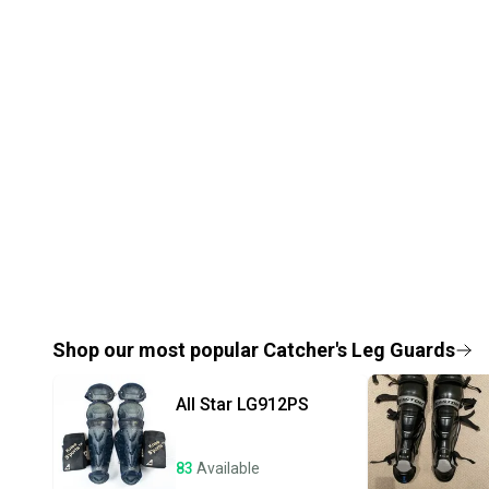
Shop our most popular
Catcher's Leg Guards
All Star
LG912PS
83
Available