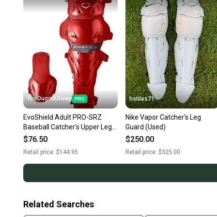
TheDugoutSwag
hstiles71
EvoShield Adult PRO-SRZ
Nike Vapor Catcher's Leg
Baseball Catcher's Upper Leg
Guard (Used)
Guards Red WB5707905AD-
$76.50
$250.00
NEW
Retail price:
$144.95
Retail price:
$325.00
Related Searches