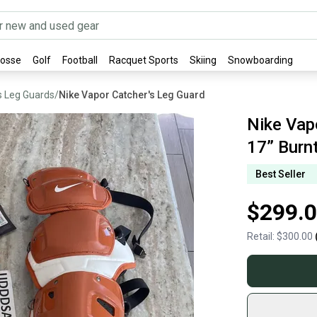
rosse
Golf
Football
Racquet Sports
Skiing
Snowboarding
s Leg Guards
/
Nike Vapor Catcher's Leg Guard
Nike Vap
17” Burn
Best Seller
$299.
Retail:
$300.00