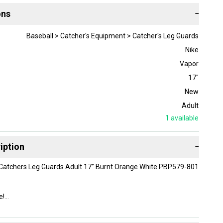
ons
−
Baseball > Catcher's Equipment > Catcher's Leg Guards
Nike
Vapor
17"
New
Adult
1
available
iption
−
 Catchers Leg Guards Adult 17” Burnt Orange White PBP579-801
e!