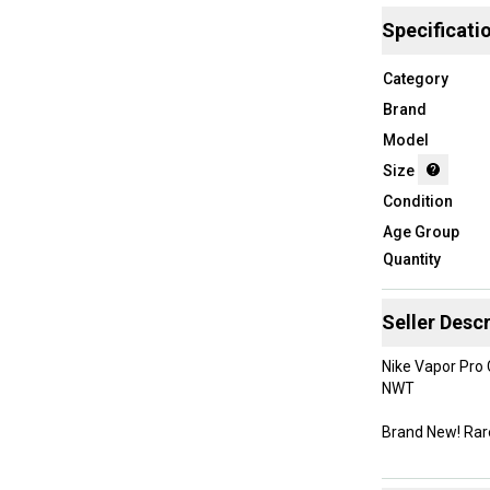
Specificati
Category
Brand
Model
Size
Condition
Age Group
Quantity
Seller Descr
Nike Vapor Pro
NWT
Brand New! Rar