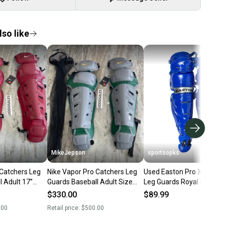
so like
MikeJepson
sportsopks
 Catchers Leg
Nike Vapor Pro Catchers Leg
Used Easton Pro X Catch
 Adult 17”
Guards Baseball Adult Size
Leg Guards Royal Blue Ad
BP563-678
16” Gray Green Yellow
11506-s000278935
$330.00
$89.99
CT9041-095
.00
Retail price:
$500.00