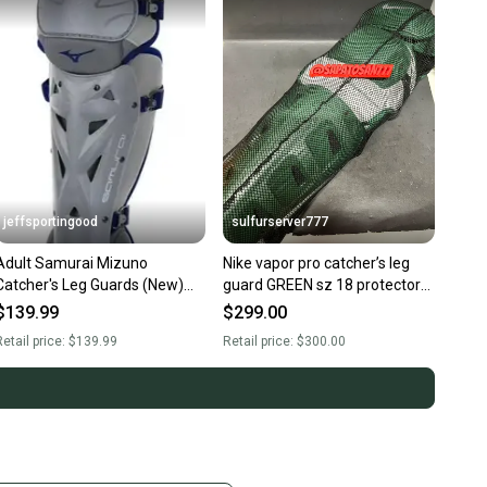
jeffsportingood
sulfurserver777
Adult Samurai Mizuno
Nike vapor pro catcher’s leg
Catcher's Leg Guards (New)
guard GREEN sz 18 protector
16" Gray/Navy
new $300
$139.99
$299.00
etail price:
$139.99
Retail price:
$300.00