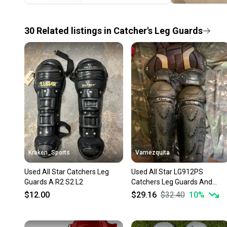
30
Related
listings
in
Catcher's Leg Guards
Kraken_Sports
Vamezquita
Used All Star Catchers Leg
Used All Star LG912PS
Guards A R2 S2 L2
Catchers Leg Guards And
Chest Protector
$12.00
$29.16
$32.40
10
%