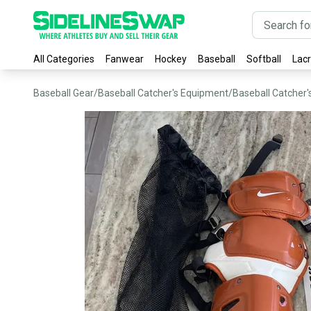
All Categories
Fanwear
Hockey
Baseball
Softball
Lac
Baseball Gear
/
Baseball Catcher's Equipment
/
Baseball Catcher'