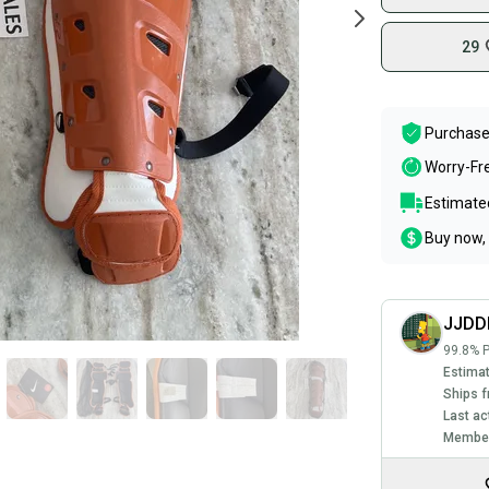
29
Purchase
Worry-Fr
Estimated
Buy now, 
JJDD
99.8% P
Estimat
Ships f
Last ac
Member