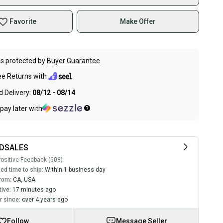
Favorite
Make Offer
s protected by
Buyer Guarantee
ee Returns with
 Delivery:
08/12 - 08/14
pay later with
DSALES
ositive Feedback (508)
ed time to ship:
Within 1 business day
rom:
CA
,
USA
tive:
17 minutes ago
 since:
over 4 years ago
Follow
Message Seller