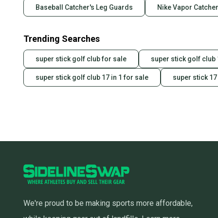
Baseball Catcher's Leg Guards
Nike Vapor Catcher
Trending Searches
super stick golf club for sale
super stick golf club 
super stick golf club 17 in 1 for sale
super stick 17 
We're proud to be making sports more affordable,