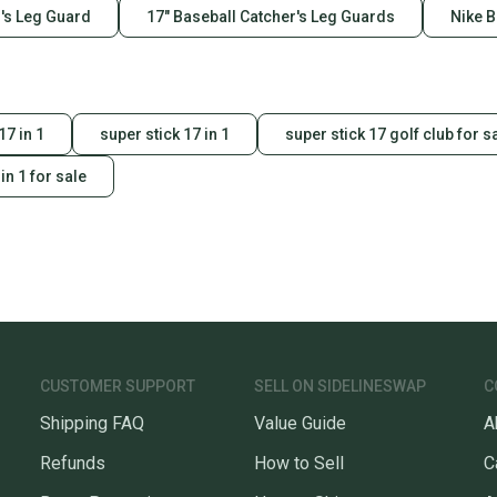
's Leg Guard
17" Baseball Catcher's Leg Guards
Nike B
17 in 1
super stick 17 in 1
super stick 17 golf club for s
in 1 for sale
CUSTOMER SUPPORT
SELL ON SIDELINESWAP
C
Shipping FAQ
Value Guide
A
Refunds
How to Sell
C