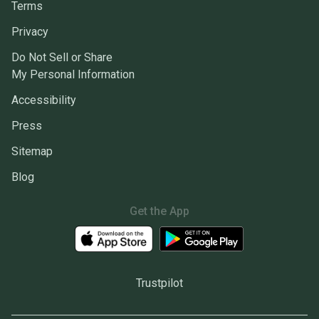
Terms
Privacy
Do Not Sell or Share
My Personal Information
Accessibility
Press
Sitemap
Blog
Get the App
Trustpilot