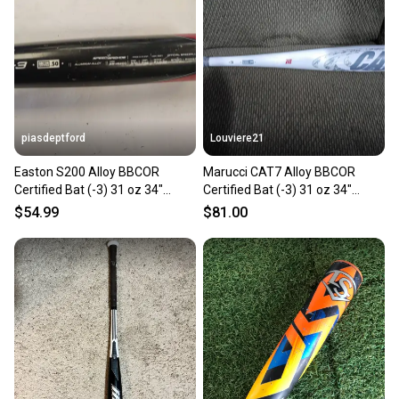
piasdeptford
Louviere21
Easton S200 Alloy BBCOR
Marucci CAT7 Alloy BBCOR
Certified Bat (-3) 31 oz 34"
Certified Bat (-3) 31 oz 34"
(Used)
(Used)
$54.99
$81.00