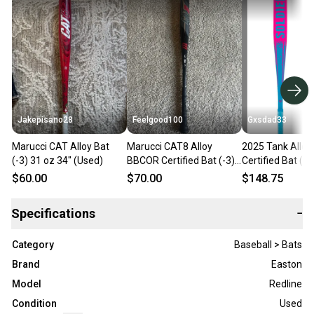
Jakepisano28
Feelgood100
Gxsdad33
Marucci CAT Alloy Bat
Marucci CAT8 Alloy
2025 Tank Allo
(-3) 31 oz 34" (Used)
BBCOR Certified Bat (-3)
Certified Bat (-3
31 oz 34"
oz 34" (Used)
$60.00
$70.00
$148.75
Specifications
−
Category
Baseball > Bats
Brand
Easton
Model
Redline
Condition
Used