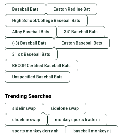
Baseball Bats
Easton Redline Bat
High School/College Baseball Bats
Alloy Baseball Bats
34" Baseball Bats
(-3) Baseball Bats
Easton Baseball Bats
31 oz Baseball Bats
BBCOR Certified Baseball Bats
Unspecified Baseball Bats
Trending Searches
sidelinswap
sidelone swap
slideline swap
monkey sports trade in
sports monkey derry nh
baseball monkey nj