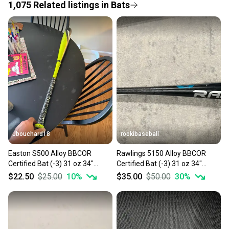
1,075
Related
listings
in
Bats
Save money. Save the planet.
When you save big on high-quality used gear, you’re
also keeping more gear on the field and out of a
landfill.
Our community is built on trust.
Sellers receive feedback on every transaction, so
you can feel confident before you purchase. Easily
message the seller with questions about your item
at any time.
Jbouchard18
rookibaseball
Easton S500 Alloy BBCOR
Rawlings 5150 Alloy BBCOR
Certified Bat (-3) 31 oz 34"
Certified Bat (-3) 31 oz 34"
(Used)
(Used)
$22.50
$25.00
10
%
$35.00
$50.00
30
%