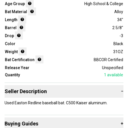
Age Group
High School & College
Bat Material
Alloy
Length
34"
Barrel
2 5/8"
Drop
-3
Color
Black
Weight
31OZ
Bat Certification
BBCOR Certified
Release Year
Unspecified
Quantity
1
available
Seller Description
−
Used Easton Redline baseball bat. C500 Kaiser aluminum.
Buying Guides
+