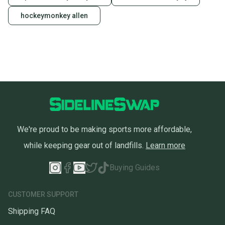
hockeymonkey allen
We're proud to be making sports more affordable,
while keeping gear out of landfills.
Learn more
Buying Guides
CUSTOMER SUPPORT
Shipping FAQ