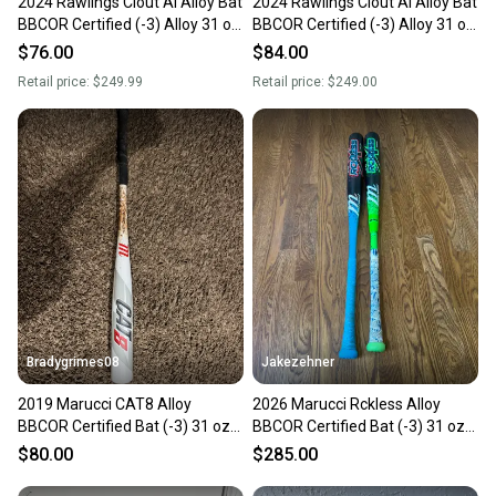
2024 Rawlings Clout AI Alloy Bat
2024 Rawlings Clout AI Alloy Bat
BBCOR Certified (-3) Alloy 31 oz
BBCOR Certified (-3) Alloy 31 oz
34" (Used)
34" (Used)
$76.00
$84.00
Retail price:
$249.99
Retail price:
$249.00
Bradygrimes08
Jakezehner
2019 Marucci CAT8 Alloy
2026 Marucci Rckless Alloy
BBCOR Certified Bat (-3) 31 oz
BBCOR Certified Bat (-3) 31 oz
34" (Used)
34" (New)
$80.00
$285.00