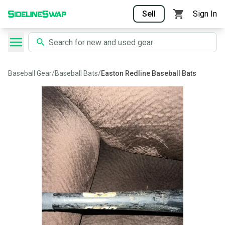
Sell
Sign In
Baseball Gear
/
Baseball Bats
/
Easton Redline Baseball Bats