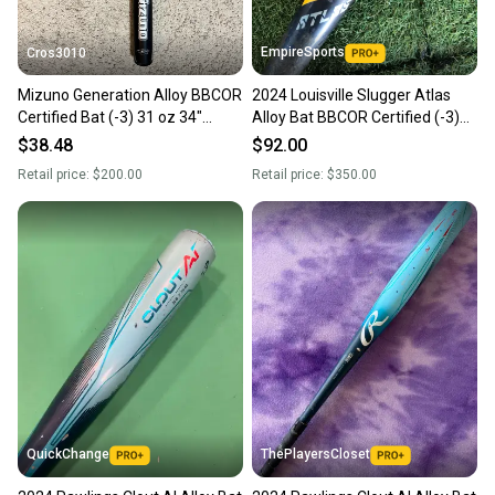
EmpireSports
Cros3010
Mizuno Generation Alloy BBCOR
2024 Louisville Slugger Atlas
Certified Bat (-3) 31 oz 34"
Alloy Bat BBCOR Certified (-3)
(Used)
Alloy 31 oz 34" (Used)
$38.48
$92.00
Retail price:
$200.00
Retail price:
$350.00
QuickChange
ThePlayersCloset