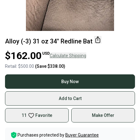
Alloy (-3) 31 oz 34" Redline Bat
$162.00
USD
Calculate Shipping
Retail:
$500.00
(Save
$338.00
)
Buy Now
Add to Cart
11
Favorite
Make Offer
Purchases protected by
Buyer Guarantee