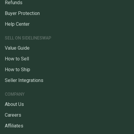
Refunds
Buyer Protection
Help Center
SELL ON SIDELINESWAP
Value Guide
How to Sell
How to Ship
Seller Integrations
COMPANY
About Us
Careers
Affiliates