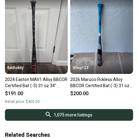
BatBuddy
Rileyj123
2024 Easton MAV1 Alloy BBCOR
2026 Marucci Rckless Alloy
Certified Bat (-3) 31 oz 34"
BBCOR Certified Bat (-3) 31 oz
(New)
34" (Used)
$191.00
$200.00
Retail price:
$400.00
1,075
more listings
Related Searches