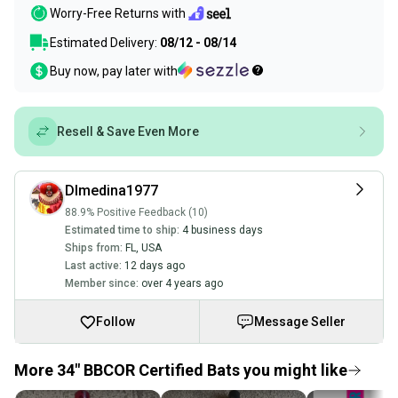
Worry-Free Returns with
Estimated Delivery:
08/12 - 08/14
Buy now, pay later with
Resell & Save Even More
Dlmedina1977
88.9% Positive Feedback (10)
Estimated time to ship:
4 business days
Ships from:
FL
,
USA
Last active:
12 days ago
Member since:
over 4 years ago
Follow
Message Seller
More 34" BBCOR Certified Bats you might like