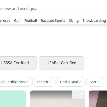
crosse
Golf
Football
Racquet Sports
Skiing
Snowboarding
USSSA Certified
USABat Certified
Bat Certification
Length
Find a Deal
Sort
4