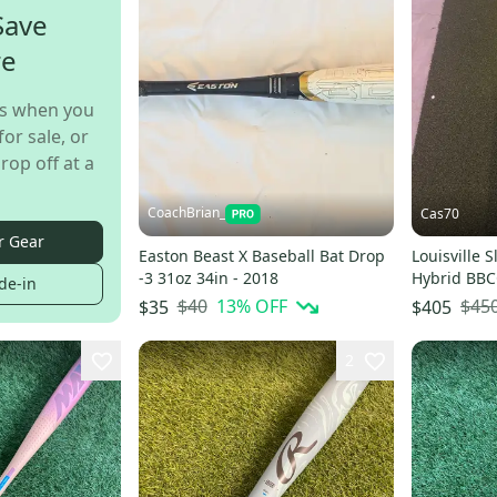
Save
re
s when you
for sale, or
rop off at a
CoachBrian_
Cas70
r Gear
Easton Beast X Baseball Bat Drop
Louisville 
-3 31oz 34in - 2018
Hybrid BBCO
de-in
oz 34" (Use
$40
13
% OFF
$45
$35
$405
2