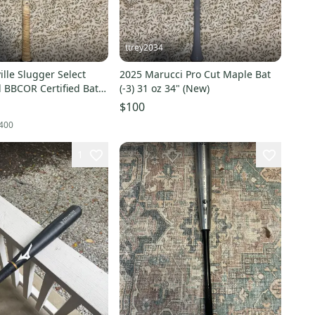
ttrey2034
ille Slugger Select
2025 Marucci Pro Cut Maple Bat
 BBCOR Certified Bat
(-3) 31 oz 34" (New)
4" (Used)
$100
400
1