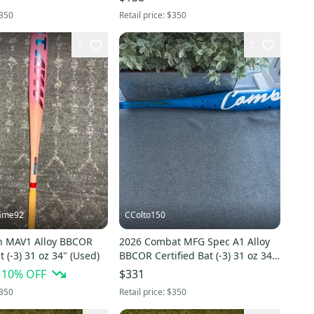
350
Retail price:
$350
7
2
ame92
CColto150
n MAV1 Alloy BBCOR
2026 Combat MFG Spec A1 Alloy
t (-3) 31 oz 34" (Used)
BBCOR Certified Bat (-3) 31 oz 34"
(Used)
10
% OFF
$331
350
Retail price:
$350