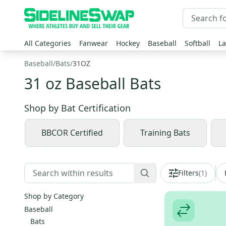
All Categories
Fanwear
Hockey
Baseball
Softball
La
Baseball
/
Bats
/
31OZ
31 oz Baseball Bats
Shop by
Bat Certification
BBCOR Certified
Training Bats
Filters
(
1
)
Shop by Category
Baseball
Bats