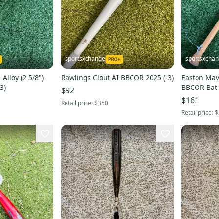
sportsxchange
sportsxcha
Alloy (2 5/8")
Rawlings Clout AI BBCOR 2025 (-3)
Easton Mav1
3)
BBCOR Bat 
$92
$161
Retail price:
$350
Retail price:
$