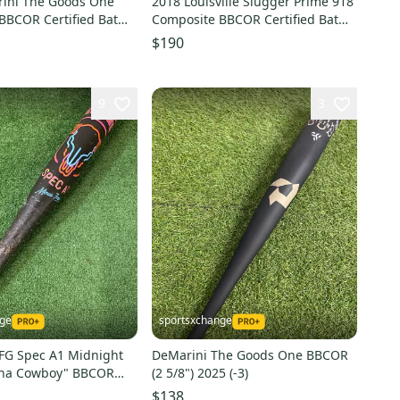
ini The Goods One
2018 Louisville Slugger Prime 918
 BBCOR Certified Bat
Composite BBCOR Certified Bat
4" (Used)
(-3) 31 oz 34" (Used)
$190
9
3
nge
sportsxchange
G Spec A1 Midnight
DeMarini The Goods One BBCOR
ena Cowboy" BBCOR
(2 5/8") 2025 (-3)
)
$138