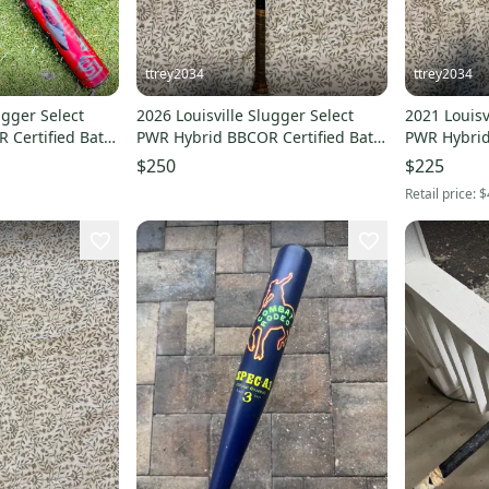
ttrey2034
ttrey2034
ugger Select
2026 Louisville Slugger Select
2021 Louisv
 Certified Bat
PWR Hybrid BBCOR Certified Bat
PWR Hybrid
d)
(-3) 31 oz 34" (Used)
(-3) 31 oz 3
$250
$225
Retail price:
$