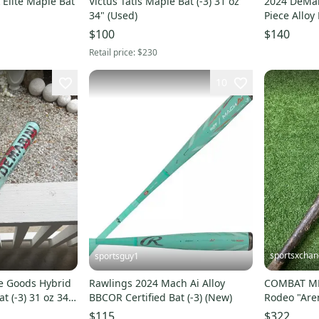
 Elite Maple Bat
Victus Tatis Maple Bat (-3) 31 oz
2024 DeMar
34" (Used)
Piece Alloy
(-3) 31 oz 3
$100
$140
Retail price:
$230
10
sportsxcha
sportsguy1
e Goods Hybrid
Rawlings 2024 Mach Ai Alloy
COMBAT MF
t (-3) 31 oz 34"
BBCOR Certified Bat (-3) (New)
Rodeo "Ar
Bat 2026 (-3
$115
$322