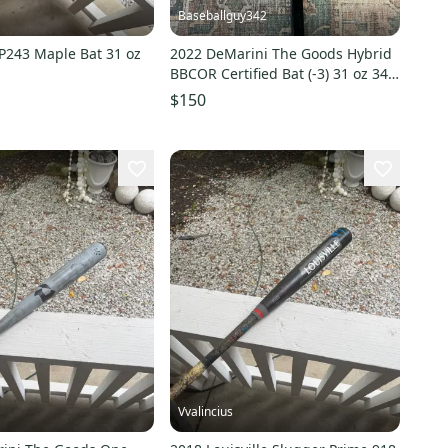
Baseballguy342
243 Maple Bat 31 oz
2022 DeMarini The Goods Hybrid
BBCOR Certified Bat (-3) 31 oz 34"
(Used)
$150
Vvalincius