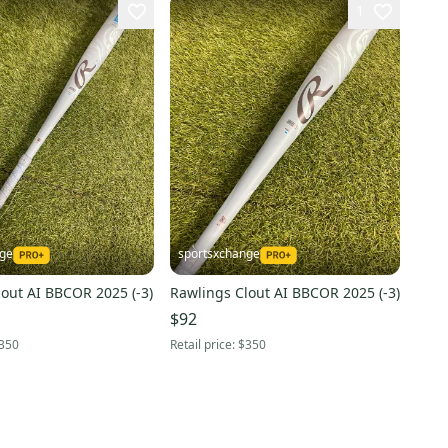
1
nge
sportsxchange
out AI BBCOR 2025 (-3)
Rawlings Clout AI BBCOR 2025 (-3)
$92
350
Retail price:
$350