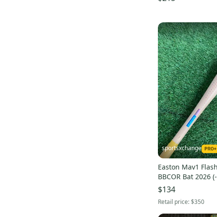
Aero Burner Alloy
(
4
)
Quatro Max
(
4
)
sportsxchange
Easton Mav1 Flash 
BBCOR Bat 2026 (-
$134
Retail price:
$350