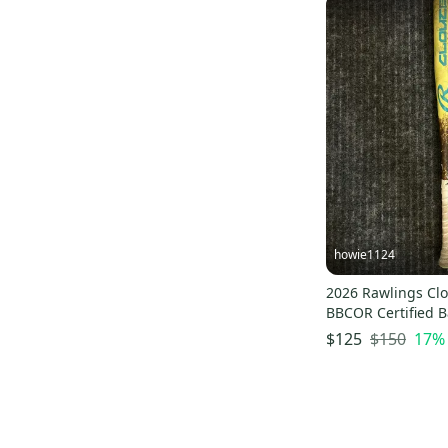
howie1124
2026 Rawlings Clo
BBCOR Certified Ba
(Used)
$150
17
%
$125