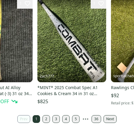
1
1
sportsxcha
Zach777
ut AI Alloy
*MINT* 2025 Combat Spec A1
Rawlings Cl
t (-3) 31 oz 34"
Cookies & Cream 34 in 31 oz
$92
BBCOR Baseball Bat *HOT*
 OFF
$825
Retail price:
$
Prev
1
2
3
4
5
36
Next