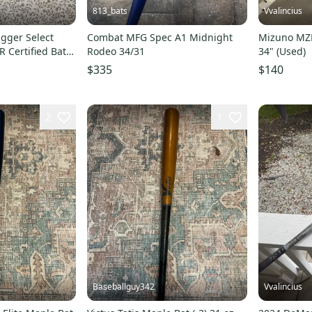
813_bats
Vvalincius
ugger Select
Combat MFG Spec A1 Midnight
Mizuno MZP
 Certified Bat
Rodeo 34/31
34" (Used)
d)
$335
$140
2
1
Baseballguy342
Vvalincius