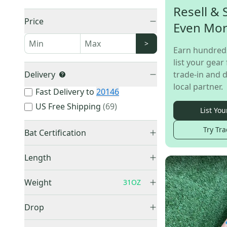
Resell & 
Price
Even Mo
>
Earn hundred
list your gear 
Delivery
trade-in and d
local partner.
Fast Delivery to
20146
US Free Shipping
(
69
)
List You
Try Tra
Bat Certification
BBCOR Certified
(
1,068
)
Length
Training Bats
(
3
)
26"
(
1
)
USSSA Certified
(
3
)
Weight
31OZ
31"
(
8
)
USABat Certified
(
3
)
32"
(
10
)
Drop
32.5"
(
1
)
-3
(
1,069
)