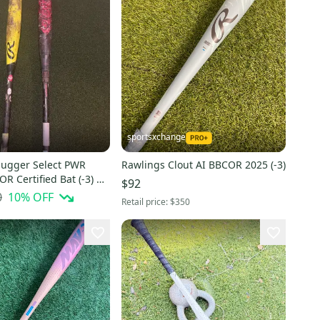
sportsxchange
Slugger Select PWR
Rawlings Clout AI BBCOR 2025 (-3)
R Certified Bat (-3) 31
$92
d)
0
10
% OFF
Retail price:
$350