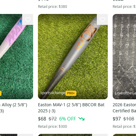
Retail price:
$380
Retail price:
$
sportsxchange
LoveoftheG
Alloy (2 5/8")
Easton MAV-1 (2 5/8") BBCOR Bat
2026 Easto
3)
2025 (-3)
Certified Ba
$72
6
% OFF
$108
$68
$97
Retail price:
$300
Retail price:
$