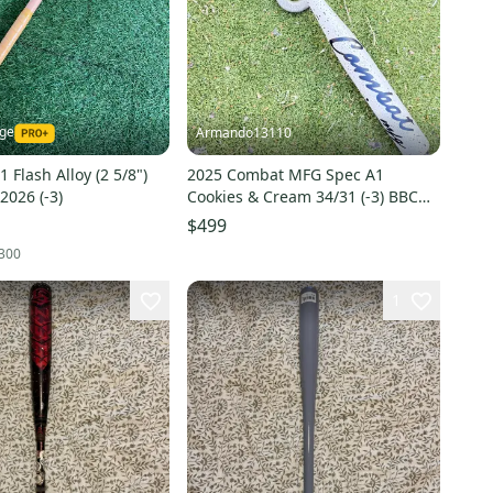
nge
Armando13110
 Flash Alloy (2 5/8")
2025 Combat MFG Spec A1
2026 (-3)
Cookies & Cream 34/31 (-3) BBCOR
Baseball Bat
$499
300
1