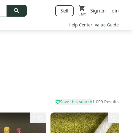
Sell
Sign In
Join
Cart
Help Center
Value Guide
Save this search
1,099
Results
2