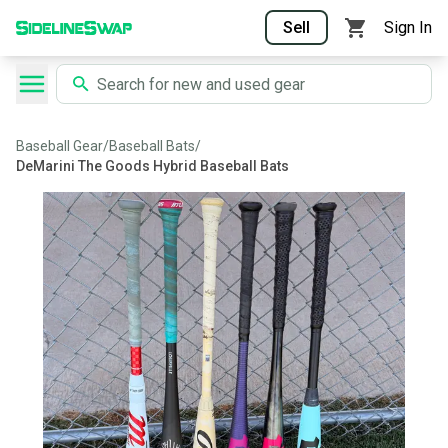
Sell
Sign In
Baseball Gear
/
Baseball Bats
/
DeMarini The Goods Hybrid Baseball Bats