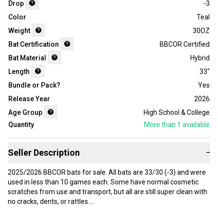
Drop
-3
Color
Teal
Weight
30OZ
Bat Certification
BBCOR Certified
Bat Material
Hybrid
Length
33"
Bundle or Pack?
Yes
Release Year
2026
Age Group
High School & College
Quantity
More than 1
available
Seller Description
−
2025/2026 BBCOR bats for sale. All bats are 33/30 (-3) and were
used in less than 10 games each. Some have normal cosmetic
scratches from use and transport, but all are still super clean with
no cracks, dents, or rattles.