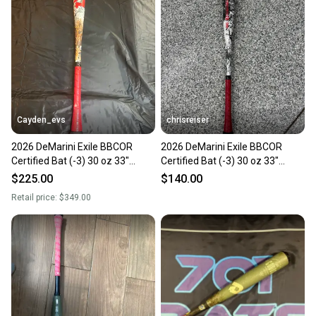
Cayden_evs
chrisreiser
2026 DeMarini Exile BBCOR
2026 DeMarini Exile BBCOR
Certified Bat (-3) 30 oz 33"
Certified Bat (-3) 30 oz 33"
(Used)
(Used)
$225.00
$140.00
Retail price:
$349.00