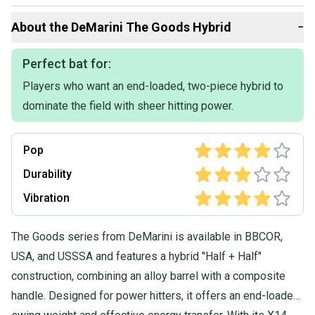
Bats included:
About the
DeMarini
The Goods Hybrid
−
2026 The Goods - $300 / like new used in 7 games
2026 Exile Cyborg Edition - $275 / like new used 4 games
2026 Voodoo one - $300 / like new used 1 game
Perfect bat for:
2025 Rawlings Icon - $265 / used for 10 games
Players who want an end-loaded, two-piece hybrid to
2025 Louisville Atlas - $285 / like new used for 5 games
2025 Marucci CATX Composite - $255 / like new used for 6 games
dominate the field with sheer hitting power.
- Open to negotiation on pricing
Pop
- will bundle if pricing is right
Durability
Vibration
The Goods series from DeMarini is available in BBCOR,
USA, and USSSA and features a hybrid "Half + Half"
construction, combining an alloy barrel with a composite
handle. Designed for power hitters, it offers an end-loaded