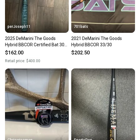
perJoseph11
701bats
2025 DeMarini The Goods
2021 DeMarini The Goods
Hybrid BBCOR Certified Bat 30
Hybrid BBCOR 33/30
oz 33" (Used)
$162.00
$202.50
Retail price:
$400.00