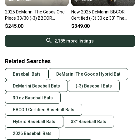
Chriswiseman
SportsDen
2025 DeMarini The Goods One
New 2025 DeMarini BBCOR
Piece 33/30 (-3) BBCOR
Certified (-3) 30 oz 33" The
Baseball Bat
Goods Bat
$245.00
$349.00
2,185
more listings
Related Searches
Baseball Bats
DeMarini The Goods Hybrid Bat
DeMarini Baseball Bats
(-3) Baseball Bats
30 oz Baseball Bats
BBCOR Certified Baseball Bats
Hybrid Baseball Bats
33" Baseball Bats
2026 Baseball Bats