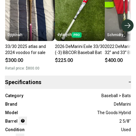
dylanjoh
Djtjtthwh
Schmidty_
33/30 2025 atlas and
2026 DeMarini Exile 33/30
2022 DeMarini 
2024 voodoo for sale
(-3) BBCOR Baseball Bat
32” and 33” BB
Certified Bat (-3
$300.00
$225.00
$400.00
33", 2022 33” R
Retail price:
$800.00
Icon
Specifications
−
Category
Baseball > Bats
Brand
DeMarini
Model
The Goods Hybrid
Barrel
2 5/8"
Condition
Used