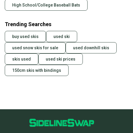
High School/College Baseball Bats
Trending Searches
buy used skis
used ski
used snow skis for sale
used downhill skis
skis used
used ski prices
150cm skis with bindings