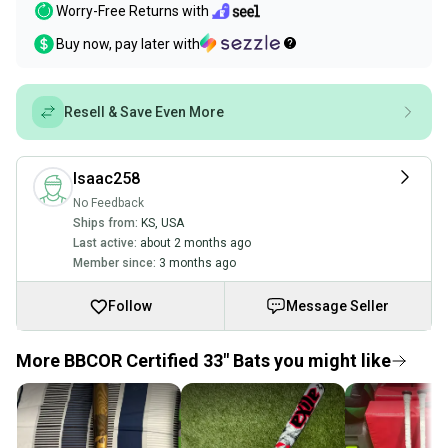
Worry-Free Returns with
Buy now, pay later with
Resell & Save Even More
Isaac258
No Feedback
Ships from:
KS
,
USA
Last active:
about 2 months ago
Member since:
3 months ago
Follow
Message Seller
More BBCOR Certified 33" Bats you might like