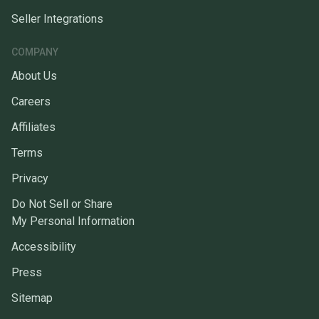
Seller Integrations
COMPANY
About Us
Careers
Affiliates
Terms
Privacy
Do Not Sell or Share
My Personal Information
Accessibility
Press
Sitemap