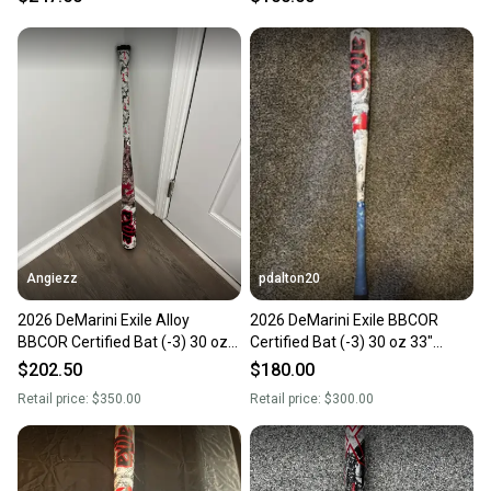
Angiezz
pdalton20
2026 DeMarini Exile Alloy
2026 DeMarini Exile BBCOR
BBCOR Certified Bat (-3) 30 oz
Certified Bat (-3) 30 oz 33"
33"
(New)
$202.50
$180.00
Retail price:
$350.00
Retail price:
$300.00