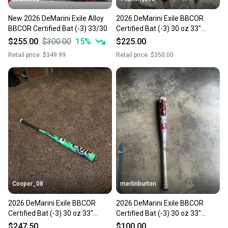
New 2026 DeMarini Exile Alloy
2026 DeMarini Exile BBCOR
BBCOR Certified Bat (-3) 33/30
Certified Bat (-3) 30 oz 33"
(Used)
$255.00
$300.00
15
%
$225.00
Retail price:
$349.99
Retail price:
$350.00
Cooper_08
merlinburton
2026 DeMarini Exile BBCOR
2026 DeMarini Exile BBCOR
Certified Bat (-3) 30 oz 33"
Certified Bat (-3) 30 oz 33"
(Used)
(Used)
$247.50
$100.00