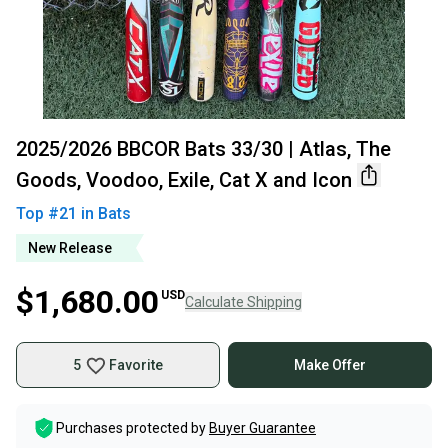
2025/2026 BBCOR Bats 33/30 | Atlas, The
Goods, Voodoo, Exile, Cat X and Icon
Top #
21
in
Bats
New Release
$1,680.00
USD
Calculate Shipping
5
Favorite
Make Offer
Purchases protected by
Buyer Guarantee