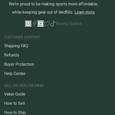
We're proud to be making sports more affordable,
while keeping gear out of landfills.
Learn more
Buying Guides
CUSTOMER SUPPORT
Shipping FAQ
Refunds
Buyer Protection
Help Center
SELL ON SIDELINESWAP
Value Guide
How to Sell
How to Ship