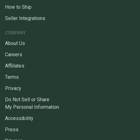
How to Ship
Seller Integrations
COMPANY
About Us
Careers
Affiliates
Terms
Privacy
Do Not Sell or Share
My Personal Information
Accessibility
Press