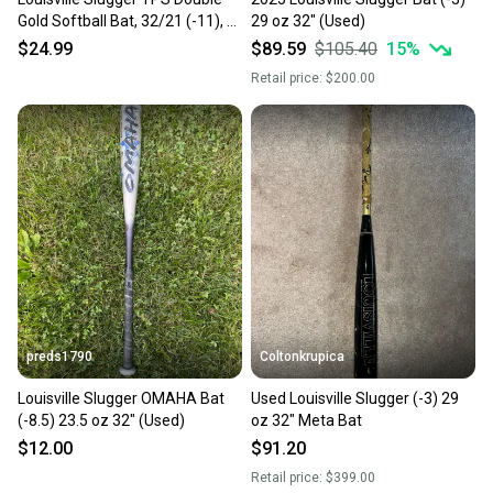
Gold Softball Bat, 32/21 (-11), 2
29 oz 32" (Used)
1/4" Barrel
$24.99
$89.59
$105.40
15
%
Retail price:
$200.00
preds1790
Coltonkrupica
Louisville Slugger OMAHA Bat
Used Louisville Slugger (-3) 29
(-8.5) 23.5 oz 32" (Used)
oz 32" Meta Bat
$12.00
$91.20
Retail price:
$399.00