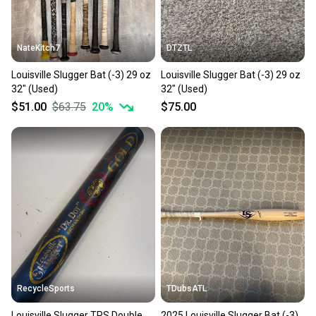
at any time.
NateKitch7
DTZTL
Louisville Slugger Bat (-3) 29 oz
Louisville Slugger Bat (-3) 29 oz
32" (Used)
32" (Used)
$51.00
$63.75
20
%
$75.00
RecycleSports
TDubsATL
Louisville Slugger TPS Double
2025 Louisville Slugger Bat (-3)