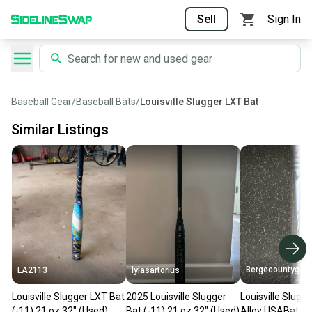
Sell
Sign In
Baseball Gear
/
Baseball Bats
/
Louisville Slugger LXT Bat
Similar Listings
Bergecountygear
LA2113
lylasartorius
Louisville Slugger LXT Bat
2025 Louisville Slugger
Louisville Slug
(-11) 21 oz 32" (Used)
Bat (-11) 21 oz 32" (Used)
Alloy USABat Cer