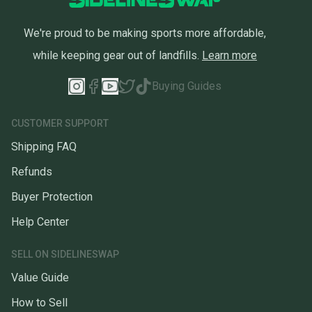
We're proud to be making sports more affordable,
while keeping gear out of landfills.
Learn more
Buying Guides
CUSTOMER SUPPORT
Shipping FAQ
Refunds
Buyer Protection
Help Center
SELL ON SIDELINESWAP
Value Guide
How to Sell