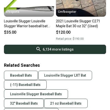
sfssports
Cmfboogster
Louisville Slugger Louisville
2021 Louisville Slugger C271
Slugger Warrior baseball bat
Maple Bat 30 oz 32" (Used)
USSSA Certified Bat (-10) 22 oz
$35.00
$120.00
32" (New)
Retail price:
$190.00
6,134
more listings
Related Searches
Baseball Bats
Louisville Slugger LXT Bat
(-11) Baseball Bats
Louisville Slugger Baseball Bats
32" Baseball Bats
21 oz Baseball Bats