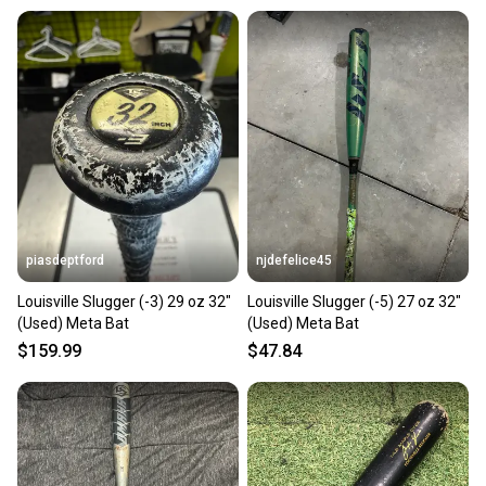
piasdeptford
njdefelice45
Louisville Slugger (-3) 29 oz 32"
Louisville Slugger (-5) 27 oz 32"
(Used) Meta Bat
(Used) Meta Bat
$159.99
$47.84