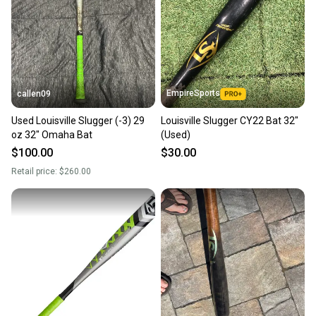
EmpireSports
callen09
Used Louisville Slugger (-3) 29
Louisville Slugger CY22 Bat 32"
oz 32" Omaha Bat
(Used)
$100.00
$30.00
Retail price:
$260.00