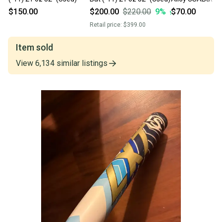
Bat (-11) 21 oz 
$150.00
$200.00
$220.00
9
%
$70.00
Retail price:
$399.00
Item sold
View
6,134
similar
listings