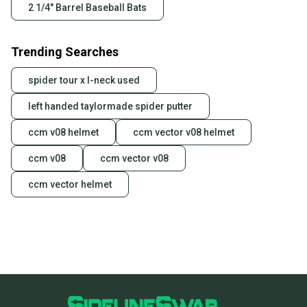
2 1/4" Barrel Baseball Bats
Trending Searches
spider tour x l-neck used
left handed taylormade spider putter
ccm v08 helmet
ccm vector v08 helmet
ccm v08
ccm vector v08
ccm vector helmet