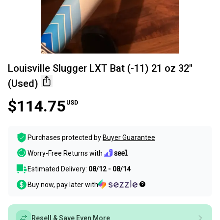
Louisville Slugger LXT Bat (-11) 21 oz 32"
(Used)
$114.75
USD
Purchases protected by
Buyer Guarantee
Worry-Free Returns with
Estimated Delivery:
08/12 - 08/14
Buy now, pay later with
Resell & Save Even More