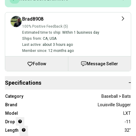
Brad8908
100% Positive Feedback (5)
Estimated time to ship:
Within 1 business day
Ships from:
CA
,
USA
Last active:
about 3 hours ago
Member since:
12 months ago
Follow
Message Seller
Specifications
−
Category
Baseball > Bats
Brand
Louisville Slugger
Model
LXT
Drop
-11
Length
32"