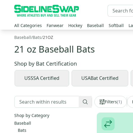
All Categories
Fanwear
Hockey
Baseball
Softball
La
Baseball
/
Bats
/
21OZ
21 oz Baseball Bats
Shop by
Bat Certification
USSSA Certified
USABat Certified
Filters
(
1
)
Shop by Category
Baseball
Bats