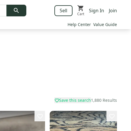
Sell
Sign In
Join
Cart
Help Center
Value Guide
Save this search
1,880
Results