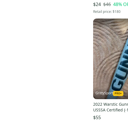
Mako Torq Composite
(
8
)
Alloy 21 oz 31" (U
$46
48
% O
$24
Elite One Alloy
(
10
)
Retail price:
$180
S1 Composite
(
10
)
Posey28 Alloy
(
7
)
GrittySport
2022 Warstic Gun
USSSA Certified (-
31" (Used)
$55