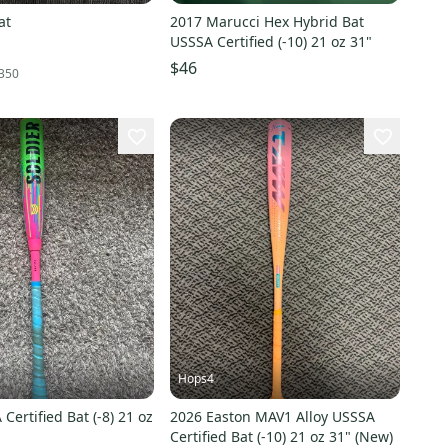
at
2017 Marucci Hex Hybrid Bat
USSSA Certified (-10) 21 oz 31"
$46
350
Hops4
Certified Bat (-8) 21 oz
2026 Easton MAV1 Alloy USSSA
Certified Bat (-10) 21 oz 31" (New)