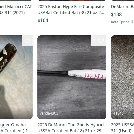
ied Marucci CAT
2025 Easton Hype Fire Composite
DeMarini B
OZ 31" (2021)
USABat Certified Bat (-8) 21 oz 29"
$138
(Used)
$164
Retail price:
$
3
venda4303
TTy48
lugger Omaha
2025 DeMarini The Goods Hybrid
2025 USSSA 
A Certified (-10)
USSSA Certified Bat (-8) 21 oz 29"
31" (Used)