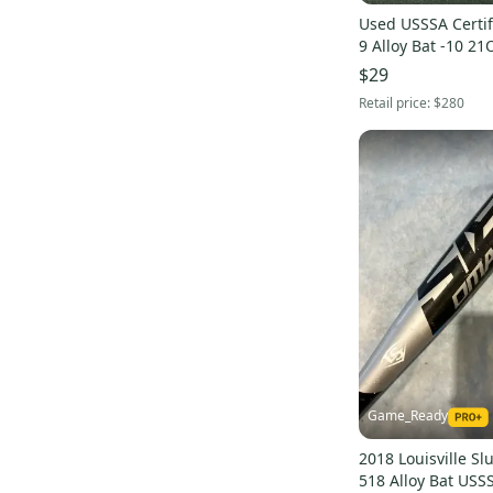
Clout Alloy
(
12
)
Used USSSA Certif
9 Alloy Bat -10 21
CAT Alloy
(
7
)
$29
CAT9 Connect Hybrid
(
16
)
Retail price:
$280
5150 Alloy
(
11
)
Nox Hybrid
(
14
)
Solo Alloy
(
11
)
CAT7 Alloy
(
9
)
CF7 Composite
(
7
)
Ghost X Composite
(
15
)
Prime 919 Composite
(
9
)
Voodoo Hybrid
(
8
)
XL1 Composite
(
14
)
Origin Alloy
(
7
)
Game_Ready
Velo ACP Hybrid
(
9
)
2018 Louisville S
CF8 Composite
(
7
)
518 Alloy Bat USSS