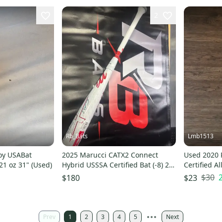
2
Rb_Bats
Lmb1513
oy USABat
2025 Marucci CATX2 Connect
Used 2020 
 21 oz 31" (Used)
Hybrid USSSA Certified Bat (-8) 21
Certified A
oz 29" (New)
$30
$180
$23
Prev
1
2
3
4
5
Next