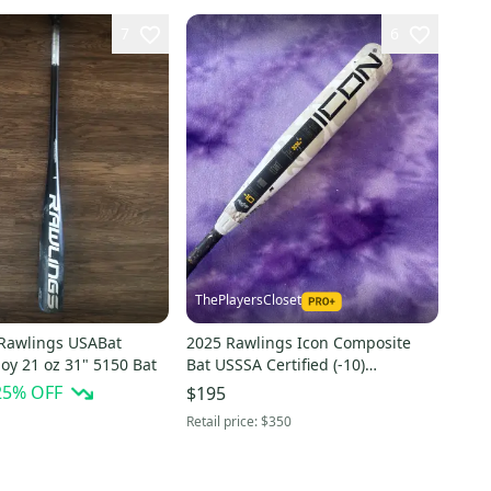
7
6
ThePlayersCloset
Rawlings USABat
2025 Rawlings Icon Composite
lloy 21 oz 31" 5150 Bat
Bat USSSA Certified (-10)
Composite 21 oz 31" (Used)
25
% OFF
$195
Retail price:
$350