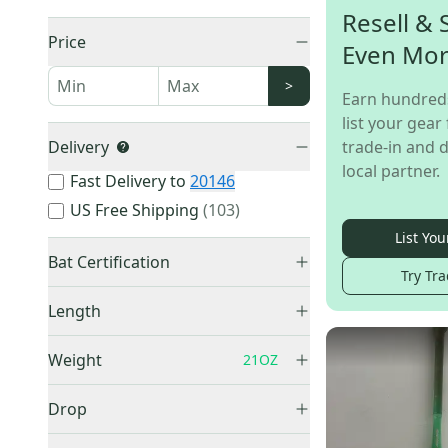
Resell & 
Price
Even Mo
>
Earn hundred
list your gear 
Delivery
trade-in and d
local partner.
Fast Delivery to
20146
US Free Shipping
(
103
)
List You
Bat Certification
Try Tra
USSSA Certified
(
1,440
)
Length
USABat Certified
(
330
)
22"
(
1
)
BBCOR Certified
(
13
)
Weight
21OZ
26"
(
5
)
27"
(
23
)
Drop
28"
(
42
)
-3
(
13
)