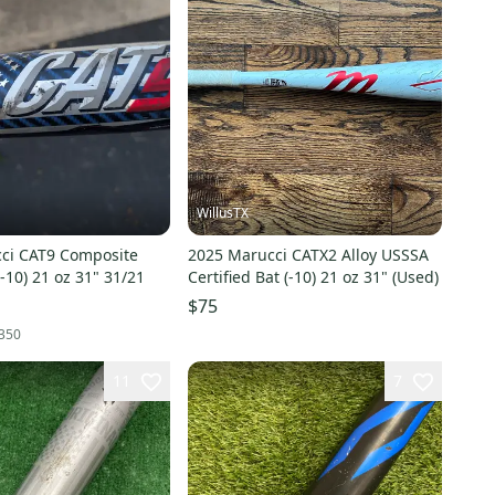
WillusTX
ci CAT9 Composite
2025 Marucci CATX2 Alloy USSSA
-10) 21 oz 31" 31/21
Certified Bat (-10) 21 oz 31" (Used)
$75
350
11
7