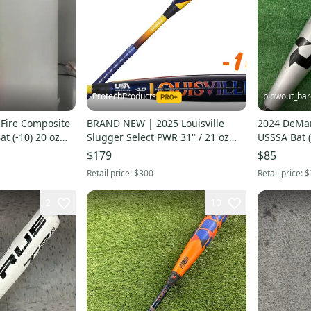
ProtechProducts
blowout_bar
 Fire Composite
BRAND NEW | 2025 Louisville
2024 DeMar
at (-10) 20 oz
Slugger Select PWR 31" / 21 oz
USSSA Bat (
USA Youth Bat 2-5/8" ►FAST
$179
$85
SHIP◄
Retail price:
$300
Retail price:
$
2
10