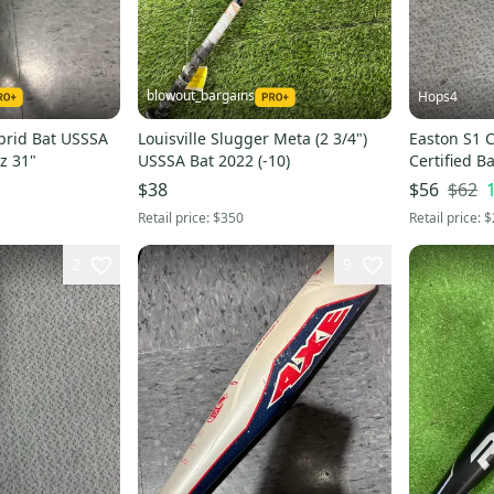
blowout_bargains
Hops4
brid Bat USSSA
Louisville Slugger Meta (2 3/4")
Easton S1 
oz 31"
USSSA Bat 2022 (-10)
Certified Ba
$62
$38
$56
Retail price:
$350
Retail price:
$
2
9