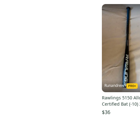
Runandrew1
Rawlings 5150 All
Certified Bat (-10)
$36