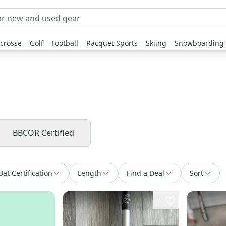
crosse
Golf
Football
Racquet Sports
Skiing
Snowboarding
BBCOR Certified
Bat Certification
Length
Find a Deal
Sort
7