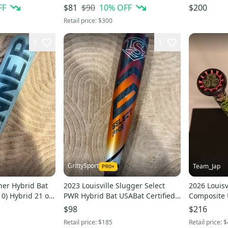
sed)
(Used)
FF
$90
10
% OFF
$81
$200
Retail price:
$300
5
1
GrittySport
Team_Jap
ner Hybrid Bat
2023 Louisville Slugger Select
2026 Louisv
10) Hybrid 21 oz
PWR Hybrid Bat USABat Certified
Composite 
(-10) Hybrid 21 oz 31" (Used)
(-10)
$98
$216
Retail price:
$185
Retail price:
$