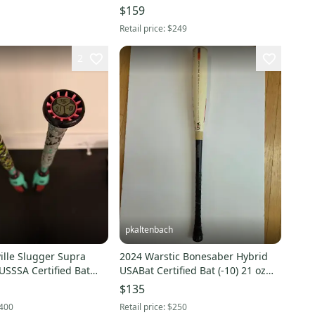
$159
Retail price:
$249
2
pkaltenbach
ille Slugger Supra
2024 Warstic Bonesaber Hybrid
USSSA Certified Bat
USABat Certified Bat (-10) 21 oz
31" (Used)
$135
400
Retail price:
$250