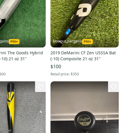
gains
blowout_bargains
ini The Goods Hybrid
2019 DeMarini CF Zen USSSA Bat
-10) 21 oz 31"
(-10) Composite 21 oz 31"
$100
300
Retail price:
$350