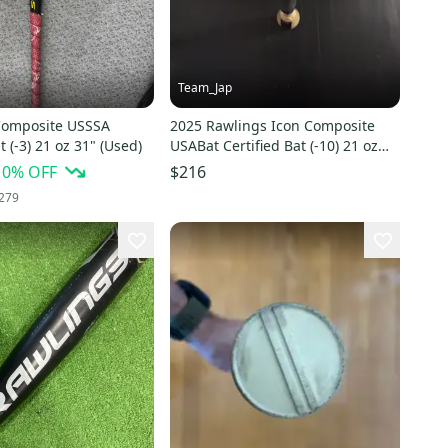
Team_Jap
Composite USSSA
2025 Rawlings Icon Composite
t (-3) 21 oz 31" (Used)
USABat Certified Bat (-10) 21 oz
31" (Used)
10
% OFF
$216
279