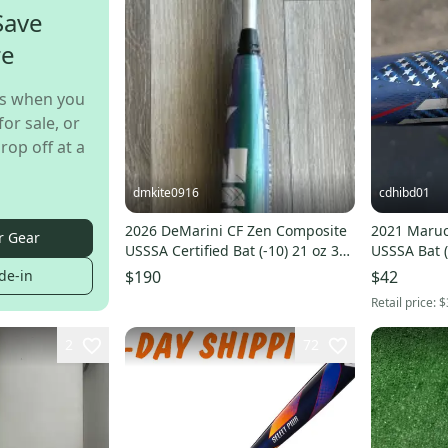
Save
re
s when you
for sale, or
rop off at a
dmkite0916
cdhibd01
2026 DeMarini CF Zen Composite
2021 Maruc
r Gear
USSSA Certified Bat (-10) 21 oz 31"
USSSA Bat (
(Used)
de-in
$190
$42
Retail price:
$
2
72