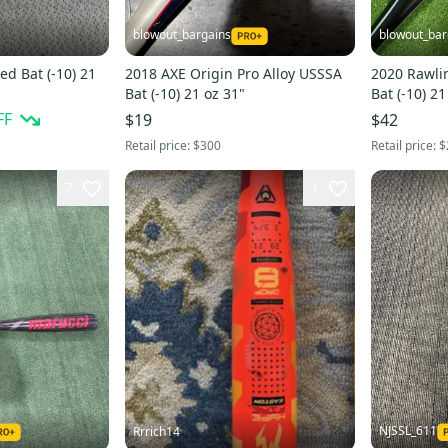
blowout_bargains
blowout_bar
ed Bat (-10) 21
2018 AXE Origin Pro Alloy USSSA
2020 Rawli
Bat (-10) 21 oz 31"
Bat (-10) 21
FF
$19
$42
Retail price:
$300
Retail price:
$
7
1
NJSSL_611
Rrrich14