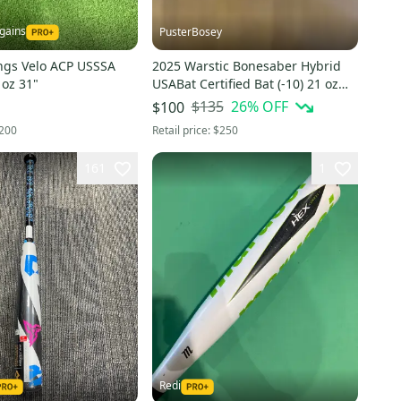
gains
PusterBosey
ngs Velo ACP USSSA
2025 Warstic Bonesaber Hybrid
 oz 31"
USABat Certified Bat (-10) 21 oz
31" (Used)
$135
26
% OFF
$100
200
Retail price:
$250
161
1
Redi