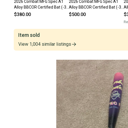
2026 Combat MFG Spec A1
2026 Combat MFG Spec A1
2
Alloy BBCOR Certified Bat (-3)
Alloy BBCOR Certified Bat (-3)
Al
31 oz 34" (Used)
31 oz 34" (Used)
31
$380.00
$500.00
$
Re
Item sold
View
1,004
similar
listings