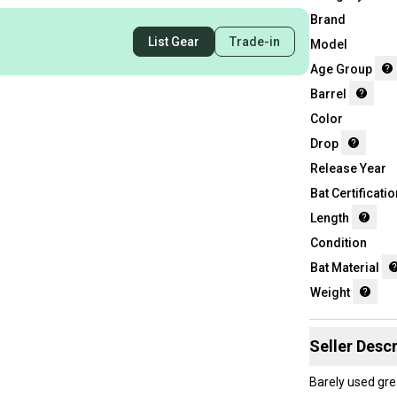
Brand
List Gear
Trade-in
Model
Age Group
Barrel
Color
Drop
Release Year
Bat Certificatio
Length
Condition
Bat Material
Weight
Seller Descr
Barely used gre