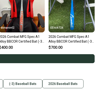
donavonl2
EErick724
2026 Combat MFG Spec A1
2026 Combat MFG Spec A1
Alloy BBCOR Certified Bat (-3)
Alloy BBCOR Certified Bat (-3)
31 oz 34" (New)
31 oz 34" (New)
$400.00
$700.00
(-3) Baseball Bats
2026 Baseball Bats