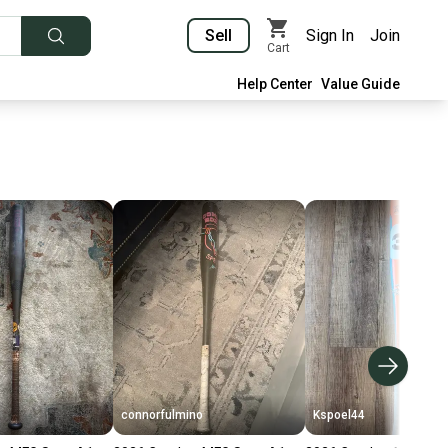
Sell
Sign In
Join
Cart
Help Center
Value Guide
connorfulmino
Kspoel44