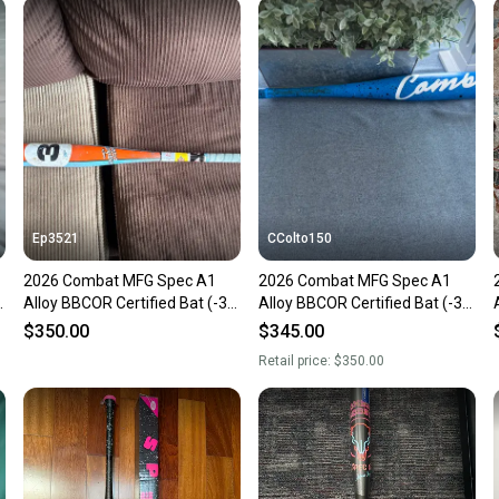
Sellers
confide
questio
Ep3521
CColto150
2026 Combat MFG Spec A1
2026 Combat MFG Spec A1
Alloy BBCOR Certified Bat (-3)
Alloy BBCOR Certified Bat (-3)
31 oz 34" (Used)
31 oz 34" (Used)
$350.00
$345.00
Retail price:
$350.00