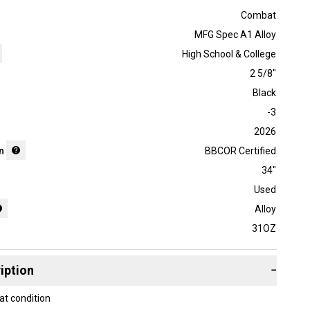
Combat
MFG Spec A1 Alloy
High School & College
2 5/8"
Black
-3
2026
n
BBCOR Certified
34"
Used
Alloy
31OZ
iption
−
at condition