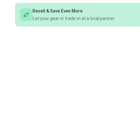
Resell & Save Even More
List your gear or trade-in at a local partner.