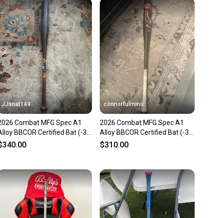
 receive feedback on every transaction, so you can feel
nt before you purchase. Easily message the seller with
ns about your item at any time.
JJonat149
connorfulmino
2026 Combat MFG Spec A1
2026 Combat MFG Spec A1
Alloy BBCOR Certified Bat (-3)
Alloy BBCOR Certified Bat (-3)
31 oz 34" (Used)
31 oz 34" (Used)
$340.00
$310.00