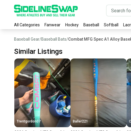
All Categories
Fanwear
Hockey
Baseball
Softball
Lac
Baseball Gear
/
Baseball Bats
/
Combat MFG Spec A1 Alloy Baseb
Similar Listings
Trentgordon07
Baller221
C