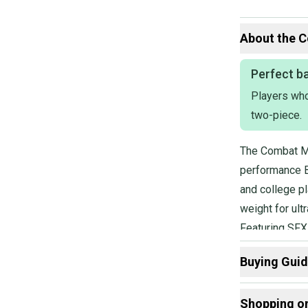
About the
C
Perfect ba
Players who 
two-piece.
The Combat MF
performance B
and college pl
weight for ul
Featuring SFX 
sweet spot, w
Buying Gui
stiffness of 
Here are some
Shopping o