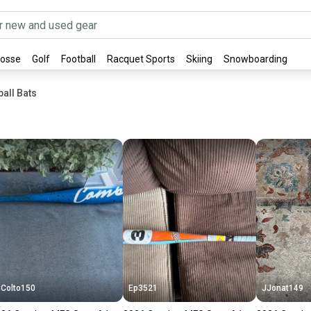
rosse
Golf
Football
Racquet Sports
Skiing
Snowboarding
all Bats
Colto150
Ep3521
JJonat149