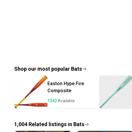
Shop our most popular
Bats
Easton
Hype Fire
Composite
1542
Available
1,004
Related
listings
in
Bats