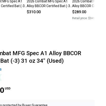
t MFG Spec A1
2026 Combat MFG Spec A1
2026 Combat MFG Spe
Certified Bat (-3)
Alloy BBCOR Certified Bat (-3)
Alloy BBCOR Certified 
sed)
31 oz 34" (Used)
31 oz 34" (Used)
$310.00
$289.00
Retail price:
$349.00
mbat MFG Spec A1 Alloy BBCOR
 Bat (-3) 31 oz 34" (Used)
s
00
USD
s protected by
Buyer Guarantee