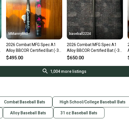
MManny840
baseball2224
2026 Combat MFG Spec A1
2026 Combat MFG Spec A1
Alloy BBCOR Certified Bat (-3)
Alloy BBCOR Certified Bat (-3)
31 oz 34" (New)
31 oz 34" (New)
$495.00
$650.00
1,004
more listings
Combat Baseball Bats
High School/College Baseball Bats
Alloy Baseball Bats
31 oz Baseball Bats