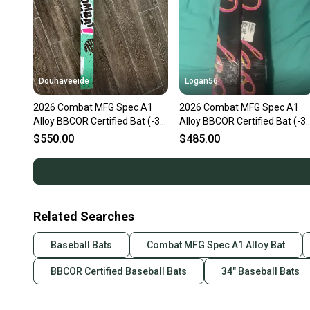
Douhaveeide
Logan56
2026 Combat MFG Spec A1
2026 Combat MFG Spec A1
Alloy BBCOR Certified Bat (-3)
Alloy BBCOR Certified Bat (-3)
31 oz 34" (New)
31 oz 34" (New)
$550.00
$485.00
Related Searches
Baseball Bats
Combat MFG Spec A1 Alloy Bat
BBCOR Certified Baseball Bats
34" Baseball Bats