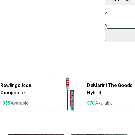
What is Age 
What is Bat Ce
Buy and
Find My Leng
Join mo
Choosing Bar
Sidelin
What is Bat M
sold by
Find My Drop
Shop sa
What is Weig
Every p
receive
Quick s
Most or
once th
Rawlings
Icon
DeMarini
The Goods
a prepa
Composite
Hybrid
notific
1355
Available
970
Available
Save mo
When yo
keeping
Our comm