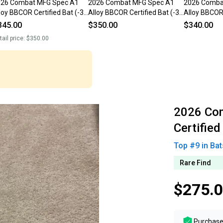
026 Combat MFG Spec A1
2026 Combat MFG Spec A1
2026 Comba
loy BBCOR Certified Bat (-3)
Alloy BBCOR Certified Bat (-3)
Alloy BBCOR 
 oz 34" (Used)
31 oz 34" (Used)
31 oz 34" (U
345.00
$350.00
$340.00
tail price:
$350.00
2026 Co
Certified
Top #
9
in
Bat
Rare Find
$275.
Purchase