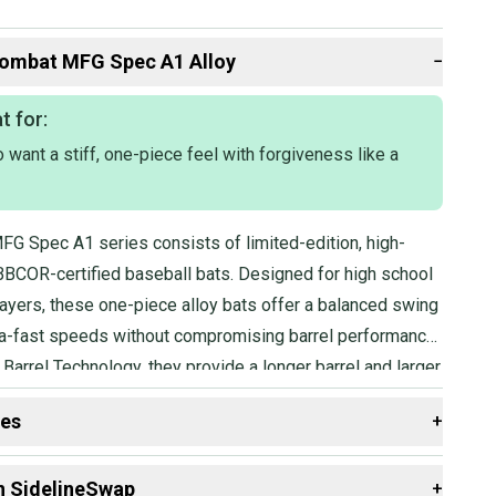
ombat
MFG Spec A1 Alloy
−
t for:
want a stiff, one-piece feel with forgiveness like a
G Spec A1 series consists of limited-edition, high-
BCOR-certified baseball bats. Designed for high school
ayers, these one-piece alloy bats offer a balanced swing
tra-fast speeds without compromising barrel performance.
Barrel Technology, they provide a longer barrel and larger
hile the Flex & Forgiveness design combines the
des
+
a one-piece bat with added forgiveness.
 resources that are helpful shopping for
Bats
:
n SidelineSwap
+