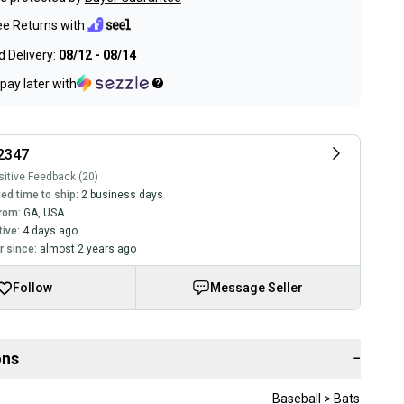
ee Returns with
 Delivery:
08/12 - 08/14
pay later with
2347
itive Feedback (20)
ed time to ship:
2 business days
rom:
GA
,
USA
tive:
4 days ago
 since:
almost 2 years ago
Follow
Message Seller
ons
−
Baseball > Bats