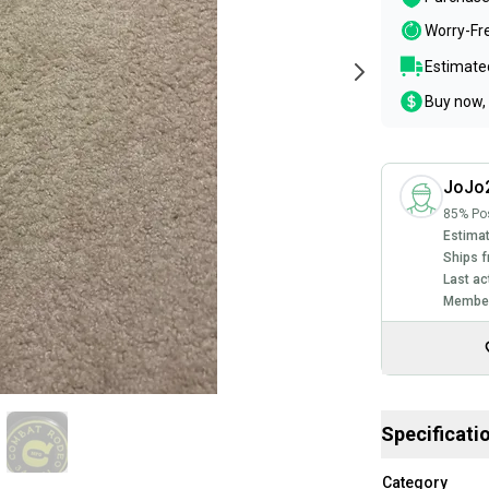
Worry-Fr
Estimated
Buy now, 
JoJo
85% Pos
Estimat
Ships f
Last ac
Member
Specificati
Category