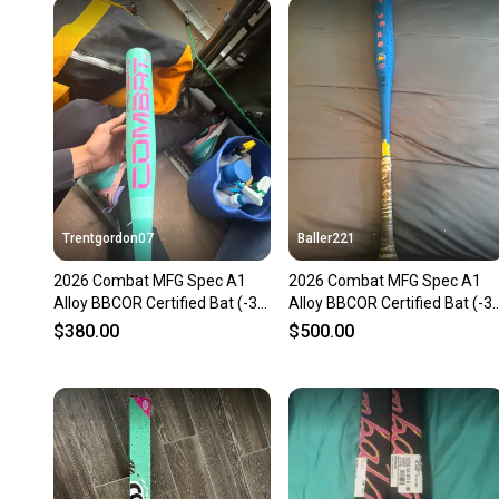
Trentgordon07
Baller221
2026 Combat MFG Spec A1
2026 Combat MFG Spec A1
Alloy BBCOR Certified Bat (-3)
Alloy BBCOR Certified Bat (-3)
31 oz 34" (Used)
31 oz 34" (Used)
$380.00
$500.00