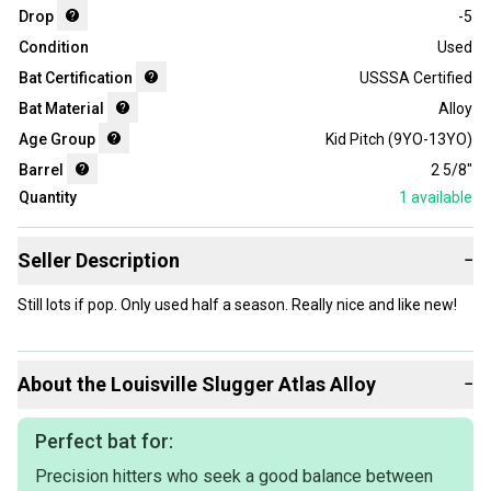
Drop
-5
Condition
Used
Bat Certification
USSSA Certified
Bat Material
Alloy
Age Group
Kid Pitch (9YO-13YO)
Barrel
2 5/8"
Quantity
1
available
Seller Description
−
Still lots if pop. Only used half a season. Really nice and like new!
About the
Louisville Slugger
Atlas Alloy
−
Perfect bat for:
Precision hitters who seek a good balance between