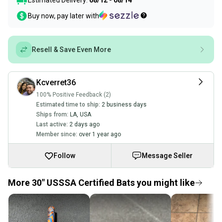
Estimated Delivery:
08/12 - 08/14
Buy now, pay later with
Resell & Save Even More
Kcverret36
100% Positive Feedback (2)
Estimated time to ship:
2 business days
Ships from:
LA
,
USA
Last active:
2 days ago
Member since:
over 1 year ago
Follow
Message Seller
More 30" USSSA Certified Bats you might like