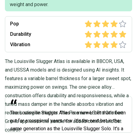
weight and power.
Pop
Durability
Vibration
The Louisville Slugger Atlas is available in BBCOR, USA,
and USSSA models and is designed using AI insights. It
features a variable barrel thickness for a larger sweet spot,
maximizing power on swings. The one-piece alloy
construction offers durability and responsiveness, while a
“
tuned mass damper in the handle absorbs vibration and
reduces sting on mishits. The Premium LS Pro Comfort
The Louisville Slugger Atlas is a newer bat that's been
out for a couple of years now. It's the next bat in the
Grip is applied to the handle for added comfort and bat
same generation as the Louisville Slugger Solo. It's a
control.
one-piece design, very easy to swing. Flashy paint job.