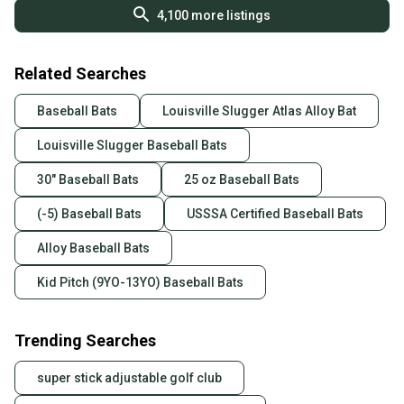
4,100
more listings
Related Searches
Baseball Bats
Louisville Slugger Atlas Alloy Bat
Louisville Slugger Baseball Bats
30" Baseball Bats
25 oz Baseball Bats
(-5) Baseball Bats
USSSA Certified Baseball Bats
Alloy Baseball Bats
Kid Pitch (9YO-13YO) Baseball Bats
Trending Searches
super stick adjustable golf club