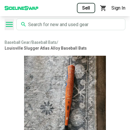
Sell
Sign In
Baseball Gear
/
Baseball Bats
/
Louisville Slugger Atlas Alloy Baseball Bats