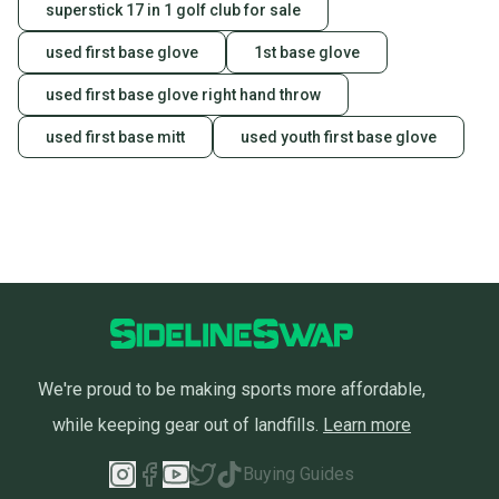
superstick 17 in 1 golf club for sale
used first base glove
1st base glove
used first base glove right hand throw
used first base mitt
used youth first base glove
We're proud to be making sports more affordable,
while keeping gear out of landfills.
Learn more
Buying Guides