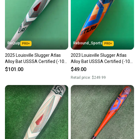
ReQuip
Rebound_Sports
2025 Louisville Slugger Atlas
2023 Louisville Slugger Atlas
Alloy Bat USSSA Certified (-10)
Alloy Bat USSSA Certified (-10)
Alloy 20 oz 30" (Used)
20 oz 30"
$101.00
$49.00
Retail price:
$249.99