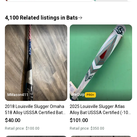
the item arrives at your doorstep.
4,100
Related
listings
in
Bats
Save money. Save the planet.
When you save big on high-quality used gear, you’re
also keeping more gear on the field and out of a
landfill.
Our community is built on trust.
Sellers receive feedback on every transaction, so
you can feel confident before you purchase. Easily
message the seller with questions about your item
at any time.
ReQuip
MMason411
2018 Louisville Slugger Omaha
2025 Louisville Slugger Atlas
518 Alloy USSSA Certified Bat
Alloy Bat USSSA Certified (-10)
(-5) 25 oz 30" (Used)
Alloy 20 oz 30" (Used)
$40.00
$101.00
Retail price:
$100.00
Retail price:
$350.00