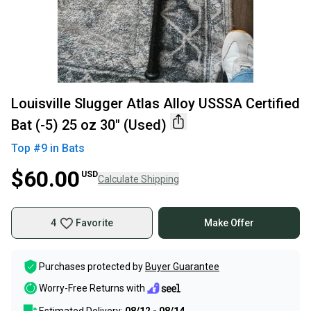
Louisville Slugger Atlas Alloy USSSA Certified
Bat (-5) 25 oz 30" (Used)
Top #
9
in
Bats
$60.00
USD
Calculate Shipping
4
Favorite
Make Offer
Purchases protected by
Buyer Guarantee
Worry-Free Returns with