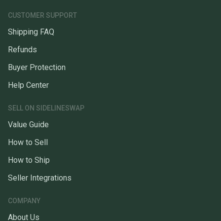
CUSTOMER SUPPORT
Shipping FAQ
Refunds
Buyer Protection
Help Center
SELL ON SIDELINESWAP
Value Guide
How to Sell
How to Ship
Seller Integrations
COMPANY
About Us