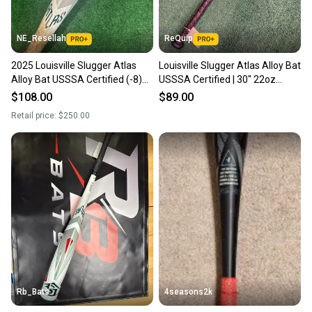
NE_Resellah
ReQuip
2025 Louisville Slugger Atlas
Louisville Slugger Atlas Alloy Bat
Alloy Bat USSSA Certified (-8)
USSSA Certified | 30" 22oz
Alloy 22 oz 30" (Used)
(2023)
$108.00
$89.00
Retail price:
$250.00
Rb_Bats
4seasons2k