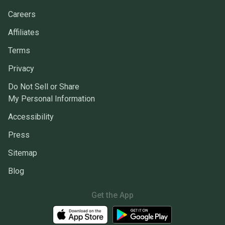
Careers
Affiliates
Terms
Privacy
Do Not Sell or Share
My Personal Information
Accessibility
Press
Sitemap
Blog
Get the App