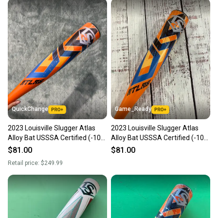
QuickChange
Game_Ready
2023 Louisville Slugger Atlas
2023 Louisville Slugger Atlas
Alloy Bat USSSA Certified (-10)
Alloy Bat USSSA Certified (-10)
Alloy 20 oz 30" (Used)
Alloy 20 oz 30" (Used)
$81.00
$81.00
Retail price:
$249.99