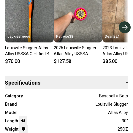
Jackieelwood
Petrose38
DeanE24
Louisville Slugger Atlas
2026 Louisville Slugger
2023 Louisville 
Alloy USSSA Certified Bat
Atlas Alloy USSSA
Atlas Alloy USS
(-5) 25 oz 30" (Used)
Certified Bat (-5) 25 oz
Certified Bat (-5
$70.00
$127.58
$85.00
30" (Used)
30" (Used)
Specifications
−
Category
Baseball > Bats
Brand
Louisville Slugger
Model
Atlas Alloy
Length
30"
Weight
25OZ