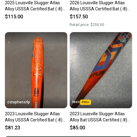
2025 Louisville Slugger Atlas
2026 Louisville Slugger Atlas
Alloy USSSA Certified Bat (-8)
Alloy USSSA Certified Bat (-8)
22 oz 30" (Used)
22 oz 30" (Used)
$115.00
$157.50
Retail price:
$250.00
reos
cstephensrlp
2023 Louisville Slugger Atlas
2023 Louisville Slugger Atlas
Alloy USSSA Certified Bat (-8)
Alloy Bat USSSA Certified (-8)
22 oz 30" (Used)
22 oz 30" (Used)
$81.23
$85.00