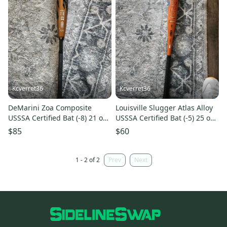
Kcverret36
Kcverret36
DeMarini Zoa Composite
Louisville Slugger Atlas Alloy
USSSA Certified Bat (-8) 21 oz
USSSA Certified Bat (-5) 25 oz
29" (Used)
30" (Used)
$85
$60
1 - 2 of 2
Prev
Next