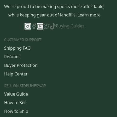
We're proud to be making sports more affordable,
while keeping gear out of landfills.
Learn more
Buying Guides
CUSTOMER SUPPORT
Shipping FAQ
Refunds
Buyer Protection
Help Center
SELL ON SIDELINESWAP
Value Guide
How to Sell
How to Ship