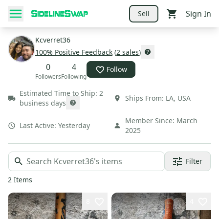
Sign In
Sell
Kcverret36
100
% Positive Feedback
(
2
sales
)
0
4
Follow
Followers
Following
Estimated Time to Ship:
2
Ships From:
LA
,
USA
business days
Member Since:
March
Last Active:
Yesterday
2025
Filter
2
Items
8
4