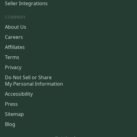
Seller Integrations
COMPANY
About Us
Careers
Affiliates
Terms
Privacy
Do Not Sell or Share
My Personal Information
Accessibility
Press
Sitemap
Blog