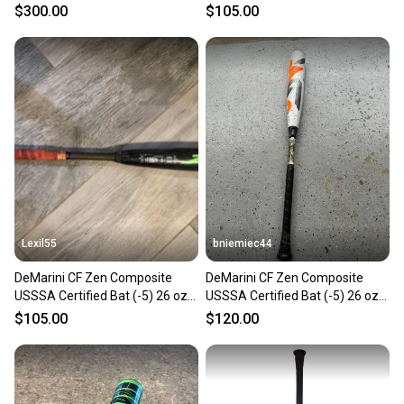
31" (Used)
31" (Used)
$300.00
$105.00
Lexil55
bniemiec44
DeMarini CF Zen Composite
DeMarini CF Zen Composite
USSSA Certified Bat (-5) 26 oz
USSSA Certified Bat (-5) 26 oz
31" (Used)
31" (Used)
$105.00
$120.00