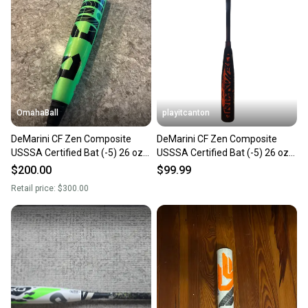
OmahaBall
playitcanton
DeMarini CF Zen Composite
DeMarini CF Zen Composite
USSSA Certified Bat (-5) 26 oz
USSSA Certified Bat (-5) 26 oz
31" (Used)
31" (Used)
$200.00
$99.99
Retail price:
$300.00