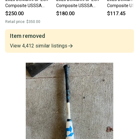
Composite USSSA
Composite USSSA
Composite USS
Certified Bat (-5) 26 oz
Certified Bat (-5) 26 oz
Certified Bat (-5
$250.00
$180.00
$117.45
31" (Used)
31" (Used)
31" (Used)
Retail price:
$350.00
Item removed
View
4,412
similar
listings