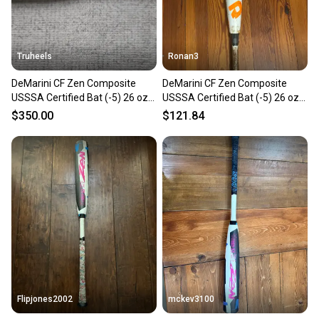
Truheels
Ronan3
DeMarini CF Zen Composite
DeMarini CF Zen Composite
USSSA Certified Bat (-5) 26 oz
USSSA Certified Bat (-5) 26 oz
31" (Used)
31" (Used)
$350.00
$121.84
Flipjones2002
mckev3100