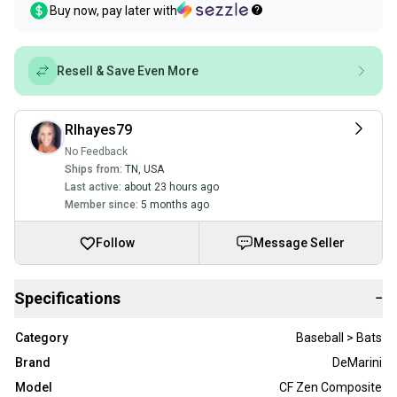
Buy now, pay later with
Resell & Save Even More
Rlhayes79
No Feedback
Ships from:
TN
,
USA
Last active:
about 23 hours ago
Member since:
5 months ago
Follow
Message Seller
Specifications
−
Category
Baseball > Bats
Brand
DeMarini
Model
CF Zen Composite