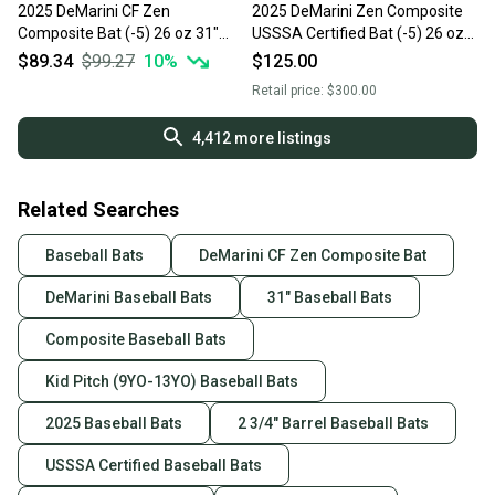
2025 DeMarini CF Zen
2025 DeMarini Zen Composite
Composite Bat (-5) 26 oz 31"
USSSA Certified Bat (-5) 26 oz
(Used)
31" (Used)
$89.34
$99.27
10
%
$125.00
Retail price:
$300.00
4,412
more listings
Related Searches
Baseball Bats
DeMarini CF Zen Composite Bat
DeMarini Baseball Bats
31" Baseball Bats
Composite Baseball Bats
Kid Pitch (9YO-13YO) Baseball Bats
2025 Baseball Bats
2 3/4" Barrel Baseball Bats
USSSA Certified Baseball Bats