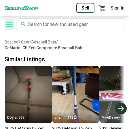
Sell
Sign In
Baseball Gear
/
Baseball Bats
/
DeMarini CF Zen Composite Baseball Bats
Similar Listings
DDylan769
Jnsmith1182
MikeDewey
2025 DeMarini CF Zen
2025 DeMarini CF Zen
2025 DeMarini 