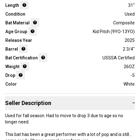
Length
31"
Condition
Used
Bat Material
Composite
Age Group
Kid Pitch (9YO-13YO)
Release Year
2025
Barrel
2 3/4"
Bat Certification
USSSA Certified
Weight
26OZ
Drop
-5
Color
White
Seller Description
−
Used for fall season. Had to move to drop 3 due to age so no
longer need.
This bat has been a great performer with a lot of pop and is still