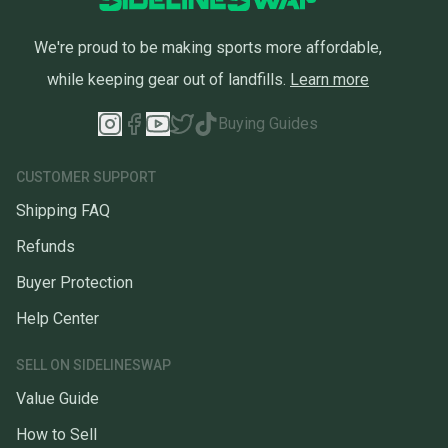
We're proud to be making sports more affordable,
while keeping gear out of landfills.
Learn more
Buying Guides
CUSTOMER SUPPORT
Shipping FAQ
Refunds
Buyer Protection
Help Center
SELL ON SIDELINESWAP
Value Guide
How to Sell