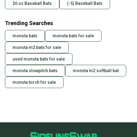
26 oz Baseball Bats
(-5) Baseball Bats
Trending Searches
monsta bats
monsta bats for sale
monsta m2 bats for sale
used monsta bats for sale
monsta slowpitch bats
monsta m2 softball bat
monsta torch for sale