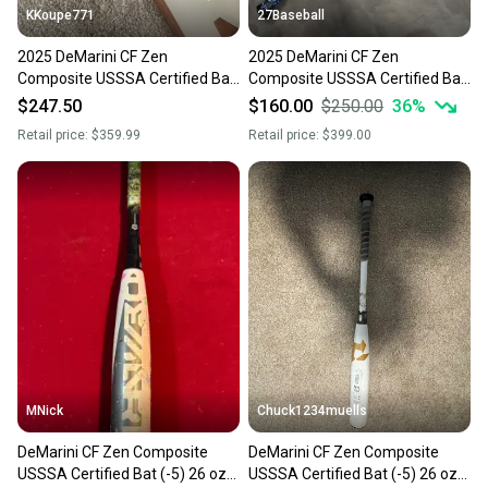
KKoupe771
27Baseball
2025 DeMarini CF Zen
2025 DeMarini CF Zen
Composite USSSA Certified Bat
Composite USSSA Certified Bat
(-5) 26 oz 31" (New)
(-5) 26 oz 31" (New)
$247.50
$160.00
$250.00
36
%
Retail price:
$359.99
Retail price:
$399.00
MNick
Chuck1234muells
DeMarini CF Zen Composite
DeMarini CF Zen Composite
USSSA Certified Bat (-5) 26 oz
USSSA Certified Bat (-5) 26 oz