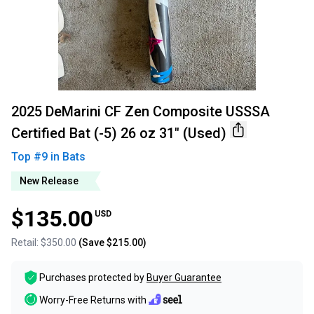
2025 DeMarini CF Zen Composite USSSA
Certified Bat (-5) 26 oz 31" (Used)
Top #
9
in
Bats
New Release
$135.00
USD
Retail:
$350.00
(Save
$215.00
)
Purchases protected by
Buyer Guarantee
Worry-Free Returns with