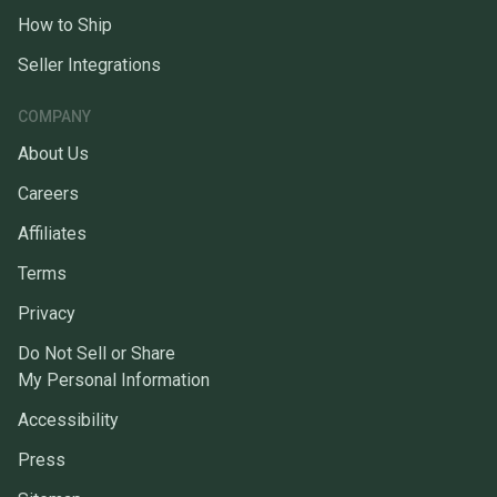
How to Ship
Seller Integrations
COMPANY
About Us
Careers
Affiliates
Terms
Privacy
Do Not Sell or Share
My Personal Information
Accessibility
Press