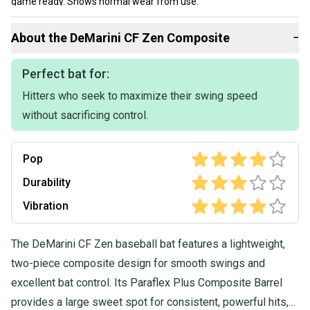
game ready. Shows normal wear from use.
No cracks, dents, or rattles.
About the
DeMarini
CF Zen Composite
−
Great for a player moving into a -5 bat or looking for a proven
performer at a good value.
Perfect bat for:
Hitters who seek to maximize their swing speed
Let me know if you have any questions.
without sacrificing control.
I will ship within 1 business day.
Pop
Durability
Vibration
The DeMarini CF Zen baseball bat features a lightweight,
two-piece composite design for smooth swings and
excellent bat control. Its Paraflex Plus Composite Barrel
provides a large sweet spot for consistent, powerful hits,