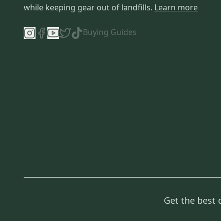
while keeping gear out of landfills.
Learn more
Buying Guides
Get the best 