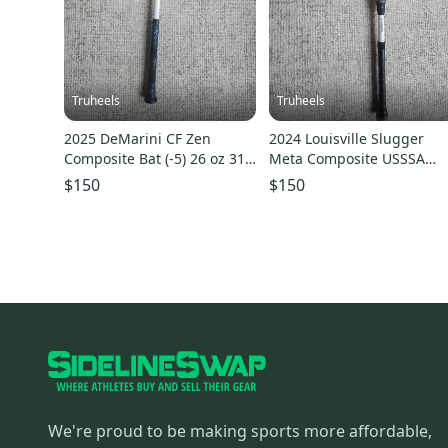
Truheels
Truheels
2025 DeMarini CF Zen
2024 Louisville Slugger
Composite Bat (-5) 26 oz 31"
Meta Composite USSSA
(Used)
Certified Bat (-5) 30" (Used
$150
$150
We're proud to be making sports more affordable,