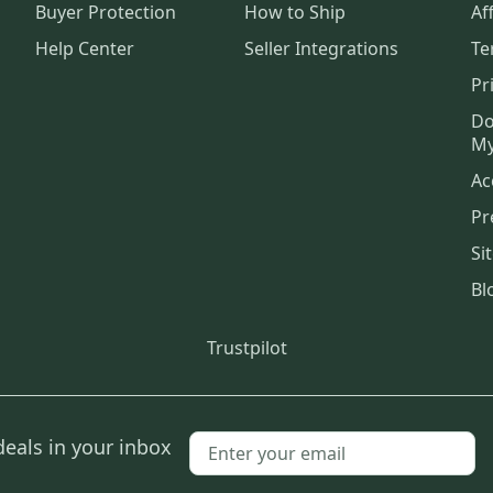
Buyer Protection
How to Ship
Aff
Help Center
Seller Integrations
Te
Pr
Do
My
Ac
Pr
Si
Bl
Trustpilot
deals in your inbox