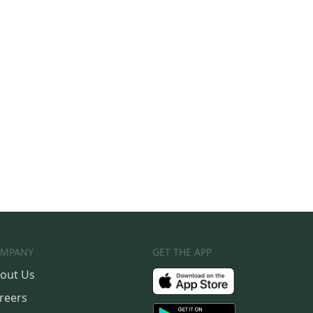
MPANY
GET THE APP
out Us
reers