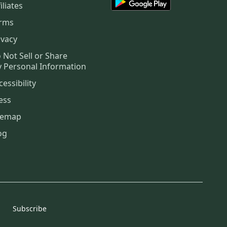
iliates
rms
ivacy
 Not Sell or Share
 Personal Information
cessibility
ess
temap
og
Subscribe