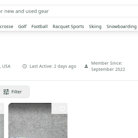
crosse
Golf
Football
Racquet Sports
Skiing
Snowboarding
Member Since:
,
USA
Last Active:
2 days ago
September 2022
Filter
5