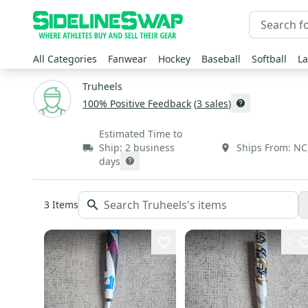
All Categories
Fanwear
Hockey
Baseball
Softball
La
Truheels
100
% Positive Feedback
(
3
sales
)
Estimated Time to
Ship:
2 business
Ships From:
NC
days
3
Items
2