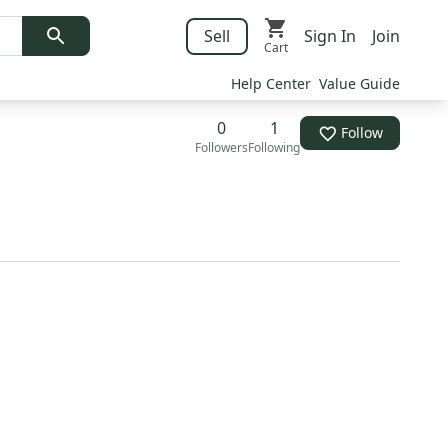
Sell
Sign In
Join
Cart
Help Center
Value Guide
0
1
Follow
Followers
Following