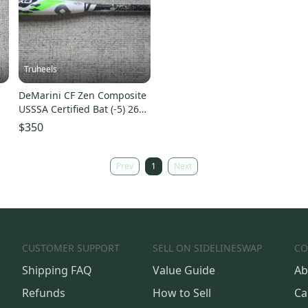
Truheels
DeMarini CF Zen Composite
USSSA Certified Bat (-5) 26
)
oz 31" (Used)
$350
Prev
1
Next
CUSTOMER SUPPORT
SELL ON SIDELINESWAP
CO
Shipping FAQ
Value Guide
Ab
Refunds
How to Sell
Ca