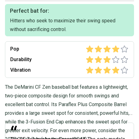
Perfect bat for:
Hitters who seek to maximize their swing speed
without sacrificing control.
Pop
Durability
Vibration
The DeMarini CF Zen baseball bat features a lightweight,
two-piece composite design for smooth swings and
excellent bat control. Its Paraflex Plus Composite Barrel
provides a large sweet spot for consistent, powerful hits,
while the 3-Fusion End Cap enhances the sweet spot for
“
greater exit velocity. For even more power, consider the