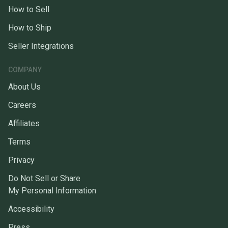
How to Sell
How to Ship
Seller Integrations
COMPANY
About Us
Careers
Affiliates
Terms
Privacy
Do Not Sell or Share
My Personal Information
Accessibility
Press