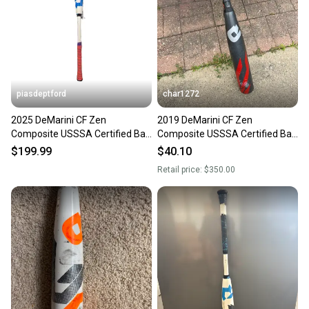
piasdeptford
char1272
2025 DeMarini CF Zen
2019 DeMarini CF Zen
Composite USSSA Certified Bat
Composite USSSA Certified Bat
(-5) 27 oz 32" (Used)
(-5) 27 oz 32" (Used)
$199.99
$40.10
Retail price:
$350.00