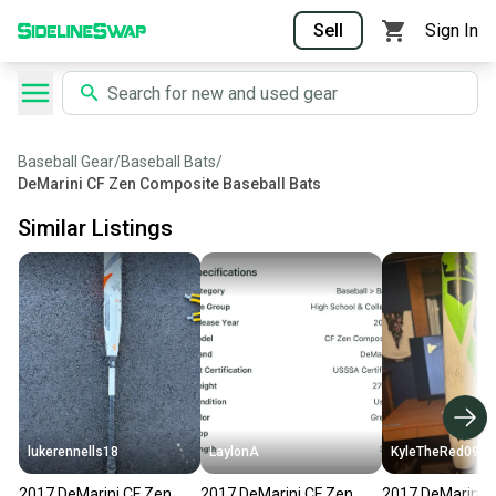
Sell
Sign In
Baseball Gear
/
Baseball Bats
/
DeMarini CF Zen Composite Baseball Bats
Similar Listings
lukerennells18
LaylonA
KyleTheRed0909
2017 DeMarini CF Zen
2017 DeMarini CF Zen
2017 DeMarini 