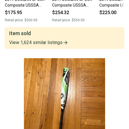
Composite USSSA
Composite USSSA
Composite USS
Certified Bat (-5) 27 oz
Certified Bat (-5) 27 oz
Certified Bat (-5
$175.95
$254.32
$225.00
32" (Used)
32" (Used)
32" (Used)
Retail price:
$500.00
Retail price:
$550.00
Item sold
View
1,624
similar
listings