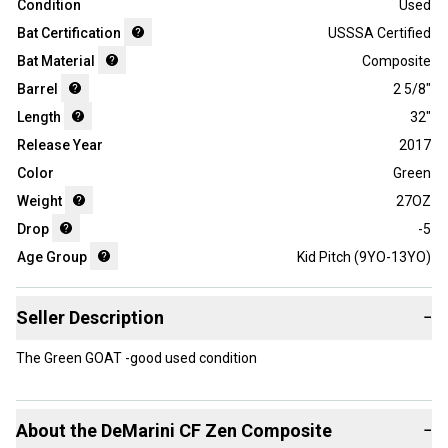
Condition
Used
Bat Certification
USSSA Certified
Bat Material
Composite
Barrel
2 5/8"
Length
32"
Release Year
2017
Color
Green
Weight
27OZ
Drop
-5
Age Group
Kid Pitch (9YO-13YO)
Seller Description
−
The Green GOAT -good used condition
About the
DeMarini
CF Zen Composite
−