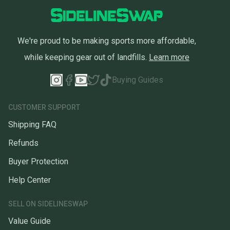
We're proud to be making sports more affordable,
while keeping gear out of landfills.
Learn more
Buying Guides
CUSTOMER SUPPORT
Shipping FAQ
Refunds
Buyer Protection
Help Center
SELL ON SIDELINESWAP
Value Guide