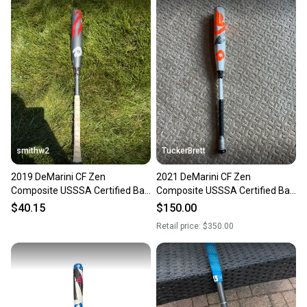
smithw2
TuckerBrett
2019 DeMarini CF Zen
2021 DeMarini CF Zen
Composite USSSA Certified Bat
Composite USSSA Certified Bat
(-5) 27 oz 32" (Used)
(-5) 27 oz 32" (Used)
$40.15
$150.00
Retail price:
$350.00