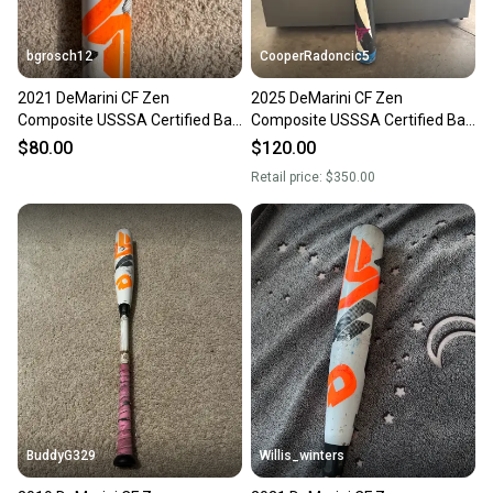
bgrosch12
CooperRadoncic5
2021 DeMarini CF Zen
2025 DeMarini CF Zen
Composite USSSA Certified Bat
Composite USSSA Certified Bat
(-5) 27 oz 32" (Used)
(-5) 27 oz 32" (Used)
$80.00
$120.00
Retail price:
$350.00
BuddyG329
Willis_winters