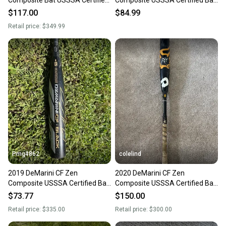
(-5) Composite 27 oz 32" (Used)
(-5) 27 oz 32" (Used)
$117.00
$84.99
Retail price:
$349.99
Pmg4862
colelind
2019 DeMarini CF Zen
2020 DeMarini CF Zen
Composite USSSA Certified Bat
Composite USSSA Certified Bat
(-5) 27 oz 32" (Used)
(-5) 27 oz 32" (Used)
$73.77
$150.00
Retail price:
$335.00
Retail price:
$300.00