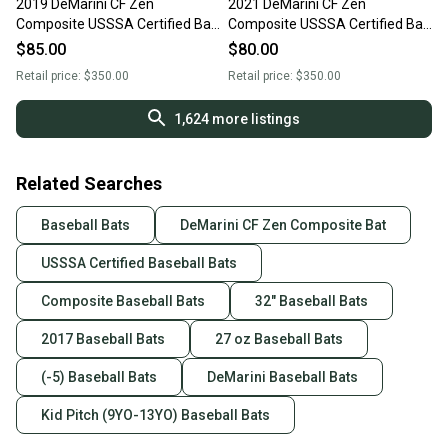
2019 DeMarini CF Zen
2021 DeMarini CF Zen
Composite USSSA Certified Bat
Composite USSSA Certified Bat
(-5) 27 oz 32" (Used)
(-5) 27 oz 32" (Used)
$85.00
$80.00
Retail price:
$350.00
Retail price:
$350.00
1,624
more listings
Related Searches
Baseball Bats
DeMarini CF Zen Composite Bat
USSSA Certified Baseball Bats
Composite Baseball Bats
32" Baseball Bats
2017 Baseball Bats
27 oz Baseball Bats
(-5) Baseball Bats
DeMarini Baseball Bats
Kid Pitch (9YO-13YO) Baseball Bats