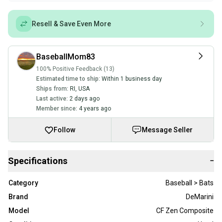
Resell & Save Even More
BaseballMom83
100% Positive Feedback (13)
Estimated time to ship:
Within 1 business day
Ships from:
RI
,
USA
Last active:
2 days ago
Member since:
4 years ago
Follow
Message Seller
Specifications
−
Category
Baseball > Bats
Brand
DeMarini
Model
CF Zen Composite