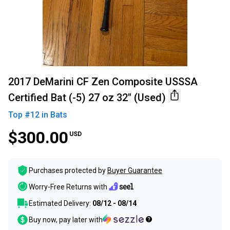
2017 DeMarini CF Zen Composite USSSA
Certified Bat (-5) 27 oz 32" (Used)
Top #
12
in
Bats
$300.00
USD
Purchases protected by
Buyer Guarantee
Worry-Free Returns with
Estimated Delivery:
08/12 - 08/14
Buy now, pay later with