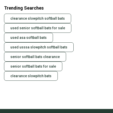
Trending Searches
clearance slowpitch softball bats
used senior softball bats for sale
used asa softball bats
used usssa slowpitch softball bats
senior softball bats clearance
senior softball bats for sale
clearance slowpitch bats