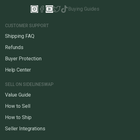
Buying Guides
CUSTOMER SUPPORT
Shipping FAQ
Refunds
Buyer Protection
Help Center
SELL ON SIDELINESWAP
Value Guide
How to Sell
How to Ship
Seller Integrations