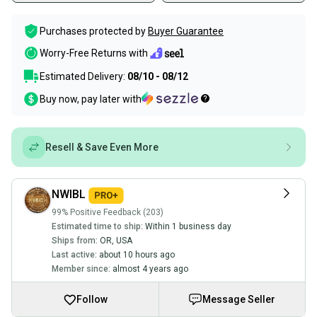
Purchases protected by
Buyer Guarantee
Worry-Free Returns with
Estimated Delivery:
08/10 - 08/12
Buy now, pay later with
Resell & Save Even More
NWIBL
99% Positive Feedback (203)
Estimated time to ship:
Within 1 business day
Ships from:
OR
,
USA
Last active:
about 10 hours ago
Member since:
almost 4 years ago
Follow
Message Seller