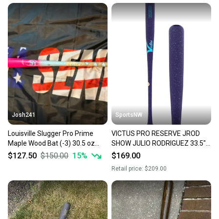
Josh241
SportsNW
Louisville Slugger Pro Prime
VICTUS PRO RESERVE JROD
Maple Wood Bat (-3) 30.5 oz
SHOW JULIO RODRIGUEZ 33.5"
33.5" (Used)
MAPLE WOOD BAT, NEW
$127.50
$150.00
15
%
$169.00
Retail price:
$209.00