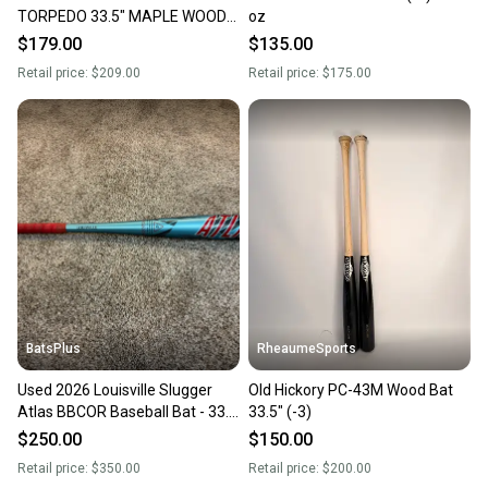
TORPEDO 33.5" MAPLE WOOD
oz
BAT, NEW
$179.00
$135.00
Retail price:
$209.00
Retail price:
$175.00
BatsPlus
RheaumeSports
Used 2026 Louisville Slugger
Old Hickory PC-43M Wood Bat
Atlas BBCOR Baseball Bat - 33.5
33.5" (-3)
Inch/30.5 oz.
$250.00
$150.00
Retail price:
$350.00
Retail price:
$200.00