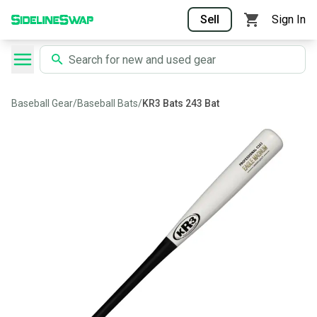
Sell
Sign In
Baseball Gear
/
Baseball Bats
/
KR3 Bats 243 Bat