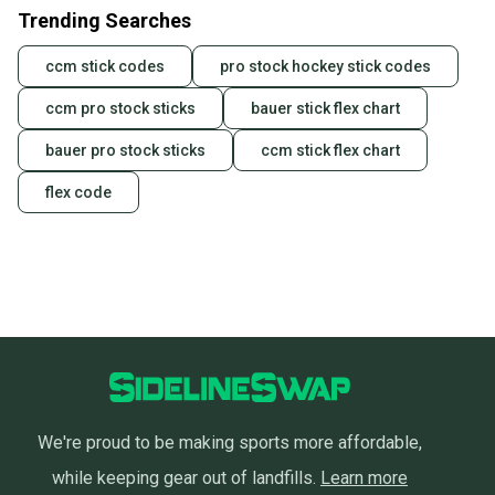
Trending Searches
ccm stick codes
pro stock hockey stick codes
ccm pro stock sticks
bauer stick flex chart
bauer pro stock sticks
ccm stick flex chart
flex code
We're proud to be making sports more affordable,
while keeping gear out of landfills.
Learn more