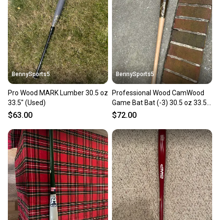
BennySports5
BennySports5
Pro Wood MARK Lumber 30.5 oz
Professional Wood CamWood
33.5" (Used)
Game Bat Bat (-3) 30.5 oz 33.5"
(New)
$63.00
$72.00