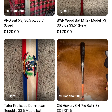
Hermanlunaa2
jrg1018
PRO Bat (-3) 30.5 oz 33.5"
BWP Wood Bat MT27 Model (-3)
(Used)
30.5 oz 33.5" (New)
$120.00
$170.00
ElTigre
MPBaseball101
Tater Pro Issue Dominican
Old Hickory OH Pro Bat (-3)
Republic 33.5 Maple bat
33.5/31.5