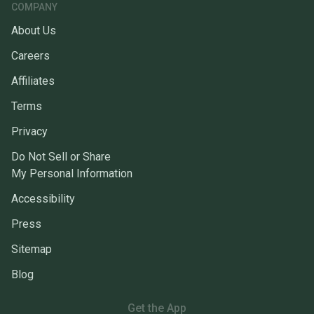
COMPANY
About Us
Careers
Affiliates
Terms
Privacy
Do Not Sell or Share
My Personal Information
Accessibility
Press
Sitemap
Blog
Get the App