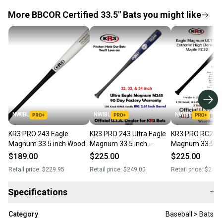
More BBCOR Certified 33.5" Bats you might like
NWIBL
NWIBL
NWIBL
KR3 PRO 243 Eagle
KR3 PRO 243 Ultra Eagle
KR3 PRO RC22 Ul
Magnum 33.5 inch Wood
Magnum 33.5 inch
Magnum 33.5 in
Bat características de El
composite Wood Bat (-3)
composite Wood 
$189.00
$225.00
$225.00
modelo Eagle
31 oz C243
31 oz RC22
Retail price:
$229.95
Retail price:
$249.00
Retail price:
$249.
Specifications
−
Category
Baseball > Bats