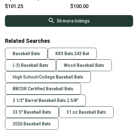
$101.25
$100.00
36
more listings
Related Searches
Baseball Bats
KR3 Bats 243 Bat
(-3) Baseball Bats
Wood Baseball Bats
High School/College Baseball Bats
BBCOR Certified Baseball Bats
2 1/2" Barrel Baseball Bats 2 5/8"
33.5" Baseball Bats
31 oz Baseball Bats
2026 Baseball Bats