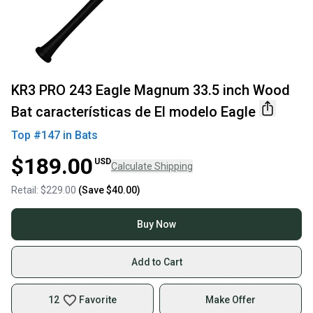
KR3 PRO 243 Eagle Magnum 33.5 inch Wood
Bat características de El modelo Eagle
Top #
147
in
Bats
$189.00
USD
Calculate Shipping
Retail:
$229.00
(Save
$40.00
)
Buy Now
Add to Cart
12
Favorite
Make Offer