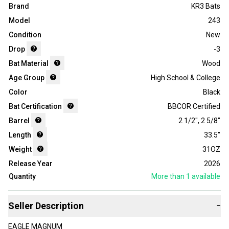
Brand
KR3 Bats
Model
243
Condition
New
Drop
-3
Bat Material
Wood
Age Group
High School & College
Color
Black
Bat Certification
BBCOR Certified
Barrel
2 1/2"
,
2 5/8"
Length
33.5"
Weight
31OZ
Release Year
2026
Quantity
More than 1
available
Seller Description
−
EAGLE MAGNUM