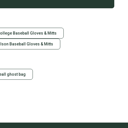
ollege Baseball Gloves & Mitts
lson Baseball Gloves & Mitts
eall ghost bag