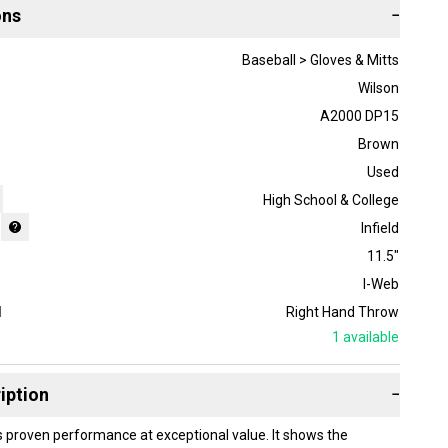
ons
−
Baseball > Gloves & Mitts
Wilson
A2000 DP15
Brown
Used
High School & College
Infield
11.5"
I-Web
d
Right Hand Throw
1
available
iption
−
s proven performance at exceptional value. It shows the