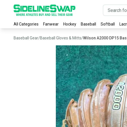
All Categories
Fanwear
Hockey
Baseball
Softball
Lac
Baseball Gear
/
Baseball Gloves & Mitts
/
Wilson A2000 DP15 Bas