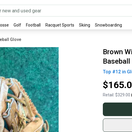
rosse
Golf
Football
Racquet Sports
Skiing
Snowboarding
eball Glove
Brown Wi
Baseball
Top #
12
in
Gl
$165.
Retail:
$329.00