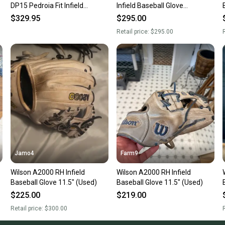
DP15 Pedroia Fit Infield
Infield Baseball Glove
Baseball Glove - Black
Blue/Pink Autism Speaks
$329.95
$295.00
Retail price:
$295.00
R
Jamo4
Farm9
Wilson A2000 RH Infield
Wilson A2000 RH Infield
Baseball Glove 11.5" (Used)
Baseball Glove 11.5" (Used)
$225.00
$219.00
Retail price:
$300.00
R