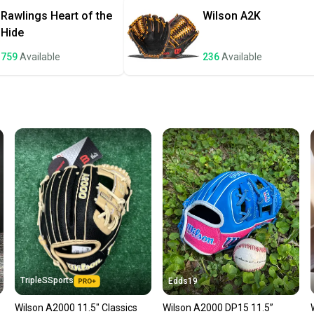
once th
Rawlings
Heart of the
Wilson
A2K
a prepa
Hide
notific
759
Available
236
Available
Save mo
When yo
keeping
Our comm
Sellers
confide
questio
TripleSSports
Edds19
Wilson A2000 11.5" Classics
Wilson A2000 DP15 11.5”