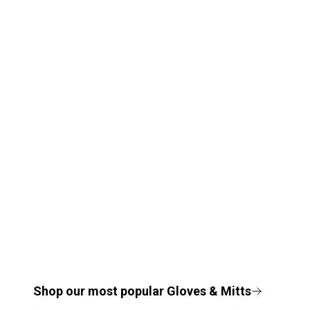
Shop our most popular
Gloves & Mitts