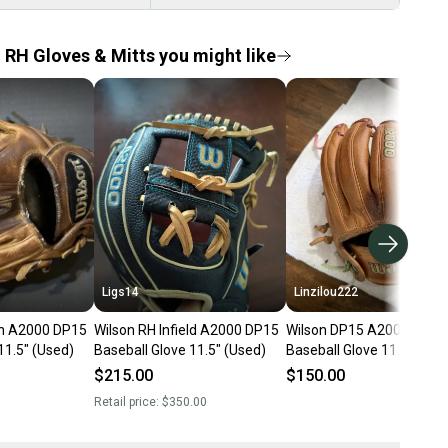
d RH Gloves & Mitts you might like
Ligs14
Linzilou222
son A2000 DP15
Wilson RH Infield A2000 DP15
Wilson DP15 A2000 RH Inf
11.5" (Used)
Baseball Glove 11.5" (Used)
Baseball Glove 11.5" (Use
$215.00
$150.00
Retail price:
$350.00