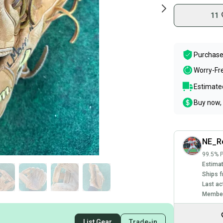
11
Purchase
Worry-Fr
Estimated
Buy now, 
NE_Re
99.5% P
Estimat
Ships f
Last ac
Member
List Gear
Trade-in