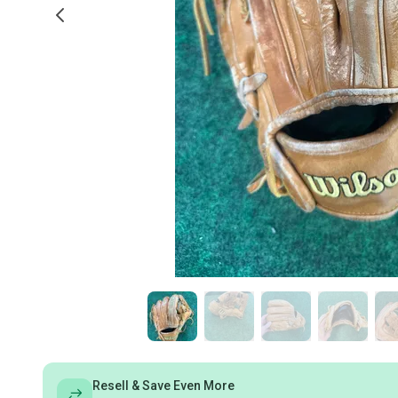
Resell & Save Even More