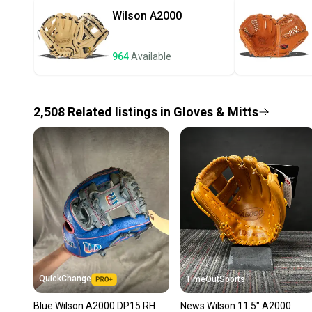
Wilson
A2000
964
Available
2,508
Related
listings
in
Gloves & Mitts
QuickChange
TimeOutSports
Blue Wilson A2000 DP15 RH
News Wilson 11.5" A2000