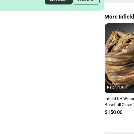
More Infiel
Ralphjr10
Infield RH Wil
Baseball Glove 
$150.00