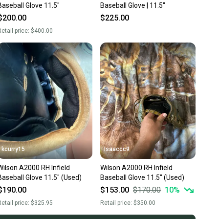
Baseball Glove 11.5"
Baseball Glove | 11.5"
$200.00
$225.00
etail price:
$400.00
kcurry15
Isaaccc9
Wilson A2000 RH Infield
Wilson A2000 RH Infield
Baseball Glove 11.5" (Used)
Baseball Glove 11.5" (Used)
$190.00
$153.00
$170.00
10
%
etail price:
$325.95
Retail price:
$350.00