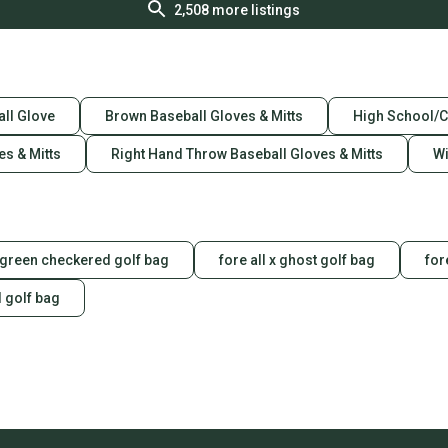
2,508
more listings
ll Glove
Brown Baseball Gloves & Mitts
High School/C
es & Mitts
Right Hand Throw Baseball Gloves & Mitts
Wi
green checkered golf bag
fore all x ghost golf bag
for
l golf bag