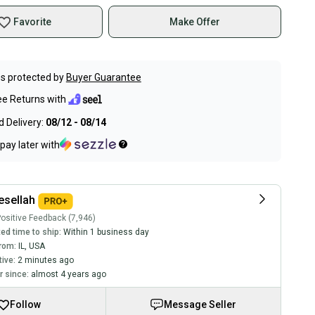
Favorite
Make Offer
s protected by
Buyer Guarantee
ee Returns with
 Delivery:
08/12 - 08/14
pay later with
sellah
ositive Feedback (7,946)
ed time to ship:
Within 1 business day
rom:
IL
,
USA
tive:
2 minutes ago
 since:
almost 4 years ago
Follow
Message Seller