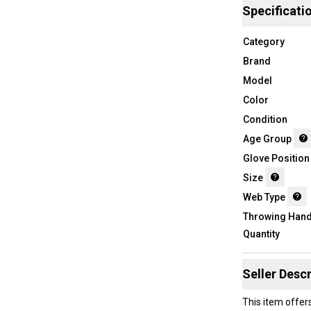
Specificati
Category
Brand
Model
Color
Condition
Age Group
Glove Position
Size
Web Type
Throwing Han
Quantity
Seller Descr
This item offer