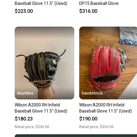
Baseball Glove 11.5" (Used)
DP15 Baseball Glove
$225.00
$316.00
MazMiles
Davidzitnick
Wilson A2000 RH Infield
Wilson A2000 RH Infield
Baseball Glove 11.5" (Used)
Baseball Glove 11.5" (Used)
$180.23
$190.00
Retail price:
$330.00
Retail price:
$350.00