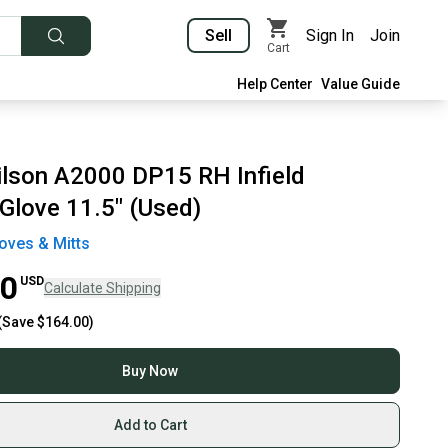
Sell
Sign In
Join
Cart
Help Center
Value Guide
lson A2000 DP15 RH Infield
 Glove 11.5" (Used)
oves & Mitts
00
USD
Calculate Shipping
(Save
$164.00
)
Buy Now
Add to Cart