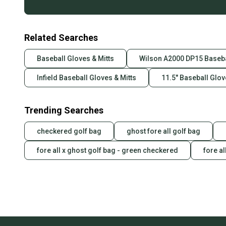
Related Searches
Baseball Gloves & Mitts
Wilson A2000 DP15 Baseba
Infield Baseball Gloves & Mitts
11.5" Baseball Glov
Trending Searches
checkered golf bag
ghost fore all golf bag
fore all x ghost golf bag - green checkered
fore al